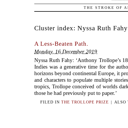
THE STROKE OF A
Cluster index:
Nyssa Ruth Fahy
A Less-Beaten Path.
Monday, 16 December 2019
Nyssa Ruth Fahy: ‘Anthony Trollope’s 185
Indies was a generative time for the auth
horizons beyond continental Europe, it pr
and characters to populate multiple stories
tropics, Trollope conceived of worlds dar
those he had previously put to paper.’
FILED IN
THE TROLLOPE PRIZE
|
ALSO