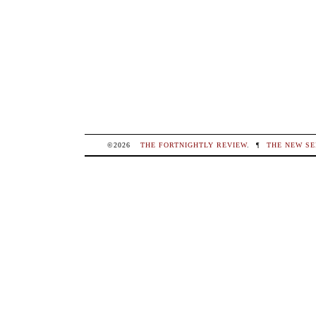
©2026
THE FORTNIGHTLY REVIEW
.
¶
THE NEW SE