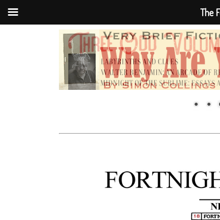
The F