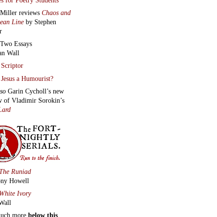
 Miller reviews
Chaos and
lean Line
by Stephen
r
Two Essays
an Wall
Scriptor
Jesus a Humourist?
lso
Garin Cycholl’s new
w of Vladimir Sorokin’s
Lard
The Runiad
ny Howell
White Ivory
Wall
much more
below this