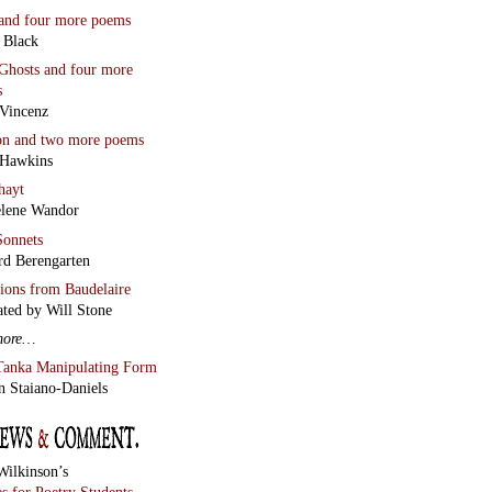
and four more poems
 Black
Ghosts
and four more
s
Vincenz
on
and two more poems
 Hawkins
hayt
lene Wandor
onnets
rd Berengarten
tions from Baudelaire
ated by Will Stone
more…
Tanka Manipulating Form
n Staiano-Daniels
Wilkinson’s
s for Poetry Students