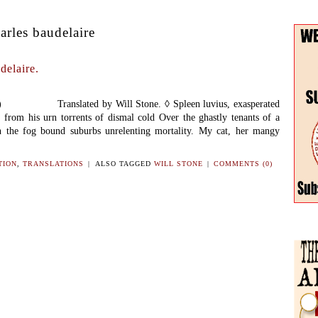
arles baudelaire
delaire.
57) Translated by Will Stone. ◊ Spleen luvius, exasperated
s from his urn torrents of dismal cold Over the ghastly tenants of a
 the fog bound suburbs unrelenting mortality. My cat, her mangy
TION
,
TRANSLATIONS
|
ALSO TAGGED
WILL STONE
|
COMMENTS (0)