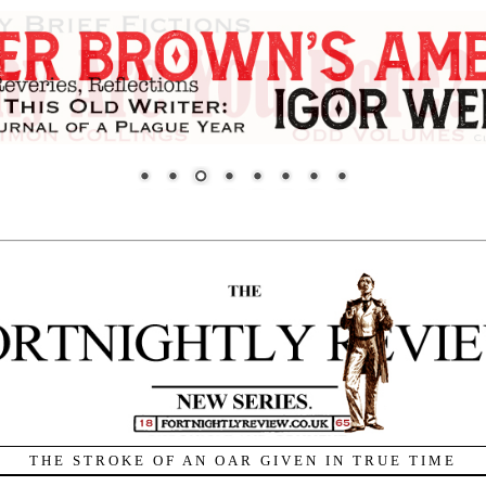
THE STROKE OF AN OAR GIVEN IN TRUE TIME