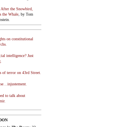
:
After the Snowbird,
 the Whale
, by Tom
stein.
hts on constitutional
chs.
cial intelligence? Just
g.
 of terror on 43rd Street.
use…injustement.
ed to talk about
mir.
DON