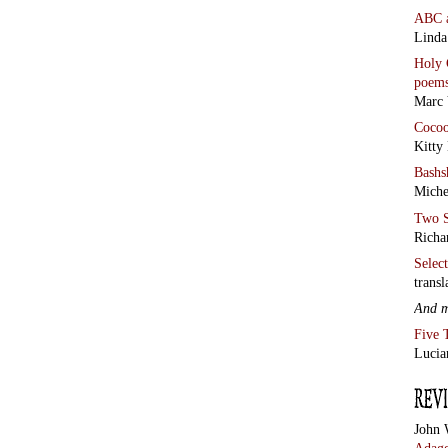
ABC
Linda
Holy 
poem
Marc 
Coco
Kitty
Bashs
Miche
Two S
Richa
Selec
transl
And 
Five 
Lucia
John 
Adage