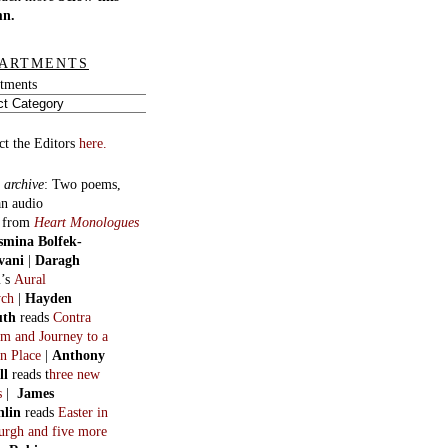
mn.
ARTMENTS
tments
ct the Editors
here.
 archive
:
Two poems,
an audio
, from
Heart Monologues
smina Bolfek-
vani
|
Daragh
n
’s
Aural
ych
|
Hayden
uth
reads
Contra
m and Journey to a
n Place
|
Anthony
ll
reads t
hree new
s
|
James
hlin
reads
Easter in
burgh and five more