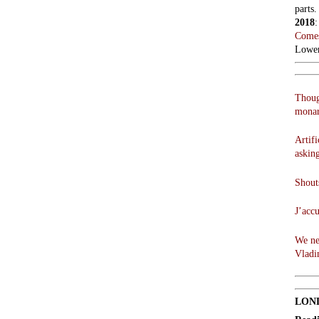
parts.
2018
Comes
Lowen
Thoug
monar
Artifi
askin
Shouts
J’acc
We ne
Vladi
LON