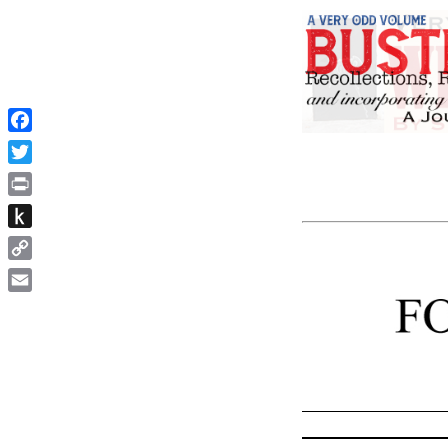
Facebook
Twitter
Print
Push
to
Copy
Kindle
Link
Email