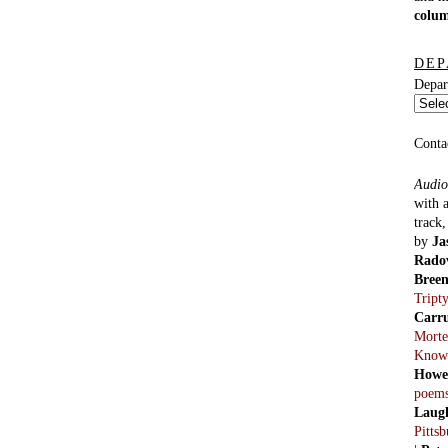
colu
DEP
Depar
Conta
Audio
with 
track
by
Ja
Rado
Bree
Tript
Carr
Morte
Know
Howe
poem
Laug
Pitts