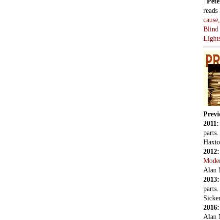
|
Pete
reads
cause
Blind
Light
Previ
2011
parts
Haxto
2012
Mode
Alan 
2013
parts
Sicker
2016
Alan 