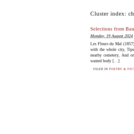
Cluster index:
ch
Selections from Bau
Monday, 19 August 2024
Les Fleurs du Mal (18
with the whole city, Tip
nearby cemetery, And on
wasted body […]
FILED IN
POETRY & FIC