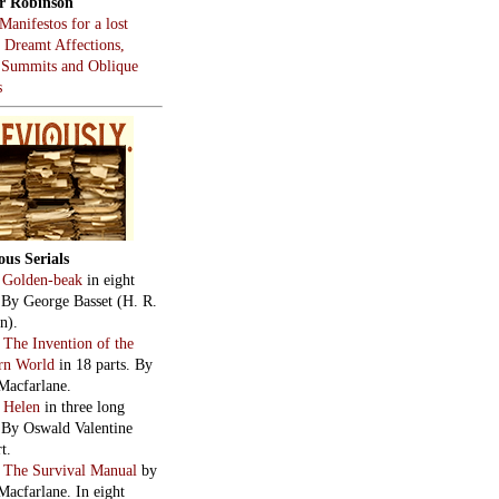
r Robinson
Manifestos for a lost
, Dreamt Affections,
 Summits and Oblique
s
ous Serials
:
Golden-beak
in eight
. By George Basset (H. R.
n).
:
The Invention of the
rn World
in 18 parts. By
Macfarlane.
:
Helen
in three long
. By Oswald Valentine
t.
:
The Survival Manual
by
Macfarlane. In eight