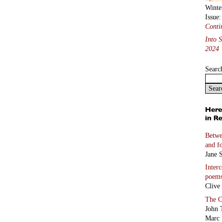
Winte
Issue
Conti
Into 
2024
Searc
Betwe
and f
Jane S
Inter
poem
Clive
The C
John 
Marc 