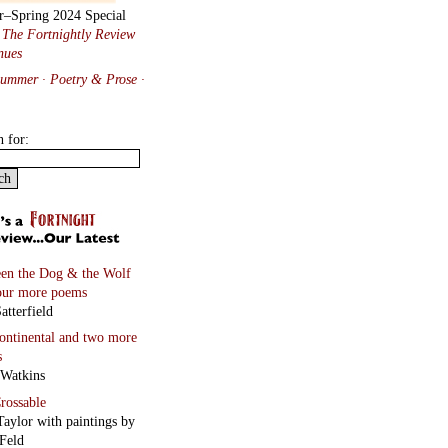
r–Spring 2024 Special
:
The Fortnightly Review
nues
Summer · Poetry & Prose
·
h for:
en the Dog & the Wolf
our more poems
atterfield
continental
and two more
s
 Watkins
rossable
Taylor with paintings by
Feld