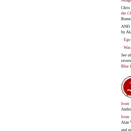
Chris
the C
Rome
AND 
by Al
·
Ego 
·
Was 
See a
revie
Blue 
from
Antho
from
Alan 
and 