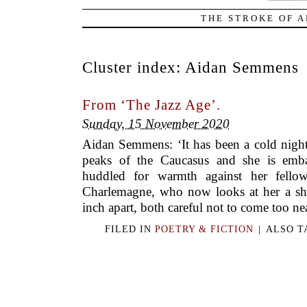
THE STROKE OF A
Cluster index:
Aidan Semmens
From ‘The Jazz Age’.
Sunday, 15 November 2020
Aidan Semmens: ‘It has been a cold night
peaks of the Caucasus and she is embar
huddled for warmth against her fellow
Charlemagne, who now looks at her a sha
inch apart, both careful not to come too nea
FILED IN
POETRY & FICTION
|
ALSO 