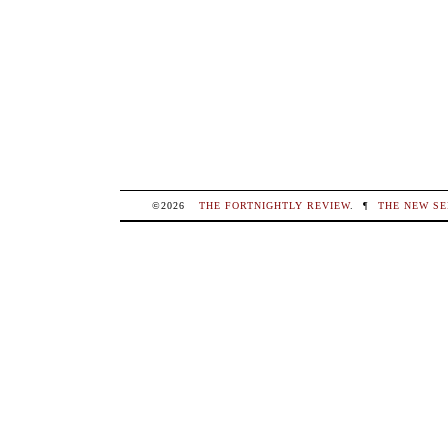
©2026
THE FORTNIGHTLY REVIEW
.
¶
THE NEW SE