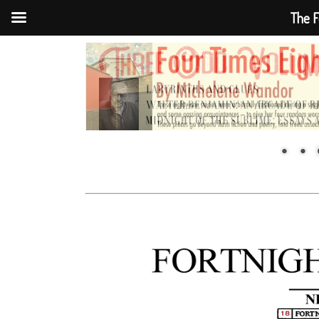
The F