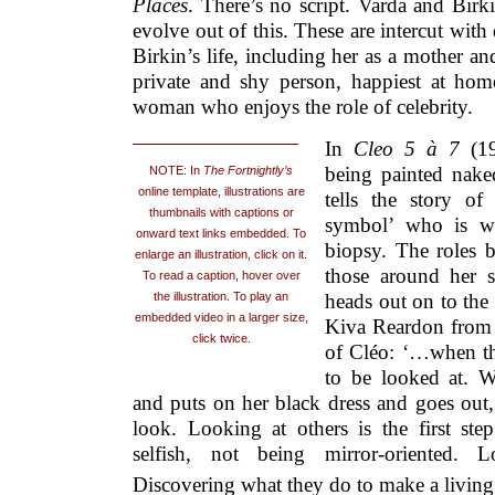
Places
. There’s no script. Varda and Birk
evolve out of this. These are intercut wit
Birkin’s life, including her as a mother an
private and shy person, happiest at home
woman who enjoys the role of celebrity.
In
Cleo 5 à 7
(1
being painted nake
NOTE: In
The Fortnightly’s
online template, illustrations are
tells the story o
thumbnails with captions or
symbol’ who is wai
onward text links embedded. To
biopsy. The roles 
enlarge an illustration, click on it.
those around her s
To read a caption, hover over
heads out on to the 
the illustration. To play an
embedded video in a larger size,
Kiva Reardon from e
click twice.
of Cléo: ‘…when the 
to be looked at. W
and puts on her black dress and goes out,
look. Looking at others is the first st
selfish, not being mirror-oriented. 
Discovering what they do to make a living