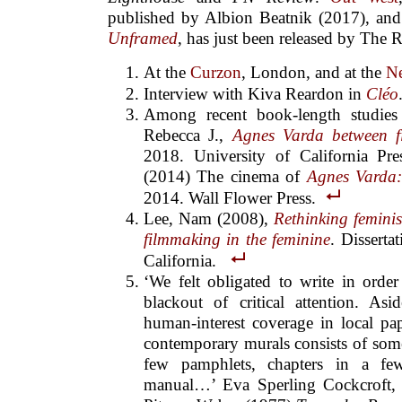
published by Albion Beatnik (2017), an
Unframed
, has just been released by The R
At the
Curzon
, London, and at the
Ne
Interview with Kiva Reardon in
Cléo
Among recent book-length studies 
Rebecca J.,
Agnes Varda between f
2018. University of California Pr
(2014) The cinema of
Agnes Varda: 
2014. Wall Flower Press.
Lee, Nam (2008),
Rethinking femini
filmmaking in the feminine
. Disserta
California.
‘We felt obligated to write in orde
blackout of critical attention. As
human-interest coverage in local pape
contemporary murals consists of some
few pamphlets, chapters in a f
manual…’ Eva Sperling Cockcroft,