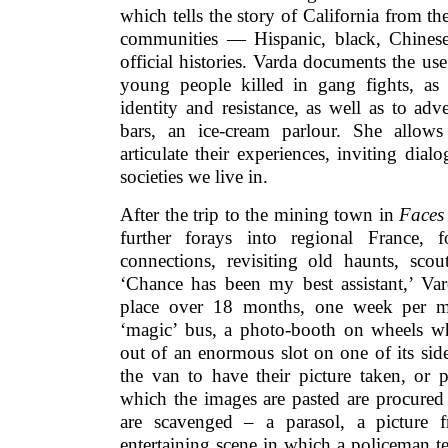
which tells the story of California from t
communities — Hispanic, black, Chines
official histories. Varda documents the us
young people killed in gang fights, as
identity and resistance, as well as to adve
bars, an ice-cream parlour. She allow
articulate their experiences, inviting dial
societies we live in.
After the trip to the mining town in
Faces
further forays into regional France, 
connections, revisiting old haunts, scout
‘Chance has been my best assistant,’ Var
place over 18 months, one week per mo
‘magic’ bus, a photo-booth on wheels wh
out of an enormous slot on one of its side
the van to have their picture taken, or p
which the images are pasted are procured
are scavenged – a parasol, a picture f
entertaining scene in which a policeman te