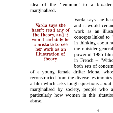
idea of the ‘feminine’ to a broader
marginalised.
Varda says she has
Varda says she
and it would certai
hasn’t read any of
work as an illust
the theory, and it
concepts linked to ‘
would certainly be
in thinking about he
a mistake to see
the outsider genera
her work as an
illustration of
powerful 1985 fil
theory.
in French – ‘Witho
both sets of concern
of a young female drifter Mona, whose
reconstructed from the diverse testimonies
a film which asks tough questions abou
marginalised by society, people who ar
particularly how women in this situatio
abuse.
♦