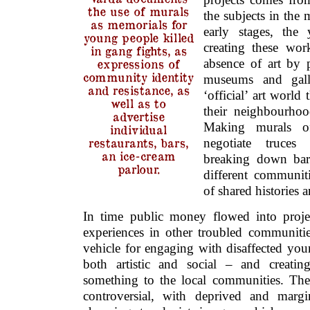
the use of murals
the subjects in the 
as memorials for
early stages, the 
young people killed
creating these wor
in gang fights, as
absence of art by p
expressions of
community identity
museums and gall
and resistance, as
‘official’ art world 
well as to
their neighbourhoo
advertise
Making murals o
individual
restaurants, bars,
negotiate truces
an ice-cream
breaking down bar
parlour.
different communiti
of shared histories 
In time public money flowed into proje
experiences in other troubled communitie
vehicle for engaging with disaffected you
both artistic and social – and creati
something to the local communities. Thes
controversial, with deprived and margi