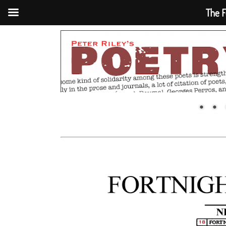
The F