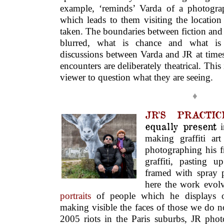
example, ‘reminds’ Varda of a photogra
which leads to them visiting the locatio
taken. The boundaries between fiction and
blurred, what is chance and what is a
discussions between Varda and JR at time
encounters are deliberately theatrical. This
viewer to question what they are seeing.
♦
JR’S PRACTI
equally present
making graffiti ar
photographing his fr
graffiti, pasting u
framed with spray p
here the work evol
portraits
of people which he displays on
making visible the faces of those we do n
2005 riots in the Paris suburbs, JR ph