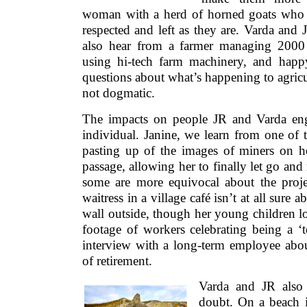
woman with a herd of horned goats who 
respected and left as they are. Varda and
also hear from a farmer managing 2000
using hi-tech farm machinery, and happ
questions about what’s happening to agricu
not dogmatic.
The impacts on people JR and Varda eng
individual. Janine, we learn from one of
pasting up of the images of miners on her
passage, allowing her to finally let go an
some are more equivocal about the proje
waitress in a village café isn’t at all sure a
wall outside, though her young children lov
footage of workers celebrating being a ‘
interview with a long-term employee about
of retirement.
Varda and JR also
doubt. On a beach 