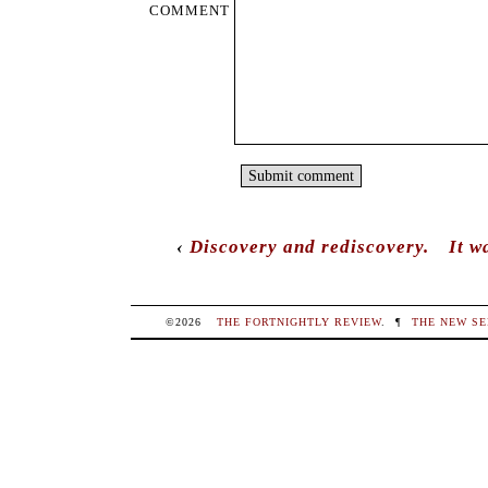
COMMENT
‹
Discovery and rediscovery.
It w
©2026
THE FORTNIGHTLY REVIEW
.
¶
THE NEW SE