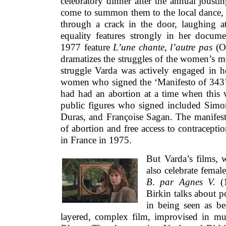
celebratory dinner after the annual jous
come to summon them to the local dance, 
through a crack in the door, laughing at
equality features strongly in her docum
1977 feature
L’une chante, l’autre
pas
(On
dramatizes the struggles of the women’s 
struggle Varda was actively engaged in h
women who signed the ‘Manifesto of 343’ 
had had an abortion at a time when this w
public figures who signed included Simo
Duras, and Françoise Sagan. The manifesto
of abortion and free access to contracept
in France in 1975.
But Varda’s films, w
also celebrate female
B
.
par Agnes V.
(1
Birkin talks about p
in being seen as be
layered, complex film, improvised in 