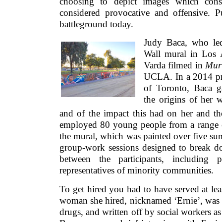
choosing to depict images which conse
considered provocative and offensive. Pu
battleground today.
Judy Baca, who led
Wall mural in Los
Varda filmed in
Mur
UCLA. In a 2014 pre
of Toronto, Baca g
the origins of her 
and of the impact this had on her and t
employed 80 young people from a range 
the mural, which was painted over five su
group-work sessions designed to break do
between the participants, including p
representatives of minority communities.
To get hired you had to have served at le
woman she hired, nicknamed ‘Ernie’, was 1
drugs, and written off by social workers as