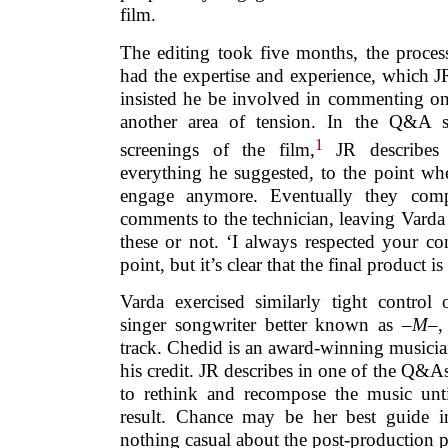
film.
The editing took five months, the proce
had the expertise and experience, which J
insisted he be involved in commenting on
another area of tension. In the Q&A s
1
screenings of the film,
JR describes 
everything he suggested, to the point wh
engage anymore. Eventually they com
comments to the technician, leaving Varda
these or not. ‘I always respected your c
point, but it’s clear that the final product is
Varda exercised similarly tight control
singer songwriter better known as –
M
–,
track. Chedid is an award-winning musician
his credit. JR describes in one of the Q
to rethink and recompose the music unt
result. Chance may be her best guide in
nothing casual about the post-production p