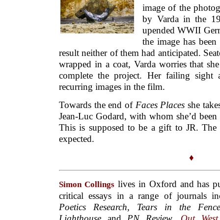
image of the photo
by Varda in the 19
upended WWII Germ
the image has been
result neither of them had anticipated. Se
wrapped in a coat, Varda worries that sh
complete the project. Her failing sight
recurring images in the film.
Towards the end of
Faces Places
she takes
Jean-Luc Godard, with whom she’d been a 
This is supposed to be a gift to JR. The
expected.
♦
lives in Oxford and has pu
Simon Collings
critical essays in a range of journals 
Poetics Research
,
Tears in the Fenc
Lighthouse
and
PN Review
.
Out West