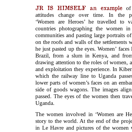
JR IS HIMSELF an example
o
attitudes change over time. In the pr
‘Women are Heroes’ he travelled to va
countries photographing the women in
communities and pasting large portraits o
on the roofs and walls of the settlements
he just pasted up the eyes. Women’ faces
Brazil, from a slum in Kenya, and from 
drawing attention to the roles of women, 
and exploitation they experience. In Kibe
which the railway line to Uganda passe
lower parts of women’s faces on an emba
side of goods wagons. The images align
passed. The eyes of the women then trav
Uganda.
The women involved in ‘Women are Heroe
story to the world. At the end of the proje
in Le Havre and pictures of the women 