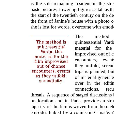
is the sole remaining resident in the str
paste pictures, towering figures as tall as 
the start of the twentieth century on the d
the front of Janine’s house with a photo o
she is lost for words, overcome with emoti
The method
The method is
quintessential Vard
quintessential
material for the
Varda, the
improvised out of 
material for the
encounters, even
film improvised
they unfold, serend
out of chance
encounters, events
trips is planned, b
as they unfold,
of material generat
serendipity.
over in the editi
connections, rec
threads. A sequence of staged discussions
on location and in Paris, provides a stru
tapestry of the film is woven from these el
episodes linked by a connecting image. A