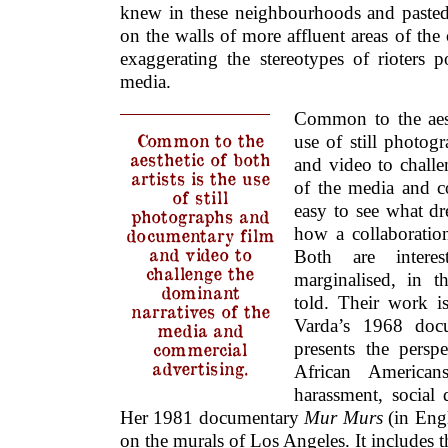
knew in these neighbourhoods and pasted l
on the walls of more affluent areas of the c
exaggerating the stereotypes of rioters 
media.
Common to the aesth
Common to the
use of still photo
aesthetic of both
and video to challe
artists is the use
of the media and co
of still
easy to see what d
photographs and
how a collaboratio
documentary film
and video to
Both are intere
challenge the
marginalised, in t
dominant
told. Their work is
narratives of the
Varda’s 1968 doc
media and
commercial
presents the persp
advertising.
African Americans
harassment, social 
Her 1981 documentary
Mur Murs
(in Eng
on the murals of Los Angeles. It includes