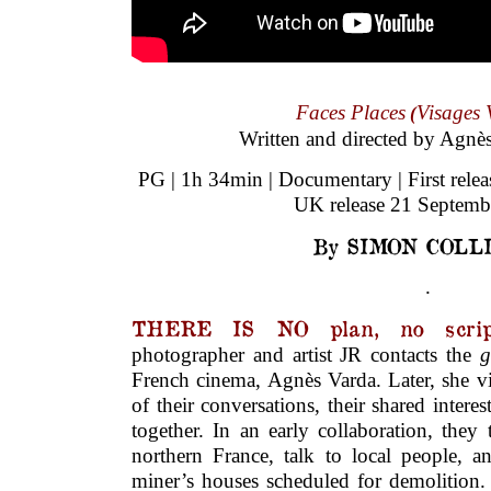
Faces Places
Visages 
(
Written and directed by Agnè
PG | 1h 34min | Documentary | First rele
UK release 21 Septemb
By SIMON COLL
.
THERE IS NO plan, no scrip
photographer and artist JR contacts the
g
French cinema, Agnès Varda. Later, she vis
of their conversations, their shared intere
together. In an early collaboration, they
northern France, talk to local people, a
miner’s houses scheduled for demolition.