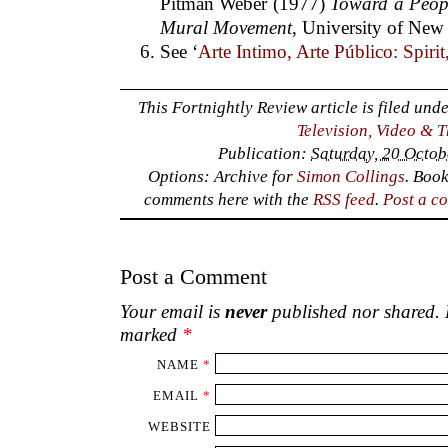
Pitman Weber (1977)
Toward a Peop
Mural Movement
, University of New
See ‘
Arte Intimo, Arte Público: Spiri
This Fortnightly Review article is filed und
Television, Video & 
Publication:
Saturday, 20 Octob
Options: Archive for
Simon Collings
. Boo
comments here with the
RSS feed
.
Post a c
Post a Comment
Your email is
never
published nor shared. R
marked
*
NAME
*
EMAIL
*
WEBSITE