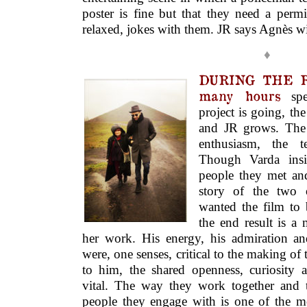
poster is fine but that they need a permi
relaxed, jokes with them. JR says Agnès wil
♦
DURING THE R
many hours
spe
project is going, th
and JR grows. The 
enthusiasm, the te
Though Varda insi
people they met and
story of the two 
wanted the film to 
the end result is 
her work. His energy, his admiration and
were, one senses, critical to the making of
to him, the shared openness, curiosity a
vital. The way they work together and 
people they engage with is one of the mo