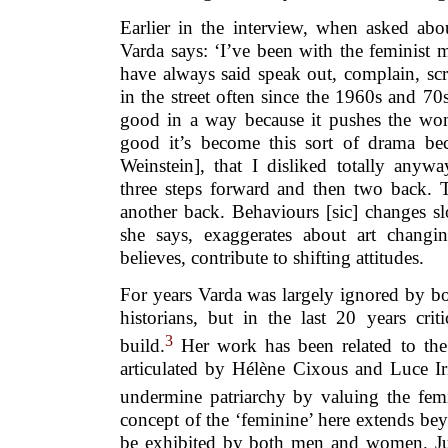
Earlier in the interview, when asked a
Varda says: ‘I’ve been with the feminist
have always said speak out, complain, sc
in the street often since the 1960s and 7
good in a way because it pushes the wo
good it’s become this sort of drama b
Weinstein], that I disliked totally anyw
three steps forward and then two back.
another back. Behaviours [sic] changes sl
she says, exaggerates about art changin
believes, contribute to shifting attitudes.
For years Varda was largely ignored by bo
historians, but in the last 20 years crit
3
build.
Her work has been related to the 
articulated by Hélène Cixous and Luce Ir
undermine patriarchy by valuing the fem
concept of the ‘feminine’ here extends be
be exhibited by both men and women. Juli