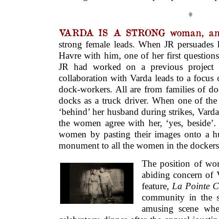
♦
VARDA IS A STRONG woman, and
strong female leads. When JR persuades h
Havre with him, one of her first question
JR had worked on a previous project w
collaboration with Varda leads to a focus 
dock-workers. All are from families of d
docks as a truck driver. When one of th
‘behind’ her husband during strikes, Vard
the women agree with her, ‘yes, beside’.
women by pasting their images onto a hu
monument to all the women in the docker
The position of wo
abiding concern of V
feature,
La Pointe C
community in the s
amusing scene whe