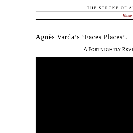
THE STROKE OF A
Home
Agnès Varda’s ‘Faces Places’.
A Fortnightly Rev