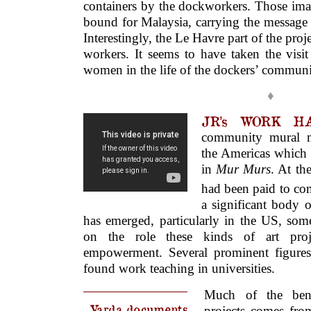
containers by the dockworkers. Those ima
bound for Malaysia, carrying the message 
Interestingly, the Le Havre part of the pro
workers. It seems to have taken the visit
women in the life of the dockers’ communi
♦
JR’s WORK HA
community mural 
the Americas which
in
Mur Murs
. At the
had been paid to co
a significant body 
has emerged, particularly in the US, some
on the role these kinds of art pro
empowerment. Several prominent figure
found work teaching in universities.
Much of the ben
Varda documents
projects comes from