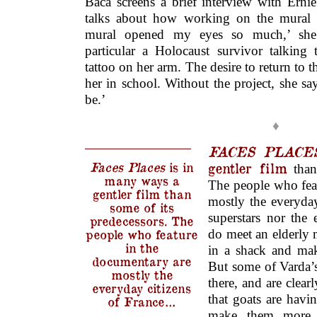
Baca screens a brief interview with Erni
talks about how working on the mural t
mural opened my eyes so much,’ she
particular a Holocaust survivor talkin
tattoo on her arm. The desire to return to 
her in school. Without the project, she s
be.’
♦
FACES PLACE
Faces Places
is in
gentler film
than 
many ways a
The people who fea
gentler film than
mostly the everyday
some of its
superstars nor the
predecessors. The
people who feature
do meet an elderly 
in the
in a shack and mak
documentary are
But some of Varda’s 
mostly the
there, and are clear
everyday citizens
that goats are havi
of France…
make them more 