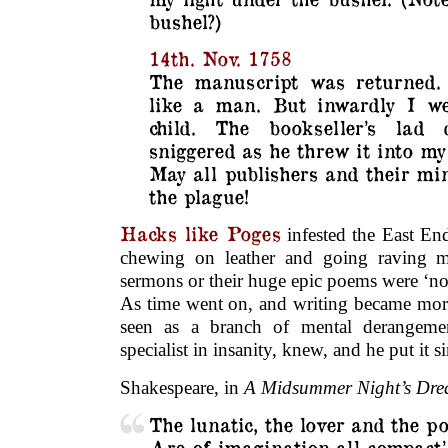
bushel?)
14th. Nov. 1758
The manuscript was returned. I
like a man. But inwardly I we
child. The bookseller’s lad 
sniggered as he threw it into my 
May all publishers and their min
the plague!
Hacks like Poges
infested the East En
chewing on leather and going raving ma
sermons or their huge epic poems were ‘no
As time went on, and writing became more
seen as a branch of mental derangemen
specialist in insanity, knew, and he put it 
Shakespeare, in
A Midsummer Night’s Dr
The lunatic, the lover and the po
Are of imagination all compact.’