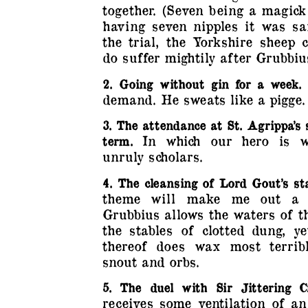
together. (Seven being a magic
having seven nipples it was sa
the trial, the Yorkshire sheep 
do suffer mightily after Grubbius’
2. Going without gin for a week.
demand. He sweats like a pigge.
3. The attendance at St. Agrippa’s 
In which our hero is w
term.
unruly scholars.
4. The cleansing of Lord Gout’s sta
theme will make me out a s
Grubbius allows the waters of t
the stables of clotted dung, ye
thereof does wax most terrib
snout and orbs.
5. The duel with Sir Jittering C
receives some ventilation of an