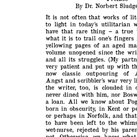
By Dr. Norbert Sludge
It is not often that works of l
to light in today’s utilitarian
have that rare thing – a true 
what it is to trail one’s fingers
yellowing pages of an aged ma
volume unopened since the writ
and all its struggles. (My part
very patient and put up with th
now classic outpouring of A
Angst and scribbler’s war very l
the writer, too, is clouded in 
never dined with him, nor Bosw
a loan. All we know about Pog
born in obscurity, in Kent or 
or perhaps in Norfolk, and tha
to have been left to the whims
wet-nurse, rejected by his par
not. Otherwise, we know what