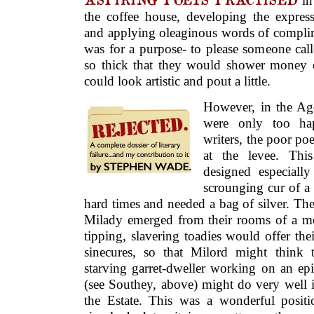
in 
the coffee house, developing the express
and applying oleaginous words of complime
was for a purpose- to please someone cal
so thick that they would shower money
could look artistic and pout a little.
However, in the Ag
were only too ha
writers, the poor po
at the levee. This
designed especially
scrounging cur of a 
hard times and needed a bag of silver. The
Milady emerged from their rooms of a mor
tipping, slavering toadies would offer thei
sinecures, so that Milord might think th
starving garret-dweller working on an ep
(see Southey, above) might do very well i
the Estate. This was a wonderful posit