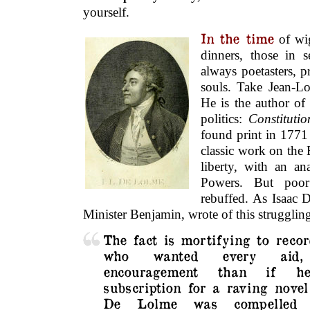
yourself.
In the time
of wig
dinners, those in 
always poetasters, p
souls. Take Jean-Lo
He is the author of
politics:
Constituti
found print in 1771
classic work on the 
liberty, with an an
Powers. But poo
rebuffed. As Isaac D
Minister Benjamin, wrote of this strugglin
The fact is mortifying to recor
who wanted every ai
encouragement than if he
subscription for a
raving novel
De Lolme was compelled t