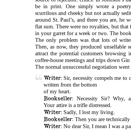
be in print. One simply wrote a poetry
scurrilous and cheeky but not actually sedit
around St. Paul’s, and there you are, he w
flat sum. There were no royalties, but th
in your garret for a week or two. The books
The only problem was that lots of writ
Then, as now, they produced unsellable s
attract the potential customers browsing 
coffee-house meetings and trips down Gin
The normal unsuccessful negotiation went 
Writer
: Sir, necessity compels me to
written from the bottom
of my heart.
Bookseller
: Necessity Sir? Why, a
Your attire is a trifle distressed.
Writer
: Sadly, I lost my living.
Bookseller
: Then you are technical
Writer
: No dear Sir, I mean I was a pa