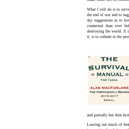
What I will do is to surv
the end of war and to sug
sky suggestions as to ho
connected than ever b
destroying the world. It i
it, is to collude in the pr
and partially but then br
Leaving out much of histo