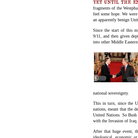
YET UNTIL THE END 
fragments of the Westphal
feel some hope. We were 
an apparently benign Unit
Since the start of this 
9/11, and then given dep
into other Middle Eastern 
national sovereignty.
This in turn, since the
nations, meant that the d
United Nations. So Bush 
with the Invasion of Iraq.
After that huge event, t
ideological, economic or 