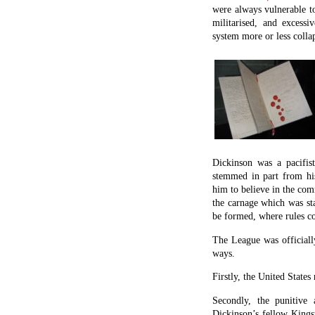
were always vulnerable to
militarised, and excessi
system more or less colla
Dickinson was a pacifist
stemmed in part from his
him to believe in the co
the carnage which was sta
be formed, where rules co
The League was officiall
ways.
Firstly, the United States
Secondly, the punitive 
Dickinson’s fellow King