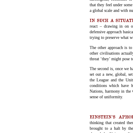
that they feel under some
a global scale and with n
IN SUCH A SITUATION
react – drawing in on o
defensive approach basica
trying to preserve what w
The other approach is to 
other civilisations actual
threat ‘they’ might pose
The second is, once we ha
set out a new, global, se
the League and the Unite
conditions which have h
Nations, harmony in the C
sense of uniformity.
EINSTEIN’S APHORI
thinking that created the
brought to a halt by th