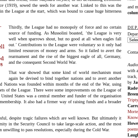
ce
(1919), sowed the seeds for another war. Linked to this was the
and 
in the League at the start, which was bound to cause huge bitterness
colu
Thirdly, the League had no monopoly of force and no certain
DEP
source of funding. As Mussolini boasted, ‘the League is very
Depar
well when sparrows shout, but no good at all when eagles fall
out.’ Contributions to the League were voluntary so it only had
ll
limited resources of money and arms. So it failed to avert the
Conta
rearmament and the rise of the biggest eagle of all, Germany,
od
and the consequent Second World War.
es
Audio
with 
That war showed that some kind of world mechanism must
track
again be devised to bind together nations and to avert another
by
Ja
d Nations was founded within months of the end of the War, using
Rado
sets of the League. There were some improvements on the League of
Bree
he United States was a central member and funder of the organisation
Tript
membership. It also had a firmer way of raising funds and a broader
Carr
Morte
Know
sful, despite tragic failures which are well known. But ultimately it
Howe
ity in the Security Council to take large-scale action, and the most
poem
n unwilling to pass resolutions, especially during the Cold War.
Laug