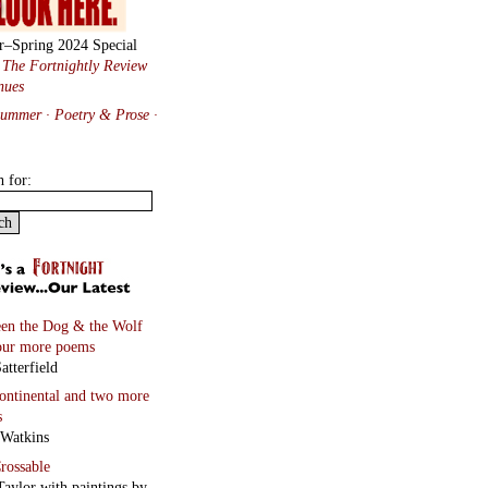
r–Spring 2024 Special
:
The Fortnightly Review
nues
Summer · Poetry & Prose
·
h for:
en the Dog & the Wolf
our more poems
atterfield
continental
and two more
s
 Watkins
rossable
Taylor with paintings by