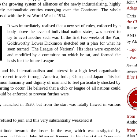
John 
 the growing system of alliances of the newly industrialising, highly
Adage
vely nationalistic entities emerging over the Continent. The whole
psed with the First World War in 1914.
Chris
the C
It was immediately realised that a new set of rules, enforced by a
Rome
body above the level of individual nation-states, was needed to
AND 
try to avert another such war. In the first two weeks of the War,
by Al
Goldsworthy Lowes Dickinson sketched out a plan for what he
soon termed ‘The League of Nations’. His ideas were expanded
·
Ego 
and modified by a committee on which he sat, and formed the
·
Was 
basis for the future League.
See a
 and his internationalism and interest in a high level organisation
revie
 recent travels through America, India, China, and Japan. This led
Blue 
mmon humanity and dignity of man and to feel particularly shocked by
rting to occur. He believed that a club or league of all nations could
uld be enforced to prevent further wars.
y launched in 1920, but from the start was fatally flawed in various
from
 refused to join and this very substantially weakened it.
Antho
from
attitude towards the losers in the war, which was castigated by
Alan 
sman and friend, John Maynard Keynes, in his devastating
Economic