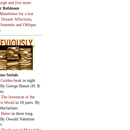
burgh and five more
r Robinson
Manifestos for a lost
, Dreamt Affections,
 Summits and Oblique
s
ous Serials
:
Golden-beak
in eight
. By George Basset (H. R.
n).
:
The Invention of the
rn World
in 18 parts. By
Macfarlane.
:
Helen
in three long
. By Oswald Valentine
t.