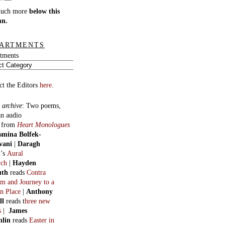
much more
below this
mn.
ARTMENTS
tments
ct the Editors
here.
 archive
:
Two poems,
an audio
, from
Heart Monologues
smina Bolfek-
vani
|
Daragh
n
’s
Aural
ych
|
Hayden
uth
reads
Contra
m and Journey to a
n Place
|
Anthony
ll
reads t
hree new
s
|
James
hlin
reads
Easter in