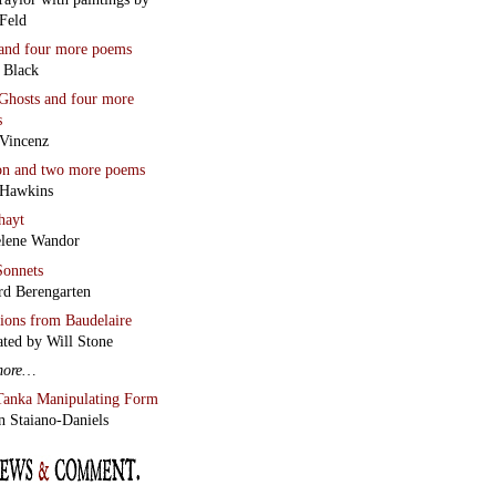
Feld
and four more poems
 Black
Ghosts
and four more
s
Vincenz
on
and two more poems
 Hawkins
hayt
lene Wandor
onnets
rd Berengarten
tions from Baudelaire
ated by Will Stone
more…
Tanka Manipulating Form
n Staiano-Daniels