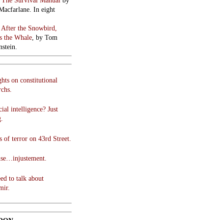
:
The Survival Manual
by
Macfarlane. In eight
:
After the Snowbird,
 the Whale
, by Tom
stein.
hts on constitutional
chs.
cial intelligence? Just
g.
 of terror on 43rd Street.
use…injustement.
ed to talk about
mir.