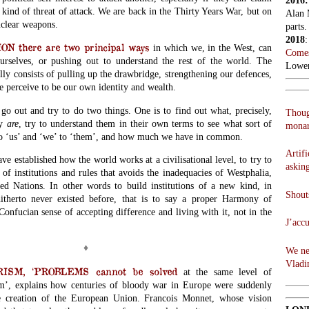
2016
 kind of threat of attack. We are back in the Thirty Years War, but on
Alan 
uclear weapons.
parts.
2018
 there are two principal ways
in which we, in the West, can
Comes
urselves, or pushing out to understand the rest of the world. The
Lowen
lly consists of pulling up the drawbridge, strengthening our defences,
e perceive to be our own identity and wealth.
go out and try to do two things. One is to find out what, precisely,
Thoug
ly
are
, try to understand them in their own terms to see what sort of
monar
 to ‘us’ and ‘we’ to ‘them’, and how much we have in common.
Artifi
ve established how the world works at a civilisational level, to try to
askin
t of institutions and rules that avoids the inadequacies of Westphalia,
d Nations. In other words to build institutions of a new kind, in
Shouts
itherto never existed before, that is to say a proper Harmony of
onfucian sense of accepting difference and living with it, not in the
J’acc
♦
We ne
Vladi
SM, ‘PROBLEMS cannot be solved
at the same level of
m’,
explains how centuries of bloody war in Europe were suddenly
e creation of the European Union. Francois Monnet, whose vision