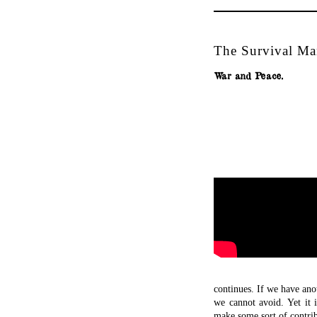
The Survival Man
War and Peace.
continues. If we have ano
we cannot avoid. Yet it
make some sort of contri