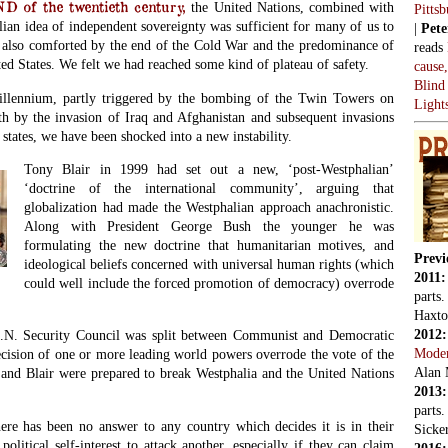
of the twentieth century,
the United Nations, combined with
Pitts
ian idea of independent sovereignty was sufficient for many of us to
|
Pete
also comforted by the end of the Cold War and the predominance of
reads
ed States. We felt we had reached some kind of plateau of safety.
cause
Blind
millennium, partly triggered by the bombing of the Twin Towers on
Light
th by the invasion of Iraq and Afghanistan and subsequent invasions
states, we have been shocked into a new instability.
Tony Blair in 1999 had set out a new, ‘post-Westphalian’
‘doctrine of the international community’, arguing that
globalization had made the Westphalian approach anachronistic.
Along with President George Bush the younger he was
formulating the new doctrine that humanitarian motives, and
Previ
ideological beliefs concerned with universal human rights (which
2011
could well include the forced promotion of democracy) overrode
parts
Haxto
2012
 U.N. Security Council was split between Communist and Democratic
Mode
ecision of one or more leading world powers overrode the vote of the
Alan 
and Blair were prepared to break Westphalia and the United Nations
2013
parts
here has been no answer to any country which decides it is in their
Sicker
political self-interest to attack another, especially if they can claim