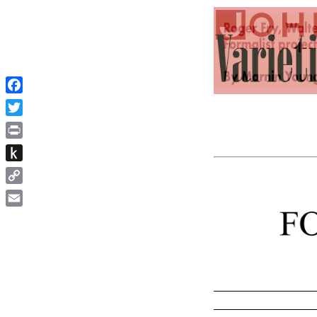
Facebook
Twitter
Print
Push
to
Copy
Kindle
Link
Email