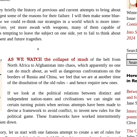
ey briefly the history of previous and current attempts to bring about
Winte
gest some of the reasons for their failure. I will then make some blue-
Issue
w we could re-think our strategies in a world which is more inter-
Conti
efore, yet more awash with weapons, many of them capable of
Into 
s tempting to leave the subject on one side, yet to fail to think about
2024
esent and future tragedies.
♦
Searc
AS WE WATCH the collapse of much
of the belt from
North Africa to Afghanistan into chaos,
which apparently no one
can do much about, as well as dangerous confrontations on the
borders of Russia and China, we feel that we are at another time
of the dissolution of the old rules – and hence require new ones.
Betwe
If we look at the political relations between distinct and
and f
independent nation-states and civilisations we can single out
Jane S
certain turning points when serious attempts have been made to
devise a framework to avoid conflict, to invent new rules for the
Inter
political game. These frameworks have worked intermittently
poem
oken down.
Clive
The C
ry, let us start with one famous attempt to create a set of rules for
John 