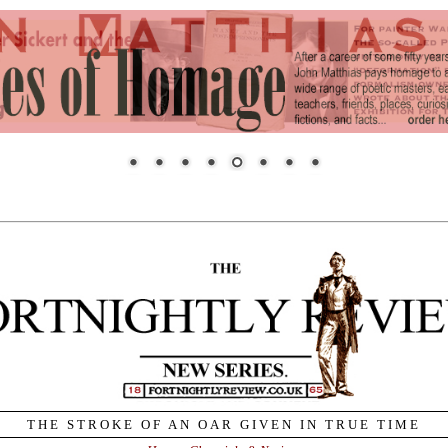
THE STROKE OF AN OAR GIVEN IN TRUE TIME