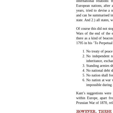
international relations
European nations, after 
years, tried to devise a
and can be summarised in 
state. And 2.) all states, 
Of course this did not st
Wars of the end of the ei
there as a kind of beacon
1795 in his ‘To Perpetual
No treaty of peace 
No independent na
inheritance, exchan
Standing armies sh
No national debt sh
No nation shall fo
No nation at war w
impossible during 
Kant’s suggestions were 
within Europe, apart fr
Prussian War of 1870, rel
HOWEVER, THESE O