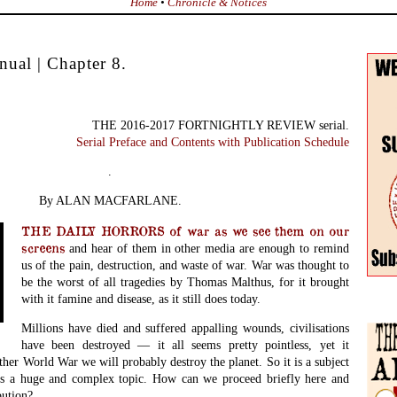
Home
•
Chronicle & Notices
ual | Chapter 8.
THE 2016-2017 FORTNIGHTLY REVIEW serial.
Serial Preface and Contents with Publication Schedule
.
By ALAN MACFARLANE.
THE DAILY HORRORS of war as we see them on our
screens
and hear of them in other media
are enough to remind
us of the pain, destruction, and waste of war. War was thought to
be the worst of all tragedies by Thomas Malthus, for it brought
with it famine and disease, as it still does today.
Millions have died and suffered appalling wounds, civilisations
have been destroyed — it all seems pretty pointless, yet it
ther World War we will probably destroy the planet. So it is a subject
 is a huge and complex topic. How can we proceed briefly here and
bution?