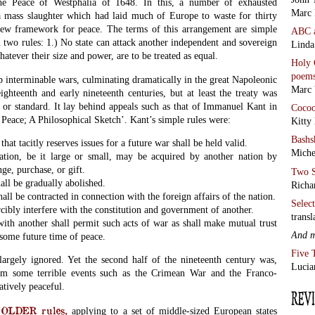
: the Peace of Westphalia of 1648. In this, a number of exhausted
Marc 
a mass slaughter which had laid much of Europe to waste for thirty
 new framework for peace. The terms of this arrangement are simple
ABC
two rules: 1.) No state can attack another independent and sovereign
Linda
whatever their size and power, are to be treated as equal.
Holy 
poem
op interminable wars, culminating dramatically in the great Napoleonic
Marc 
ghteenth and early nineteenth centuries, but at least the treaty was
 or standard. It lay behind appeals such as that of Immanuel Kant in
Coco
 Peace; A Philosophical Sketch’. Kant’s simple rules were:
Kitty
Bashs
that tacitly reserves issues for a future war shall be held valid.
Miche
tion, be it large or small, may be acquired by another nation by
ge, purchase, or gift.
Two S
all be gradually abolished.
Richa
all be contracted in connection with the foreign affairs of the nation.
Selec
rcibly interfere with the constitution and government of another.
transl
ith another shall permit such acts of war as shall make mutual trust
And 
some future time of peace.
Five 
largely ignored. Yet the second half of the nineteenth century was,
Lucia
om some terrible events such as the Crimean War and the Franco-
atively peaceful.
LDER rules,
applying to a set of middle-sized European states