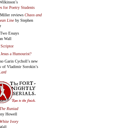
Wilkinson’s
s for Poetry Students
 Miller reviews
Chaos and
lean Line
by Stephen
r
Two Essays
an Wall
Scriptor
Jesus a Humourist?
lso
Garin Cycholl’s new
w of Vladimir Sorokin’s
Lard
The Runiad
ny Howell
White Ivory
Wall