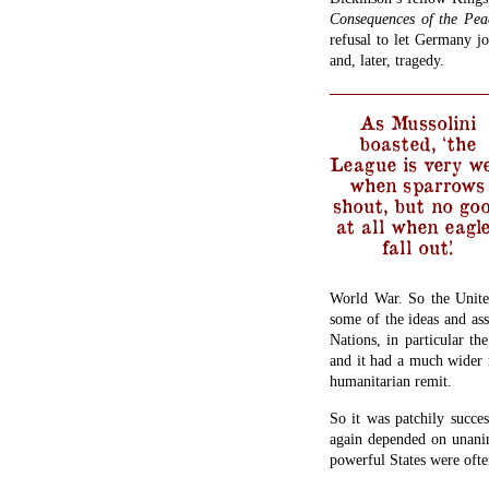
Consequences of the Pea
refusal to let Germany jo
and, later, tragedy.
As Mussolini
boasted, ‘the
League is very we
when sparrows
shout, but no go
at all when eagl
fall out.’
World War. So the Unite
some of the ideas and as
Nations, in particular t
and it had a much wider 
humanitarian remit.
So it was patchily succes
again depended on unanim
powerful States were ofte