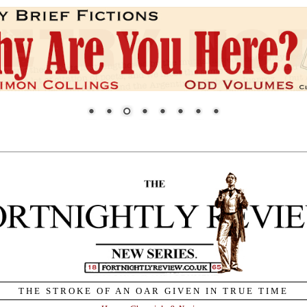
THE STROKE OF AN OAR GIVEN IN TRUE TIME