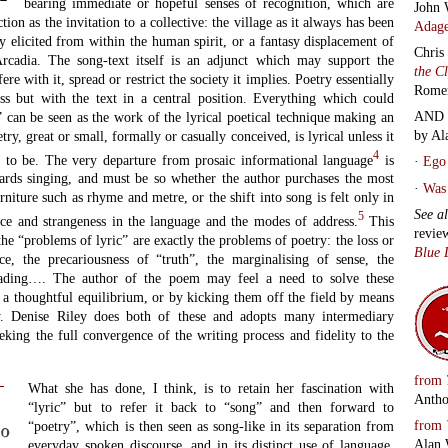
bearing immediate or hopeful senses of recognition, which are
John 
tion as the invitation to a collective: the village as it always has been
Adage
 elicited from within the human spirit, or a fantasy displacement of
Chris
Arcadia. The song-text itself is an adjunct which may support the
the C
fere with it, spread or restrict the society it implies. Poetry essentially
Rome
cess but with the text in a central position. Everything which could
AND 
l” can be seen as the work of the lyrical poetical technique making an
by Al
try, great or small, formally or casually conceived, is lyrical unless it
4
ot to be. The very departure from prosaic informational language
is
·
Ego 
rds singing, and must be so whether the author purchases the most
·
Was 
rniture such as rhyme and metre, or the shift into song is felt only in
See a
5
nce and strangeness in the language and the modes of address.
This
revie
the “problems of lyric” are exactly the problems of poetry: the loss or
Blue 
ce, the precariousness of “truth”, the marginalising of sense, the
eading…. The author of the poem may feel a need to solve these
a thoughtful equilibrium, or by kicking them off the field by means
y. Denise Riley does both of these and adopts many intermediary
seeking the full convergence of the writing process and fidelity to the
from
What she has done, I think, is to retain her fascination with
Antho
“lyric” but to refer it back to “song” and then forward to
from
“poetry”, which is then seen as song-like in its separation from
to
Alan 
everyday spoken discourse, and in its distinct use of language.