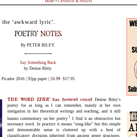
Home
•
Chronicle & Notices
 the ‘awkward lyric’.
By PETER RILEY.
Say Something Back
by Denise Riley.
Picador 2016 | 92pp paper |
£
6.99
$
17.95
THE WORD
LYRIC
has hovered round
Denise Riley’s
poetry for as long as I can remember, mainly at her own
instigation in her theoretical writings and teaching, and it still
1
haunts commentary on her poetry.
I find it an obstructive but
necessary word. In practice it means “song-like” but this simple
and demonstrable sense is cluttered up with a host of
classificatory divisions inherited from ancient genre structures,