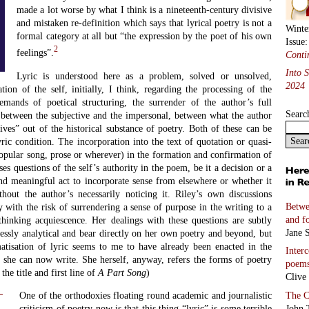
made a lot worse by what I think is a nineteenth-century divisive
and mistaken re-definition which says that lyrical poetry is not a
Winte
formal category at all but “the expression by the poet of his own
Issue
2
feelings”.
Conti
Into 
Lyric is understood here as a problem, solved or unsolved,
2024
tion of the self, initially, I think, regarding the processing of the
emands of poetical structuring, the surrender of the author’s full
Searc
n between the subjective and the impersonal, between what the author
ves” out of the historical substance of poetry. Both of these can be
yric condition. The incorporation into the text of quotation or quasi-
opular song, prose or wherever) in the formation and confirmation of
ises questions of the self’s authority in the poem, be it a decision or a
and meaningful act to incorporate sense from elsewhere or whether it
hout the author’s necessarily noticing it. Riley’s own discussions
Betwe
ly with the risk of surrendering a sense of purpose in the writing to a
and f
thinking acquiescence. Her dealings with these questions are subtly
Jane S
lessly analytical and bear directly on her own poetry and beyond, but
atisation of lyric seems to me to have already been enacted in the
Inter
 she can now write. She herself, anyway, refers the forms of poetry
poem
 the title and first line of
A Part Song
)
Clive
The C
One of the orthodoxies floating round academic and journalistic
John 
criticism of poetry now is that this thing “lyric” is some terrible