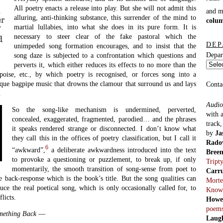
All poetry enacts a release into play. But she will not admit this
h
and 
alluring, anti-thinking substance, this surrender of the mind to
er
colu
martial lullabies, into what she does in its pure form. It is
”
necessary to steer clear of the fake pastoral which the
d
DEP
unimpeded song formation encourages, and to insist that the
Depar
song daze is subjected to a confrontation which questions and
perverts it, which either reduces its effects to no more than the
 poise, etc., by which poetry is recognised, or forces song into a
tesque bagpipe music that drowns the clamour that surround us and lays
Conta
.
Audio
So the song-like mechanism is undermined, perverted,
with 
concealed, exaggerated, fragmented, parodied… and the phrases
track
it speaks rendered strange or disconnected. I don’t know what
by
Ja
they call this in the offices of poetry classification, but I call it
Rado
6
“awkward”,
a deliberate awkwardness introduced into the text
Bree
to provoke a questioning or puzzlement, to break up, if only
Tript
momentarily, the smooth transition of song-sense from poet to
Carr
 back-response which is the book’s title. But the song qualities can
Morte
ce the real poetical song, which is only occasionally called for, to
Know
licts.
Howe
poem
mething Back
—
Laug