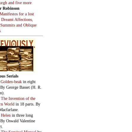
burgh and five more
r Robinson
Manifestos for a lost
, Dreamt Affections,
 Summits and Oblique
s
ous Serials
:
Golden-beak
in eight
. By George Basset (H. R.
n).
:
The Invention of the
rn World
in 18 parts. By
Macfarlane.
:
Helen
in three long
. By Oswald Valentine
t.