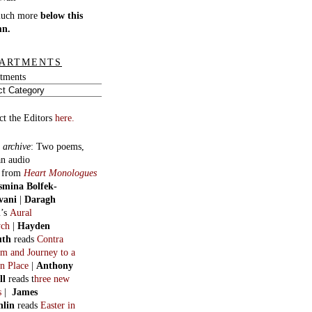
much more
below this
mn.
ARTMENTS
tments
ct the Editors
here.
 archive
:
Two poems,
an audio
, from
Heart Monologues
smina Bolfek-
vani
|
Daragh
n
’s
Aural
ych
|
Hayden
uth
reads
Contra
m and Journey to a
n Place
|
Anthony
ll
reads t
hree new
s
|
James
hlin
reads
Easter in