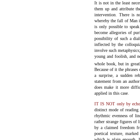
It is not in the least nec
them up and attribute th
intervention. There is n
whereby the fall of Man is
is only possible to spe
become allegories of puri
possibility of such a dia
inflected by the colloqu
involve such metaphysics;
young and foolish, and no
whole book, but in greatl
Because of it the phrases 
a surprise, a sudden r
statement from an author
does make it more diffic
applied in this case.
IT IS NOT only by echoi
distinct mode of reading.
rhythmic evenness of lin
rather strange figures of 
by a claimed freedom fr
poetical texture, marked
which is plain enough, b