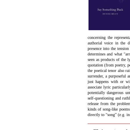
concerning the representa
authorial voice in the d
presence into the tensio
determines and what “arri
seen as products of the l
quotation (from poetry, p
the poetical tenor also ra
surrender, a purposeful 
just happens with or wit
associate lyric particular
potentially dangerous un
self-questioning and ruth
release from the problem
kinds of song-like poems
directly to “song” (e.g. in