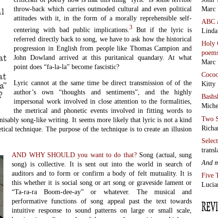
Marc 
throw-back which carries outmoded cultural and even political
l
attitudes with it, in the form of a morally reprehensible self-
ABC
3
centering with bad public implications.
But if the lyric is
Linda
referred directly back to song, we have to ask how the historical
Holy 
progression in English from people like Thomas Campion and
poem
at
John Dowland arrived at this puritanical quandary. At what
Marc 
point does “fa-la-la” become fascistic?
at
Coco
Lyric cannot at the same time be direct transmission of of the
a”
Kitty
author’s own “thoughts and sentiments”, and the highly
?
Bashs
impersonal work involved in close attention to the formalities,
Miche
the metrical and phonetic events involved in fitting words to
Two S
isably song-like writing. It seems more likely that lyric is not a kind
Richa
etical technique. The purpose of the technique is to create an illusion
Selec
transl
AND WHY SHOULD you want to do that?
Song (actual, sung
And 
song) is collective. It is sent out into the world in search of
auditors and to form or confirm a body of felt mutuality. It is
Five 
this whether it is social song or art song or graveside lament or
Lucia
“Ta-ra-ra Boom-dee-ay” or whatever. The musical and
performative functions of song appeal past the text towards
intuitive response to sound patterns on large or small scale,