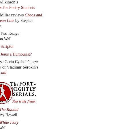
Wilkinson’s
s for Poetry Students
 Miller reviews
Chaos and
lean Line
by Stephen
r
Two Essays
an Wall
Scriptor
Jesus a Humourist?
lso
Garin Cycholl’s new
w of Vladimir Sorokin’s
Lard
The Runiad
ny Howell
White Ivory
Wall