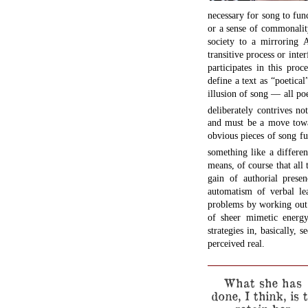
necessary for song to func
or a sense of commonality
society to a mirroring 
transitive process or inter
participates in this pro
define a text as “poetica
illusion of song — all poe
deliberately contrives n
and must be a move towa
obvious pieces of song fu
something like a differe
means, of course that all 
gain of authorial presen
automatism of verbal l
problems by working out 
of sheer mimetic energ
strategies in, basically, 
perceived real.
What she has
done, I think, is 