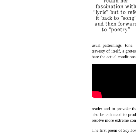
retain her
fascination wit
“lyric” but to ref
it back to “song
and then forwar
to “poetry”
usual patternings, tone,
travesty of itself, a gro
bare the actual conditions
reader and to provoke the
also be enhanced to produ
resolve more extreme conf
The first poem of
Say So