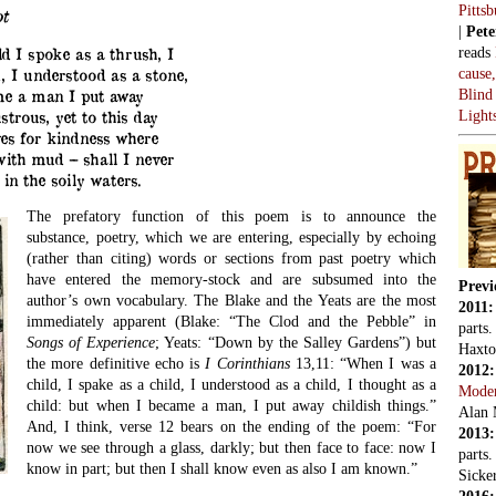
Pitts
t
|
Pete
reads
d I spoke as a thrush, I
cause
, I understood as a stone,
Blind
e a man I put away
Light
strous, yet to this day
es for kindness where
ith mud – shall I never
 in the soily waters.
The prefatory function of this poem is to announce the
substance, poetry, which we are entering, especially by echoing
(rather than citing) words or sections from past poetry which
have entered the memory-stock and are subsumed into the
Previ
author’s own vocabulary. The Blake and the Yeats are the most
2011
immediately apparent (Blake: “The Clod and the Pebble” in
parts
Songs of Experience
; Yeats: “Down by the Salley Gardens”) but
Haxto
the more definitive echo is
I Corinthians
13,11: “When I was a
2012
child, I spake as a child, I understood as a child, I thought as a
Mode
child: but when I became a man, I put away childish things.”
Alan 
And, I think, verse 12 bears on the ending of the poem: “For
2013
now we see through a glass, darkly; but then face to face: now I
parts
know in part; but then I shall know even as also I am known.”
Sicker