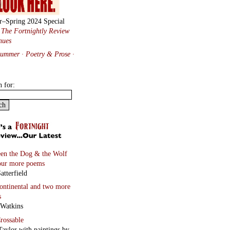
r–Spring 2024 Special
:
The Fortnightly Review
nues
Summer · Poetry & Prose
·
h for:
en the Dog & the Wolf
our more poems
atterfield
continental
and two more
s
 Watkins
rossable
Taylor with paintings by