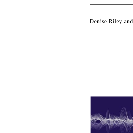
Denise Riley and