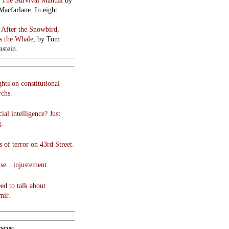
:
The Survival Manual
by
Macfarlane. In eight
:
After the Snowbird,
 the Whale
, by Tom
stein.
hts on constitutional
chs.
cial intelligence? Just
g.
 of terror on 43rd Street.
use…injustement.
ed to talk about
mir.