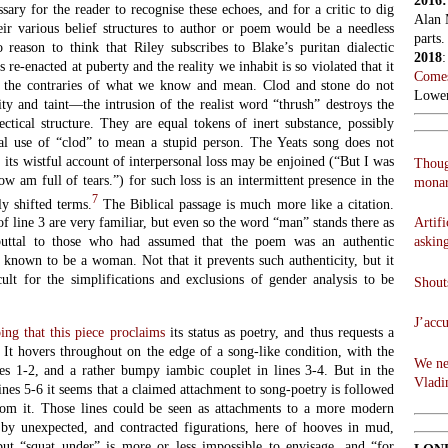
2016
essary for the reader to recognise these echoes, and for a critic to dig
Alan 
eir various belief structures to author or poem would be a needless
parts.
o reason to think that Riley subscribes to Blake’s puritan dialectic
2018
 re-enacted at puberty and the reality we inhabit is so violated that it
Comes
ak the contraries of what we know and mean. Clod and stone do not
Lowen
ty and taint—the intrusion of the realist word “thrush” destroys the
lectical structure. They are equal tokens of inert substance, possibly
ial use of “clod” to mean a stupid person. The Yeats song does not
 its wistful account of interpersonal loss may be enjoined (“But I was
Thoug
w am full of tears.”) for such loss is an intermittent presence in the
monar
7
y shifted terms.
The Biblical passage is much more like a citation.
Artifi
of line 3 are very familiar, but even so the word “man” stands there as
askin
ebuttal to those who had assumed that the poem was an authentic
 known to be a woman. Not that it prevents such authenticity, but it
ult for the simplifications and exclusions of gender analysis to be
Shouts
J’acc
ng that this piece proclaims
its status as poetry, and thus requests a
 It hovers throughout on the edge of a song-like condition, with the
We ne
es 1-2, and a rather bumpy iambic couplet in lines 3-4. But in the
Vladi
lines 5-6 it seems that a claimed attachment to song-poetry is followed
om it. Those lines could be seen as attachments to a more modern
 by unexpected, and contracted figurations, here of hooves in mud,
ut “squat under” is more or less impossible to envisage, and “for