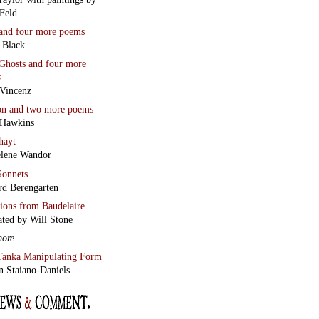
Feld
and four more poems
 Black
Ghosts
and four more
s
Vincenz
on
and two more poems
 Hawkins
hayt
lene Wandor
onnets
rd Berengarten
tions from Baudelaire
ated by Will Stone
more…
Tanka Manipulating Form
n Staiano-Daniels