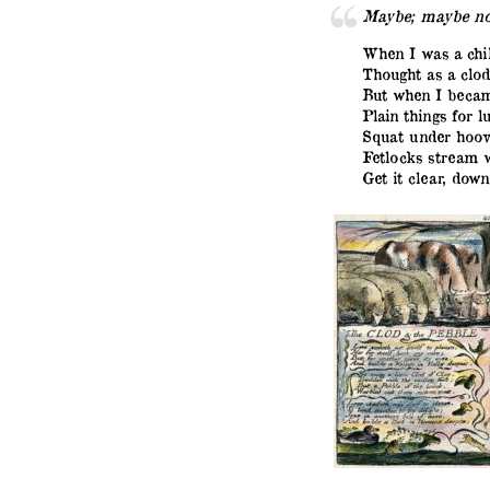
Maybe; maybe no
When I was a chil
Thought as a clod
But when I becam
Plain things for lu
Squat under hoov
Fetlocks stream w
Get it clear, down