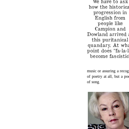
We have to ask
how the historica
progression in
English from
people like
Campion and
Dowland arrived 
this puritanical
quandary. At wh
point does “fa-la-l
become fascistic
music or assuring a recogn
of poetry at all, but a po
of song.