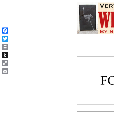
Facebook
Twitter
Print
Push
to
Copy
Kindle
Link
Email