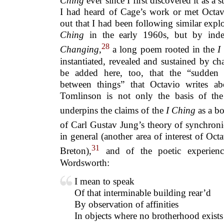
Ching
ever since I first discovered it as a 
I had heard of Cage’s work or met Octavi
out that I had been following similar expl
Ching
in the early 1960s
,
but by inde
28
Changing
,
a long poem rooted in the
I
instantiated, revealed and sustained by c
be added here, too, that the “sudden r
between things” that Octavio writes ab
Tomlinson is not only the basis of the ‘
underpins the claims of the
I Ching
as a b
of Carl Gustav Jung’s theory of synchroni
in general (another area of interest of Oct
31
Breton),
and of the poetic experience 
Wordsworth:
I mean to speak
Of that interminable building rear’d
By observation of affinities
In objects where no brotherhood exists