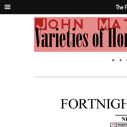
The F