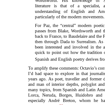
Wordsworth. His knowledge of S
literature is that of a specialist
a
,
understanding of English and Amer
particularly of the modern movements.
For Paz, the “central” modern poetic 
passes from Blake, Wordsworth and t
back to France, to Baudelaire and the 
then through Dada to Surrealism. As 
been interested and involved in the a
quick to point out how the tradition
Spanish and English poetry derives fr
To amplify these comments: Octavio’s conv
I’d had space to explore in that journalist
years ago. As poet, traveller and former
and man of interior depths, polyglot an
many topics, from Spanish and Latin Ame
Lorca, Neruda, Borges, Huidobro and Va
especially André Breton, whom he h