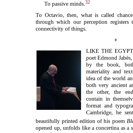
32
To passive minds.
To Octavio, then, what is called chanc
through which our perception registers 
connectivity of things.
♦
LIKE THE EGYPTI
poet Edmond Jabès, 
by the book, bot
materiality and tex
idea of the world a
both very ancient
the other, the end
contain in themselv
format and typogra
Cambridge, he sen
beautifully printed edition of his poem
Bl
opened up, unfolds like a concertina as a s