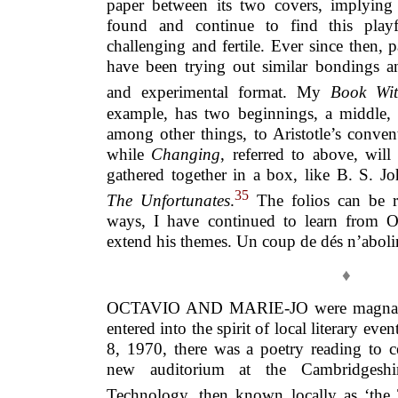
paper between its two covers, implying c
found and continue to find this playfu
challenging and fertile. Ever since then, p
have been trying out similar bondings an
and experimental format. My
Book Wit
example, has two beginnings, a middle,
among other things, to Aristotle’s conven
while
Changing
, referred to above, will 
gathered together in a box, like B. S. J
35
The Unfortunates
.
The folios can be r
ways, I have continued to learn from O
extend his themes. Un coup de dés n’abolir
♦
OCTAVIO AND MARIE-JO were magnanim
entered into the spirit of local literary e
8, 1970, there was a poetry reading to c
new auditorium at the Cambridgeshi
Technology, then known locally as ‘the 