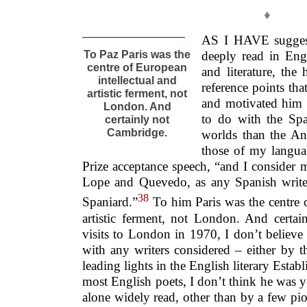
♦
AS I HAVE suggest
To Paz Paris was the
deeply read in Eng
centre of European
and literature, the
intellectual and
reference points th
artistic ferment, not
and motivated him 
London. And
to do with the Spa
certainly not
Cambridge.
worlds than the An
those of my langua
Prize acceptance speech, “and I consider 
Lope and Quevedo, as any Spanish writ
38
Spaniard.”
To him Paris was the centre o
artistic ferment, not London. And certa
visits to London in 1970, I don’t believe
with any writers considered – either by t
leading lights in the English literary Esta
most English poets, I don’t think he was y
alone widely read, other than by a few pi