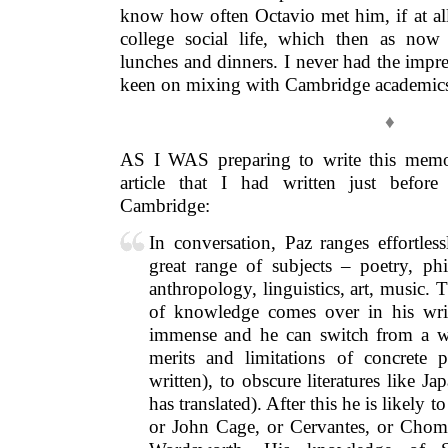
know how often Octavio met him, if at al
college social life, which then as now
lunches and dinners. I never had the impre
keen on mixing with Cambridge academic
♦
AS I WAS preparing to write this memoi
article that I had written just before
Cambridge:
In conversation, Paz ranges effortles
great range of subjects – poetry, ph
anthropology, linguistics, art, music.
of knowledge comes over in his writ
immense and he can switch from a wi
merits and limitations of concrete 
written), to obscure literatures like 
has translated). After this he is likely
or John Cage, or Cervantes, or Chom