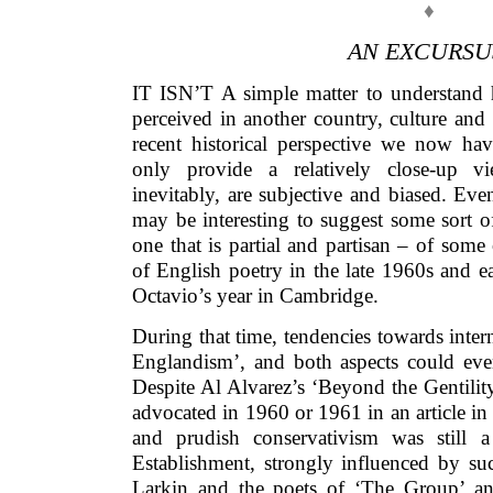
♦
AN EXCURSU
IT ISN’T A simple matter to understand h
perceived in another country, culture and 
recent historical perspective we now h
only provide a relatively close-up vi
inevitably, are subjective and biased. Even
may be interesting to suggest some sort o
one that is partial and partisan – of some 
of English poetry in the late 1960s and e
Octavio’s year in Cambridge.
During that time, tendencies towards intern
Englandism’, and both aspects could eve
Despite Al Alvarez’s ‘Beyond the Gentility
advocated in 1960 or 1961 in an article in
and prudish conservativism was still a
Establishment, strongly influenced by su
Larkin and the poets of ‘The Group’ a