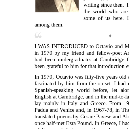
writing since then. 
the world who are h
some of us here. 
among them.
♦
I WAS INTRODUCED to Octavio and Mar
in 1970 by my friend and fellow-poet A
had been undergraduates at Cambridge 
been grateful to him for that introduction e
In 1970, Octavio was fifty-five years old
fascinated by him from the outset. I had 
Spanish-speaking world before, let al
English at Cambridge, and in the mid-to-la
lay mainly in Italy and Greece. From 1
Padua and Venice and, in 1967-78, in The
translated poems by Cesare Pavese and Ald
once half-met Ezra Pound. In Greece, I ha