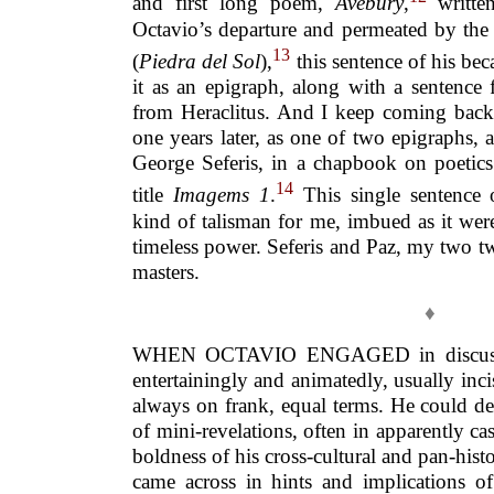
and first long poem,
Avebury
,
written
Octavio’s departure and permeated by the 
13
(
Piedra del Sol
),
this sentence of his be
it as an epigraph, along with a sentence
from Heraclitus. And I keep coming back t
one years later, as one of two epigraphs,
George Seferis, in a chapbook on poetics
14
title
Imagems 1
.
This single sentence 
kind of talisman for me, imbued as it wer
timeless power. Seferis and Paz, my two t
masters.
♦
WHEN OCTAVIO ENGAGED in discussion
entertainingly and animatedly, usually inci
always on frank, equal terms. He could del
of mini-revelations, often in apparently ca
boldness of his cross-cultural and pan-hist
came across in hints and implications of