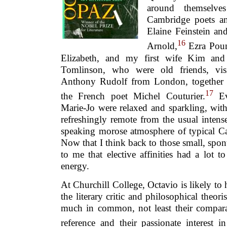
around themselve
Cambridge poets an
Elaine Feinstein an
16
Arnold,
Ezra Poun
Elizabeth, and my first wife Kim an
Tomlinson, who were old friends, visi
Anthony Rudolf from London, together 
17
the French poet Michel Couturier.
Ev
Marie-Jo were relaxed and sparkling, with
refreshingly remote from the usual intense,
speaking morose atmosphere of typical Ca
Now that I think back to those small, spon
to me that elective affinities had a lot 
energy.
At Churchill College, Octavio is likely to
the literary critic and philosophical theor
much in common, not least their comparat
reference and their passionate interest in