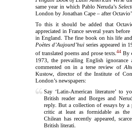
same year in which Pablo Neruda’s
Selec
London by Jonathan Cape – after Octavio’s
To this it should be added that Octa
appreciated in France several years before 
in England. The fine book on his life an
Poètes d’Aujourd’hui
series appeared in 1
44
of translated poems and prose texts.
By co
1973, the prevailing English ignorance
commented on in a terse review of
Alt
Kustow, director of the Institute of Co
London’s newspapers:
Say ‘Latin-American literature’ to yo
British reader and Borges and Nerud
reply. But a collection of essays by a
critic at least as formidable as th
Chilean has recently appeared, scarce
British literati.