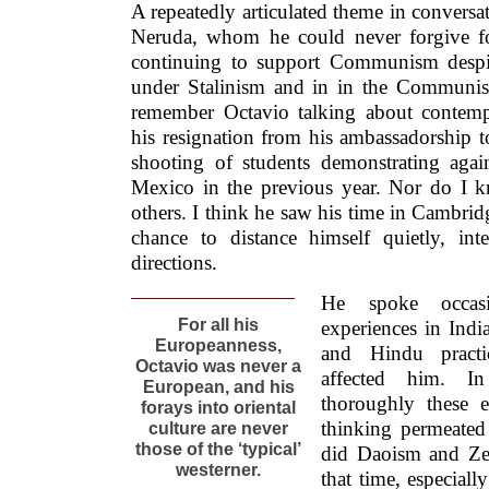
A repeatedly articulated theme in conversat
Neruda, whom he could never forgive for 
continuing to support Communism despit
under Stalinism and in in the Communist
remember Octavio talking about contemp
his resignation from his ambassadorship t
shooting of students demonstrating aga
Mexico in the previous year. Nor do I kn
others. I think he saw his time in Cambridg
chance to distance himself quietly, inte
directions.
He spoke occas
For all his
experiences in Ind
Europeanness,
and Hindu pract
Octavio was never a
affected him. I
European, and his
thoroughly these 
forays into oriental
thinking permeated
culture are never
those of the ‘typical’
did Daoism and Zen
westerner.
that time, especiall