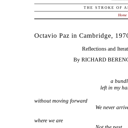
THE STROKE OF A
Home
Octavio Paz in Cambridge, 197
Reflections and Itera
By RICHARD BEREN
—————————–
a bundle
—————
————————
left in my h
—————————————————
without moving forward
————————————–
We never arriv
———————————————————
where we are
————————————–
Not the past