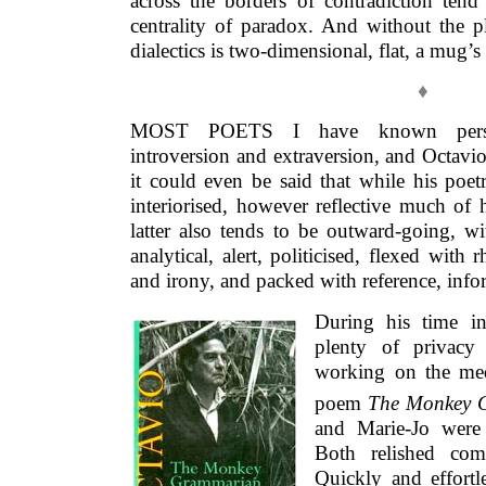
across the borders of contradiction ten
centrality of paradox. And without the p
dialectics is two-dimensional, flat, a mug’
♦
MOST POETS I have known persona
introversion and extraversion, and Octavi
it could even be said that while his poet
interiorised, however reflective much of 
latter also tends to be outward-going, witt
analytical, alert, politicised, flexed with
and irony, and packed with reference, info
During his time i
plenty of privacy
working on the med
poem
The Monkey 
and Marie-Jo were 
Both relished com
Quickly and effortl