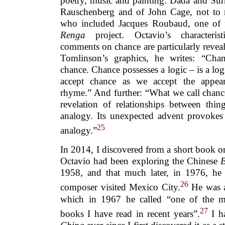
poetry, music and painting: Dada and Sur
Rauschenberg and of John Cage, not to
who included Jacques Roubaud, one of th
Renga
project. Octavio’s characterist
comments on chance are particularly reveal
Tomlinson’s graphics, he writes: “Cha
chance. Chance possesses a logic – is a lo
accept chance as we accept the appe
rhyme.” And further: “What we call chanc
revelation of relationships between thin
analogy. Its unexpected advent provokes
25
analogy.”
In 2014, I discovered from a short book o
Octavio had been exploring the Chinese
1958, and that much later, in 1976, h
26
composer visited Mexico City.
He was a
which in 1967 he called “one of the mo
27
books I have read in recent years”.
I h