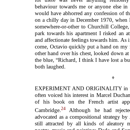
behaviour towards me or anyone else in
would have abhorred any confession of tha
on a chilly day in December 1970, when 
somewhere-or-other to Churchill College,
park towards his apartment I risked an 
and affectionate feelings towards him. As 
come, Octavio quickly put a hand on my 
other hand over his chest, looked down at
the blue, “Richard, I think I have lost a 
both laughed.
♦
EXPERIMENT AND ORIGINALITY in the a
often voiced his interest in Marcel Ducha
of his book on the French artist app
24
Cambridge.
Although he had rejected
advocated as a compositional strategy by
still attracted by all kinds of aleatory