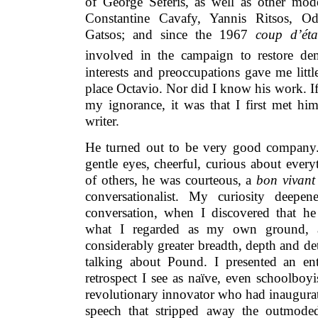
of George Seferis, as well as other mod
Constantine Cavafy, Yannis Ritsos, Od
Gatsos; and since the 1967
coup d’éta
involved in the campaign to restore de
interests and preoccupations gave me littl
place Octavio. Nor did I know his work. I
my ignorance, it was that I first met hi
writer.
He turned out to be very good company.
gentle eyes, cheerful, curious about ever
of others, he was courteous, a
bon vivant
conversationalist. My curiosity deepen
conversation, when I discovered that he 
what I regarded as my own ground, 
considerably greater breadth, depth and de
talking about Pound. I presented an ent
retrospect I see as naïve, even schoolboy
revolutionary innovator who had inaugurat
speech that stripped away the outmode