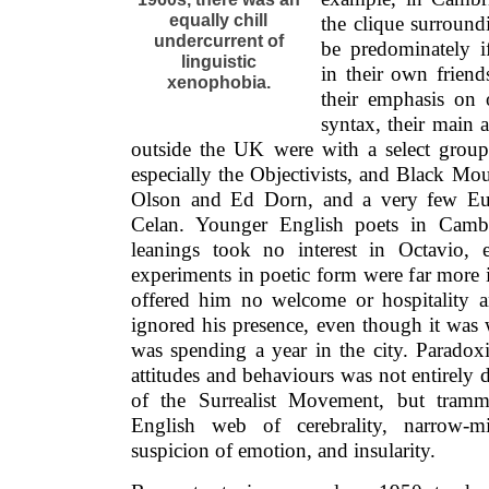
equally chill
the clique surroun
undercurrent of
be predominately if
linguistic
in their own frien
xenophobia.
their emphasis on 
syntax, their main a
outside the UK were with a select grou
especially the Objectivists, and Black Mo
Olson and Ed Dorn, and a very few Eur
Celan. Younger English poets in Cambr
leanings took no interest in Octavio,
experiments in poetic form were far more i
offered him no welcome or hospitality an
ignored his presence, even though it was
was spending a year in the city. Paradoxic
attitudes and behaviours was not entirely 
of the Surrealist Movement, but tramme
English web of cerebrality, narrow-mi
suspicion of emotion, and insularity.