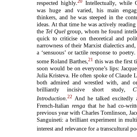
20
respected highly.
Intellectually, while 
was huge and varied, his main engag
thinkers, and he was steeped in the cont
ideas. At that time he was actively reading 
the
Tel Quel
group, whom he found intelle
quick to criticise on theoretical and pol
narrowness of their Marxist dialectics and,
a ‘sensuous’ or tactile response to poetr
21
some Roland Barthes,
this was the first 
soon would be on everyone’s lips: Jacque
Julia Kristeva. He often spoke of Claude 
both admired and wrestled with, and 
brilliantly incisive short study,
C
22
Introduction
.
And he talked excitedly a
French-Italian
renga
that he had co-writt
previous year with Charles Tomlinson, J
Sanguineti: a brilliant experiment in mul
interest and relevance for a transcultural po