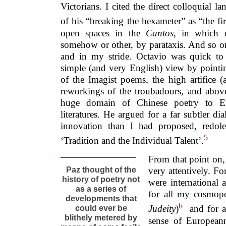
Victorians. I cited the direct colloquial 
of his “breaking the hexameter” as “the fir
open spaces in the
Cantos
, in which 
somehow or other, by parataxis. And so on
and in my stride. Octavio was quick to 
simple (and very English) view by pointin
of the Imagist poems, the high artifice (a
reworkings of the troubadours, and above
huge domain of Chinese poetry to En
literatures. He argued for a far subtler di
innovation than I had proposed, redolen
5
‘Tradition and the Individual Talent’.
From that point on, 
Paz thought of the
very attentively. Fo
history of poetry not
were international
as a series of
for all my cosmopo
developments that
6
Judeity
)
and for 
could ever be
blithely metered by
sense of Europeann