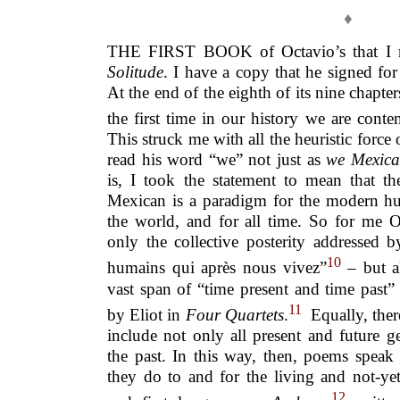
♦
THE FIRST BOOK of Octavio’s that I
Solitude
. I have a copy that he signed f
At the end of the eighth of its nine chapter
the first time in our history we are cont
This struck me with all the heuristic force
read his word “we” not just as
we Mexica
is, I took the statement to mean that t
Mexican is a paradigm for the modern hum
the world, and for all time. So for me O
only the collective posterity addressed b
10
humains qui après nous vivez”
– but a
vast span of “time present and time past”
11
by Eliot in
Four Quartets
.
Equally, there
include not only all present and future g
the past. In this way, then, poems speak 
they do to and for the living and not-y
12