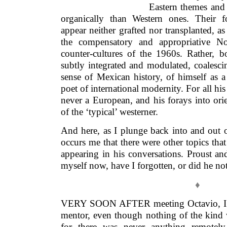
Eastern themes and 
organically than Western ones. Their f
appear neither grafted nor transplanted, as
the compensatory and appropriative No
counter-cultures of the 1960s. Rather, b
subtly integrated and modulated, coalesci
sense of Mexican history, of himself a
poet of international modernity. For all h
never a European, and his forays into orie
of the ‘typical’ westerner.
And here, as I plunge back into and out of
occurs me that there were other topics th
appearing in his conversations. Proust an
myself now, have I forgotten, or did he not
♦
VERY SOON AFTER meeting Octavio, I be
mentor, even though nothing of the kind 
for there was never anything remotely