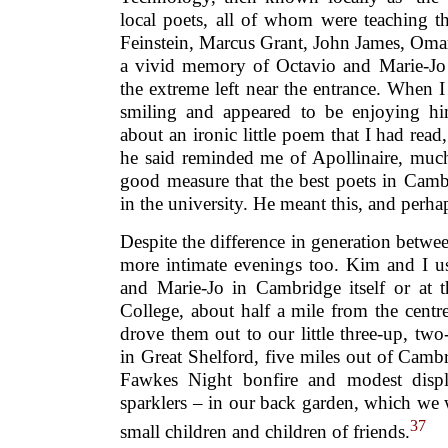
local poets, all of whom were teaching t
Feinstein, Marcus Grant, John James, Oma
a vivid memory of Octavio and Marie-Jo s
the extreme left near the entrance. When 
smiling and appeared to be enjoying hi
about an ironic little poem that I had read
he said reminded me of Apollinaire, much
good measure that the best poets in Camb
in the university. He meant this, and perha
Despite the difference in generation betwee
more intimate evenings too. Kim and I u
and Marie-Jo in Cambridge itself or at t
College, about half a mile from the cent
drove them out to our little three-up, t
in Great Shelford, five miles out of Camb
Fawkes Night bonfire and modest displ
sparklers – in our back garden, which we 
37
small children and children of friends.