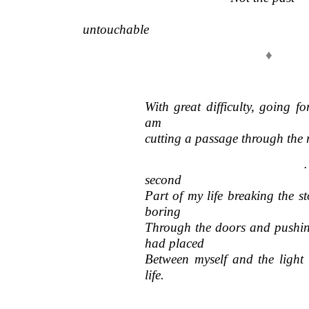
———————————————————
untouchable
♦
With great difficulty, going fo
am
cutting a passage through the
… I have been
second
Part of my life breaking the st
boring
Through the doors and pushing
had placed
Between myself and the light 
life.