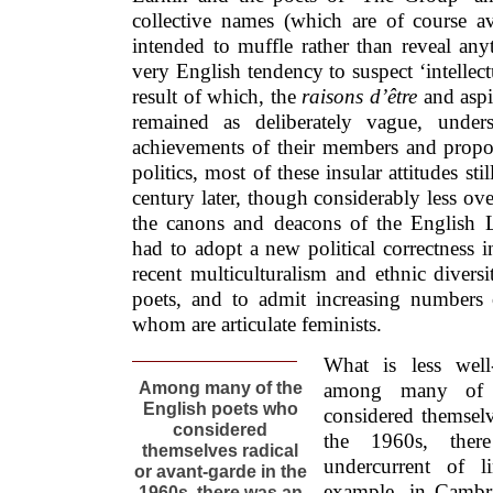
collective names (which are of course 
intended to muffle rather than reveal anyt
very English tendency to suspect ‘intellectu
result of which, the
raisons d’être
and aspir
remained as deliberately vague, under
achievements of their members and propone
politics, most of these insular attitudes sti
century later, though considerably less ove
the canons and deacons of the English L
had to adopt a new political correctness 
recent multiculturalism and ethnic diver
poets, and to admit increasing number
whom are articulate feminists.
What is less well
Among many of the
among many of 
English poets who
considered themselv
considered
the 1960s, ther
themselves radical
undercurrent of l
or avant-garde in the
example, in Cambri
1960s, there was an