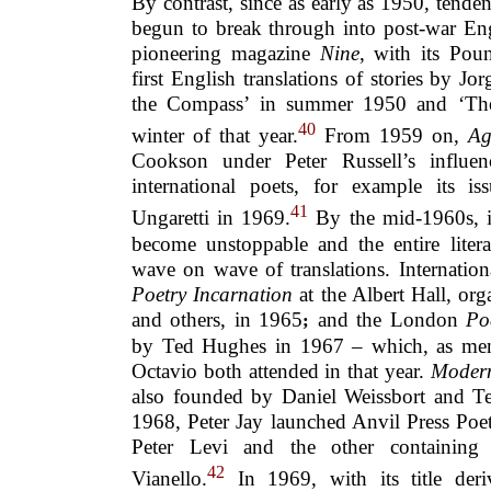
By contrast, since as early as 1950, tenden
begun to break through into post-war Engl
pioneering magazine
Nine
, with its Pou
first English translations of stories by J
the Compass’ in summer 1950 and ‘The 
40
winter of that year.
From 1959 on,
Ag
Cookson under Peter Russell’s influenc
international poets, for example its i
41
Ungaretti in 1969.
By the mid-1960s, in
become unstoppable and the entire liter
wave on wave of translations. Internation
Poetry Incarnation
at the Albert Hall, or
and others, in 1965
and the London
Po
;
by Ted Hughes in 1967 – which, as men
Octavio both attended in that year.
Modern
also founded by Daniel Weissbort and T
1968, Peter Jay launched Anvil Press Poe
Peter Levi and the other containing
42
Vianello.
In 1969, with its title deri