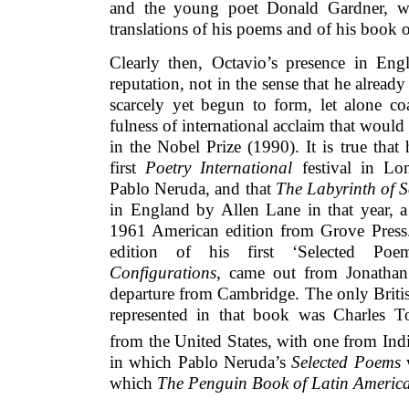
and the young poet Donald Gardner, w
translations of his poems and of his boo
Clearly then, Octavio’s presence in En
reputation, not in the sense that he alread
scarcely yet begun to form, let alone co
fulness of international acclaim that would
in the Nobel Prize (1990). It is true that
first
Poetry International
festival in Lo
Pablo Neruda, and that
The Labyrinth of S
in England by Allen Lane in that year, a 
1961 American edition from Grove Press
edition of his first ‘Selected Poem
Configurations
, came out from Jonathan
departure from Cambridge. The only Britis
represented in that book was Charles T
from the United States, with one from Indi
in which Pablo Neruda’s
Selected Poems
w
which
The Penguin Book of Latin Americ