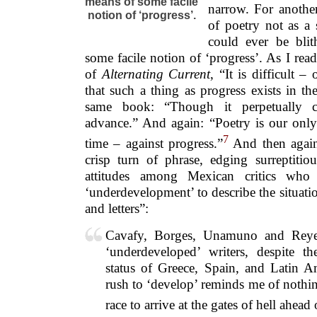
means of some facile
narrow. For another
notion of ‘progress’.
of poetry not as a 
could ever be bli
some facile notion of ‘progress’. As I read
of
Alternating Current
, “It is difficult 
that such a thing as progress exists in th
same book: “Though it perpetually c
advance.” And again: “Poetry is our only 
7
time – against progress.”
And then again,
crisp turn of phrase, edging surreptiti
attitudes among Mexican critics who
‘underdevelopment’ to describe the situat
and letters”:
Cavafy, Borges, Unamuno and Reyes
‘underdeveloped’ writers, despite t
status of Greece, Spain, and Latin A
rush to ‘develop’ reminds me of nothin
race to arrive at the gates of hell ahead