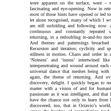
were apparent on the surface, were –
fascinating and eye-opening. Now in retro
most of those hints have opened or led to
let alone recognised, many of which I wou
am still unfolding and following now: a 
continuous and constantly repeated 
returning, in a redoubling to-and-fro mo
And themes and patternings broached 
Recursion and iteration; cyclicity and spi
stillness in motion. Chaos and order in a
‘Notness’ and ‘isness’ intertwined lik
interpenetrating and wound around each o
universal dance that meshes being with
again, the theme of returning. And ov
discovery, delight. I quickly began to r
master with a vision of and for humani
passionate as it was intelligent, and tha
have the chance not only to learn from h
discovered, too, that in Octavio’s worl