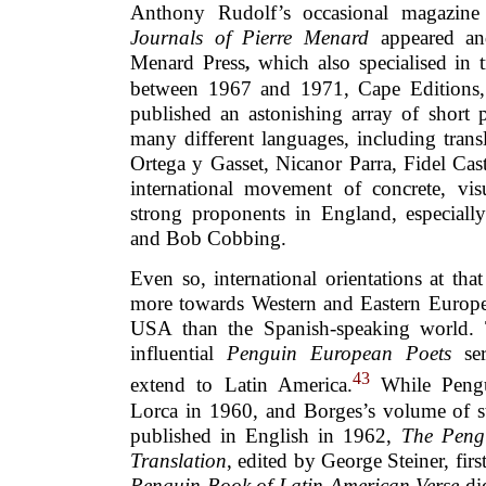
Anthony Rudolf’s occasional magazine
Journals of Pierre Menard
appeared and
Menard Press
which also specialised in t
,
between 1967 and 1971, Cape Editions, 
published an astonishing array of short 
many different languages, including trans
Ortega y Gasset, Nicanor Parra, Fidel Ca
international movement of concrete, vi
strong proponents in England, especial
and Bob Cobbing.
Even so, international orientations at tha
more towards Western and Eastern Europe,
USA than the Spanish-speaking world. 
influential
Penguin
European Poets
ser
43
extend to Latin America.
While Pengu
Lorca in 1960, and Borges’s volume of s
published in English in 1962,
The Peng
Translation
, edited by George Steiner, fir
Penguin Book of Latin American Verse
di