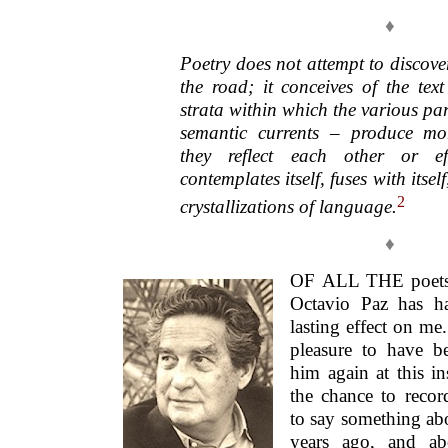
♦
Poetry does not attempt to discover
the road; it conceives of the text
strata within which the various par
semantic currents – produce mo
they reflect each other or ef
contemplates itself, fuses with itself
2
crystallizations of language
.
♦
OF ALL THE poets 
Octavio Paz has h
lasting effect on me.
pleasure to have b
him again at this in
the chance to reco
to say something abo
years ago, and ab