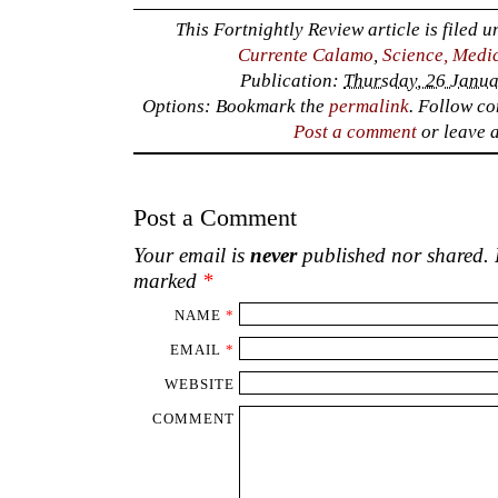
This Fortnightly Review article is filed 
Currente Calamo
,
Science, Medi
Publication:
Thursday, 26 Janua
Options: Bookmark the
permalink
. Follow c
Post a comment
or leave 
Post a Comment
Your email is
never
published nor shared. R
marked
*
NAME
*
EMAIL
*
WEBSITE
COMMENT