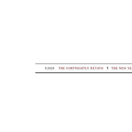
©2026
THE FORTNIGHTLY REVIEW
.
¶
THE NEW SE