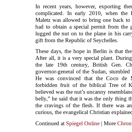
In recent years, however, exporting t
complicated. In early 2010, when the 
Maletz was allowed to bring one back to t
had to obtain a special permit from the 
lugged the nut on to the plane in his carr
gift from the Republic of Seychelles.
These days, the hope in Berlin is that th
After all, it is a very special plant. Durin
the late 19th century, British Gen. C
governor-general of the Sudan, stumbled 
He was convinced that the Coco de 
forbidden fruit of the biblical Tree o
believed was the nut’s uncanny resemblan
belly,” he said that it was the only thing 
the cravings of the flesh. If there was an
curious, the evangelical Christian explained
Continued at
Spiegel Online
| More
Chroni