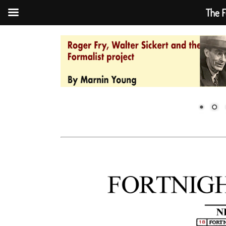
The F