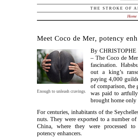
THE STROKE OF A
Home
Meet Coco de Mer, potency enh
By CHRISTOPHE S
– The Coco de Mer 
fascination. Habsb
out a king’s ranso
paying 4,000 guilde
of comparison, the
Enough to unleash cravings.
was paid to artfully
brought home only 
For centuries, inhabitants of the Seychelle
nuts. They were exported to a number of 
China, where they were processed to
potency enhancers.