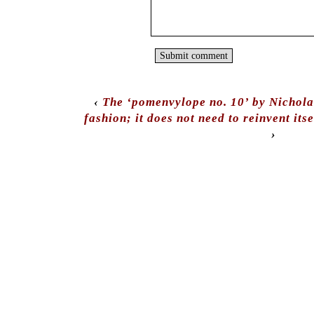
‹
The ‘pomenvylope no. 10’ by Nichol
fashion; it does not need to reinvent itse
›