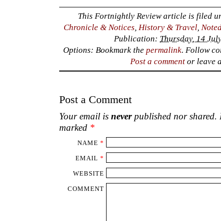
This Fortnightly Review article is filed 
Chronicle & Notices
,
History & Travel
,
Noted
Publication:
Thursday, 14 Jul
Options: Bookmark the
permalink
. Follow c
Post a comment
or leave 
Post a Comment
Your email is
never
published nor shared. R
marked
*
NAME
*
EMAIL
*
WEBSITE
COMMENT