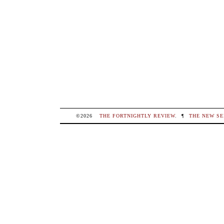
©2026
THE FORTNIGHTLY REVIEW
.
¶
THE NEW SE