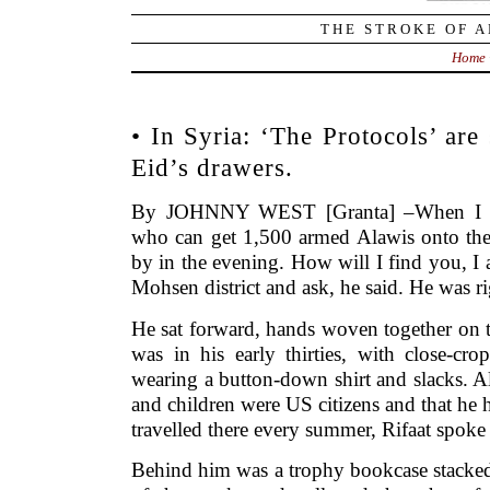
THE STROKE OF A
Home
• In Syria: ‘The Protocols’ ar
Eid’s drawers.
By JOHNNY WEST [Granta] –When I cal
who can get 1,500 armed Alawis onto the 
by in the evening. How will I find you, I a
Mohsen district and ask, he said. He was 
He sat forward, hands woven together on t
was in his early thirties, with close-cr
wearing a button-down shirt and slacks. A
and children were US citizens and that he 
travelled there every summer, Rifaat spoke
Behind him was a trophy bookcase stacked