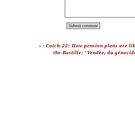
‹
· Catch-22: How pension plans are li
the Bastille: ‘Vendée, du génoci