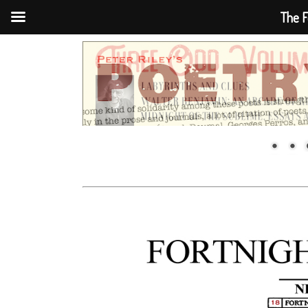
The F