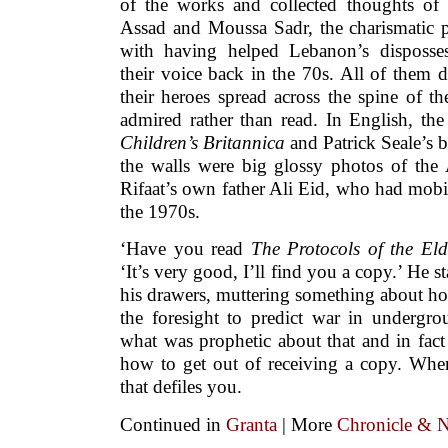
of the works and collected thoughts of 
Assad and Moussa Sadr, the charismatic
with having helped Lebanon’s disposse
their voice back in the 70s. All of them di
their heroes spread across the spine of th
admired rather than read. In English, th
Children’s Britannica
and Patrick Seale’s
the walls were big glossy photos of the 
Rifaat’s own father Ali Eid, who had mobi
the 1970s.
‘Have you read
The Protocols of the Eld
‘It’s very good, I’ll find you a copy.’ He 
his drawers, muttering something about ho
the foresight to predict war in undergro
what was prophetic about that and in fac
how to get out of receiving a copy. Wher
that defiles you.
Continued in
Granta
| More
Chronicle & N