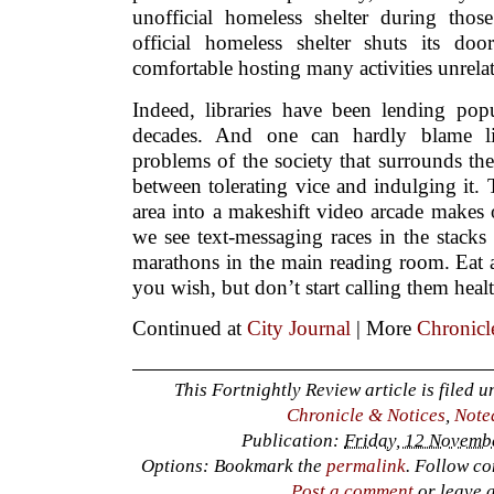
unofficial homeless shelter during tho
official homeless shelter shuts its do
comfortable hosting many activities unrelat
Indeed, libraries have been lending po
decades. And one can hardly blame lib
problems of the society that surrounds the
between tolerating vice and indulging it.
area into a makeshift video arcade makes
we see text-messaging races in the stack
marathons in the main reading room. Eat a
you wish, but don’t start calling them heal
Continued at
City Journal
| More
Chronicl
This Fortnightly Review article is filed 
Chronicle & Notices
,
Note
Publication:
Friday, 12 Novemb
Options: Bookmark the
permalink
. Follow c
Post a comment
or leave 