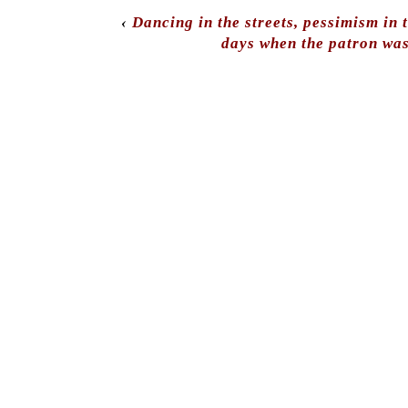
‹
Dancing in the streets, pessimism in 
days when the patron was