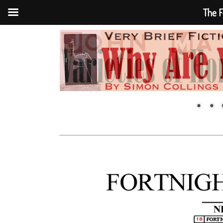
The F