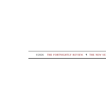
©2026
THE FORTNIGHTLY REVIEW
.
¶
THE NEW SE