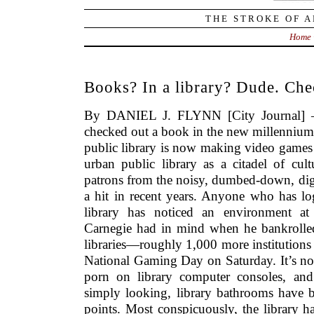
THE STROKE OF A
Home
Books? In a library? Dude. Che
By DANIEL J. FLYNN [City Journal] –
checked out a book in the new millennium 
public library is now making video games 
urban public library as a citadel of cul
patrons from the noisy, dumbed-down, digi
a hit in recent years. Anyone who has log
library has noticed an environment 
Carnegie had in mind when he bankrolled
libraries—roughly 1,000 more institutions t
National Gaming Day on Saturday. It’s no
porn on library computer consoles, and
simply looking, library bathrooms have
points. Most conspicuously, the library h