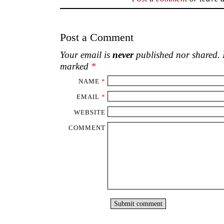
Post a Comment
Your email is
never
published nor shared. R
marked
*
NAME
*
EMAIL
*
WEBSITE
COMMENT