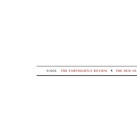
©2026
THE FORTNIGHTLY REVIEW
.
¶
THE NEW SE