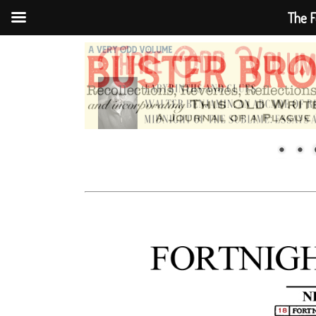
The F