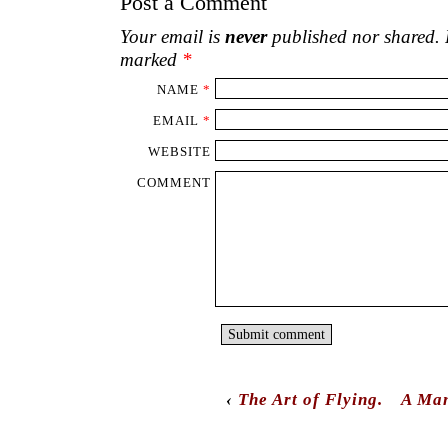
Post a Comment
Your email is
never
published nor shared. R
marked
*
NAME
*
EMAIL
*
WEBSITE
COMMENT
‹
The Art of Flying.
A Man