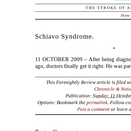
THE STROKE OF A
Home
Schiavo Syndrome.
•
11 OCTOBER 2009 – After being diagnos
ago, doctors finally get it right: He was pa
This Fortnightly Review article is filed 
Chronicle & Noti
Publication:
Sunday, 11 Octobe
Options: Bookmark the
permalink
. Follow c
Post a comment
or leave 