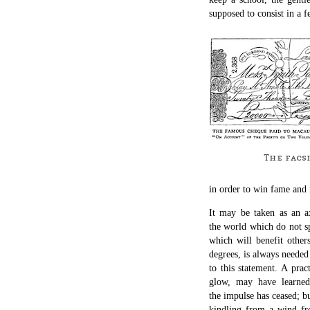
supposed to consist in a f
The facsi
in order to win fame and
It may be taken as an a
the world which do not sp
which will benefit others
degrees, is always needed
to this statement. A pra
glow, may have learne
the impulse has ceased; b
kindling from a wind fro