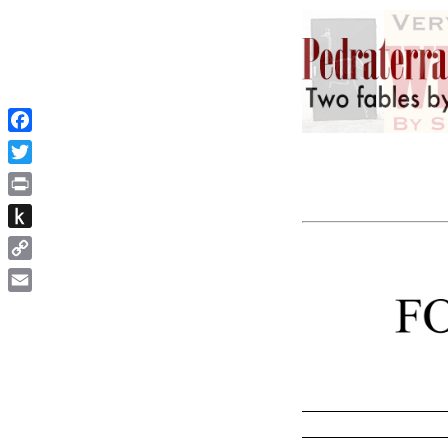
Facebook
Twitter
Print
Push
to
Copy
Kindle
Link
Email