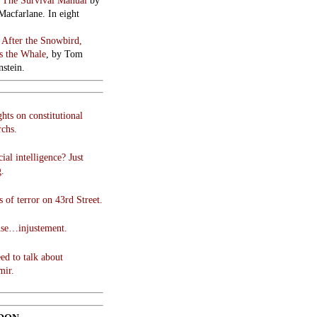
:
The Survival Manual
by
Macfarlane. In eight
:
After the Snowbird,
 the Whale
, by Tom
stein.
hts on constitutional
chs.
cial intelligence? Just
g.
 of terror on 43rd Street.
use…injustement.
ed to talk about
mir.