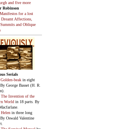
burgh and five more
r Robinson
Manifestos for a lost
, Dreamt Affections,
 Summits and Oblique
s
ous Serials
:
Golden-beak
in eight
. By George Basset (H. R.
n).
:
The Invention of the
rn World
in 18 parts. By
Macfarlane.
:
Helen
in three long
. By Oswald Valentine
t.