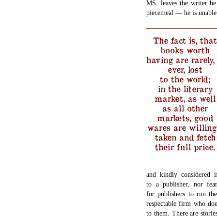
MS. leaves the writer he
piecemeal — he is unable
The fact is, that
books worth
having are rarely, 
ever, lost
to the world;
in the literary
market, as well
as all other
markets, good
wares are willing
taken and fetch
their full price.
and kindly considered i
to a publisher, nor fe
for publishers to run the
respectable firm who doe
to them. There are stori