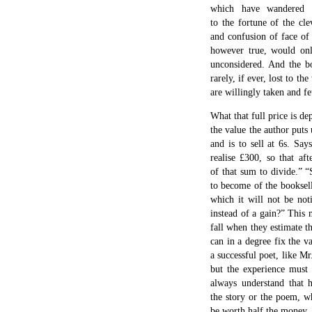
which have wandered f
to the fortune of the cl
and confusion of face of
however true, would onl
unconsidered. And the bo
rarely, if ever, lost to th
are willingly taken and fet
What that full price is de
the value the author puts
and is to sell at 6s. Say
realise £300, so that af
of that sum to divide.” “
to become of the booksel
which it will not be noti
instead of a gain?” This
fall when they estimate 
can in a degree fix the v
a successful poet, like Mr
but the experience must 
always understand that
the story or the poem, wh
be worth half the money.