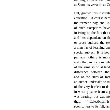
as Scott, as versatile as G
But, granted this inspirat
education. Of course here
the farmer’s boy, and Cha
of such exceptions have
insisting on the fact tha
and less dependent on th
or prose authors, the e
a man has of learning and
special subject. It is no
perhaps nothing is more
and other indications wh
of the same spiritual la
difference between th
and of the rules of met
an author undertake to tr
of the very hardest to d
in writing came from a 
was treating, but was no
thus: — “ Eclecticism is 
soon totters to its fall, a