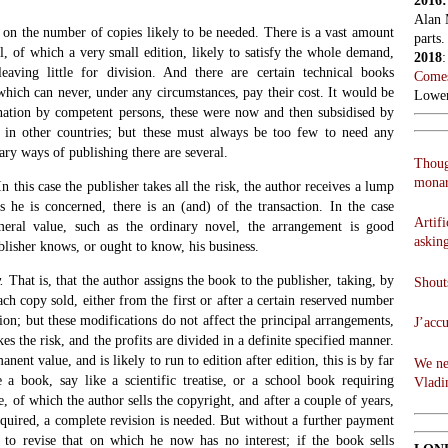
2016
Alan 
on the number of copies likely to be needed. There is a vast amount
parts.
, of which a very small edition, likely to satisfy the whole demand,
2018
leaving little for division. And there are certain technical books
Comes
which can never, under any circumstances, pay their cost. It would be
Lowen
nation by competent persons, these were now and then subsidised by
 in other countries; but these must always be too few to need any
ary ways of publishing there are several.
Thoug
monar
n this case the publisher takes all the risk, the author receives a lump
 he is concerned, there is an (and) of the transaction. In the case
Artifi
eral value, such as the ordinary novel, the arrangement is good
askin
ublisher knows, or ought to know, his business.
.
That is, that the author assigns the book to the publisher, taking, by
Shouts
h copy sold, either from the first or after a certain reserved number
tion; but these modifications do not affect the principal arrangements,
J’acc
es the risk, and the profits are divided in a definite specified manner.
nent value, and is likely to run to edition after edition, this is by far
We ne
e a book, say like a scientific treatise, or a school book requiring
Vladi
, of which the author sells the copyright, and after a couple of years,
quired, a complete revision is needed. But without a further payment
 to revise that on which he now has no interest; if the book sells