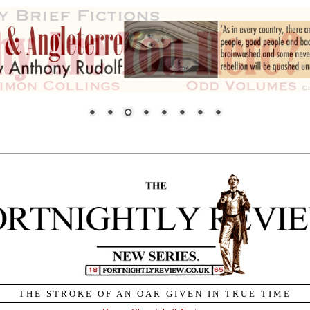
THE STROKE OF AN OAR GIVEN IN TRUE TIME