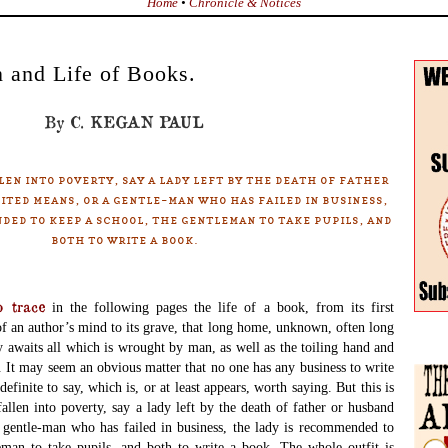
Home
•
Chronicle & Notices
 and Life of Books.
By C. KEGAN PAUL
len into poverty, say a lady left by the death of father
ited means, or a gentle-man who has failed in business,
ded to keep a school, the gentleman to take pupils, and
both to write a book.
 trace
in the following pages the life of a book, from its first
f an author’s mind to its grave, that long home, unknown, often long
y awaits all which is wrought by man, as well as the toiling hand and
 It may seem an obvious matter that no one has any business to write
efinite to say, which is, or at least appears, worth saying. But this is
fallen into poverty, say a lady left by the death of father or husband
 gentle-man who has failed in business, the lady is recommended to
eman to take pupils, and both to write a book. The whole outfit is