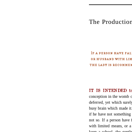
The Production
If a person have fal
or husband with lim
the lady is recommen
IT IS INTENDED to
conception in the womb o
deferred, yet which surel
busy brain which made it.
if he have not something d
not so. If a person have 
with limited means, or a
keep a school, the gentl