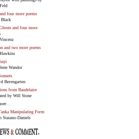
Feld
and four more poems
 Black
Ghosts
and four more
s
Vincenz
on
and two more poems
 Hawkins
hayt
lene Wandor
onnets
rd Berengarten
tions from Baudelaire
ated by Will Stone
more…
Tanka Manipulating Form
n Staiano-Daniels