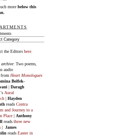
much more
below this
mn.
ARTMENTS
tments
ct the Editors
here.
 archive
:
Two poems,
an audio
, from
Heart Monologues
smina Bolfek-
vani
|
Daragh
n
’s
Aural
ych
|
Hayden
uth
reads
Contra
m and Journey to a
n Place
|
Anthony
ll
reads t
hree new
s
|
James
hlin
reads
Easter in