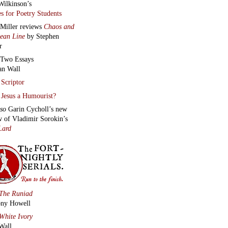
Wilkinson’s
s for Poetry Students
 Miller reviews
Chaos and
lean Line
by Stephen
r
Two Essays
an Wall
Scriptor
Jesus a Humourist?
lso
Garin Cycholl’s new
w of Vladimir Sorokin’s
Lard
The Runiad
ny Howell
White Ivory
Wall