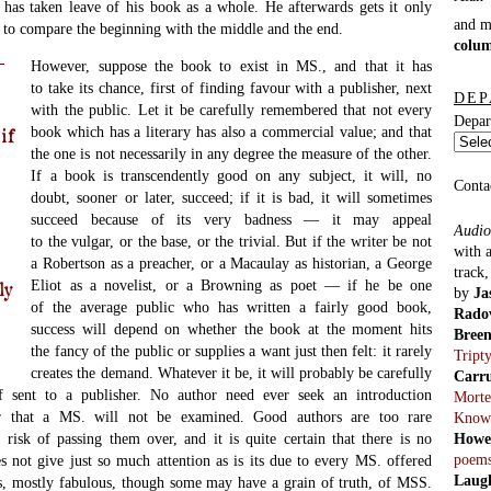
 has taken leave of his book as a whole. He afterwards gets it only
and 
 to compare the beginning with the middle and the end.
colu
However, suppose the book to exist in MS., and that it has
to take its chance, first of finding favour with a publisher, next
DEP
with the public. Let it be carefully remembered that not every
Depar
book which has a literary has also a commercial value; and that
if
the one is not necessarily in any degree the measure of the other.
If a book is transcendently good on any subject, it will, no
Conta
doubt, sooner or later, succeed; if it is bad, it will sometimes
succeed because of its very badness — it may appeal
Audio
to the vulgar, or the base, or the trivial. But if the writer be not
with 
a Robertson as a preacher, or a Macaulay as historian, a George
track
Eliot as a novelist, or a Browning as poet — if he be one
ly
by
Ja
of the average public who has written a fairly good book,
Rado
success will depend on whether the book at the moment hits
Bree
the fancy of the public or supplies a want just then felt: it rarely
Tript
creates the demand. Whatever it be, it will probably be carefully
Carr
f sent to a publisher. No author need ever seek an introduction
Morte
ar that a MS. will not be examined. Good authors are too rare
Know
Howe
 risk of passing them over, and it is quite certain that there is no
poem
s not give just so much attention as is its due to every MS. offered
Laug
es, mostly fabulous, though some may have a grain of truth, of MSS.