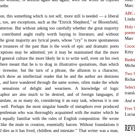
Marc 
oethe.
ABC
ion, this something which is not self, more still is needed — a liberal
Linda
, too, are exceptions, such as the “Ettrick Shepherd,” or Bloomfield,
Holy 
tterton. But without asking too carefully whether the great majority
poem
 contributed aught really worth baying to literature, and without
Marc 
t the great majority are lyrical poets, whose “cry” is more spontaneous
Coco
e treasures of the past than is the work of epic and dramatic poets
Kitty
xceptions may be admitted; yet it may be maintained that the more
 general culture the more likely he is to write well, even on his own
Bashs
t here meant that he is to drag in illustrative quotations, than which
Miche
 tiresome, but the turn of a phrase, the allusion to a character,
Two S
ich show an intellectual reader that he and the author are denizens
Richa
nd, and have wandered through the same scenes, often make the whole
Selec
e sensations of delight and weariness. A knowledge of logic
transl
aphor are also much to be desired, and of foreign languages, if
anslate, as so many do, considering it an easy task, whereas it is one
And 
o well. Perhaps the most singular bundle of metaphors ever produced
Five 
gentleman who was thoroughly acquainted with the matter which he
Lucia
t equally familiar with the rules of English composition. He wrote
like the mule in creation, essentially barren. Without foundations it
nd dies as it has lived, childless and intestate.” That writer was a man,