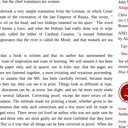
; but the chief translators are women.
John 
Adage
ndertook a very simple translation from the German, in which Count
Chris
unt of the coronation of the late Emperor of Russia. She wrote, “
the C
e oil on his head, and two bishops fastened on his spurs.” The word
Rome
d means a trace, and what the bishops had really done was to wipe
AND 
lady called the father of Cardinal Cusanus, “a mussel fisherman
by Al
gnorance that the river is called the Mosel, and that mussels are sea
·
Ego 
·
Was 
E
that a book is written and that its author has surmounted the
See a
of want of inspiration and want of learning. We will assume it has been
revie
he paper only, and in quarto, not in folio size; that the pages are
Blue 
re not fastened together, a most irritating and vexatious proceeding.
h to assume that the MS. has been carefully revised, because many
as they say, they can see it in print. Things look so different in type,
 alterations can be, at worst, but slight, and are far more easily made
 several fallacies. Correcting proof, except the mere errors of the
business. The estimate made for printing a book, whether given to the
 assumes that only such corrections and a few more will be made in
from
arged extra. There never yet lived an author who was not quite sure he
Antho
, and those who are most guilty are the most confident that they have
from
Nor is it true that all things can be best corrected in proof. When the
Alan 