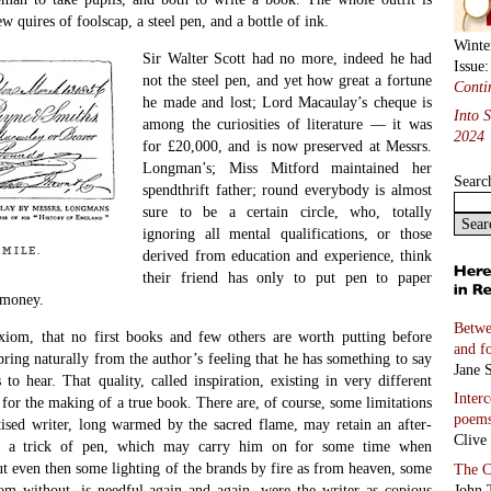
ew quires of foolscap, a steel pen, and a bottle of ink.
Winte
Sir Walter Scott had no more, indeed he had
Issue
not the steel pen, and yet how great a fortune
Conti
he made and lost; Lord Macaulay’s cheque is
Into 
among the curiosities of literature — it was
2024
for £20,000, and is now preserved at Messrs.
Longman’s; Miss Mitford maintained her
Searc
spendthrift father; round everybody is almost
sure to be a certain circle, who, totally
ignoring all mental qualifications, or those
mile.
derived from education and experience, think
their friend has only to put pen to paper
 money.
Betwe
xiom, that no first books and few others are worth putting before
and f
ring naturally from the author’s feeling that he has something to say
Jane S
 to hear. That quality, called inspiration, existing in very different
Inter
 for the making of a true book. There are, of course, some limitations
poem
ctised writer, long warmed by the sacred flame, may retain an after-
Clive
d a trick of pen, which may carry him on for some time when
ut even then some lighting of the brands by fire as from heaven, some
The C
John 
m without, is needful again and again, were the writer as copious