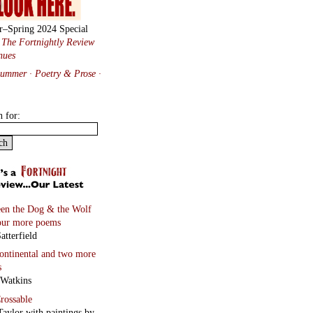
r–Spring 2024 Special
:
The Fortnightly Review
nues
Summer · Poetry & Prose
·
h for:
en the Dog & the Wolf
our more poems
atterfield
continental
and two more
s
 Watkins
rossable
Taylor with paintings by