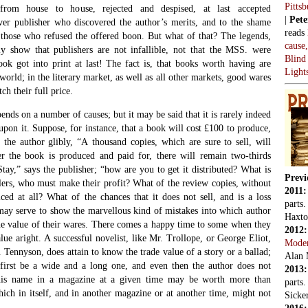
Pitts
rom house to house, rejected and despised, at last accepted
|
Pete
ever publisher who discovered the author’s merits, and to the shame
reads
 those who refused the offered boon. But what of that? The legends,
cause
y show that publishers are not infallible, not that the MSS. were
Blind
ok got into print at last! The fact is, that books worth having are
Light
e world; in the literary market, as well as all other markets, good wares
ch their full price.
pends on a number of causes; but it may be said that it is rarely indeed
 upon it. Suppose, for instance, that a book will cost £100 to produce,
s the author glibly, “A thousand copies, which are sure to sell, will
ter the book is produced and paid for, there will remain two-thirds
Stay,” says the publisher; “how are you to get it distributed? What is
Previ
lers, who must make their profit? What of the review copies, without
2011
ced at all? What of the chances that it does not sell, and is a loss
parts
 may serve to show the marvellous kind of mistakes into which author
Haxto
the value of their wares. There comes a happy time to some when they
2012
alue aright. A successful novelist, like Mr. Trollope, or George Eliot,
Mode
. Tennyson, does attain to know the trade value of a story or a ballad;
Alan 
first be a wide and a long one, and even then the author does not
2013
 his name in a magazine at a given time may be worth more than
parts
ich in itself, and in another magazine or at another time, might not
Sicker