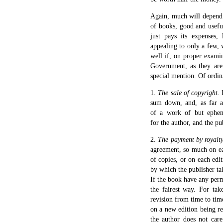
Again, much will depend 
of books, good and useful
just pays its expenses, 
appealing to only a few, 
well if, on proper exami
Government, as they are
special mention. Of ordin
1.
The sale of copyright.
I
sum down, and, as far as
of a work of but ephem
for the author, and the p
2.
The payment by royalty
agreement, so much on eac
of copies, or on each edi
by which the publisher tak
If the book have any perma
the fairest way. For tak
revision from time to time
on a new edition being re
the author does not care