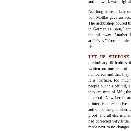
and the work was original
Not long since, a lady u
von Moltke gave an acco
The archbishop poured th
in German is “spur,” an
the oil away. Another 
at Trèves,” from simple i
fish.
LET US SUPPOS
preliminary difficulties 
written on one side of t
numbered, and that they a
It is, perhaps, too muc
people put this off till, 
they are tired of MS.; the
in proof. Now herein are
printer, is an expensive 
author or the publisher,
proof, and all else is ch
had corrected very little
made next to no changes. 