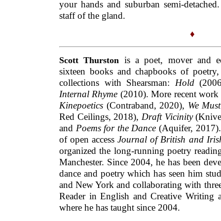
Internal Rhyme
(2010). More recent work
Kinepoetics
(Contraband, 2020),
We Must
Red Ceilings, 2018),
Draft Vicinity
(Knive
and
Poems for the Dance
(Aquifer, 2017).
of open access
Journal of British and Iri
organized the long-running poetry readin
Manchester. Since 2004, he has been devel
dance and poetry which has seen him stud
and New York and collaborating with three
Reader in English and Creative Writing a
where he has taught since 2004.
This Fortnightly Review article is filed unde
& Fiction
.
Publication:
Thursday, 26 Novem
Options: Archive for
Scott Thurston
. Boo
comments here with the
RSS feed
.
Post a c