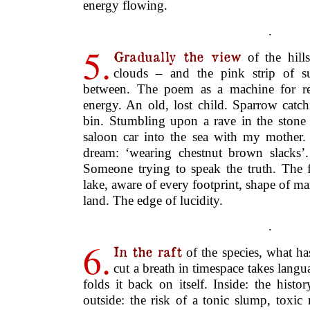
saloon car into the sea with my mother.
dream: ‘wearing chestnut brown slacks’
Someone trying to speak the truth. The f
lake, aware of every footprint, shape of ma
land. The edge of lucidity.
.
6.
In the raft
of the species, what ha
cut a breath in timespace takes langu
folds it back on itself. Inside: the his
outside: the risk of a tonic slump, toxic
your hands and suburban semi-detached.
staff of the gland.
♦
is a poet, mover and ed
Scott Thurston
sixteen books and chapbooks of poetry, i
collections with Shearsman:
Hold
(200