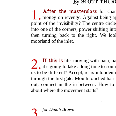
.
2.
If this is
life: moving with pain, na
it’s going to take a long time to sou
us to be different? Accept, relax into ident
through the first gate. Mouth touched hai
out, connect in the in-between. How to 
about where the movement starts?
.
3.
for Dinah Brown
The little cabin
of the model fishing b
on deck a net, a life-ring. Drawing a
tension: dominant, dumb, lackadaisical
notion of hope, I reconciled the image 
drawing you forget what you started; cop
bold to fill in the last area of white with
comes in through the open window.
‘containing’; you ‘strengthening’. Dy