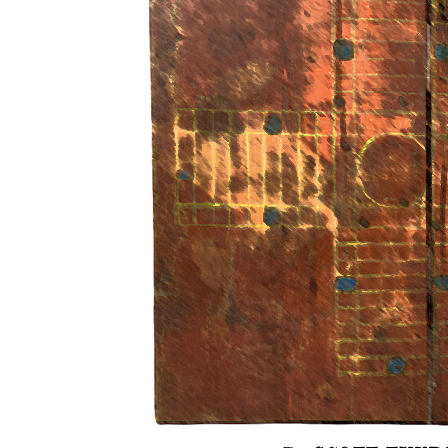
By SCOTT THUR
1.
After the masterclass
for chan
money on revenge. Against being ap
point of the invisibility? The centre ci
into one of the corners, power shifting int
then turning back to the right. We loo
moorland of the inlet.