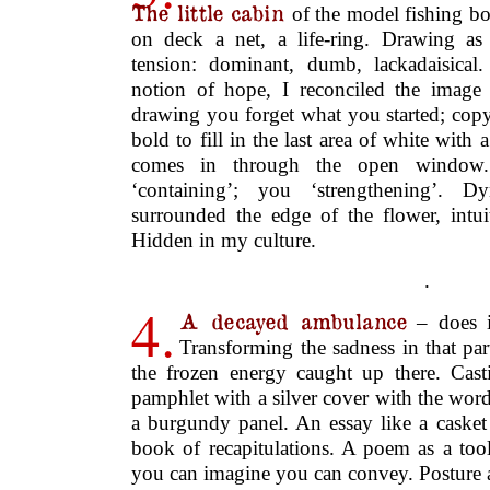
surrounded the edge of the flower, intuit
Hidden in my culture.
.
4.
A decayed ambulance
– does i
Transforming the sadness in that par
the frozen energy caught up there. Cast
pamphlet with a silver cover with the wor
a burgundy panel. An essay like a casket
book of recapitulations. A poem as a tool
you can imagine you can convey. Posture 
energy flowing.
.
5.
Gradually the view
of the hill
clouds – and the pink strip of su
between. The poem as a machine for ret
energy. An old, lost child. Sparrow catc
bin. Stumbling upon a rave in the stone c