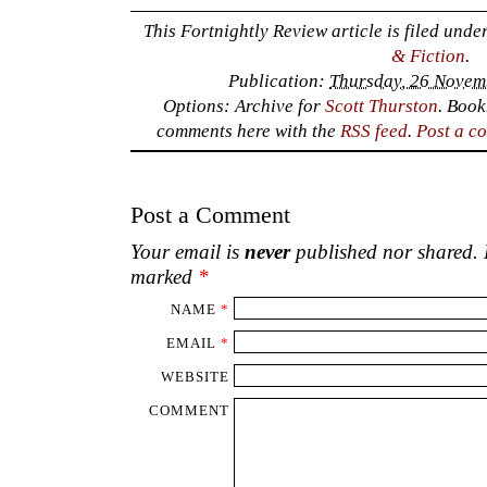
Post a Comment
Your email is
never
published nor shared. R
marked
*
NAME
*
EMAIL
*
WEBSITE
COMMENT
‹
Seeing with Words.
Rusti