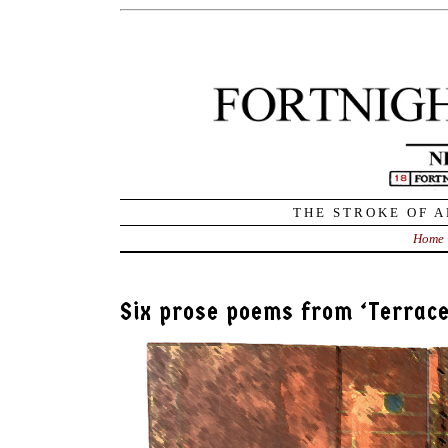
THE STROKE OF A
Home
Six prose poems from ‘Terrace