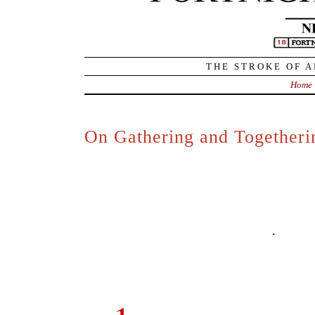
through the world, and to think and fe
express the thoughts and feeling
language – but also to relish (enjo
language – and celebrate it and test
rooted and based in language, the poet
and celebration of our humanness.
.
4.
The core of this core is 
in joy in both the expression
movement.
Life itself is move
(embodying) and sharing (transmitti
freedom through language, poetr
functional (pedestrian) ‘uses’ of lan
that
poetry is language in a conditio
.
So, like all other similar f