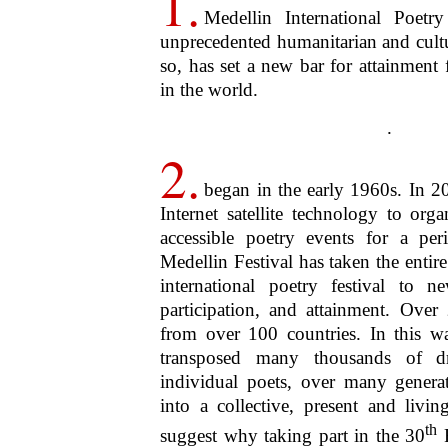
5.
by focusing on poetry, Medell
humanity. What’s more, this spirit, 
limited to poetry itself. Rooted in po
radially, inclusively and exponentia
all the living and all aspects of life
. 
of this living spirit. “Poetry,” wrote
breath and finer spirit of all knowl
expression which is in the countenanc
Lyrical Ballads
). “A poem is the ver
its eternal truth”, wrote Percy Byss
Poetry
”. All life, all science, the ve
these, then, are the qualities celebrat
.
6.
To what Wordsworth and 
add that the spirit of poetr
hospitable, magnanimous. This las
means possessing and being possess