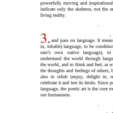
And this also implies a big heart an
gentle spirit. And because the secret
magnanimity, they’re inherently 
Always at once given
intimately
and 
by
anybody
– and whenever given, 
the
now
– poems are and embody
pr
English word:
presences
and
gifts
. Th
open hand to whoever willingly app
spirit of poetry responds to desire.
Poetry Festival is welcoming, hos
precisely these senses and in these
heart
,
wide and deep in spirit
, and
re
.
7.
What all this means, fur
Medellin Festival is inclusive 
embodies and offers is one that’s
deepening. This in turns means that th
and particularises Medellin isn’t m