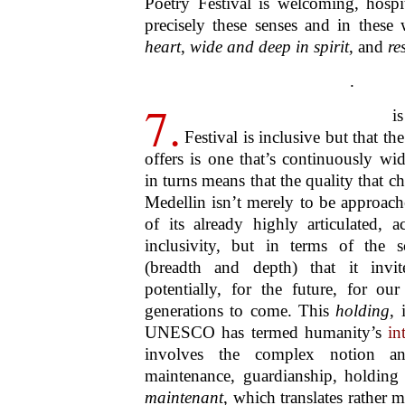
to the theory and practice of inclusiv
has demonstrated how poetry is an ar
to
all people
, regardless of age, ba
and all the other facts and features th
those that both bring us together and 
as faith, ethnicity, class, income, st
another way, the Medellin Poe
conclusively that the spirit of poetry 
and advocates not only
community
,
humans, all life, all matter, an
paradoxically, is an inclusivity, a 
innerness, that in effect posits no outsi
.
9.
And to take up an earlie
above in the context of life as
affirmed that by its rootedness
imagination, poetry is a key elem