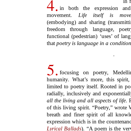
understood in terms of its already hig
explicate,
present
inclusivity, but in
ambitiousness (breadth and depth) tha
holds, potentially, for the future, for
generations to come. This
holding
, 
UNESCO has termed humanity’s
in
involves the complex notion and
maintenance, guardianship, holding
maintenant
, which translates rather 
as
now
, illuminates this motif: li
(
tenant
) in one’s hand (
main
).
.
8.
What’s more, by its in
achievement of the Medellin F
demonstrate and affirm with total expli
element of every culture in the w
separate culture’s poetry is irredu