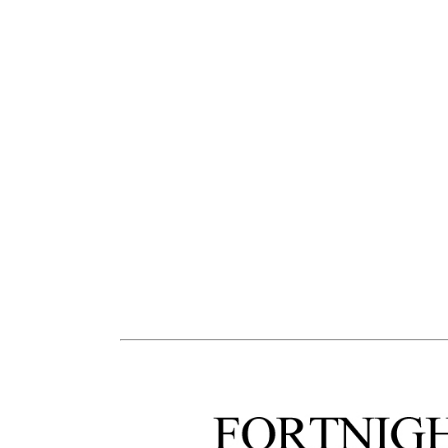
the Medellin Festival has taken the en
the international poetry festival to
participation, and attainment. Over
from over 100 countries. In this wa
transposed many thousands of dr
individual poets, over many genera
into a collective, present and livin
th
suggest why taking part in the 30
F
powerfully moving and inspirational 
indicate only the skeleton, not the 
living reality.
.
3.
To be human means to 
through and pass on language. I
(dwell in, inhabit) language, to 
(above, all one’s own native langua
and understand the world throug