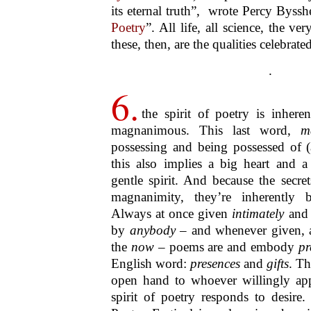
ultimately all poetry is
one poetry
, 
one single poem
. This one single p
in nature
and of
nature in humanity
imagination
. This potential and imp
Paz (1914–1998), like many others
oeuvre, the Medellin Festival has now
Since the Palaeolithic, poetr
the life of
all human societi
that has not known one f
another. But although tied to
a specific history, poetry ha
in each and every one of its 
transhistorical beyond
. I do 
beyond. I am speaking o
reality. That perception is c
all periods: it is an experie
prior
to all religions and phil
To spell this out some of these implica