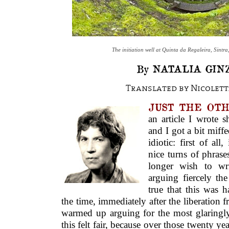
The initiation well at Quinta da Regaleira, Sintra
By NATALIA GIN
Translated by Nicolett
JUST THE OTHE
an article I wrote s
and I got a bit miffe
idiotic: first of al
nice turns of phrase
longer wish to wri
arguing fiercely the
true that this was 
the time, immediately after the liberation 
warmed up arguing for the most glaringly
this felt fair, because over those twenty y