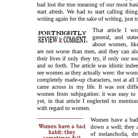
had lost the true meaning of our most bas
start afresh. We had to start calling thin
writing again for the sake of writing, just to
That article I w
general, and sta
about women, lik
are not worse than men, and they can a
their lives if only they try, if only our s
and so forth. The article was idiotic inde
see women as they actually were: the wom
completely made-up characters, not at all
came across in my life. It was not diffi
women from subjugation: it was easy to
yet, in that article I neglected to menti
with regard to women.
Women have a bad h
Women have a bad
down a well; they a
habit: they
of melancholia, dr
sometimes fall