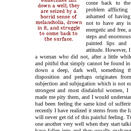
come back to the 
down a well; they
problem afflictin
are seized by a
ashamed of having 
horrid sense of
melancholia, drown
not to have any is
in it, and struggle
energetic and free,
to come back to
steps and enormous 
the surface.
painted lips and 
attitude. However, 
a woman who did not, after a little whil
and pitiful that simply cannot be found i
down a deep, dark well, something tha
disposition and perhaps originates fro
subjection and subjugation which is not e
strongest and most disdainful women, I
made me pity them, and I would understan
had been feeling the same kind of suffer
recently I have realized it stems from the 
will never get rid of this painful feelin
one another very well when they start talk
have fallen into and they usually exchan