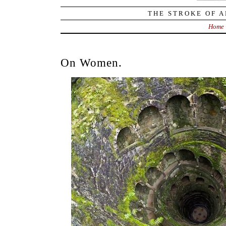
THE STROKE OF A
Home
On Women.