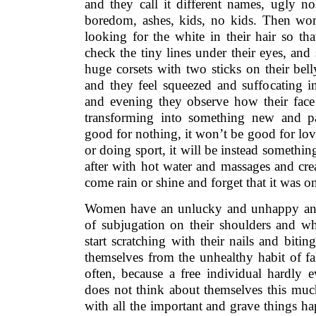
and they call it different names, ugly n
boredom, ashes, kids, no kids. Then wo
looking for the white in their hair so tha
check the tiny lines under their eyes, and 
huge corsets with two sticks on their bel
and they feel squeezed and suffocating i
and evening they observe how their face
transforming into something new and p
good for nothing, it won’t be good for lov
or doing sport, it will be instead somethin
after with hot water and massages and cream
come rain or shine and forget that it was 
Women have an unlucky and unhappy ance
of subjugation on their shoulders and w
start scratching with their nails and bitin
themselves from the unhealthy habit of fa
often, because a free individual hardly e
does not think about themselves this much
with all the important and grave things h