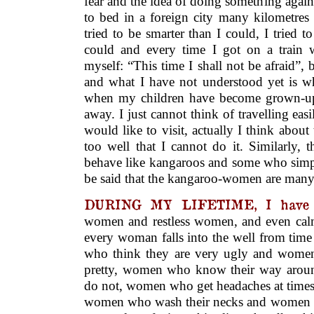
fear and the idea of doing something again
to bed in a foreign city many kilometres 
tried to be smarter than I could, I tried t
could and every time I got on a train 
myself: “This time I shall not be afraid”, 
and what I have not understood yet is wh
when my children have become grown-ups
away. I just cannot think of travelling easi
would like to visit, actually I think about
too well that I cannot do it. Similarly
behave like kangaroos and some who simpl
be said that the kangaroo-women are man
DURING MY LIFETIME, I have
women and restless women, and even calm
every woman falls into the well from tim
who think they are very ugly and women
pretty, women who know their way aro
do not, women who get headaches at tim
women who wash their necks and women