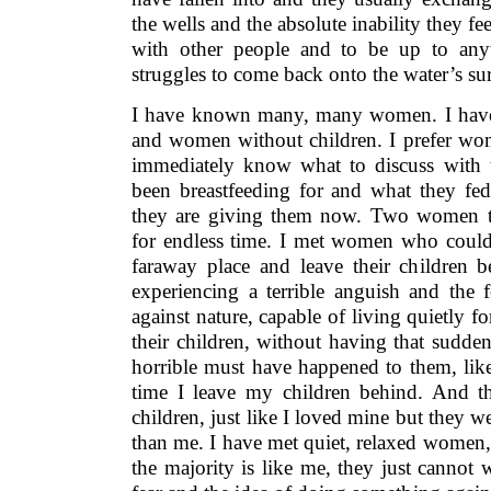
the wells and the absolute inability they f
with other people and to be up to any
struggles to come back onto the water’s sur
I have known many, many women. I have
and women without children. I prefer wom
immediately know what to discuss with
been breastfeeding for and what they fe
they are giving them now. Two women to
for endless time. I met women who could 
faraway place and leave their children b
experiencing a terrible anguish and the 
against nature, capable of living quietly 
their children, without having that sudde
horrible must have happened to them, like
time I leave my children behind. And t
children, just like I loved mine but they w
than me. I have met quiet, relaxed women,
the majority is like me, they just cannot w