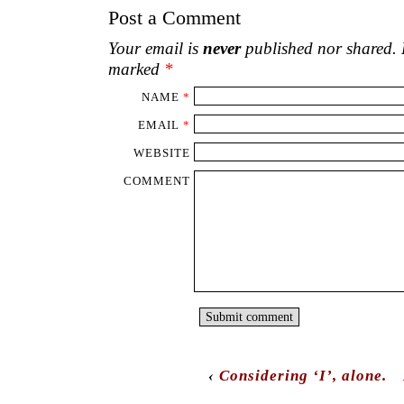
Post a Comment
Your email is
never
published nor shared. R
marked
*
NAME
*
EMAIL
*
WEBSITE
COMMENT
‹
Considering ‘I’, alone.