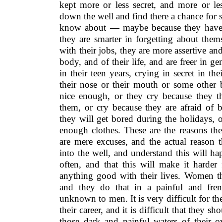
kept more or less secret, and more or les
down the well and find there a chance for
know about — maybe because they have 
they are smarter in forgetting about them
with their jobs, they are more assertive an
body, and of their life, and are freer in g
in their teen years, crying in secret in th
their nose or their mouth or some other 
nice enough, or they cry because they t
them, or cry because they are afraid of 
they will get bored during the holidays,
enough clothes. These are the reasons th
are mere excuses, and the actual reason t
into the well, and understand this will hap
often, and that this will make it harder
anything good with their lives. Women th
and they do that in a painful and fren
unknown to men. It is very difficult for th
their career, and it is difficult that they
those dark and painful waters of their 