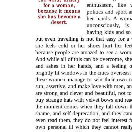
enthusiasm, like 
for a woman,
because it means
politics and sport a
she has become a
her hands. A woma
desert.
unconsciously, i
having kids and so 
but even travelling is not that easy for
she feels cold or her shoes hurt her fee
because people are amazed to see a woma
And while all of this can be overcome, she 
and ashes in her hands, and a feeling 
brightly lit windows in the cities overseas;
these women manage to win their own m
sun, assertive, and make love with men, a
are strong and clever and beautiful, not to
buy strange hats with velvet bows and rea
the moment comes when they fall down the
shame, and self-deprecation, and they ca
even read them, they do not feel interest f
own personal ill which they cannot reall