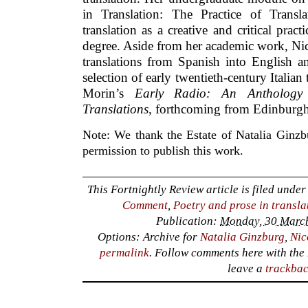
in Translation: The Practice of Transla
translation as a creative and critical pract
degree. Aside from her academic work, Nico
translations from Spanish into English an
selection of early twentieth-century Italian
Morin’s
Early Radio: An Anthology
Translations
, forthcoming from Edinburgh
Note: We thank the Estate of Natalia Ginzbu
permission to publish this work.
This Fortnightly Review article is filed unde
Comment
,
Poetry and prose in transla
Publication:
Monday, 30 March
Options: Archive for
Natalia Ginzburg
,
Nic
permalink
. Follow comments here with the
leave a
trackba