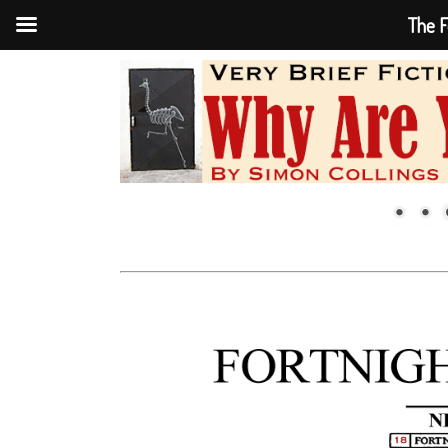
The F