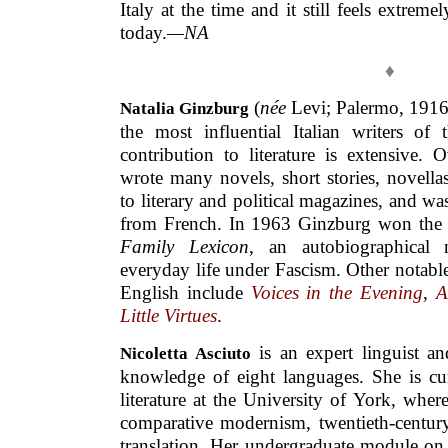
Italy at the time and it still feels extreme
today.
—NA
♦
(
née
Levi; Palermo, 1916
Natalia Ginzburg
the most influential Italian writers of 
contribution to literature is extensive. 
wrote many novels, short stories, novellas
to literary and political magazines, and wa
from French. In 1963 Ginzburg won the pr
Family Lexicon
, an autobiographical 
everyday life under Fascism. Other notabl
English include
Voices in the Evening
,
A
Little Virtues
.
is an expert linguist an
Nicoletta Asciuto
knowledge of eight languages. She is cu
literature at the University of York, wher
comparative modernism, twentieth-century 
translation. Her undergraduate module on 