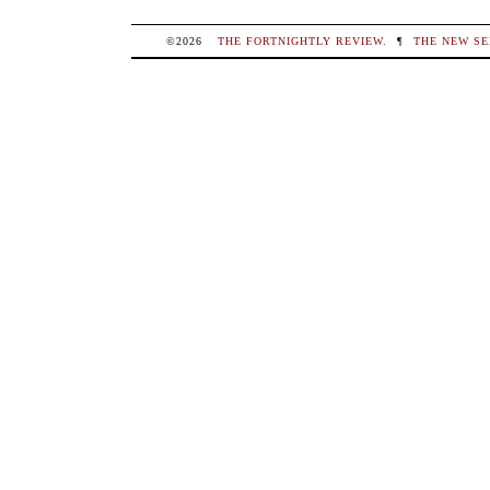
©2026
THE FORTNIGHTLY REVIEW
.
¶
THE NEW SE