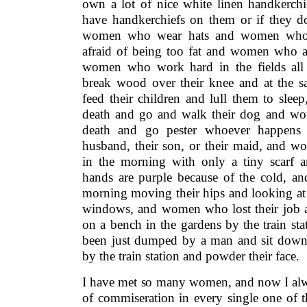
own a lot of nice white linen handkerc
have handkerchiefs on them or if they do
women who wear hats and women who
afraid of being too fat and women who ar
women who work hard in the fields a
break wood over their knee and at the 
feed their children and lull them to sle
death and go and walk their dog and wo
death and go pester whoever happens 
husband, their son, or their maid, and w
in the morning with only a tiny scarf a
hands are purple because of the cold, 
morning moving their hips and looking at t
windows, and women who lost their job a
on a bench in the gardens by the train s
been just dumped by a man and sit down
by the train station and powder their face.
I have met so many women, and now I al
of commiseration in every single one of 