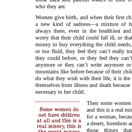
who they are.
Women give birth, and when their first chil
a new kind of sadness—a mixture of tir
always there, even in the healthiest a
worry that their child could fall ill, or t
money to buy everything the child needs, o
or too fluid, they feel they can’t really 
they could before, or they feel they can’
anymore or they can’t write anymore or 
mountains like before because of their child
do what they wish with their life, it is the
themselves from illness and death because a
necessary to her child.
Then some women do
Some women do
and this is a real mi
not have children
for a woman, becau
at all and this is a
a desert, boredom an
real misery, this is
those things th
the worst misery