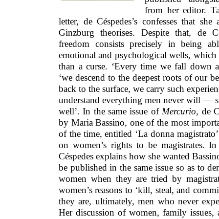
from her editor. 
letter, de Céspedes’s confesses that she 
Ginzburg theorises. Despite that, de 
freedom consists precisely in being a
emotional and psychological wells, which ar
than a curse. ‘Every time we fall down a
‘we descend to the deepest roots of our
back to the surface, we carry such experien
understand everything men never will — si
well’. In the same issue of
Mercurio
, de 
by Maria Bassino, one of the most importa
of the time, entitled ‘La donna magistrat
on women’s rights to be magistrates. In 
Céspedes explains how she wanted Bassino
be published in the same issue so as to de
women when they are tried by magistra
women’s reasons to ‘kill, steal, and commit
they are, ultimately, men who never expe
Her discussion of women, family issues, 