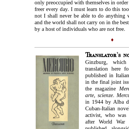
only preoccupied with themselves in order
freer every day. I must learn to do this too
not I shall never be able to do anything 
and the world shall not carry on in the best
by a host of individuals who are not free.
♦
Translator’s n
Ginzburg, which
translation here fo
published in Italia
in the final joint i
the magazine
Merc
arte, scienze
.
Merc
in 1944 by Alba d
Cuban-Italian noveli
activist, who was
after World War 
published alongsi