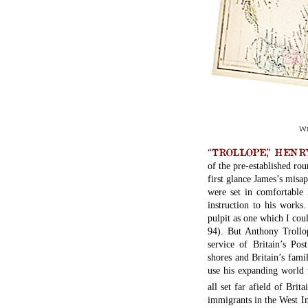
Wi
“TROLLOPE,” HENRY J
of the pre-established ro
first glance James’s misa
were set in comfortable 
instruction to his works
pulpit as one which I cou
94). But Anthony Trollo
service of Britain’s Po
shores and Britain’s fami
use his expanding world 
all set far afield of Brita
immigrants in the West I