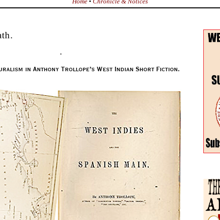
Home
•
Chronicle & Notices
th.
.
uralism in Anthony Trollope’s West Indian Short Fiction.