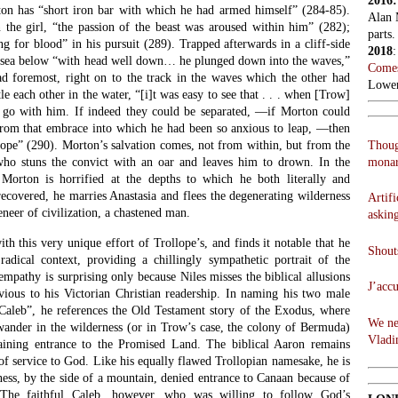
2016
ton has “short iron bar with which he had armed himself” (284-85).
Alan 
 the girl, “the passion of the beast was aroused within him” (282);
parts.
ing for blood” in his pursuit (289). Trapped afterwards in a cliff-side
2018
e sea below “with head well down… he plunged down into the waves,”
Comes
 foremost, right on to the track in the waves which the other had
Lowen
e each other in the water, “[i]t was easy to see that . . . when [Trow]
o with him. If indeed they could be separated, —if Morton could
rom that embrace into which he had been so anxious to leap, —then
Thoug
hope” (290). Morton’s salvation comes, not from within, but from the
monar
who stuns the convict with an oar and leaves him to drown. In the
 Morton is horrified at the depths to which he both literally and
ecovered, he marries Anastasia and flees the degenerating wilderness
Artifi
eneer of civilization, a chastened man.
askin
ith this very unique effort of Trollope’s, and finds it notable that he
Shouts
 radical context, providing a chillingly sympathetic portrait of the
 empathy is surprising only because Niles misses the biblical allusions
J’acc
ious to his Victorian Christian readership. In naming his two male
Caleb”, he references the Old Testament story of the Exodus, where
We ne
wander in the wilderness (or in Trow’s case, the colony of Bermuda)
Vladi
gaining entrance to the Promised Land. The biblical Aaron remains
 of service to God. Like his equally flawed Trollopian namesake, he is
rness, by the side of a mountain, denied entrance to Canaan because of
s. The faithful Caleb, however, who was willing to follow God’s