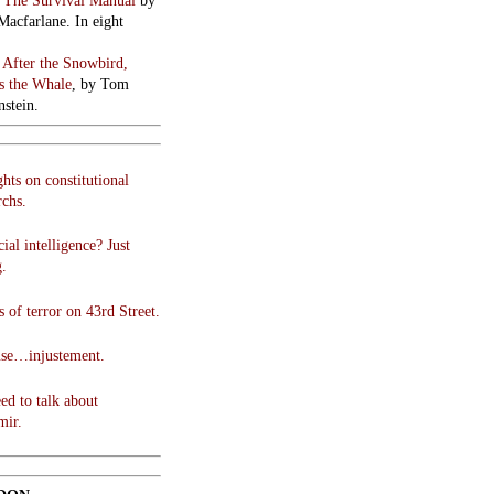
:
The Survival Manual
by
Macfarlane. In eight
:
After the Snowbird,
 the Whale
, by Tom
stein.
hts on constitutional
chs.
cial intelligence? Just
g.
 of terror on 43rd Street.
use…injustement.
ed to talk about
mir.