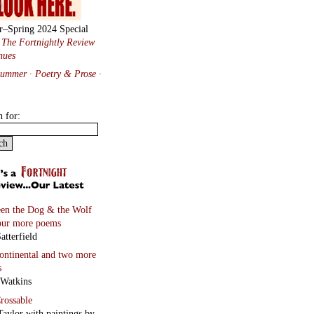
r–Spring 2024 Special
:
The Fortnightly Review
nues
Summer · Poetry & Prose
·
h for:
en the Dog & the Wolf
our more poems
atterfield
continental
and two more
s
 Watkins
rossable
Taylor with paintings by