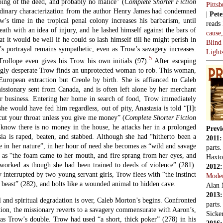
oing of the deed, and probably no malice” (
Complete Shorter Fiction
Pitts
rdinary characterization from the author Henry James had condemned
|
Pete
w’s time in the tropical penal colony increases his barbarism, until
reads
death with an idea of injury, and he lashed himself against the bars of
cause
at it would be well if he could so lash himself till he might perish in
Blind
’s portrayal remains sympathetic, even as Trow’s savagery increases.
Light
5
rollope even gives his Trow his own initials (97).
After escaping
ingly desperate Trow finds an unprotected woman to rob. This woman,
European extraction but Creole by birth. She is affianced to Caleb
issionary sent from Canada, and is often left alone by her merchant
or business. Entering her home in search of food, Trow immediately
she would have fed him regardless, out of pity, Anastasia is told “[I]t
t cut your throat unless you give me money” (
Complete Shorter Fiction
know there is no money in the house, he attacks her in a prolonged
Previ
sia is raped, beaten, and stabbed. Although she had “hitherto been a
2011
 in her nature”, in her hour of need she becomes as “wild and savage
parts
t” as “the foam came to her mouth, and fire sprang from her eyes, and
Haxto
worked as though she had been trained to deeds of violence” (281).
2012
y interrupted by two young servant girls, Trow flees with “the instinct
Mode
a beast” (282), and bolts like a wounded animal to hidden cave.
Alan 
2013
 and spiritual degradation is over, Caleb Morton’s begins. Confronted
parts
ation, the missionary reverts to a savagery commensurate with Aaron’s,
Sicker
 as Trow’s double. Trow had used “a short, thick poker” (278) in his