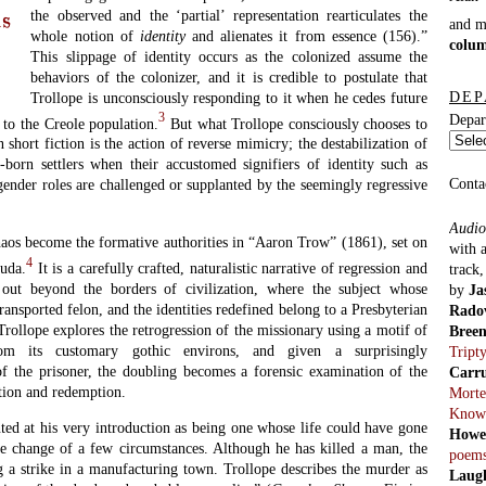
the observed and the ‘partial’ representation rearticulates the
us
and 
whole notion of
identity
and alienates it from essence (156).”
colu
This slippage of identity occurs as the colonized assume the
behaviors of the colonizer, and it is credible to postulate that
DEP
Trollope is unconsciously responding to it when he cedes future
3
Depar
 to the Creole population.
But what Trollope consciously chooses to
 short fiction is the action of reverse mimicry; the destabilization of
-born settlers when their accustomed signifiers of identity such as
Conta
 gender roles are challenged or supplanted by the seemingly regressive
Audio
haos become the formative authorities in “Aaron Trow” (1861), set on
with 
4
uda.
It is a carefully crafted, naturalistic narrative of regression and
track
out beyond the borders of civilization, where the subject whose
by
Ja
ransported felon, and the identities redefined belong to a Presbyterian
Rado
 Trollope explores the retrogression of the missionary using a motif of
Bree
m its customary gothic environs, and given a surprisingly
Tript
f the prisoner, the doubling becomes a forensic examination of the
Carr
ption and redemption.
Morte
Know
nted at his very introduction as being one whose life could have gone
Howe
the change of a few circumstances. Although he has killed a man, the
poem
 a strike in a manufacturing town. Trollope describes the murder as
Laug