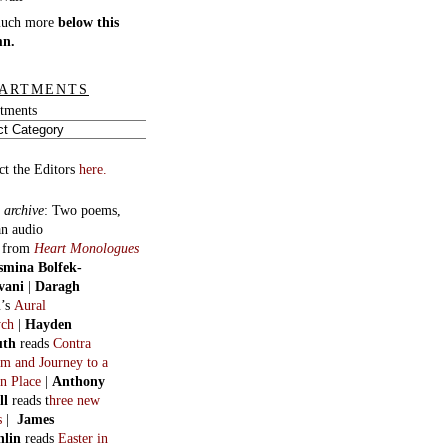
much more
below this
mn.
ARTMENTS
tments
ct the Editors
here.
 archive
:
Two poems,
an audio
, from
Heart Monologues
smina Bolfek-
vani
|
Daragh
n
’s
Aural
ych
|
Hayden
uth
reads
Contra
m and Journey to a
n Place
|
Anthony
ll
reads t
hree new
s
|
James
hlin
reads
Easter in