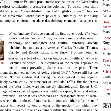
all illuminate Britain’s problematic occupation of the West Indies
Marc 
g effect colonization presents for the colonizer. To do so, these short
ABC
field of James’s “preestablished rounds of English customs.” They are
Linda
s of subversion, where nature physically, culturally, or spiritually
and tropical environs introduce destabilizing elements that appear in
Holy 
poem
Marc 
When Anthony Trollope penned his first travel book,
The West
Coco
Indies and the Spanish Main
, he was joining a discourse of
Kitty
ethnology and biological and cultural hybridity already
inhabited by authors as diverse as Charles Darwin, Thomas
Bashs
Carlyle, and Robert Knox. Like Knox, Trollope noted an
Miche
2
enervating effect of climate on Anglo-Saxon settlers.
While in
Two S
Bermuda he wrote “The sleepiness of the people appeared to
Richa
me the most prevailing characteristic of the place. There
Selec
ong the natives, no idea of going a-head (373)”. Worse still for the
transl
llope, “I must confess that during the short period of my sojourn
etely overtaken by the same sort of lassitude” (373). But the threats
And 
rs of the West Indies were not merely climatological. Robert J. C.
Five 
an age when racial polygenesis was widely accepted, Knox and others
Lucia
“reversion”. In what was accepted as an inescapable effect of racial
s when “the products of inter-racial unions are either infertile, or if
erations will revert ‘to one or other of the species from which they
ung adds, “was to prove an extremely influential one, and became the