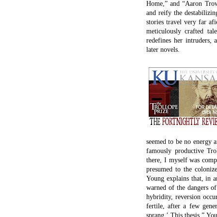
Home,” and “Aaron Trow” 
and reify the destabilizin
stories travel very far a
meticulously crafted tale
redefines her intruders, 
later novels.
seemed to be no energy am
famously productive Tro
there, I myself was compl
presumed to the colonize
Young explains that, in 
warned of the dangers of 
hybridity, reversion occur
fertile, after a few gen
sprang.’ This thesis,” Yo