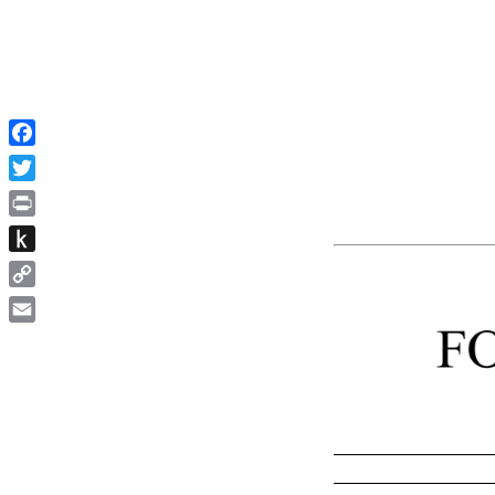
Facebook
Twitter
Print
Push
to
Copy
Kindle
Link
Email