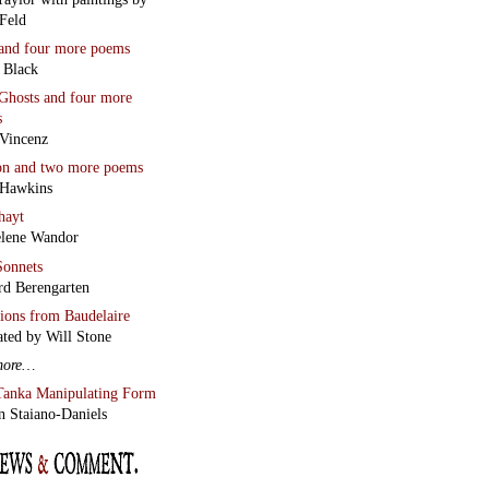
Feld
and four more poems
 Black
Ghosts
and four more
s
Vincenz
on
and two more poems
 Hawkins
hayt
lene Wandor
onnets
rd Berengarten
tions from Baudelaire
ated by Will Stone
more…
Tanka Manipulating Form
n Staiano-Daniels