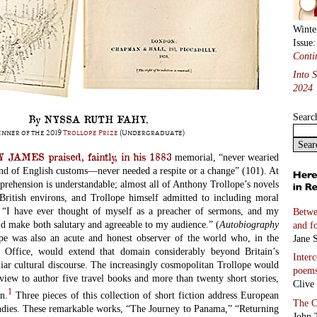
Winte
Issue
Conti
Into 
2024
Searc
By NYSSA RUTH FAHY.
nner of the 2019
Trollope Prize
(Undergraduate)
AMES praised, faintly, in his 1883
memorial, “never wearied
und of English customs—never needed a respite or a change” (101). At
pprehension
is understandable; almost all of Anthony Trollope’s novels
British environs, and Trollope himself admitted to including moral
. “I have ever thought of myself as a preacher of sermons, and my
Betwe
ld make both salutary and agreeable to my audience.” (
Autobiography
and f
pe was also an acute and honest observer of the world who, in the
Jane S
st Office, would extend that domain considerably beyond Britain’s
Inter
liar cultural discourse. The increasingly cosmopolitan Trollope would
poem
view to author five travel books and more than twenty short stories,
Clive
1
in.
Three pieces of this collection of short fiction address European
The C
ndies. These remarkable works, “The Journey to Panama,” “Returning
John 