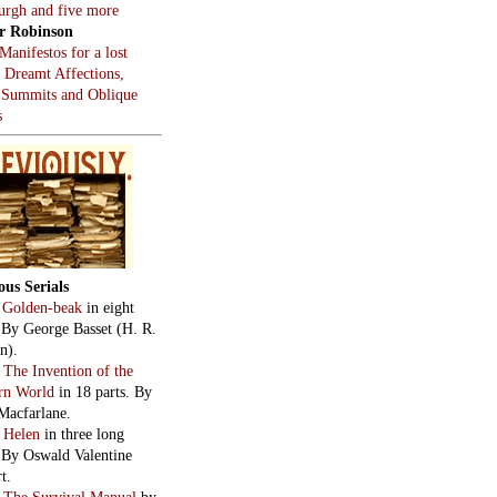
burgh and five more
r Robinson
Manifestos for a lost
, Dreamt Affections,
 Summits and Oblique
s
ous Serials
:
Golden-beak
in eight
. By George Basset (H. R.
n).
:
The Invention of the
rn World
in 18 parts. By
Macfarlane.
:
Helen
in three long
. By Oswald Valentine
t.