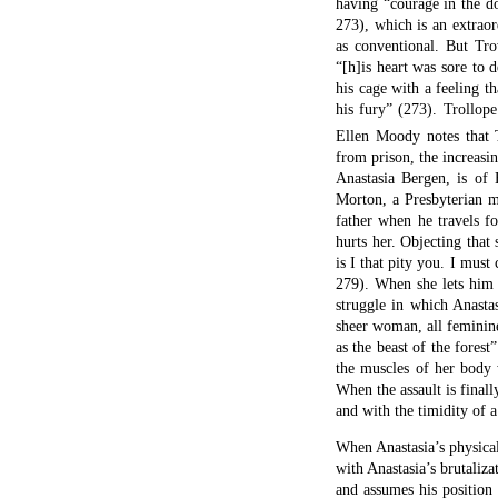
having “courage in the d
273), which is an extrao
as conventional. But Tro
“[h]is heart was sore to 
his cage with a feeling th
his fury” (273). Trollope
Ellen Moody notes that T
from prison, the increas
Anastasia Bergen, is of 
Morton, a Presbyterian m
father when he travels f
hurts her. Objecting that 
is I that pity you. I mus
279). When she lets him 
struggle in which Anasta
sheer woman, all feminine
as the beast of the fores
the muscles of her body 
When the assault is finall
and with the timidity of 
When Anastasia’s physical
with Anastasia’s brutaliz
and assumes his position