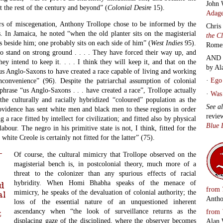
John 
the rest of the century and beyond” (
Colonial Desire
15).
Adage
rs of miscegenation, Anthony Trollope chose to be informed by the
Chris
. In Jamaica, he noted “when the old planter sits on the magisterial
the C
s beside him; one probably sits on each side of him” (
West Indies
95).
Rome
o stand on strong ground . . . . They have forced their way up, and
AND 
hey intend to keep it. . . . I think they will keep it, and that on the
by Al
 us Anglo-Saxons to have created a race capable of living and working
·
Ego 
nconvenience” (96). Despite the patriarchal assumption of colonial
 phrase “us Anglo-Saxons . . . have created a race”, Trollope actually
·
Was 
the culturally and racially hybridized “coloured” population as the
See a
rovidence has sent white men and black men to these regions in order
revie
a race fitted by intellect for civilization; and fitted also by physical
Blue 
labour. The negro in his primitive state is not, I think, fitted for the
hite Creole is certainly not fitted for the latter” (75).
Of course, the cultural mimicry that Trollope observed on the
magisterial bench is, in postcolonial theory, much more of a
threat to the colonizer than any spurious effects of racial
hybridity. When Homi Bhabha speaks of the menace of
d
from
mimicry, he speaks of the devaluation of colonial authority; the
al
Antho
loss of the essential nature of an unquestioned inherent
ascendancy when “the look of surveillance returns as the
from
t
displacing gaze of the disciplined, where the observer becomes
Alan 