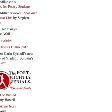
Wilkinson’s
s for Poetry Students
 Miller reviews
Chaos and
lean Line
by Stephen
r
Two Essays
an Wall
Scriptor
Jesus a Humourist?
lso
Garin Cycholl’s new
w of Vladimir Sorokin’s
Lard
The Runiad
ny Howell
White Ivory
Wall