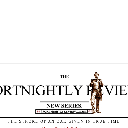
THE STROKE OF AN OAR GIVEN IN TRUE TIME