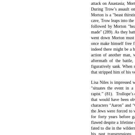
attack on Anastasia; Mor
During Trow’s assault on
Morton is a “beast thirst
cave, Trow leaps into th
followed by Morton “head
made” (289). As they battl
went down Morton must g
once make himself free f
indeed there might be a 
action of another man, 
aftermath of the battle,
figuratively sank. When r
that stripped him of his v
Lisa Niles is impressed w
“situates the event in a
rapist.” (81). Trollope’s
that would have been obv
characters “Aaron” and “
the Jews were forced to 
for forty years before 
flawed despite a lifetime
fated to die in the wilde
his past transgression