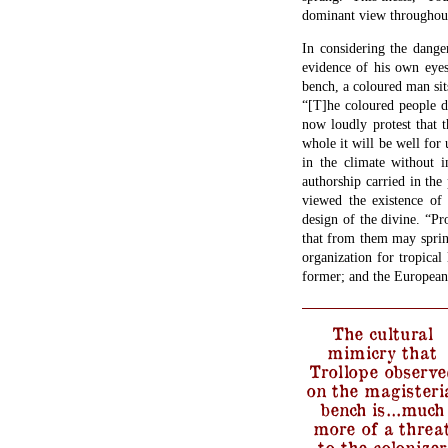
dominant view throughout 
In considering the dange
evidence of his own eyes
bench, a coloured man sit
“[T]he coloured people d
now loudly protest that t
whole it will be well for
in the climate without i
authorship carried in the
viewed the existence of 
design of the divine. “P
that from them may spring 
organization for tropical 
former; and the European w
The cultural
mimicry that
Trollope observe
on the magisteri
bench is…much
more of a threa
to the colonizer