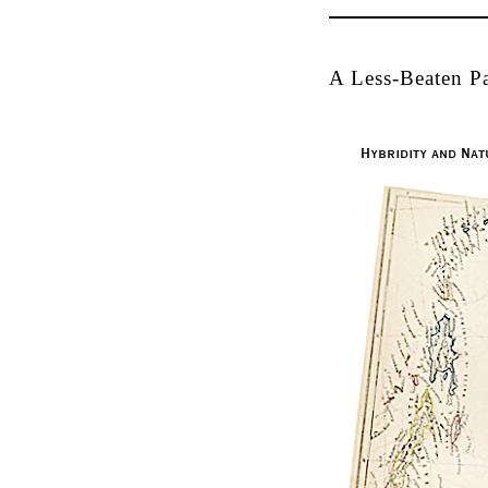
A Less-Beaten Pa
Hybridity and Nat