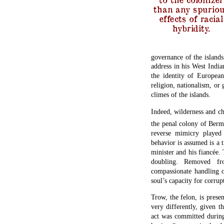
than any spurio
effects of racial
hybridity.
governance of the islands
address in his West Indian
the identity of European
religion, nationalism, or
climes of the islands.
Indeed, wilderness and c
the penal colony of Berm
reverse mimicry played 
behavior is assumed is a t
minister and his fiancée.
doubling. Removed fro
compassionate handling o
soul’s capacity for corru
Trow, the felon, is prese
very differently, given 
act was committed during