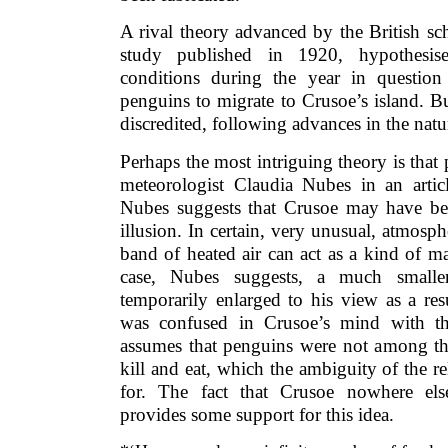
A rival theory advanced by the British sc
study published in 1920, hypothesise
conditions during the year in questio
penguins to migrate to Crusoe’s island. B
discredited, following advances in the natur
Perhaps the most intriguing theory is tha
meteorologist Claudia Nubes in an articl
Nubes suggests that Crusoe may have bee
illusion. In certain, very unusual, atmosph
band of heated air can act as a kind of m
case, Nubes suggests, a much smalle
temporarily enlarged to his view as a res
was confused in Crusoe’s mind with th
assumes that penguins were not among t
kill and eat, which the ambiguity of the 
for. The fact that Crusoe nowhere els
provides some support for this idea.