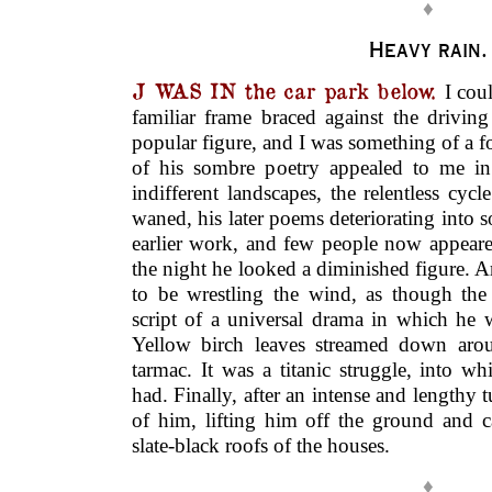
♦
Heavy rain.
J WAS IN the car park below.
I cou
familiar frame braced against the drivin
popular figure, and I was something of a f
of his sombre poetry appealed to me in
indifferent landscapes, the relentless cycl
waned, his later poems deteriorating into 
earlier work, and few people now appeare
the night he looked a diminished figure. 
to be wrestling the wind, as though th
script of a universal drama in which he 
Yellow birch leaves streamed down aro
tarmac. It was a titanic struggle, into w
had. Finally, after an intense and lengthy t
of him, lifting him off the ground and 
slate-black roofs of the houses.
♦