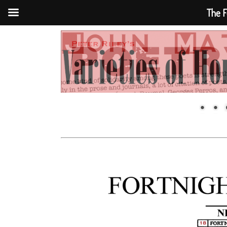
The F