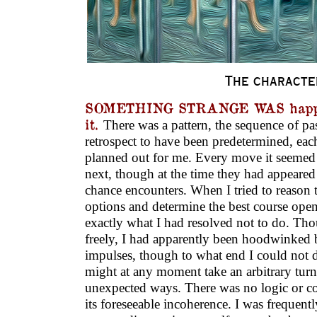
The characte
SOMETHING STRANGE WAS happen
it.
There was a pattern, the sequence of pa
retrospect to have been predetermined, eac
planned out for me. Every move it seemed 
next, though at the time they had appeared 
chance encounters. When I tried to reason 
options and determine the best course ope
exactly what I had resolved not to do. T
freely, I had apparently been hoodwinke
impulses, though to what end I could not d
might at any moment take an arbitrary tur
unexpected ways. There was no logic or coh
its foreseeable incoherence. I was frequent