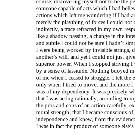
course, discovering myself not to be the p
someone capable of acts which I had believ
actions which left me wondering if I had any
merely the plaything of forces I could not
indirectly, a trace refracted in my own resp
like a shadow passing, a change in the inten
and subtle I could not be sure I hadn’t sim
I were being worked by invisible strings, d
another’s will, and yet I could not just giv
superior power. When I stopped striving 
by a sense of lassitude. Nothing buoyed m
of me when I ceased to struggle. I felt the 
only when I tried to move, and the more I
was of my dependency. It was precisely w
that I was acting rationally, according to
the pros and cons of an action carefully, e
moral strength, that I became conscious of 
independence and knew, from the evidence 
I was in fact the product of someone else’s