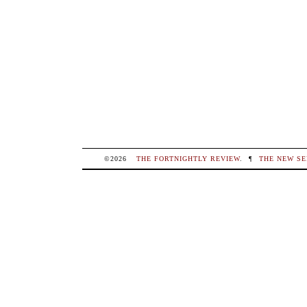
©2026
THE FORTNIGHTLY REVIEW
.
¶
THE NEW SE