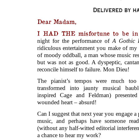
Delivered by h
Dear Madam,
I HAD THE misfortune to be in 
night for the performance of
A Gothic 
ridiculous entertainment you make of my l
of moody oddball, a man whose music rese
but was not as good. A dyspeptic, cantan
reconcile himself to failure. Mon Dieu!
The pianist’s tempos were much to
transformed into jaunty musical bau
inspired Cage and Feldman) presented
wounded heart – absurd!
Can I suggest that next year you engage a
music, and perhaps have someone read
(without any half-witted editorial interfer
a chance to hear my work?