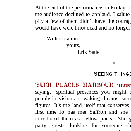
At the end of the performance on Friday, I 
the audience declined to applaud. I salute 
pity a few of them didn’t have the courag
would have were I not dead and no longer 
With irritation,
………..
yours,
……………..
Erik Satie
♦
Seeing thing
‘SUCH PLACES HARBOUR unusua
saying, ‘spiritual presences you might
people in visions or waking dreams, so
figures. It’s the land itself that conserves
first time Jo has met Saffron and she
introduced them as ‘fellow poets’. She g
party guests, looking for someone s