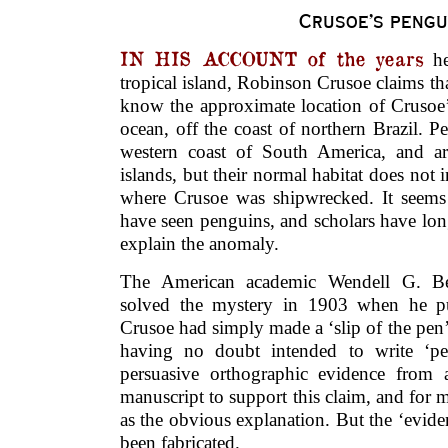
Crusoe’s pengu
IN HIS ACCOUNT of the years
he
tropical island, Robinson Crusoe claims t
know the approximate location of Crusoe’s
ocean, off the coast of northern Brazil.
western coast of South America, and a
islands, but their normal habitat does not 
where Crusoe was shipwrecked. It seems
have seen penguins, and scholars have lon
explain the anomaly.
The American academic Wendell G. Be
solved the mystery in 1903 when he pu
Crusoe had simply made a ‘slip of the pen’
having no doubt intended to write ‘pel
persuasive orthographic evidence from 
manuscript to support this claim, and for 
as the obvious explanation. But the ‘eviden
been fabricated.