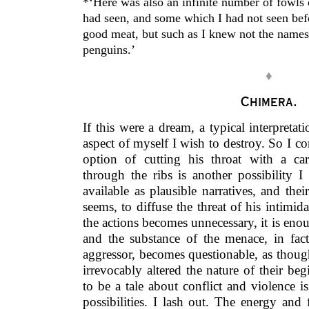
*‘Here was also an infinite number of fowls
had seen, and some which I had not seen be
good meat, but such as I knew not the names 
penguins.’
♦
Chimera.
If this were a dream, a typical interpretat
aspect of myself I wish to destroy. So I c
option of cutting his throat with a ca
through the ribs is another possibility I
available as plausible narratives, and their
seems, to diffuse the threat of his intimid
the actions becomes unnecessary, it is en
and the substance of the menace, in fac
aggressor, becomes questionable, as thoug
irrevocably altered the nature of their b
to be a tale about conflict and violence
possibilities. I lash out. The energy and