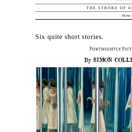
THE STROKE OF A
Home
Six quite short stories.
Fortnightly Fic
By SIMON COLL