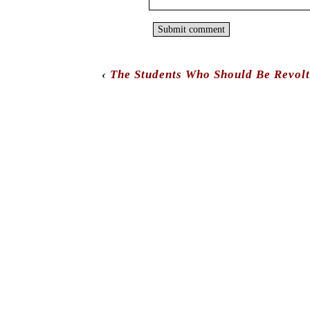
‹
The Students Who Should Be Revolt