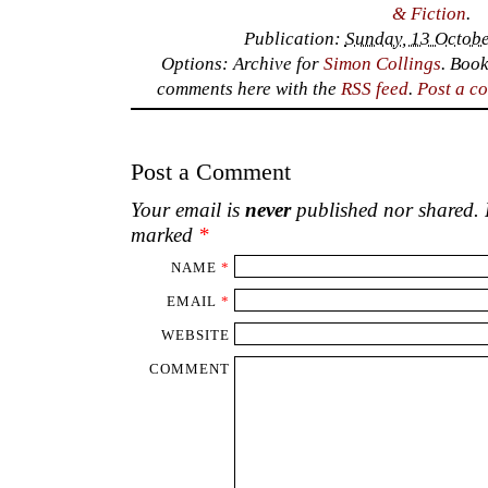
& Fiction
.
Publication:
Sunday, 13 Octobe
Options: Archive for
Simon Collings
. Boo
comments here with the
RSS feed
.
Post a c
Post a Comment
Your email is
never
published nor shared. R
marked
*
NAME
*
EMAIL
*
WEBSITE
COMMENT