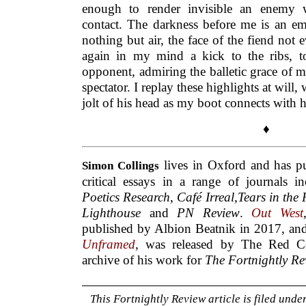
enough to render invisible an enemy
contact. The darkness before me is an em
nothing but air, the face of the fiend not 
again in my mind a kick to the ribs, t
opponent, admiring the balletic grace of my
spectator. I replay these highlights at will
jolt of his head as my boot connects with h
♦
lives in Oxford and has pu
Simon
Collings
critical essays in a range of journals 
Poetics Research
,
Café Irreal,Tears in the
Lighthouse
and
PN Review
.
Out West
published by Albion Beatnik in 2017, a
Unframed
, was released by The Red Ce
archive of his work for
The Fortnightly Re
This Fortnightly Review article is filed unde