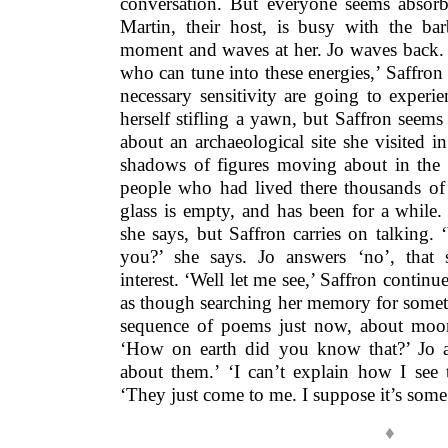
conversation. But everyone seems absorb
Martin, their host, is busy with the b
moment and waves at her. Jo waves back. ‘
who can tune into these energies,’ Saffron
necessary sensitivity are going to experie
herself stifling a yawn, but Saffron seems 
about an archaeological site she visited 
shadows of figures moving about in the r
people who had lived there thousands of 
glass is empty, and has been for a while
she says, but Saffron carries on talking.
you?’ she says. Jo answers ‘no’, that 
interest. ‘Well let me see,’ Saffron contin
as though searching her memory for somet
sequence of poems just now, about moon 
‘How on earth did you know that?’ Jo as
about them.’ ‘I can’t explain how I see t
‘They just come to me. I suppose it’s some s
♦