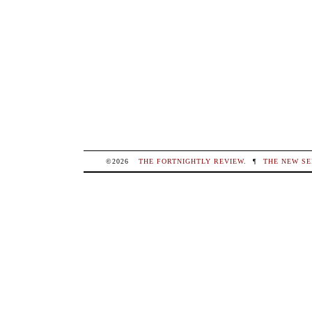
©2026
THE FORTNIGHTLY REVIEW
.
¶
THE NEW SE