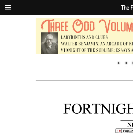
The F