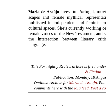
lives ‘in Portugal, mov
Maria de Araújo
scapes and female mythical representa
published in independent and feminist ma
cultural spaces. She’s currently working o
female voices of the New Testament, and s
the intersection between literary cri
language.’
This Fortnightly Review article is filed unde
& Fiction
.
Publication:
Monday, 19 Augus
Options: Archive for
Maria de Araujo
. Bo
comments here with the
RSS feed
.
Post a c