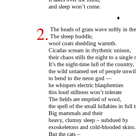
and sleep won’t come.
♦
2.
The heads of grass wave softly in the
The sheep huddle,
wool coats shedding warmth.
Cicadas scream in rhythmic unison,
their chaos stills the night to a single 
It’s the night-time lull of the country,
the wild untamed net of people unwil
to bend to the neon god —
he whispers electric blasphemies
this loud stillness won’t tolerate
The fields are emptied of wool,
the spell of the small lullabies in full t
Big mammals and their
heavy, clumsy sleep – subdued by
exoskeletons and cold-blooded skins.
But the cats –