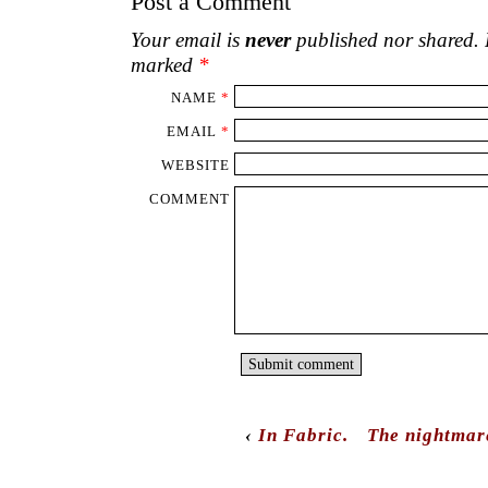
Post a Comment
Your email is
never
published nor shared. R
marked
*
NAME
*
EMAIL
*
WEBSITE
COMMENT
‹
In Fabric.
The nightmar