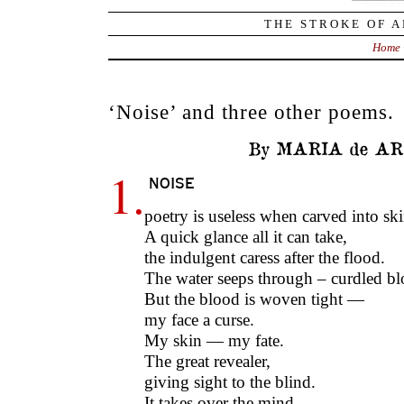
THE STROKE OF A
Home
‘Noise’ and three other poems.
By MARIA de AR
1.
noise
poetry is useless when carved into s
A quick glance all it can take,
the indulgent caress after the flood.
The water seeps through – curdled b
But the blood is woven tight —
my face a curse.
My skin — my fate.
The great revealer,
giving sight to the blind.
It takes over the mind,