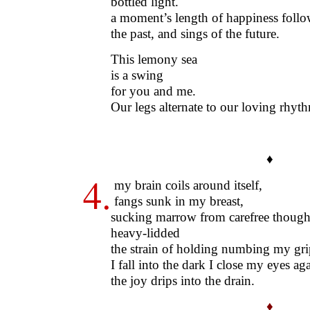
bottled light.
a moment’s length of happiness follo
the past, and sings of the future.
This lemony sea
is a swing
for you and me.
Our legs alternate to our loving rhyt
♦
4.
my brain coils around itself,
fangs sunk in my breast,
sucking marrow from carefree though
heavy-lidded
the strain of holding numbing my gri
I fall into the dark I close my eyes aga
the joy drips into the drain.
♦