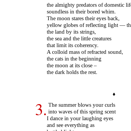
the almighty predators of domestic lif
soundless in their bored whim.
The moon stares their eyes back,
yellow globes of reflecting light — t
the land by its strings,
the sea and the little creatures
that limit its coherency.
A colloid mass of refracted sound,
the cats in the beginning
the moon at its close –
the dark holds the rest.
♦
3.
The summer blows your curls
into waves of this spring scent
I dance in your laughing eyes
and see everything as