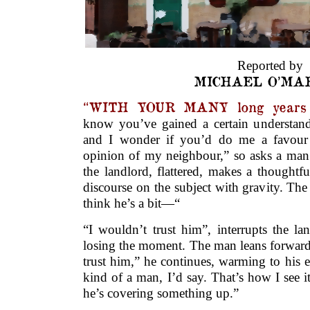
Reported by
MICHAEL O’MA
“WITH YOUR MANY long years o
know you’ve gained a certain understan
and I wonder if you’d do me a favour 
opinion of my neighbour,” so asks a man 
the landlord, flattered, makes a thoughtf
discourse on the subject with gravity. Th
think he’s a bit—“
“I wouldn’t trust him”, interrupts the la
losing the moment. The man leans forward
trust him,” he continues, warming to his 
kind of a man, I’d say. That’s how I see i
he’s covering something up.”