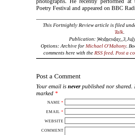
photographs. He recently performed at t
Poetry Festival and appeared on BBC Rad
This Fortnightly Review article is filed un
Talk
.
Publication:
Wednesday, 3 Jul
Options: Archive for
Michael O'Mahony
. B
comments here with the
RSS feed
.
Post a c
Post a Comment
Your email is
never
published nor shared. R
marked
*
NAME
*
EMAIL
*
WEBSITE
COMMENT