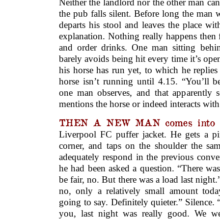
Neither the landlord nor the other man can 
the pub falls silent. Before long the man 
departs his stool and leaves the place w
explanation. Nothing really happens then 
and order drinks. One man sitting behi
barely avoids being hit every time it’s open
his horse has run yet, to which he replies 
horse isn’t running until 4.15. “You’ll 
one man observes, and that apparently se
mentions the horse or indeed interacts with
THEN A NEW MAN comes into t
Liverpool FC puffer jacket. He gets a pin
corner, and taps on the shoulder the s
adequately respond in the previous conve
he had been asked a question. “There was
be fair, no. But there was a load last night
no, only a relatively small amount toda
going to say. Definitely quieter.” Silence. “
you, last night was really good. We we