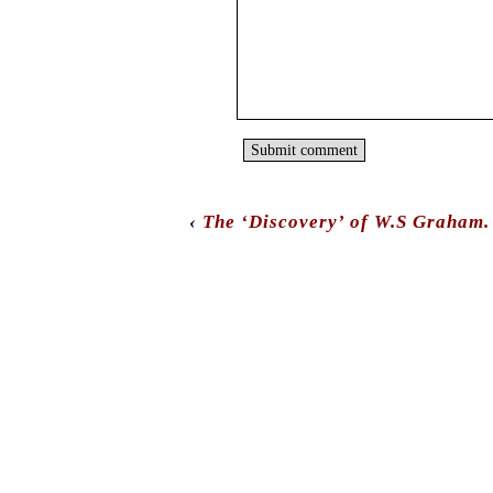
‹
The ‘Discovery’ of W.S Graham.