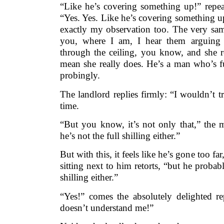
“Like he’s covering something up!” repea
“Yes. Yes. Like he’s covering something u
exactly my observation too. The very same
you, where I am, I hear them arguing u
through the ceiling, you know, and she r
mean she really does. He’s a man who’s ful
probingly.
The landlord replies firmly: “I wouldn’t tr
time.
“But you know, it’s not only that,” the m
he’s not the full shilling either.”
But with this, it feels like he’s gone too fa
sitting next to him retorts, “but he probab
shilling either.”
“Yes!” comes the absolutely delighted re
doesn’t understand me!”