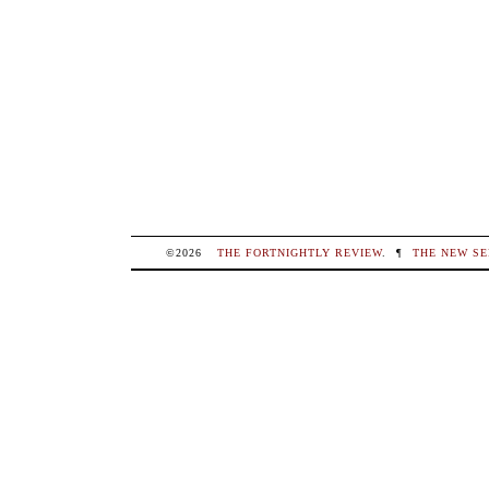
©2026
THE FORTNIGHTLY REVIEW
.
¶
THE NEW SE