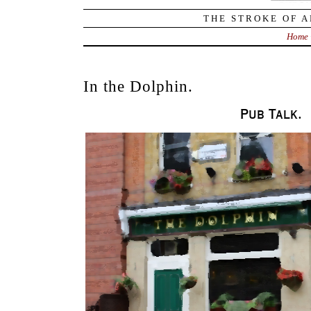
THE STROKE OF A
Home
In the Dolphin.
Pub Talk.