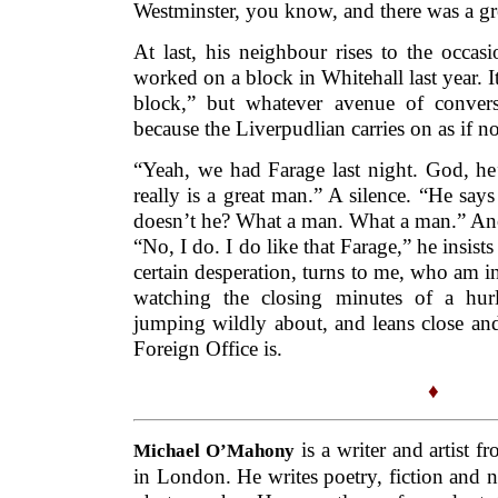
Westminster, you know, and there was a gr
At last, his neighbour rises to the occas
worked on a block in Whitehall last year. It’s
block,” but whatever avenue of conversa
because the Liverpudlian carries on as if 
“Yeah, we had Farage last night. God, he’
really is a great man.” A silence. “He says 
doesn’t he? What a man. What a man.” Anot
“No, I do. I do like that Farage,” he insist
certain desperation, turns to me, who am in
watching the closing minutes of a hur
jumping wildly about, and leans close an
Foreign Office is.
♦
is a writer and artist f
Michael O’Mahony
in London. He writes poetry, fiction and no