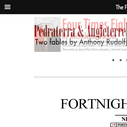
The F