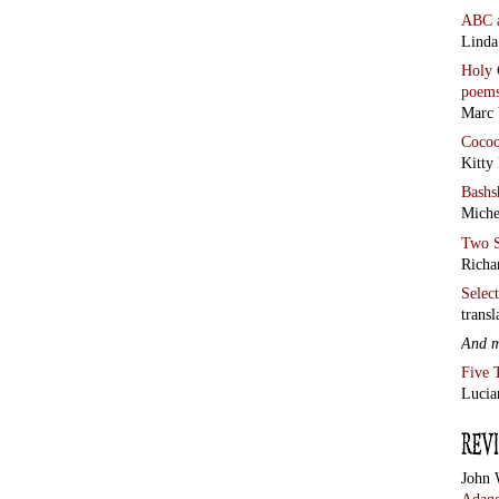
ABC
Linda
Holy 
poem
Marc 
Coco
Kitty
Bashs
Miche
Two S
Richa
Selec
transl
And 
Five 
Lucia
John 
Adage