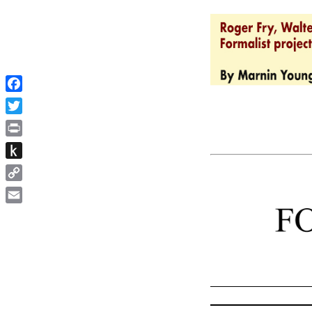
Facebook
Twitter
Print
Push
to
Copy
Kindle
Link
Email