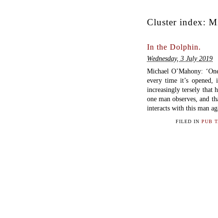
Cluster index:
M
In the Dolphin.
Wednesday, 3 July 2019
Michael O’Mahony: ‘One m
every time it’s opened, 
increasingly tersely that
one man observes, and tha
interacts with this man ag
FILED IN
PUB 