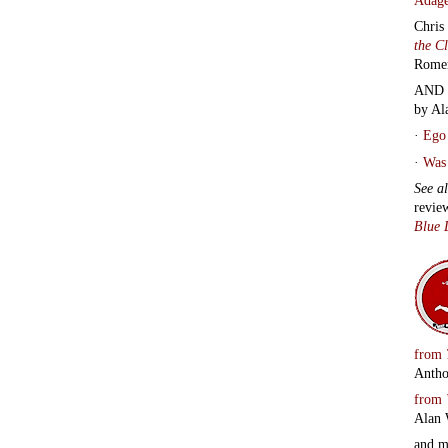
Chris
the C
Rome
AND 
by Al
·
Ego 
·
Was 
See a
revie
Blue 
from
Antho
from
Alan 
and 