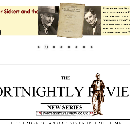
THE STROKE OF AN OAR GIVEN IN TRUE TIME