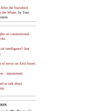
:
After the Snowbird,
 the Whale
, by Tom
stein.
hts on constitutional
chs.
cial intelligence? Just
g.
 of terror on 43rd Street.
use…injustement.
ed to talk about
mir.
DON