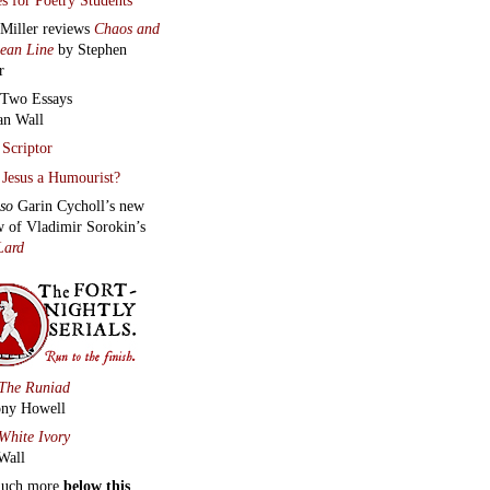
 Miller reviews
Chaos and
lean Line
by Stephen
r
Two Essays
an Wall
Scriptor
Jesus a Humourist?
lso
Garin Cycholl’s new
w of Vladimir Sorokin’s
Lard
The Runiad
ny Howell
White Ivory
Wall
much more
below this