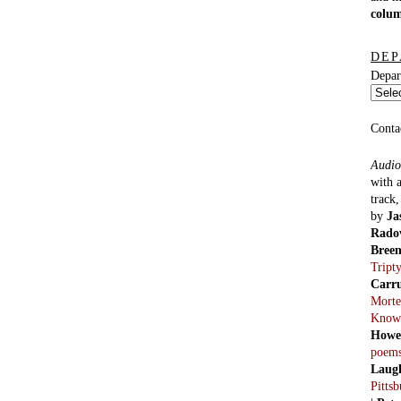
colu
DEP
Depar
Conta
Audio
with 
track
by
Ja
Rado
Bree
Tript
Carr
Morte
Know
Howe
poem
Laug
Pitts