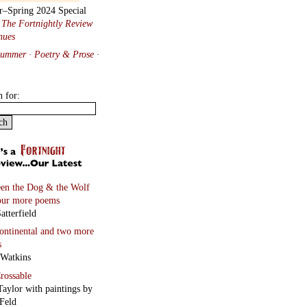
r–Spring 2024 Special
:
The Fortnightly Review
nues
Summer · Poetry & Prose
·
h for:
en the Dog & the Wolf
our more poems
atterfield
continental
and two more
s
 Watkins
rossable
Taylor with paintings by
Feld