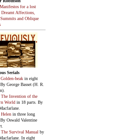
r Robinson
Manifestos for a lost
, Dreamt Affections,
 Summits and Oblique
s
ous Serials
:
Golden-beak
in eight
. By George Basset (H. R.
n).
:
The Invention of the
rn World
in 18 parts. By
Macfarlane.
:
Helen
in three long
. By Oswald Valentine
t.
:
The Survival Manual
by
Macfarlane. In eight