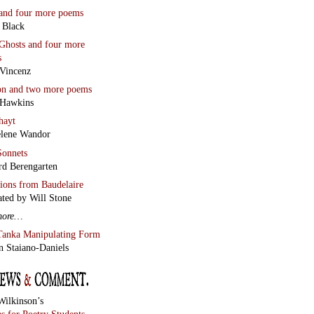
and four more poems
 Black
Ghosts
and four more
s
Vincenz
on
and two more poems
 Hawkins
hayt
lene Wandor
onnets
rd Berengarten
tions from Baudelaire
ated by Will Stone
more…
Tanka Manipulating Form
n Staiano-Daniels
Wilkinson’s
s for Poetry Students