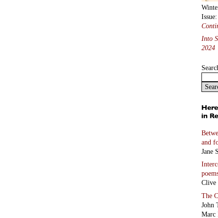
Winte
Issue
Conti
Into 
2024
Searc
Betwe
and f
Jane S
Inter
poem
Clive
The C
John 
Marc 