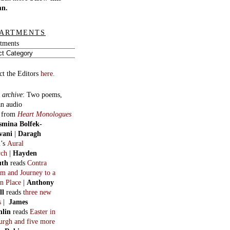
mn.
ARTMENTS
tments
ct the Editors
here.
 archive
:
Two poems,
an audio
, from
Heart Monologues
smina Bolfek-
vani
|
Daragh
n
’s
Aural
ych
|
Hayden
uth
reads
Contra
m and Journey to a
n Place
|
Anthony
ll
reads t
hree new
s
|
James
hlin
reads
Easter in
burgh and five more