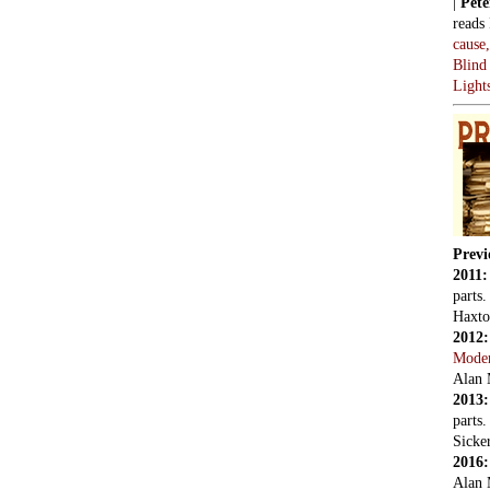
|
Pete
reads
cause
Blind
Light
Previ
2011
parts
Haxto
2012
Mode
Alan 
2013
parts
Sicker
2016
Alan 