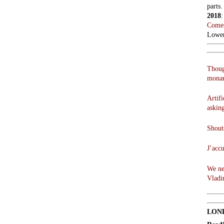
parts.
2018
Comes
Lowen
Thoug
monar
Artifi
askin
Shouts
J’acc
We ne
Vladi
LON