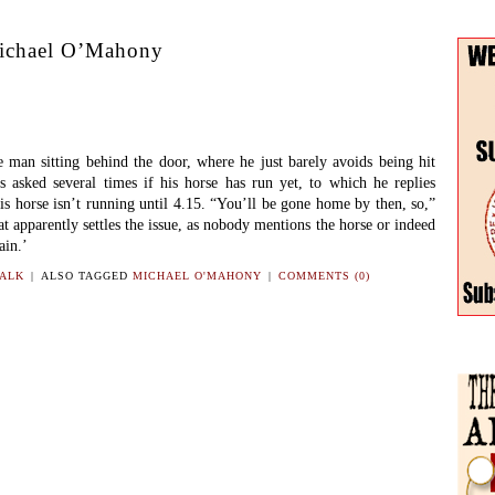
ichael O’Mahony
an sitting behind the door, where he just barely avoids being hit
is asked several times if his horse has run yet, to which he replies
 his horse isn’t running until 4.15. “You’ll be gone home by then, so,”
t apparently settles the issue, as nobody mentions the horse or indeed
ain.’
TALK
|
ALSO TAGGED
MICHAEL O'MAHONY
|
COMMENTS (0)