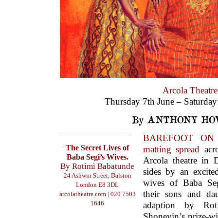
Arcola Theatre
Thursday 7th June – Saturday
By ANTHONY HO
BAREFOOT ON A
The Secret Lives of
matting spread
acro
Baba Segi’s Wives.
Arcola theatre in 
By Rotimi Babatunde
sides by an excite
24 Ashwin Street, Dalston
wives of Baba Seg
London E8 3DL
their sons and dau
arcolatheatre.com
| 020 7503
1646
adaption by Rot
Shoneyin’s prize-w