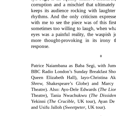
corruption and a mischief that ultimately
keeps its audience rocking with laughter
rhythms. And the only criticism expres
with me to see the piece was of this fir
sometimes too willing to laugh, when wha
eyes was a painful reality, the waspish
more thought-provoking in its irony t
response.
♦
Patrice Naiambana as Baba Segi, with Jum
BBC Radio London’s Sunday Breakfast Show
Queen Elizabeth Hall), layo-Christina Ak
Shrew,
Shakespeare’s Globe) and Marcy
Theatre). Also: Ayo-Dele Edwards (
The Lio
Theatre), Tania Nwachukwu (
The Dissiden
Yekinni (
The Crucible
, UK tour), Ayan De 
and Usifu Jalloh (
Sweetpeter
, UK tour).