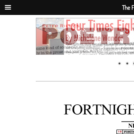
The F