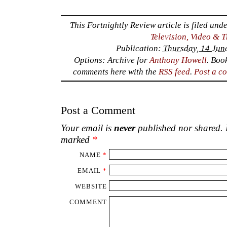
This Fortnightly Review article is filed und
Television, Video & 
Publication:
Thursday, 14 Jun
Options: Archive for
Anthony Howell
. Boo
comments here with the
RSS feed
.
Post a c
Post a Comment
Your email is
never
published nor shared. R
marked
*
NAME
*
EMAIL
*
WEBSITE
COMMENT