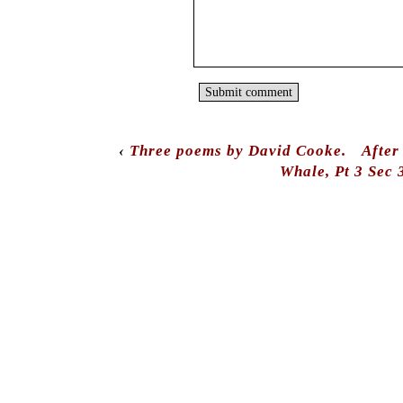
‹
Three poems by David Cooke.
After
Whale, Pt 3 Sec 