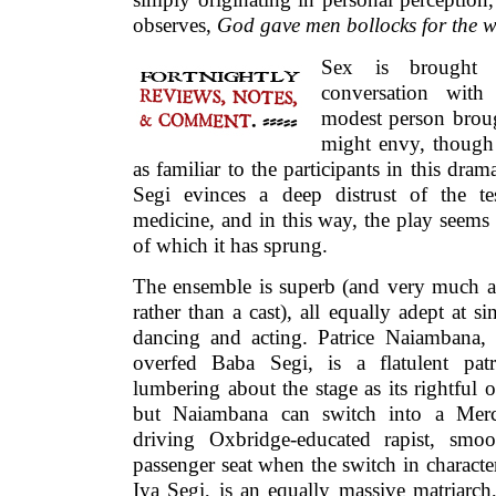
observes,
God gave men bollocks for the we
Sex is brought
conversation with
modest person brou
might envy, though 
as familiar to the participants in this dra
Segi evinces a deep distrust of the 
medicine, and in this way, the play seems 
of which it has sprung.
The ensemble is superb (and very much a
rather than a cast), all equally adept at si
dancing and acting. Patrice Naiambana, 
overfed Baba Segi, is a flatulent patri
lumbering about the stage as its rightful 
but Naiambana can switch into a Merc
driving Oxbridge-educated rapist, smoo
passenger seat when the switch in character 
Iya Segi, is an equally massive matriarch