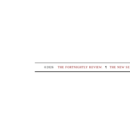
©2026
THE FORTNIGHTLY REVIEW
.
¶
THE NEW SE