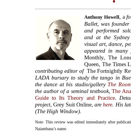
♦
, a
fo
Anthony Howell
Ballet,
was founder 
and performed sol
and at the Sydney 
visual art, dance, p
appeared in many 
Monthly, The Lon
Queen, The Times L
contributing editor of
The Fortnightly R
LADA bursary to study the tango in Bue
the dance at his studio/gallery
The Roo
the author of a seminal textbook
,
The Anal
Guide to Its Theory and Practice
.
Deta
project,
Grey Suit Online
, are
here
. His lat
(The High Window).
Note: This review was edited immediately after publicati
Naiambana’s name.