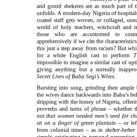
and gourd shekeres are as much part of t
unfolds. A modern-day Nigeria of hospitals 
coated staff gets woven, or collaged, unea
world of holy teachers, witchcraft and 
those who are accustomed to cosmop
apprehensively if we cite the characteristics
this just a step away from racism? But whil
for a white English cast to perform
T
impossible to imagine a similar cast of up
giving anything but a surreally inappr
Secret Lives of Baba Segi’s Wives.
Bursting into song, grinding their ample
the wives dance backwards into Baba’s bel
dripping with the honey of Nigeria, offerin
proverbs and turns of phrase – whether t
not that women needed men’s seed for chil
sit on a finger of green plantain
– or lef
from colonial times – as in
skelter-helter
simply originating in personal perception