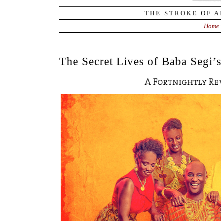
THE STROKE OF A
Home
The Secret Lives of Baba Segi’
A Fortnightly R