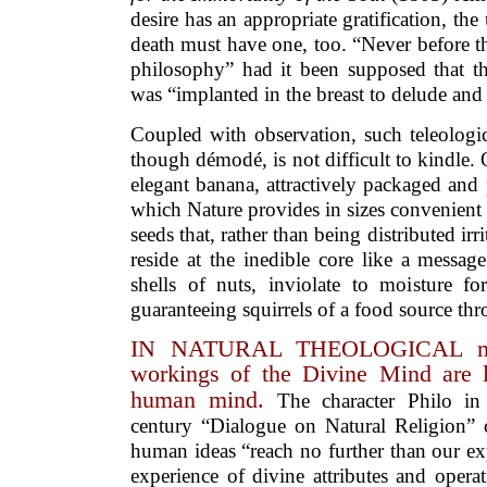
desire has an appropriate gratification, the u
death must have one, too. “Never before t
philosophy” had it been supposed that the
was “implanted in the breast to delude and
Coupled with observation, such teleologic
though démodé, is not difficult to kindle
elegant banana, attractively packaged and 
which Nature provides in sizes convenient f
seeds that, rather than being distributed irr
reside at the inedible core like a messag
shells of nuts, inviolate to moisture 
guaranteeing squirrels of a food source thr
IN NATURAL THEOLOGICAL musi
workings of the Divine Mind are l
human mind.
The character Philo i
century “Dialogue on Natural Religion” c
human ideas “reach no further than our e
experience of divine attributes and operat