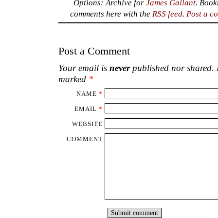
Options: Archive for
James Gallant
. Boo
comments here with the
RSS feed
.
Post a c
Post a Comment
Your email is
never
published nor shared. R
marked
*
NAME
*
EMAIL
*
WEBSITE
COMMENT