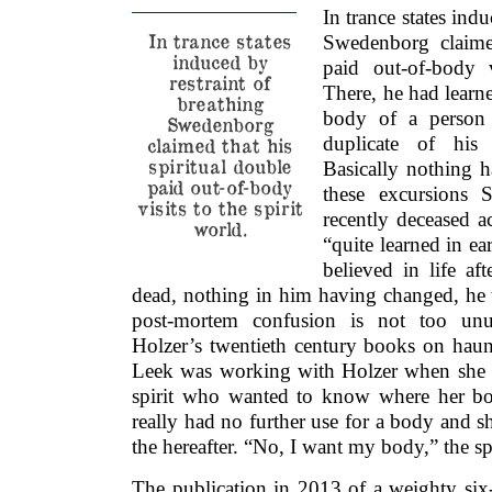
In trance states indu
In trance states
Swedenborg claimed
induced by
paid out-of-body v
restraint of
There, he had learned
breathing
body of a person 
Swedenborg
duplicate of his
claimed that his
spiritual double
Basically nothing 
paid out-of-body
these excursions 
visits to the spirit
recently deceased a
world.
“quite learned in e
believed in life a
dead, nothing in him having changed, he t
post-mortem confusion is not too un
Holzer’s twentieth century books on hau
Leek was working with Holzer when she 
spirit who wanted to know where her bo
really had no further use for a body and sh
the hereafter. “No, I want my body,” the spi
The publication in 2013 of a weighty six