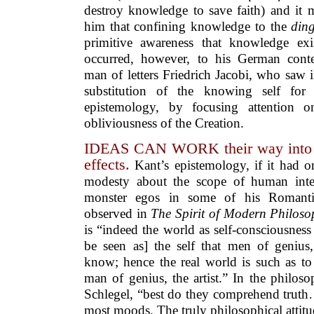
destroy knowledge to save faith) and it 
him that confining knowledge to the
ding
primitive awareness that knowledge ex
occurred, however, to his German cont
man of letters Friedrich Jacobi, who saw i
substitution of the knowing self fo
epistemology, by focusing attention on
obliviousness of the Creation.
IDEAS CAN WORK their way into se
effects.
Kant’s epistemology, if it had 
modesty about the scope of human intel
monster egos in some of his Romantic
observed in
The Spirit of Modern Philoso
is “indeed the world as self-consciousness 
be seen as] the self that men of genius, 
know; hence the real world is such as to
man of genius, the artist.” In the philos
Schlegel, “best do they comprehend trut
most moods. The truly philosophical attitud