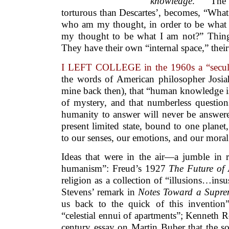
knowledge
.” Th
torturous than Descartes’, becomes, “What
who am my thought, in order to be what I
my thought to be what I am not?” Thing
They have their own “internal space,” thei
I LEFT COLLEGE in the 1960s a “secul
the words of American philosopher Josi
mine back then), that “human knowledge is
of mystery, and that numberless question
humanity to answer will never be answere
present limited state, bound to one planet,
to our senses, our emotions, and our moral 
Ideas that were in the air—a jumble in 
humanism”: Freud’s 1927
The Future of 
religion as a collection of “illusions…insu
Stevens’ remark in
Notes Toward a Supre
us back to the quick of this inventi
“celestial ennui of apartments”; Kenneth 
century essay on Martin Buber that the s