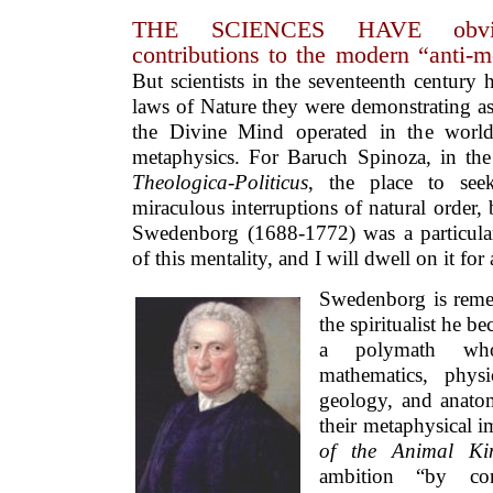
THE SCIENCES HAVE obvio
contributions to the modern “anti-m
But scientists in the seventeenth centur
laws of Nature they were demonstrating as
the Divine Mind operated in the world 
metaphysics. For Baruch Spinoza, in the
Theologica-Politicus
, the place to see
miraculous interruptions of natural order, 
Swedenborg (1688-1772) was a particularl
of this mentality, and I will dwell on it fo
Swedenborg is rem
the spiritualist he be
a polymath who
mathematics, physi
geology, and anat
their metaphysical i
of the Animal 
ambition “by con