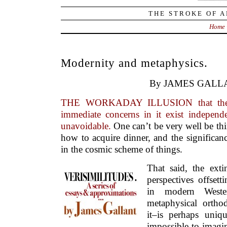
THE STROKE OF A
Home
Modernity and metaphysics.
By JAMES GALL
THE WORKADAY ILLUSION that the 
immediate concerns in it exist independe
unavoidable.
One can’t be very well be th
how to acquire dinner, and the significan
in the cosmic scheme of things.
That said, the exti
perspectives offsett
in modern Wester
metaphysical orth
it–is perhaps unique
impossible to imagin