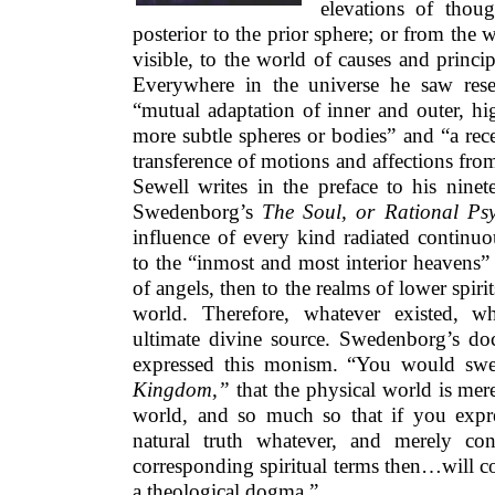
elevations of thou
posterior to the prior sphere; or from the w
visible, to the world of causes and princip
Everywhere in the universe he saw rese
“mutual adaptation of inner and outer, hi
more subtle spheres or bodies” and “a re
transference of motions and affections from
Sewell writes in the preface to his ninet
Swedenborg’s
The Soul, or Rational Psy
influence of every kind radiated continu
to the “inmost and most interior heavens”
of angels, then to the realms of lower spirit
world. Therefore, whatever existed, w
ultimate divine source. Swedenborg’s doc
expressed this monism. “You would swe
Kingdom,”
that the physical world is mer
world, and so much so that if you expr
natural truth whatever, and merely con
corresponding spiritual terms then…will com
a theological dogma.”