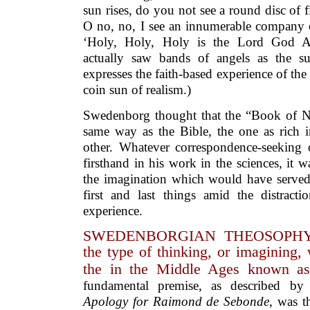
sun rises, do you not see a round disc of 
O no, no, I see an innumerable company o
‘Holy, Holy, Holy is the Lord God A
actually saw bands of angels as the s
expresses the faith-based experience of the
coin sun of realism.)
Swedenborg thought that the “Book of Na
same way as the Bible, the one as rich i
other. Whatever correspondence-seeking
firsthand in his work in the sciences, it 
the imagination which would have served 
first and last things amid the distracti
experience.
SWEDENBORGIAN THEOSOPHY 
the type of thinking, or imagining,
the in the Middle Ages known as 
fundamental premise, as described b
Apology for
Raimond de Sebonde
, was t