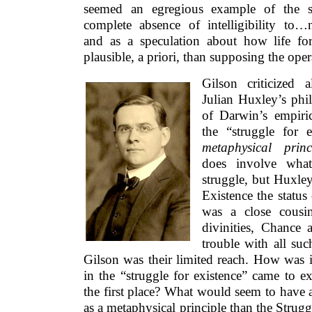
seemed an egregious example of the sci
complete absence of intelligibility to…non
and as a speculation about how life fo
plausible, a priori, than supposing the ope
Gilson criticized a
Julian Huxley’s phil
of Darwin’s empiric
the “struggle for 
metaphysical princ
does involve what
struggle, but Huxley
Existence the status
was a close cousin
divinities, Chance
trouble with all suc
Gilson was their limited reach. How was i
in the “struggle for existence” came to ex
the first place? What would seem to have a
as a metaphysical principle than the Strugg