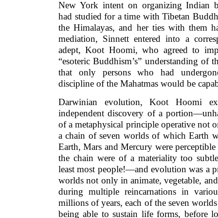
New York intent on organizing Indian br
had studied for a time with Tibetan Buddh
the Himalayas, and her ties with them 
mediation, Sinnett entered into a corr
adept, Koot Hoomi, who agreed to impa
“esoteric Buddhism’s” understanding of t
that only persons who had undergone 
discipline of the Mahatmas would be capable
Darwinian evolution, Koot Hoomi ex
independent discovery of a portion—unha
of a metaphysical principle operative not 
a chain of seven worlds of which Earth w
Earth, Mars and Mercury were perceptible
the chain were of a materiality too subt
least most people!—and evolution was a pri
worlds not only in animate, vegetable, and
during multiple reincarnations in vario
millions of years, each of the seven worlds
being able to sustain life forms, before l