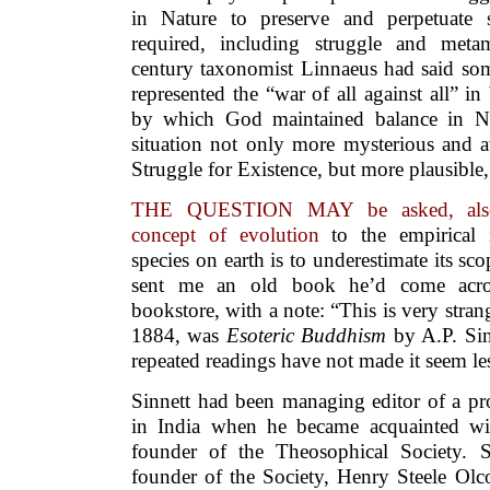
in Nature to preserve and perpetuate 
required, including struggle and meta
century taxonomist Linnaeus had said som
represented the “war of all against all” in
by which God maintained balance in N
situation not only more mysterious and a
Struggle for Existence, but more plausible
THE QUESTION MAY be asked, also, w
concept of evolution
to the empirical 
species on earth is to underestimate its sc
sent me an old book he’d come acro
bookstore, with a note: “This is very stra
1884, was
Esoteric Buddhism
by A.P. Sin
repeated readings have not made it seem les
Sinnett had been managing editor of a p
in India when he became acquainted wi
founder of the Theosophical Society. 
founder of the Society, Henry Steele Olc