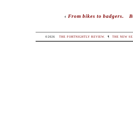
‹
From bikes to badgers.
B
©2026
THE FORTNIGHTLY REVIEW
.
¶
THE NEW SE