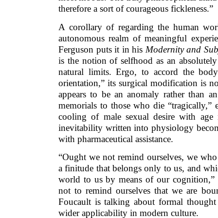
therefore a sort of courageous fickleness.”
A corollary of regarding the human worl
autonomous realm of meaningful experien
Ferguson puts it in his
Modernity and Subje
is the notion of selfhood as an absolutel
natural limits. Ergo, to accord the bod
orientation,” its surgical modification is n
appears to be an anomaly rather than an 
memorials to those who die “tragically,” e.
cooling of male sexual desire with age r
inevitability written into physiology bec
with pharmaceutical assistance.
“Ought we not remind ourselves, we who 
a finitude that belongs only to us, and whi
world to us by means of our cognition,” 
not to remind ourselves that we are boun
Foucault is talking about formal thought
wider applicability in modern culture.