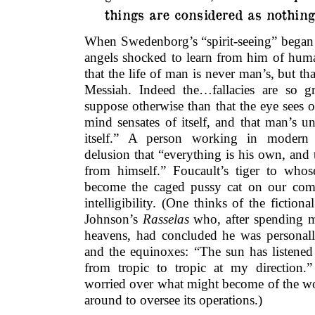
things are considered as nothing.
When Swedenborg’s “spirit-seeing” began l
angels shocked to learn from him of hu
that the life of man is never man’s, but tha
Messiah. Indeed the…fallacies are so g
suppose otherwise than that the eye sees of 
mind sensates of itself, and that man’s u
itself.” A person working in modern
delusion that “everything is his own, and 
from himself.” Foucault’s tiger to wh
become the caged pussy cat on our comp
intelligibility. (One thinks of the fictio
Johnson’s
Rasselas
who, after spending m
heavens, had concluded he was personall
and the equinoxes: “The sun has listened
from tropic to tropic at my direction.
worried over what might become of the w
around to oversee its operations.)