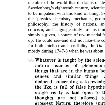
member of the world that disclaims or de
Swedenborg’s eighteenth century, scientis
to be impatient with this kind of thing. 
the “physics, chemistry, mechanics, geom
philosophy, the history of nations, an
criticism, and language study” of his tim
simply a given, a source of raw material
up. He could see–and did not like–the co
for both intellect and sensibility. In
The 
mostly during 1747-8 when he was about s
Whatever is taught by the scien
natural causes of phenomen
things that are in the human bo
senses and similar things, 
deduced concerning a knowledg
the like, is full of false hypoth
single verity is laid open to t
thoughts are not allowed t
grossest Nature; therefore spir