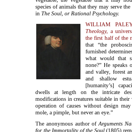
species of animals that they may serve th
in
The Soul, or Rational Psychology.
WILLIAM PALEY
Theology,
a univer
the first half of the
that “the probosc
furnished determines
what would that si
none?” He speaks o
and valley, forest a
and shallow estu
[humanity’s] capac
dwells at length on the intricate de
modifications in creatures suitable in thei
operation of causes without design may
mole, a pimple, but never an eye.”
The anonymous author of
Arguments Nat
for the Immortality of the Soul
(1805) rema