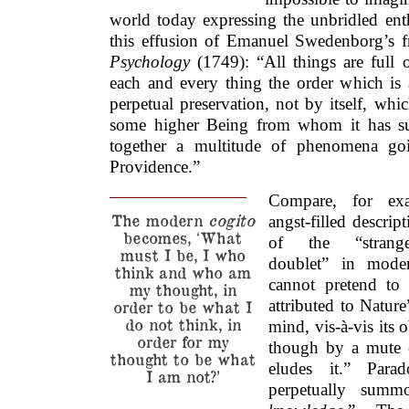
world today expressing the unbridled ent
this effusion of Emanuel Swedenborg’s
Psychology
(1749): “All things are full 
each and every thing the order which is a
perpetual preservation, not by itself, wh
some higher Being from whom it has su
together a multitude of phenomena goi
Providence.”
Compare, for exa
The modern
cogito
angst-filled descrip
becomes, ‘What
of the “strange 
must I be, I who
doublet” in mod
think and who am
cannot pretend to 
my thought, in
attributed to Natur
order to be what I
do not think, in
mind, vis-à-vis its o
order for my
though by a mute o
thought to be what
eludes it.” Para
I am not?’
perpetually sum