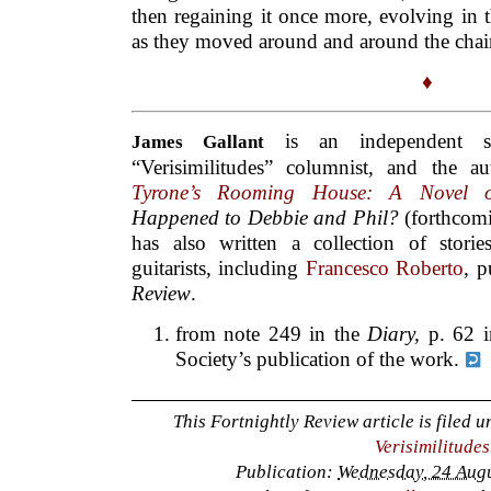
then regaining it once more, evolving in t
as they moved around and around the chai
♦
is an independent s
James Gallant
“Verisimilitudes” columnist, and the 
Tyrone’s Rooming House: A Novel o
Happened to Debbie and Phil?
(forthcom
has also written a collection of stories
guitarists, including
Francesco Roberto
, p
Review
.
from note 249 in the
Diary,
p. 62 
Society’s publication of the work.
This Fortnightly Review article is filed 
Verisimilitudes
Publication:
Wednesday, 24 Augu