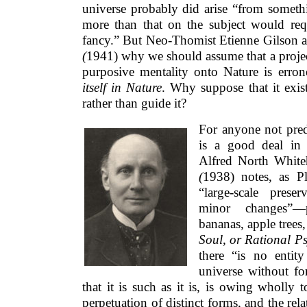
universe probably did arise “from somethi
more than that on the subject would requ
fancy.” But Neo-Thomist Etienne Gilson 
(
1941) why we should assume that a proje
purposive mentality onto Nature is erron
itself in Nature
. Why suppose that it exis
rather than guide it?
For anyone not pred
is a good deal in 
Alfred North Whit
(
1938) notes, as Pl
“large-scale prese
minor changes”—pe
bananas, apple tree
Soul, or Rational P
there “is no entit
universe without for
that it is such as it is, is owing wholly
perpetuation of distinct forms, and the re