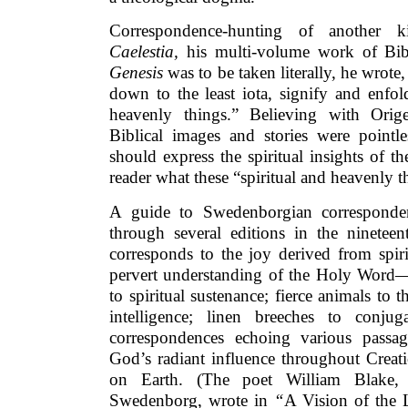
Correspondence-hunting of another
Caelestia,
his multi-volume work of Bibl
Genesis
was to be taken literally, he wrote,
down to the least iota, signify and enfol
heavenly things.” Believing with Orige
Biblical images and stories were pointles
should express the spiritual insights of th
reader what these “spiritual and heavenly t
A guide to Swedenborgian corresponden
through several editions in the nineteen
corresponds to the joy derived from spiri
pervert understanding of the Holy Word—i
to spiritual sustenance; fierce animals to t
intelligence; linen breeches to conju
correspondences echoing various passag
God’s radiant influence throughout Creati
on Earth. (The poet William Blake,
Swedenborg, wrote in
“
A Vision of the 