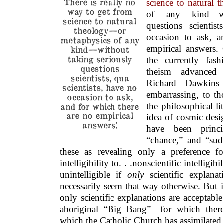
There is really no
science to natural 
way to get from
of any kind—wit
science to natural
questions scientis
theology—or
occasion to ask, a
metaphysics of any
empirical answers.
kind—without
taking seriously
the currently fash
questions
theism advanced b
scientists, qua
Richard Dawkins 
scientists, have no
embarrassing, to t
occasion to ask,
and for which there
the philosophical lit
are no empirical
idea of cosmic desi
answers.’
have been princi
“chance,” and “sud
these as revealing only a preference f
intelligibility to. . .nonscientific intelli
unintelligible if
only
scientific explana
necessarily seem that way otherwise. But if
only scientific explanations are acceptabl
aboriginal “Big Bang”—for which the
which the Catholic Church has assimilate