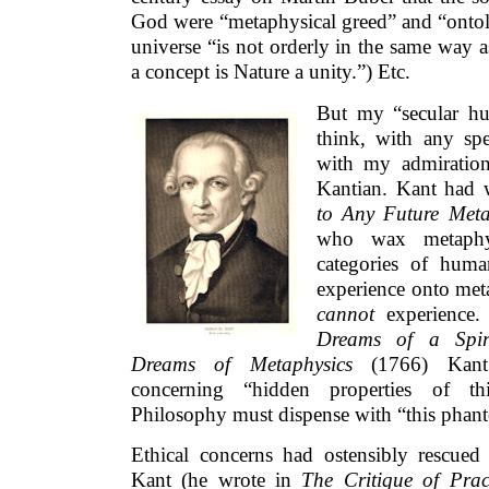
God were “metaphysical greed” and “ontol
universe “is not orderly in the same way 
a concept is Nature a unity.”) Etc.
But my “secular hu
think, with any spe
with my admiratio
Kantian. Kant had 
to Any Future Meta
who wax metaphysi
categories of huma
experience onto meta
cannot
experience.
Dreams of a Spiri
Dreams of Metaphysics
(1766) Kant
concerning “hidden properties of th
Philosophy must dispense with “this pha
Ethical concerns had ostensibly rescue
Kant (he wrote in
The Critique of Pra