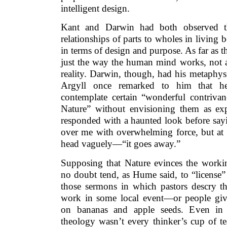
intelligent design.
Kant and Darwin had both observed t
relationships of parts to wholes in living 
in terms of design and purpose. As far as 
just the way the human mind works, not a
reality. Darwin, though, had his metaphy
Argyll once remarked to him that he
contemplate certain “wonderful contrivan
Nature” without envisioning them as ex
responded with a haunted look before sayi
over me with overwhelming force, but at
head vaguely—“it goes away.”
Supposing that Nature evinces the work
no doubt tend, as Hume said, to “license”
those sermons in which pastors descry t
work in some local event—or people give
on bananas and apple seeds. Even in 
theology wasn’t every thinker’s cup of te