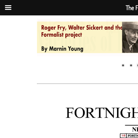
The F