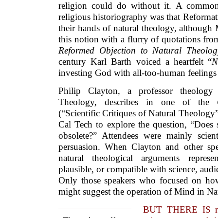
religion could do without it. A common
religious historiography was that Reforma
their hands of natural theology, although
this notion with a flurry of quotations fro
Reformed Objection to Natural Theolo
century Karl Barth voiced a heartfelt “
N
investing God with all-too-human feelings
Philip Clayton, a professor theolog
Theology, describes in one of the
(“Scientific Critiques of Natural Theolog
Cal Tech to explore the question, “Does 
obsolete?” Attendees were mainly scienti
persuasion. When Clayton and other spe
natural theological arguments represe
plausible, or compatible with science, au
Only those speakers who focused on how c
might suggest the operation of Mind in Nat
BUT THERE IS re