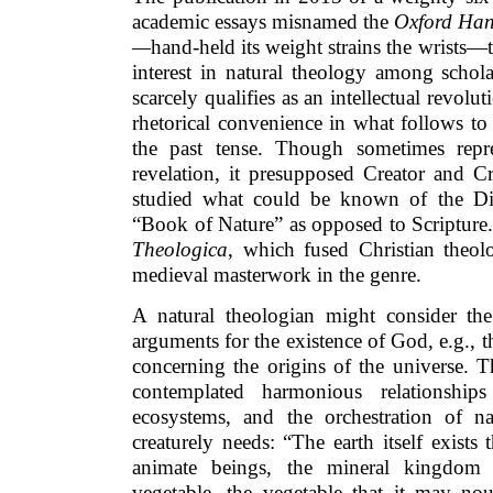
academic essays misnamed the
Oxford Han
—
hand-held its weight strains the wrists—te
interest in natural theology among schola
scarcely qualifies as an intellectual revolu
rhetorical convenience in what follows to 
the past tense. Though sometimes repr
revelation, it presupposed Creator and Cr
studied what could be known of the Di
“Book of Nature” as opposed to Scriptur
Theologica
, which fused Christian theol
medieval masterwork in the genre.
A natural theologian might consider the 
arguments for the existence of God, e.g.,
concerning the origins of the universe. 
contemplated harmonious relationshi
ecosystems, and the orchestration of n
creaturely needs: “The earth itself exists
animate beings, the mineral kingdom
vegetable, the vegetable that it may nou