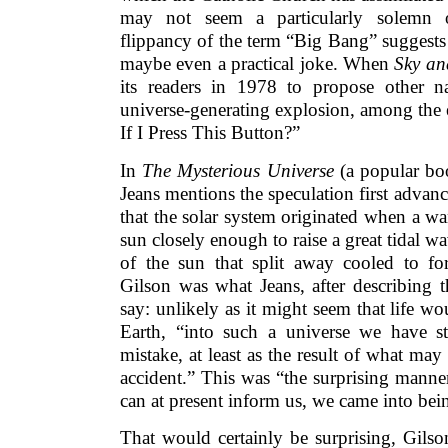
may not seem a particularly solemn 
flippancy of the term “Big Bang” suggests 
maybe even a practical joke. When
Sky an
its readers in 1978 to propose other n
universe-generating explosion, among the
If I Press This Button?”
In
The Mysterious Universe
(a popular bo
Jeans mentions the speculation first advanc
that the solar system originated when a w
sun closely enough to raise a great tidal w
of the sun that split away cooled to f
Gilson was what Jeans, after describing t
say: unlikely as it might seem that life 
Earth, “into such a universe we have s
mistake, at least as the result of what may
accident.” This was “the surprising manner
can at present inform us, we came into bei
That would certainly be surprising, Gilso