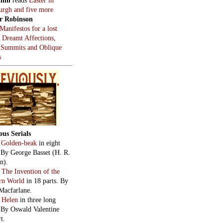
burgh and five more
r Robinson
Manifestos for a lost
, Dreamt Affections,
 Summits and Oblique
s
ous Serials
:
Golden-beak
in eight
. By George Basset (H. R.
n).
:
The Invention of the
rn World
in 18 parts. By
Macfarlane.
:
Helen
in three long
. By Oswald Valentine
t.