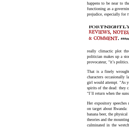
happens to be near to the
functioning as a governi
prejudice, especially for
really climactic plot t
politician makes up a stor
provocateur, “it’s politics
That is a finely wrought
characters occasionally l
girl would attempt. “As 
spirits of the dead: they
“I’ll return when the su
Her expository speeches 
on target about Rwanda: t
banana beer, the physical 
theories and the mountin
culminated in the wretc
moderate Hutu were hacke