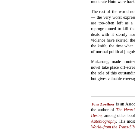
The rest of the world n
— the very worst express
are too-often left as 
reprogrammed to kill the
deals with it sternly non
violence have skirted: th
the knife, the time when 
of normal political jing
Mukasonga made a notewor
novel take place off-scre
the role of this outstand
but gives valuable covera
is an Assoc
Tom Zoellner
the author of
The Heartl
Desire
, among other boo
Autobiography
.
His mos
World–from the Trans-Sibe