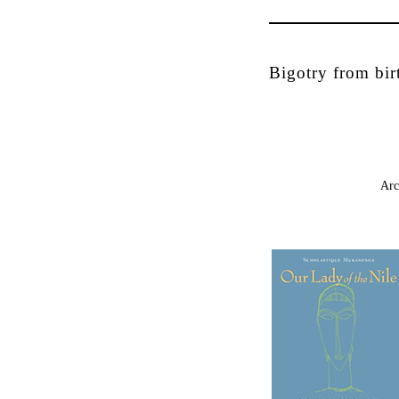
Bigotry from bir
Arc