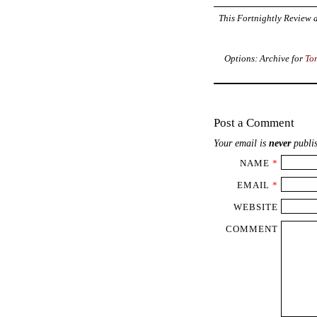
This Fortnightly Review a
Options: Archive for
To
Post a Comment
Your email is
never
publis
NAME
*
EMAIL
*
WEBSITE
COMMENT