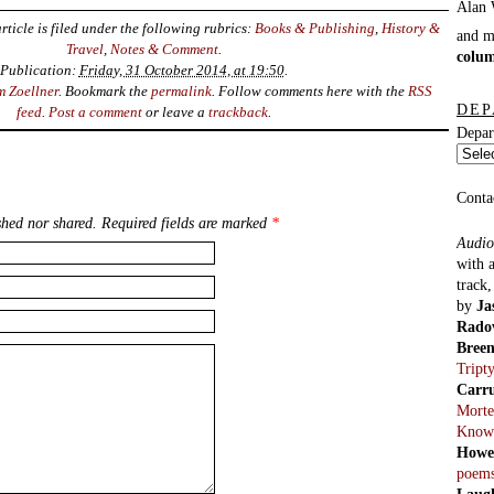
rticle is filed under the following rubrics:
Books & Publishing
,
History &
and 
Travel
,
Notes & Comment
.
colu
Publication:
Friday, 31 October 2014, at 19:50
.
m Zoellner
. Bookmark the
permalink
. Follow comments here with the
RSS
DEP
feed
.
Post a comment
or leave a
trackback
.
Depar
Conta
hed nor shared. Required fields are marked
*
Audio
with 
track
by
Ja
Rado
Bree
Tript
Carr
Morte
Know
Howe
poem
Laug