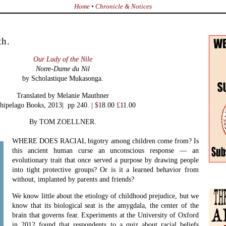
Home
•
Chronicle & Notices
th.
Our Lady of the Nile
Notre-Dame du Nil
by
Scholastique Mukasonga.
Translated by Melanie Mauthner
hipelago Books, 2013| pp 240. |
$
18.00
£
11.00
By TOM ZOELLNER.
.
WHERE DOES RACIAL bigotry among children come from? Is
this ancient human curse an unconscious response — an
evolutionary trait that once served a purpose by drawing people
into tight protective groups? Or is it a learned behavior from
without, implanted by parents and friends?
We know little about the etiology of childhood prejudice, but we
know that its biological seat is the amygdala, the center of the
brain that governs fear. Experiments at the University of Oxford
in 2012 found that respondents to a quiz about racial beliefs