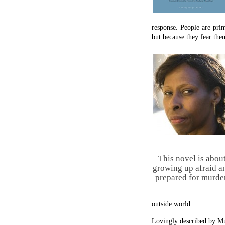
response. People are pri
but because they fear the
This novel is abou
growing up afraid a
prepared for murder
outside world.
Lovingly described by Mu