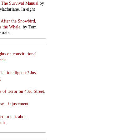
:
The Survival Manual
by
Macfarlane. In eight
:
After the Snowbird,
 the Whale
, by Tom
stein.
hts on constitutional
chs.
cial intelligence? Just
g.
 of terror on 43rd Street.
use…injustement.
ed to talk about
mir.