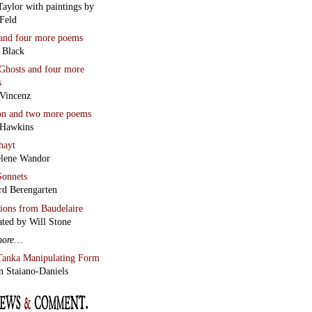
Feld
and four more poems
 Black
Ghosts
and four more
s
Vincenz
on
and two more poems
 Hawkins
hayt
lene Wandor
onnets
rd Berengarten
tions from Baudelaire
ated by Will Stone
more…
Tanka Manipulating Form
n Staiano-Daniels