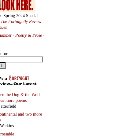
r–Spring 2024 Special
:
The Fortnightly Review
nues
Summer · Poetry & Prose
·
h for:
en the Dog & the Wolf
our more poems
atterfield
continental
and two more
s
 Watkins
rossable
Taylor with paintings by