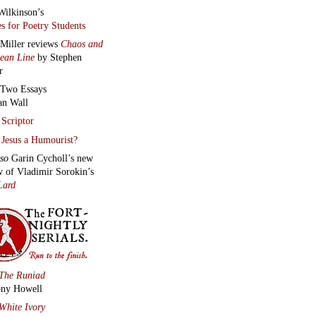
Wilkinson’s
s for Poetry Students
 Miller reviews
Chaos and
lean Line
by Stephen
r
Two Essays
an Wall
Scriptor
Jesus a Humourist?
lso
Garin Cycholl’s new
w of Vladimir Sorokin’s
Lard
The Runiad
ny Howell
White Ivory
Wall