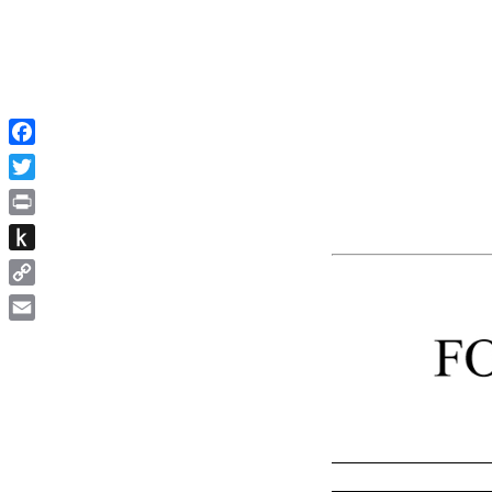
Facebook
Twitter
Print
Push
to
Copy
Kindle
Link
Email