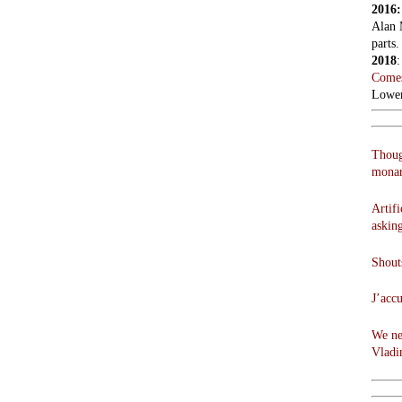
2016
Alan 
parts.
2018
Comes
Lowen
Thoug
monar
Artifi
askin
Shouts
J’acc
We ne
Vladi