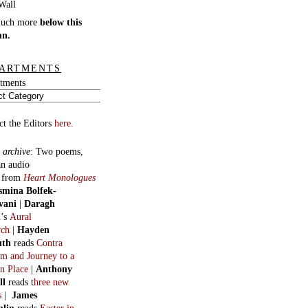
much more
below this
mn.
ARTMENTS
tments
ct the Editors
here.
 archive
:
Two poems,
an audio
, from
Heart Monologues
smina Bolfek-
vani
|
Daragh
n
’s
Aural
ych
|
Hayden
uth
reads
Contra
m and Journey to a
n Place
|
Anthony
ll
reads t
hree new
s
|
James
hlin
reads
Easter in