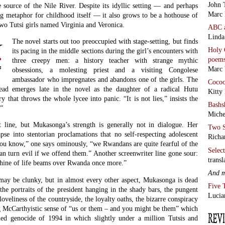
 source of the Nile River. Despite its idyllic setting — and perhaps
Marc 
ng metaphor for childhood itself — it also grows to be a hothouse of
 two Tutsi girls named Virginia and Veronica.
ABC
Linda
The novel starts out too preoccupied with stage-setting, but finds
Holy 
its pacing in the middle sections during the girl’s encounters with
poem
three creepy men: a history teacher with strange mythic
Marc 
obsessions, a molesting priest and a visiting Congolese
ambassador who impregnates and abandons one of the girls. The
Coco
hread emerges late in the novel as the daughter of a radical Hutu
Kitty
y that throws the whole lycee into panic. “It is not lies,” insists the
Bashs
.”
Miche
 line, but Mukasonga’s strength is generally not in dialogue. Her
Two S
apse into stentorian proclamations that no self-respecting adolescent
Richa
you know,” one says ominously, “we Rwandans are quite fearful of the
Selec
 can turn evil if we offend them.” Another screenwriter line gone sour:
transl
nshine of life beams over Rwanda once more.”
And 
may be clunky, but in almost every other aspect, Mukasonga is dead
Five 
he portraits of the president hanging in the shady bars, the pungent
Lucia
loveliness of the countryside, the loyalty oaths, the bizarre conspiracy
g McCarthyistic sense of “us or them – and you might be them” which
hed genocide of 1994 in which slightly under a million Tutsis and
d to death with machetes and knives.