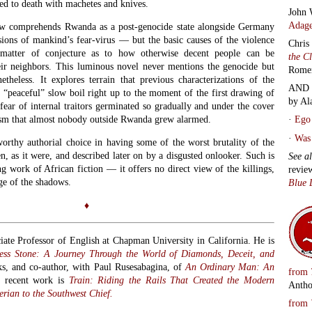
John 
Adage
ow comprehends Rwanda as a post-genocide state alongside Germany
ions of mankind’s fear-virus — but the basic causes of the violence
Chris
a matter of conjecture as to how otherwise decent people can be
the C
ir neighbors. This luminous novel never mentions the genocide but
Rome
etheless. It explores terrain that previous characterizations of the
AND 
e “peaceful” slow boil right up to the moment of the first drawing of
by Al
fear of internal traitors germinated so gradually and under the cover
oism that almost nobody outside Rwanda grew alarmed.
·
Ego 
·
Was 
thy authorial choice in having some of the worst brutality of the
en, as it were, and described later on by a disgusted onlooker. Such is
See a
ing work of African fiction — it offers no direct view of the killings,
revie
ge of the shadows.
Blue 
♦
iate Professor of English at Chapman University in California. He is
ess Stone: A Journey Through the World of Diamonds, Deceit, and
ks, and
co-author, with Paul Rusesabagina, of
An Ordinary Man: An
from
t recent work is
Train: Riding the Rails That Created the Modern
Antho
rian to the Southwest Chief.
from
Alan 