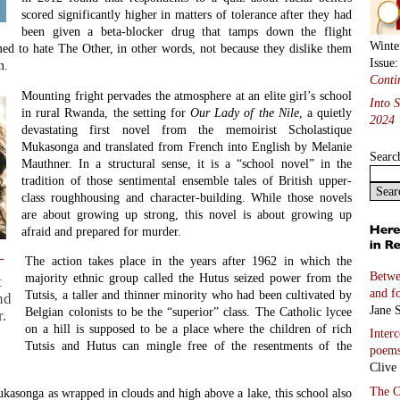
scored significantly higher in matters of tolerance after they had
been given a beta-blocker drug that tamps down the flight
Winte
med to hate The Other, in other words, not because they dislike them
Issue
m.
Conti
Mounting fright pervades the atmosphere at an elite girl’s school
Into 
in rural Rwanda, the setting for
Our Lady of the Nile
, a quietly
2024
devastating first novel from the memoirist Scholastique
Mukasonga and translated from French into English by Melanie
Searc
Mauthner. In a structural sense, it is a “school novel” in the
tradition of those sentimental ensemble tales of British upper-
class roughhousing and character-building. While those novels
are about growing up strong, this novel is about growing up
afraid and prepared for murder.
The action takes place in the years after 1962 in which the
Betwe
majority ethnic group called the Hutus seized power from the
t
and f
Tutsis, a taller and thinner minority who had been cultivated by
nd
Jane S
Belgian colonists to be the “superior” class. The Catholic lycee
.
on a hill is supposed to be a place where the children of rich
Inter
Tutsis and Hutus can mingle free of the resentments of the
poem
Clive
The C
kasonga as wrapped in clouds and high above a lake, this school also
John 