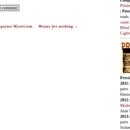
Pitts
|
Pete
reads
cause
gainst Mysticism.
Money for nothing.
›
Blind
Light
Previ
2011
parts
Haxto
2012
Mode
Alan 
2013
parts
Sicker