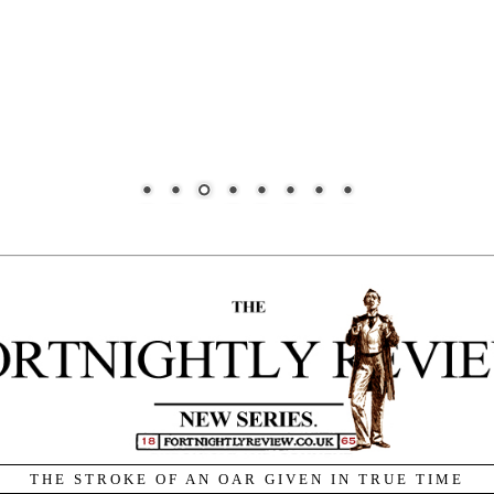
THE STROKE OF AN OAR GIVEN IN TRUE TIME