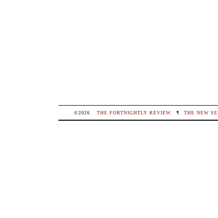
©2026
THE FORTNIGHTLY REVIEW
.
¶
THE NEW SE