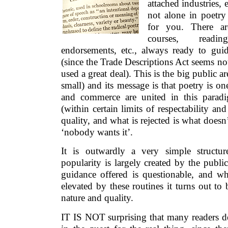
attached industries, 
not alone in poetr
for you. There are 
courses, readin
endorsements, etc., always ready to guid
(since the Trade Descriptions Act seems not
used a great deal). This is the big public a
small) and its message is that poetry is o
and commerce are united in this parad
(within certain limits of respectability and
quality, and what is rejected is what doesn’
‘nobody wants it’.
It is outwardly a very simple structur
popularity is largely created by the public
guidance offered is questionable, and w
elevated by these routines it turns out to
nature and quality.
IT IS NOT surprising that many readers 