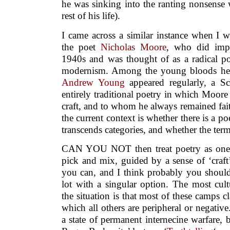
he was sinking into the ranting nonsense
rest of his life).
I came across a similar instance when I w
the poet
Nicholas Moore
, who did impo
1940s and was thought of as a radical p
modernism. Among the young bloods he i
Andrew Young
appeared regularly, a Sc
entirely traditional poetry in which Moore 
craft, and to whom he always remained fait
the current context is whether there is a po
transcends categories, and whether the term 
CAN YOU NOT then treat poetry as one v
pick and mix, guided by a sense of ‘craft
you can, and I think probably you should
lot with a singular option. The most cult
the situation is that most of these camps c
which all others are peripheral or negati
a state of permanent internecine warfare, 