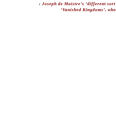
‹
Joseph de Maistre’s ‘different sort
‘Vanished Kingdoms’, who