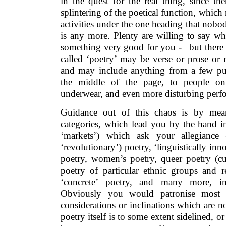
in the quest for the real thing, since th
splintering of the poetical function, whic
activities under the one heading that nob
is any more. Plenty are willing to say wh
something very good for you -– but there 
called ‘poetry’ may be verse or prose or no
and may include anything from a few pur
the middle of the page, to people on 
underwear, and even more disturbing perf
Guidance out of this chaos is by mean
categories, which lead you by the hand in
‘markets’) which ask your allegiance –
‘revolutionary’) poetry, ‘linguistically in
poetry, women’s poetry, queer poetry (cur
poetry of particular ethnic groups and re
‘concrete’ poetry, and many more, in
Obviously you would patronise most 
considerations or inclinations which are no
poetry itself is to some extent sidelined, o