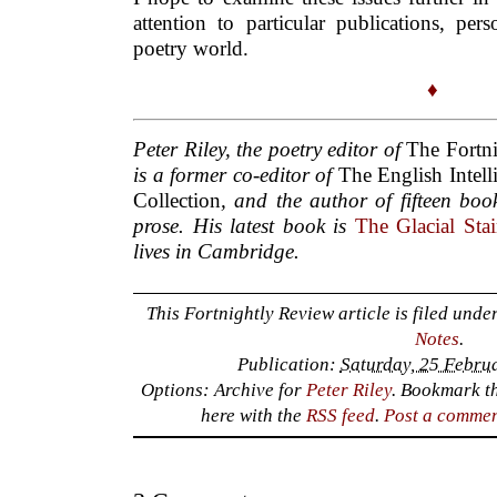
attention to particular publications, per
poetry world.
♦
Peter Riley, the poetry editor of
The Fortn
is a former co-editor of
The English Intell
Collection
, and the author of fifteen bo
prose. His latest book is
The Glacial Sta
lives in Cambridge.
This Fortnightly Review article is filed unde
Notes
.
Publication:
Saturday, 25 Febru
Options: Archive for
Peter Riley
. Bookmark t
here with the
RSS feed
.
Post a comme