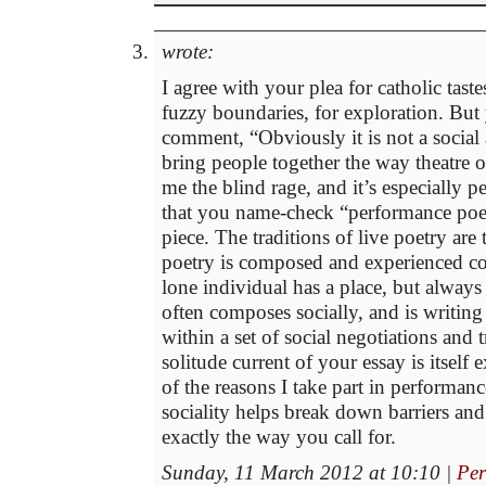
wrote:
I agree with your plea for catholic taste
fuzzy boundaries, for exploration. But 
comment, “Obviously it is not a social 
bring people together the way theatre 
me the blind rage, and it’s especially 
that you name-check “performance poetr
piece. The traditions of live poetry are
poetry is composed and experienced 
lone individual has a place, but always
often composes socially, and is writin
within a set of social negotiations and 
solitude current of your essay is itself
of the reasons I take part in performance
sociality helps break down barriers an
exactly the way you call for.
Sunday, 11 March 2012 at 10:10
|
Per