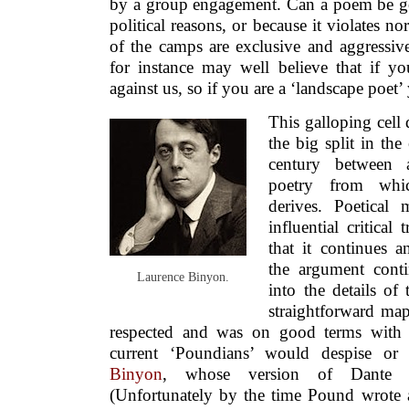
by a group engagement. Can a poem be goo
political reasons, or because it violates n
of the camps are exclusive and aggressive;
for instance may well believe that if y
against us, so if you are a ‘landscape poet
This galloping cell 
the big split in the
century between 
poetry from whi
derives. Poetical
influential critical
that it continues 
the argument cont
Laurence Binyon.
into the details of 
straightforward map
respected and was on good terms wit
current ‘Poundians’ would despise or
Binyon
, whose version of Dante he
(Unfortunately by the time Pound wrote