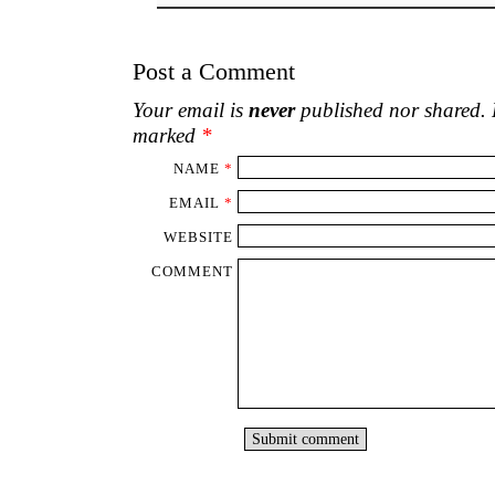
Post a Comment
Your email is
never
published nor shared. R
marked
*
NAME
*
EMAIL
*
WEBSITE
COMMENT