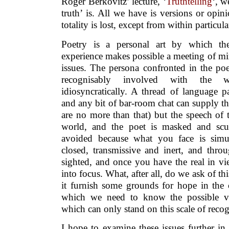
Roger Berkovitz’ lecture, ‘
Truthtelling
‘, w
truth’ is. All we have is versions or opini
totality is lost, except from within particular
Poetry is a personal art by which the
experience makes possible a meeting of mi
issues. The persona confronted in the poe
recognisably involved with the
idiosyncratically. A thread of language p
and any bit of bar-room chat can supply 
are no more than that) but the speech of 
world, and the poet is masked and scu
avoided because what you face is simu
closed, transmissive and inert, and throu
sighted, and once you have the real in vi
into focus. What, after all, do we ask of thi
it furnish some grounds for hope in the 
which we need to know the possible var
which can only stand on this scale of recog
I hope to examine these issues further i