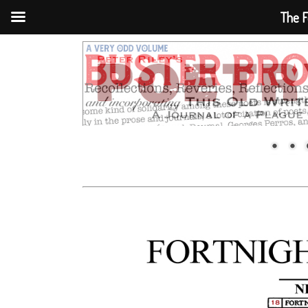
The F