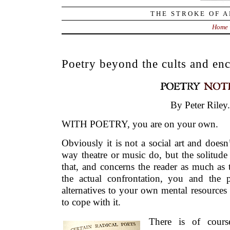
THE STROKE OF A
Home
Poetry beyond the cults and enc
By Peter Riley.
WITH POETRY, you are on your own.
Obviously it is not a social art and doesn
way theatre or music do, but the solitude
that, and concerns the reader as much as
the actual confrontation, you and the 
alternatives to your own mental resources 
to cope with it.
There is of cours