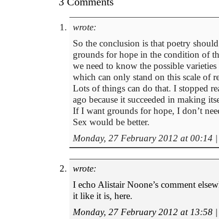
3 Comments
wrote:
So the conclusion is that poetry shoul
grounds for hope in the condition of t
we need to know the possible varieties
which can only stand on this scale of r
Lots of things can do that. I stopped r
ago because it succeeded in making itsel
If I want grounds for hope, I don’t nee
Sex would be better.
Monday, 27 February 2012 at 00:14
|
wrote:
I echo Alistair Noone’s comment elsewhe
it like it is, here.
Monday, 27 February 2012 at 13:58
|