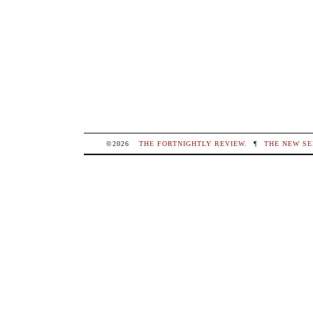
©2026
THE FORTNIGHTLY REVIEW
.
¶
THE NEW SE