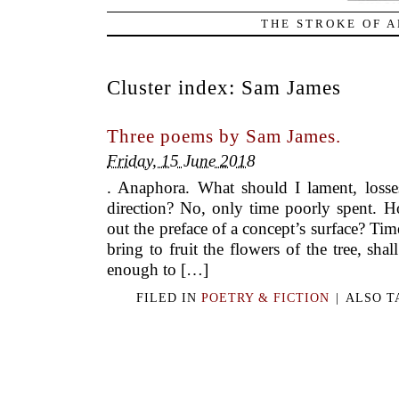
THE STROKE OF A
Cluster index:
Sam James
Three poems by Sam James.
Friday, 15 June 2018
. Anaphora. What should I lament, losses
direction? No, only time poorly spent. H
out the preface of a concept’s surface? Ti
bring to fruit the flowers of the tree, shal
enough to […]
FILED IN
POETRY & FICTION
|
ALSO 