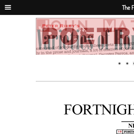
The F