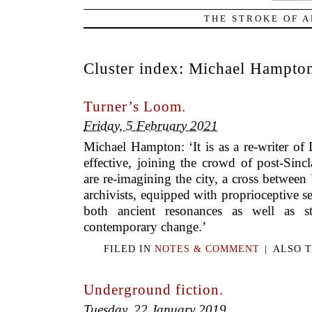
THE STROKE OF A
Cluster index:
Michael Hampto
Turner’s Loom.
Friday, 5 February 2021
Michael Hampton: ‘It is as a re-writer of
effective, joining the crowd of post-Sin
are re-imagining the city, a cross between
archivists, equipped with proprioceptive sen
both ancient resonances as well as st
contemporary change.’
FILED IN
NOTES & COMMENT
|
ALSO 
Underground fiction.
Tuesday, 22 January 2019