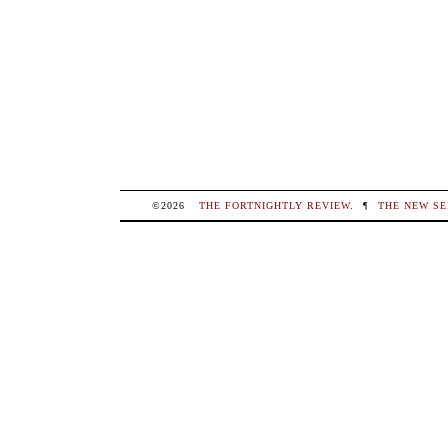
©2026
THE FORTNIGHTLY REVIEW
.
¶
THE NEW SE