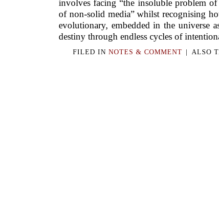
involves facing “the insoluble problem of
of non-solid media” whilst recognising ho
evolutionary, embedded in the universe as
destiny through endless cycles of intentiona
FILED IN
NOTES & COMMENT
|
ALSO 