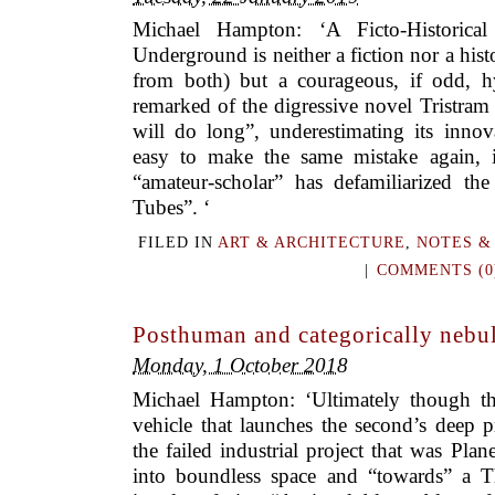
Michael Hampton: ‘A Ficto-Historic
Underground is neither a fiction nor a hist
from both) but a courageous, if odd, 
remarked of the digressive novel Tristra
will do long”, underestimating its innov
easy to make the same mistake again, 
“amateur-scholar” has defamiliarized the
Tubes”. ‘
FILED IN
ART & ARCHITECTURE
,
NOTES &
|
COMMENTS (0
Posthuman and categorically nebul
Monday, 1 October 2018
Michael Hampton: ‘Ultimately though th
vehicle that launches the second’s deep 
the failed industrial project that was Plane
into boundless space and “towards” a T