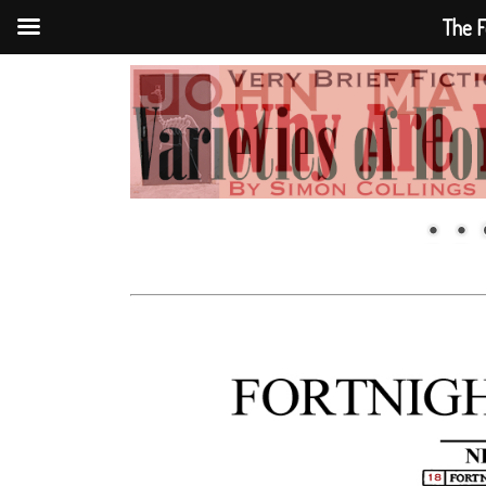
The F