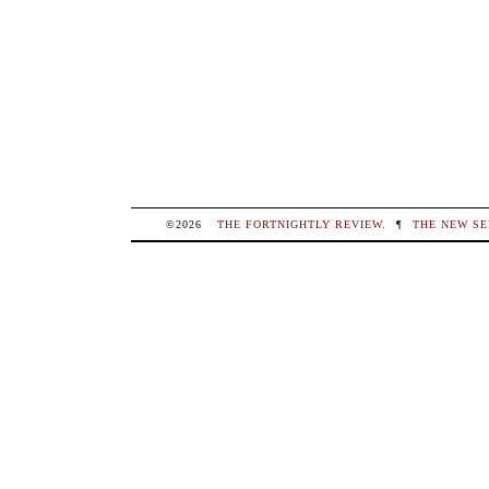
©2026
THE FORTNIGHTLY REVIEW
.
¶
THE NEW SE