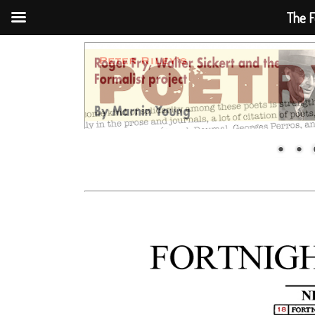
The F