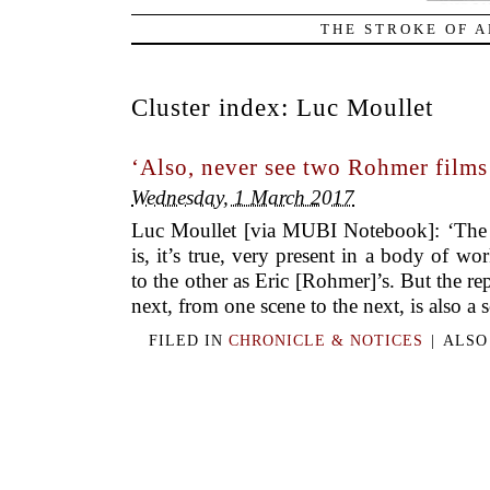
THE STROKE OF A
Cluster index:
Luc Moullet
‘Also, never see two Rohmer film
Wednesday, 1 March 2017
Luc Moullet [via MUBI Notebook]: ‘The r
is, it’s true, very present in a body of wo
to the other as Eric [Rohmer]’s. But the re
next, from one scene to the next, is also a s
FILED IN
CHRONICLE & NOTICES
|
ALSO