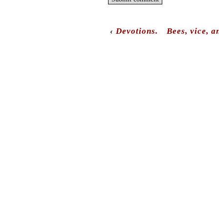
‹
Devotions.
Bees, vice, a