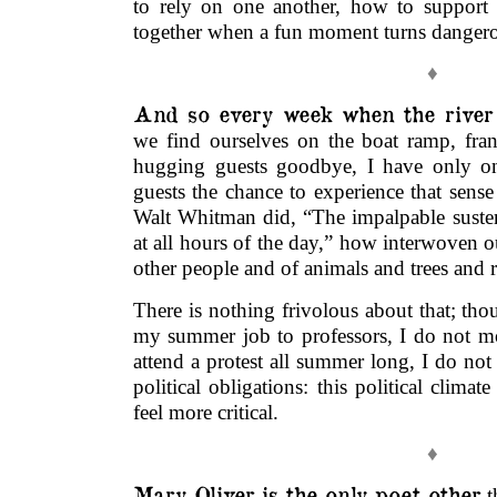
to rely on one another, how to support
together when a fun moment turns danger
♦
And so every week when the river
we find ourselves on the boat ramp, fran
hugging guests goodbye, I have only on
guests the chance to experience that sense 
Walt Whitman did, “The impalpable susten
at all hours of the day,” how interwoven ou
other people and of animals and trees and r
There is nothing frivolous about that; th
my summer job to professors, I do not m
attend a protest all summer long, I do not
political obligations: this political clim
feel more critical.
♦
Mary Oliver is the only poet other
t