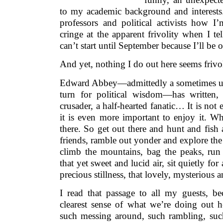
to my academic background and interests. 
professors and political activists how
cringe at the apparent frivolity when I tel
can’t start until September because I’ll be o
And yet, nothing I do out here seems frivo
Edward Abbey—admittedly a sometimes unr
turn for political wisdom—has written
crusader, a half-hearted fanatic… It is not 
it is even more important to enjoy it. Whi
there. So get out there and hunt and fis
friends, ramble out yonder and explore the 
climb the mountains, bag the peaks, run 
that yet sweet and lucid air, sit quietly fo
precious stillness, that lovely, mysterious
I read that passage to all my guests, be
clearest sense of what we’re doing out h
such messing around, such rambling, suc