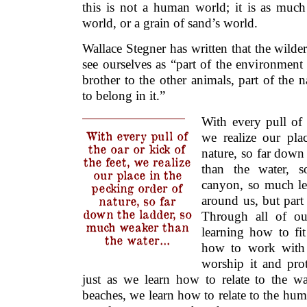
this is not a human world; it is as much
world, or a grain of sand’s world.
Wallace Stegner has written that the wilder
see ourselves as “part of the environment 
brother to the other animals, part of the
to belong in it.”
With every pull of 
With every pull of
we realize our pla
the oar or kick of
nature, so far down
the feet, we realize
than the water, 
our place in the
canyon, so much les
pecking order of
around us, but part
nature, so far
down the ladder, so
Through all of o
much weaker than
learning how to fi
the water…
how to work with 
worship it and pro
just as we learn how to relate to the wa
beaches, we learn how to relate to the h