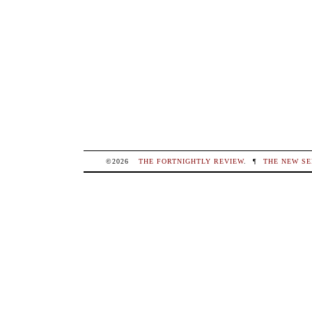
©2026
THE FORTNIGHTLY REVIEW
.
¶
THE NEW SE