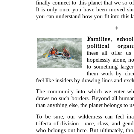
finally connect to this planet that we so of
It is only once you have been moved sim
you can understand how you fit into this l
♦
Families, schoo
political organ
these all offer us
hopelessly alone, no
to something larger
them work by circ
feel like insiders by drawing lines and exc
The community into which we enter wh
draws no such borders. Beyond all human 
than anything else, the planet belongs to us
To be sure, our wilderness can feel inac
trifecta of division—race, class, and ge
who belongs out here. But ultimately, tho