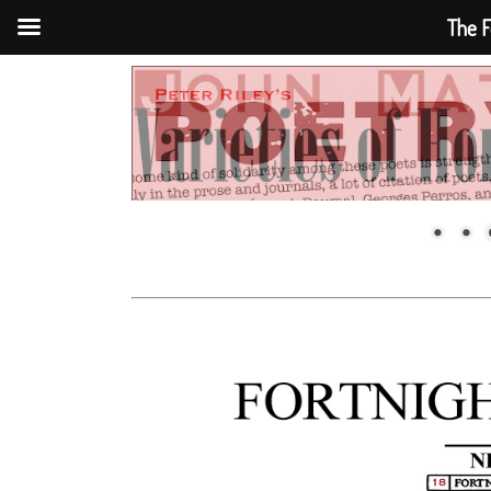
The F