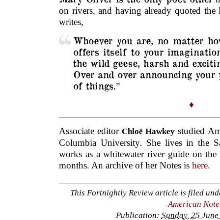
on rivers, and having already quoted the la
writes,
Whoever you are, no matter how
offers itself to your imagination
the wild geese, harsh and excit
Over and over announcing your p
of things.
”
♦
Associate editor
studied Ame
Chloë Hawkey
Columbia University
.
She lives in the S
works as a whitewater river guide on the
months. An archive of her Notes is
here
.
This Fortnightly Review article is filed un
American Note
Publication:
Sunday, 25 June