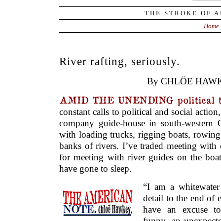
THE STROKE OF A
Home
River rafting, seriously.
By CHLÖE HAWK
AMID THE UNENDING political t
constant calls to political and social actio
company guide-house in south-western 
with loading trucks, rigging boats, rowing
banks of rivers. I’ve traded meeting with
for meeting with river guides on the boat
have gone to sleep.
“I am a whitewater 
detail to the end of e
have an excuse to
funny, an unexpecte