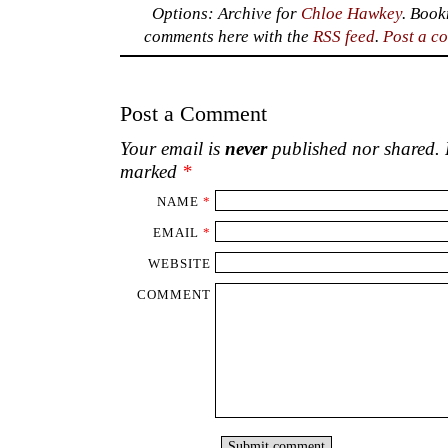
Options: Archive for
Chloe Hawkey
. Boo
comments here with the
RSS feed
.
Post a c
Post a Comment
Your email is
never
published nor shared. R
marked
*
NAME
*
EMAIL
*
WEBSITE
COMMENT