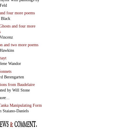
Feld
and four more poems
 Black
Ghosts
and four more
s
Vincenz
on
and two more poems
 Hawkins
hayt
lene Wandor
onnets
rd Berengarten
tions from Baudelaire
ated by Will Stone
more…
Tanka Manipulating Form
n Staiano-Daniels