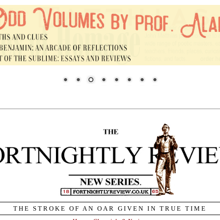
THE STROKE OF AN OAR GIVEN IN TRUE TIME