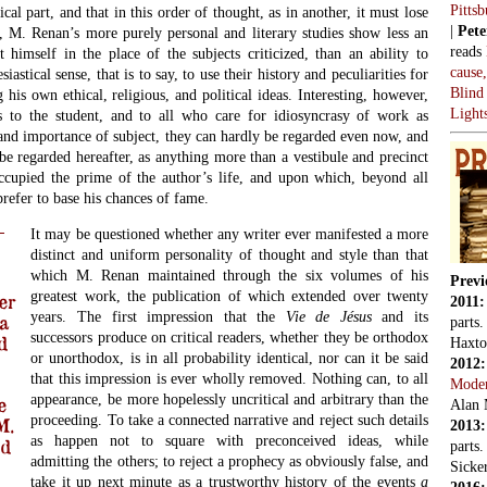
Pitts
cal part, and that in this order of thought, as in another, it must lose
|
Pete
lly, M. Renan’s more purely personal and literary studies show less an
reads
t himself in the place of the subjects criticized, than an ability to
cause
astical sense, that is to say, to use their history and peculiarities for
Blind
g his own ethical, religious, and political ideas. Interesting, however,
Light
es to the student, and to all who care for idiosyncrasy of work as
nd importance of subject, they can hardly be regarded even now, and
 be regarded hereafter, as anything more than a vestibule and precinct
cupied the prime of the author’s life, and upon which, beyond all
refer to base his chances of fame.
It may be questioned whether any writer ever manifested a more
distinct and uniform personality of thought and style than that
which M. Renan maintained through the six volumes of his
Previ
greatest work, the publication of which extended over twenty
er
2011
years. The first impression that the
Vie de Jésus
and its
a
parts
successors produce on critical readers, whether they be orthodox
d
Haxto
or unorthodox, is in all probability identical, nor can it be said
2012
that this impression is ever wholly removed. Nothing can, to all
Mode
appearance, be more hopelessly uncritical and arbitrary than the
e
Alan 
proceeding. To take a connected narrative and reject such details
M.
2013
as happen not to square with preconceived ideas, while
ed
parts
admitting the others; to reject a prophecy as obviously false, and
Sicker
take it up next minute as a trustworthy history of the events
a