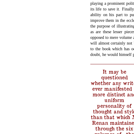
playing a prominent politi
its life to save it. Fina
ability on his part to pu
improve them in the ecclesi
the purpose of illustratin
as are these lesser piec
opposed to mere volume a
will almost certainly not
to the book which has oc
doubt, he would himself p
It may be
questioned
whether any writ
ever manifested 
more distinct an
uniform
personality of
thought and styl
than that which 
Renan maintain
through the six
volumes of…the