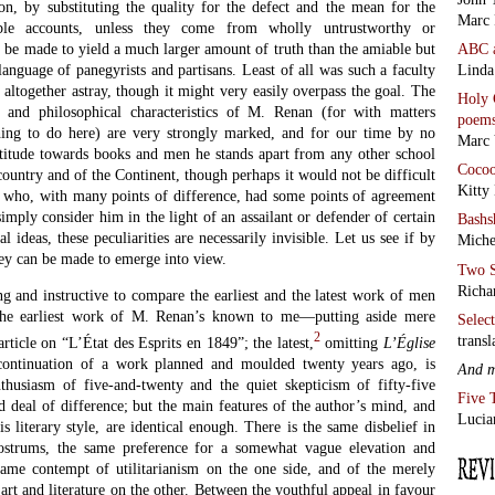
on, by substituting the quality for the defect and the mean for the
Marc 
able accounts, unless they come from wholly untrustworthy or
ABC
 be made to yield a much larger amount of truth than the amiable but
Linda
nguage of panegyrists and partisans. Least of all was such a faculty
 altogether astray, though it might very easily overpass the goal. The
Holy 
ry and philosophical characteristics of M. Renan (for with matters
poem
hing to do here) are very strongly marked, and for our time by no
Marc 
itude towards books and men he stands apart from any other school
Coco
country and of the Continent, though perhaps it would not be difficult
Kitty
c who, with many points of difference, had some points of agreement
mply consider him in the light of an assailant or defender of certain
Bashs
al ideas, these peculiarities are necessarily invisible. Let us see if by
Miche
hey can be made to emerge into view.
Two S
Richa
ng and instructive to compare the earliest and the latest work of men
. The earliest work of M. Renan’s known to me—putting aside mere
Selec
2
transl
rticle on “L’État des Esprits en 1849”; the latest,
omitting
L’
É
glise
ontinuation of a work planned and moulded twenty years ago, is
And 
thusiasm of five-and-twenty and the quiet skepticism of fifty-five
Five 
od deal of difference; but the main features of the author’s mind, and
Lucia
s literary style, are identical enough. There is the same disbelief in
 nostrums, the same preference for a somewhat vague elevation and
same contempt of utilitarianism on the one side, and of the merely
 art and literature on the other. Between the youthful appeal in favour