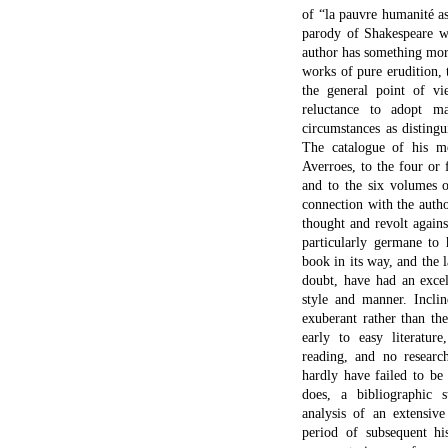
of “la pauvre humanité as
parody of Shakespeare wh
author has something mor
works of pure erudition, 
the general point of vi
reluctance to adopt ma
circumstances as disting
The catalogue of his m
Averroes, to the four or 
and to the six volumes 
connection with the autho
thought and revolt again
particularly germane to h
book in its way, and the 
doubt, have had an excel
style and manner. Incli
exuberant rather than th
early to easy literature
reading, and no research
hardly have failed to be
does, a bibliographic 
analysis of an extensiv
period of subsequent hi