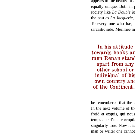
appears in the beauty of a
equally unique. Both in 
society like
La Double 
the past as
La Jacquerie
,
To every one who has, i
sarcastic side, Mérimée m
In his attitude
towards books a
men Renan stan
apart from any
other school or
individual of hi
own country an
of the Continent
be remembered that the a
In the next volume of t
froid et exquis, qui no
temps que d’une corrupti
singularly true. Now it i
man or writer one cannot 