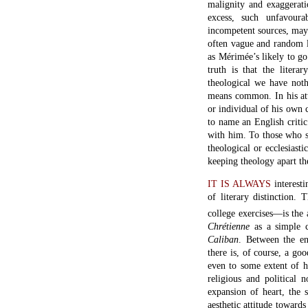
malignity and exaggerati
excess, such unfavour
incompetent sources, may
often vague and random la
as Mérimée’s likely to go
truth is that the litera
theological we have not
means common. In his att
or individual of his own 
to name an English criti
with him. To those who si
theological or ecclesiastic
keeping theology apart t
IT IS ALWAYS
interesti
of literary distinction
college exercises—is the a
Chr
étienne
as a simple c
Caliban
. Between the en
there is, of course, a go
even to some extent of hi
religious and political
expansion of heart, the 
aesthetic attitude towards