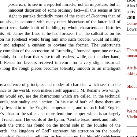
2016
posteriori
; to see in a reported miracle, not an imposture, but an
Alan 
innocent distortion of some ordinary fact—all this seems at first
parts.
sight to partake decidedly more of the spirit of
Dichtung
than of
2018
has also, in common with many other historians of the latter half of
Comes
 most remarkable habit of building up whole characters and histories
Lowen
its. St. James the Less, if he had foreseen that the callosities on his
 on his forehead would bring him into such trouble, would infallibly
er and adopted a cushion to obviate the former. The unfortunate
Thoug
y complain of the accusation of “stupidity,” founded upon one or two
monar
tainly do not bear that sense to all readers; while, on the other hand,
 Renan for favours received in return for a very slight historical
Artifi
e long the rough places becomes tolerably smooth to an intelligent
askin
as a defence of principles and modes of character which seem to the
Shouts
tance to the world, soon makes itself apparent. M. Renan’s two wings,
sts would say, are the abstractions which are called, in the technical
J’acc
als, spirituality and unction. In his use of both of these there are
ly less akin to the English temperament, and to such half-English
We ne
s, than to the softer and more feminine temper which is so largely
Vladi
ge Frenchman. The words of the hymn, “Gentle Jesus, meek and mild,”
hich the critic has found on the moral side in the founder of the
words “the kingdom of God” represent his attraction on the purely
 inherited from that religion, or has made up for himself (whichever