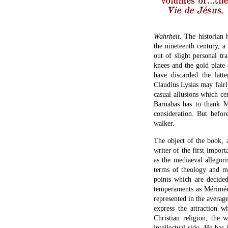
Vie de Jésus
.
Wahrheit
. The historian 
the nineteenth century, a
out of slight personal tra
knees and the gold plate
have discarded the latt
Claudius Lysias may fairl
casual allusions which cer
Barnabas has to thank M.
consideration. But befor
walker.
The object of the book, 
writer of the first impor
as the mediaeval allegori
terms of theology and mor
points which are decided
temperaments as Mérimée’
represented in the avera
express the attraction w
Christian religion; the 
intellectual side. He has