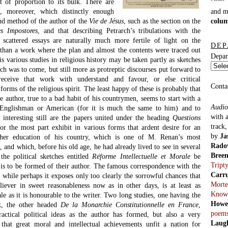
ut of proportion to its bulk. There are
and 
e, moreover, which distinctly enough
colu
d method of the author of the
Vie de Jésus
, such as the section on the
es Impostores
, and that describing Petrarch’s tribulations with the
 scattered essays are naturally much more fertile of light on the
DEP
r than a work where the plan and almost the contents were traced out
Depar
is various studies in religious history may be taken partly as sketches
ch was to come, but still more as protreptic discourses put forward to
receive that work with understand and favour, or else critical
Conta
 forms of the religious spirit. The least happy of these is probably that
 author, true to a bad habit of his countrymen, seems to start with a
Audio
 Englishman or American (for it is much the same to him) and to
with 
nteresting still are the papers united under the heading
Questions
track
or the most part exhibit in various forms that ardent desire for an
by
Ja
her education of his country, which is one of M. Renan’s most
Rado
, and which, before his old age, he had already lived to see in several
Bree
the political sketches entitled
Réforme Intellectuelle et Morale
be
Tript
e is to be formed of their author. The famous correspondence with the
Carr
, while perhaps it exposes only too clearly the sorrowful chances that
Morte
eliever in sweet reasonableness now as in other days, is at least as
Know
ale as it is honourable to the writer. Two long studies, one having the
Howe
ok, the other headed
De la Monarchie Constitutionnelle en France
,
poem
actical political ideas as the author has formed, but also a very
Laug
 that great moral and intellectual achievements unfit a nation for