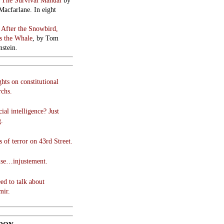
:
The Survival Manual
by
Macfarlane. In eight
:
After the Snowbird,
 the Whale
, by Tom
stein.
hts on constitutional
chs.
cial intelligence? Just
g.
 of terror on 43rd Street.
use…injustement.
ed to talk about
mir.