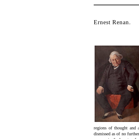
Ernest Renan.
regions of thought and a
dismissed as of no further