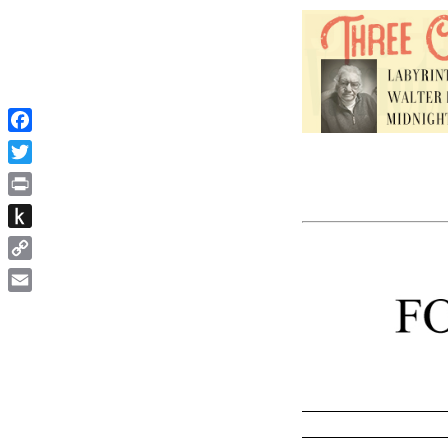
Facebook
Twitter
Print
Push
to
Copy
Kindle
Link
Email