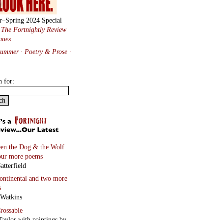
r–Spring 2024 Special
:
The Fortnightly Review
nues
Summer · Poetry & Prose
·
h for:
en the Dog & the Wolf
our more poems
atterfield
continental
and two more
s
 Watkins
rossable
Taylor with paintings by