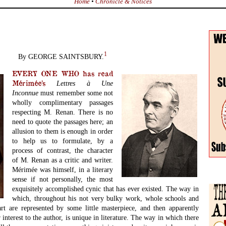
Home
•
Chronicle & Notices
1
By GEORGE SAINTSBURY.
EVERY ONE WHO has read
Mérimée’s
Lettres
à
Une
Inconnue
must remember some not
wholly complimentary passages
respecting M. Renan. There is no
need to quote the passages here; an
allusion to them is enough in order
to help us to formulate, by a
process of contrast, the character
of M. Renan as a critic and writer.
Mérimée was himself, in a literary
sense if not personally, the most
exquisitely accomplished cynic that has ever existed. The way in
which, throughout his not very bulky work, whole schools and
rt are represented by some little masterpiece, and then apparently
 interest to the author, is unique in literature. The way in which there