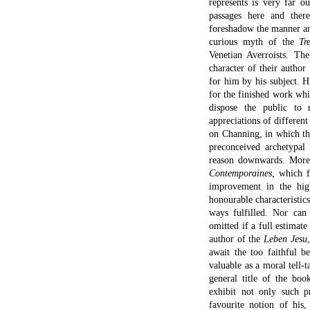
represents is very far o
passages here and ther
foreshadow the manner an
curious myth of the
Tr
Venetian Averroists. The
character of their autho
for him by his subject. H
for the finished work whi
dispose the public to 
appreciations of different
on Channing, in which the
preconceived archetypal
reason downwards. More i
Contemporaines
, which f
improvement in the hig
honourable characteristics
ways fulfilled. Nor can 
omitted if a full estimat
author of the
Leben Jesu
await the too faithful b
valuable as a moral tell-t
general title of the bo
exhibit not only such pr
favourite notion of his,