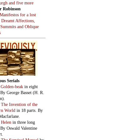
burgh and five more
r Robinson
Manifestos for a lost
, Dreamt Affections,
 Summits and Oblique
s
ous Serials
:
Golden-beak
in eight
. By George Basset (H. R.
n).
:
The Invention of the
rn World
in 18 parts. By
Macfarlane.
:
Helen
in three long
. By Oswald Valentine
t.