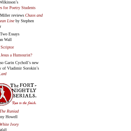
Wilkinson’s
s for Poetry Students
 Miller reviews
Chaos and
lean Line
by Stephen
r
Two Essays
an Wall
Scriptor
Jesus a Humourist?
lso
Garin Cycholl’s new
w of Vladimir Sorokin’s
Lard
The Runiad
ny Howell
White Ivory
Wall