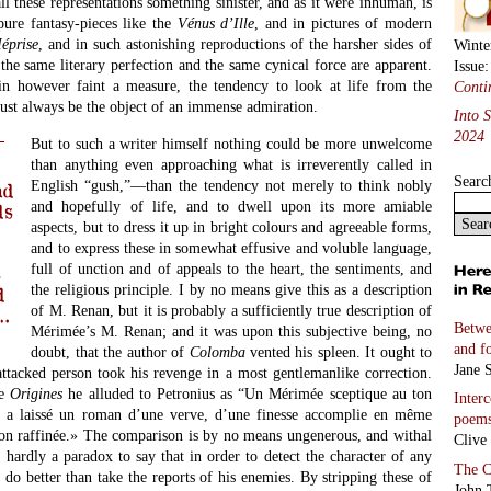
ll these representations something sinister, and as it were inhuman, is
pure fantasy-pieces like the
V
é
nus d’Ille
, and in pictures of modern
M
é
prise
, and in such astonishing reproductions of the harsher sides of
Winte
 the same literary perfection and the same cynical force are apparent.
Issue
n however faint a measure, the tendency to look at life from the
Conti
ust always be the object of an immense admiration.
Into 
2024
But to such a writer himself nothing could be more unwelcome
than anything even approaching what is irreverently called in
Searc
English “gush,”—than the tendency not merely to think nobly
nd
and hopefully of life, and to dwell upon its more amiable
ds
aspects, but to dress it up in bright colours and agreeable forms,
and to express these in somewhat effusive and voluble language,
full of unction and of appeals to the heart, the sentiments, and
s
the religious principle. I by no means give this as a description
d
of M. Renan, but it is probably a sufficiently true description of
…
Betwe
Mérimée’s M. Renan; and it was upon this subjective being, no
and f
doubt, that the author of
Colomba
vented his spleen. It ought to
Jane S
ttacked person took his revenge in a most gentlemanlike correction.
he
Origines
he alluded to Petronius as “Un Mérimée sceptique au ton
Inter
us a laissé un roman d’une verve, d’une finesse accomplie en même
poem
on raffinée.» The comparison is by no means ungenerous, and withal
Clive
s hardly a paradox to say that in order to detect the character of any
The C
do better than take the reports of his enemies. By stripping these of
John 