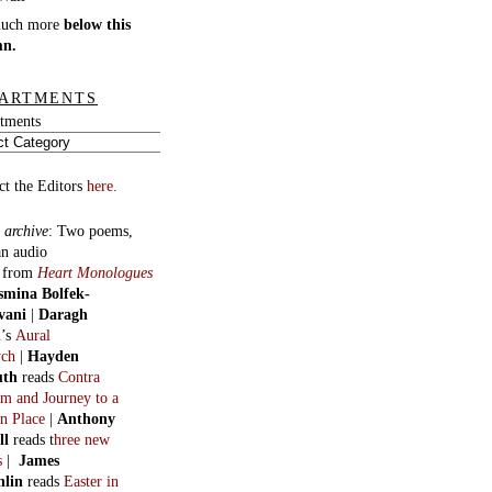
much more
below this
mn.
ARTMENTS
tments
ct the Editors
here.
 archive
:
Two poems,
an audio
, from
Heart Monologues
smina Bolfek-
vani
|
Daragh
n
’s
Aural
ych
|
Hayden
uth
reads
Contra
m and Journey to a
n Place
|
Anthony
ll
reads t
hree new
s
|
James
hlin
reads
Easter in