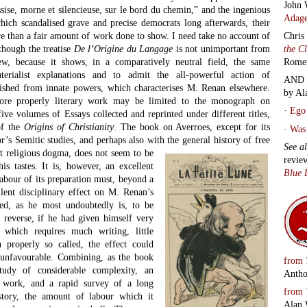
John 
sise, morne et silencieuse, sur le bord du chemin,” and the ingenious
Adage
ich scandalised grave and precise democrats long afterwards, their
e than a fair amount of work done to show. I need take no account of
Chris
though the treatise
De l’Origine du Langage
is not unimportant from
the C
ew, because it shows, in a comparatively neutral field, the same
Rome
terialist explanations and to admit the all-powerful action of
AND 
uished from innate powers, which characterises M. Renan elsewhere.
by Al
ore properly literary work may be limited to the monograph on
·
Ego 
five volumes of Essays collected and reprinted under different titles,
of the
Origins of Christianity
. The book on Averroes, except for its
·
Was 
r’s Semitic studies, and perhaps also with the general history of free
See a
st
religious dogma, does not seem to be
revie
is tastes. It is, however, an excellent
Blue 
labour of its preparation must, beyond a
lent disciplinary effect on M. Renan’s
ned, as he most undoubtedly is, to be
e reverse, if he had given himself very
, which requires much writing, little
 properly so called, the effect could
 unfavourable. Combining, as the book
from
study of considerable complexity, an
Antho
e work, and a rapid survey of a long
from
story, the amount of labour which it
Alan 