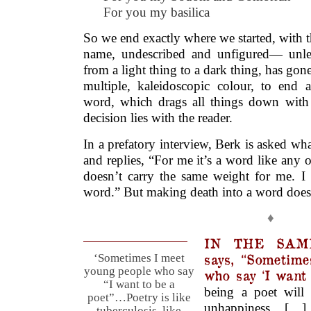
For you my basilica
So we end exactly where we started, with the
name, undescribed and unfigured— unles
from a light thing to a dark thing, has gone
multiple, kaleidoscopic colour, to end a
word, which drags all things down with i
decision lies with the reader.
In a prefatory interview, Berk is asked wha
and replies, “For me it’s a word like any o
doesn’t carry the same weight for me. I 
word.” But making death into a word doesn’t
♦
IN THE SAME
says, “Sometime
‘Sometimes I meet
young people who say
who say ‘I want 
“I want to be a
being a poet will
poet”…Poetry is like
unhappiness. […
tuberculosis, like