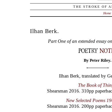
THE STROKE OF A
Home
Ilhan Berk.
Part One of an extended essay on
By Peter Riley.
Ilhan Berk, translated by 
The Book of Thin
Shearsman 2016. 310pp paperba
New Selected Poems 1
Shearsman 2016. 200pp paperbac