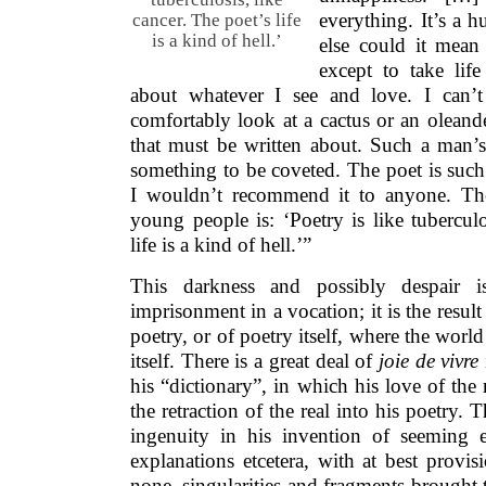
everything. It’s a 
cancer. The poet’s life
is a kind of hell.’
else could it mean
except to take li
about whatever I see and love. I can’
comfortably look at a cactus or an oleande
that must be written about. Such a man’s l
something to be coveted. The poet is such
I wouldn’t recommend it to anyone. The 
young people is: ‘Poetry is like tuberculo
life is a kind of hell.’”
This darkness and possibly despair 
imprisonment in a vocation; it is the result
poetry, or of poetry itself, where the worl
itself. There is a great deal of
joie de vivre
his “dictionary”, in which his love of the r
the retraction of the real into his poetry. T
ingenuity in his invention of seeming ep
explanations etcetera, with at best provi
none, singularities and fragments brought 