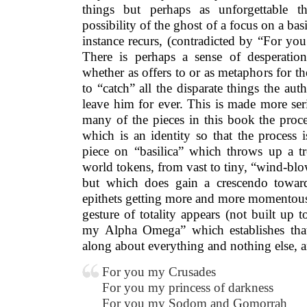
things but perhaps as unforgettable th
possibility of the ghost of a focus on a bas
instance recurs, (contradicted by “For yo
There is perhaps a sense of desperatio
whether as offers to or as metaphors for the
to “catch” all the disparate things the aut
leave him for ever. This is made more seri
many of the pieces in this book the proce
which is an identity so that the process i
piece on “basilica” which throws up a 
world tokens, from vast to tiny, “wind-bl
but which does gain a crescendo toward
epithets getting more and more momentous. 
gesture of totality appears (not built up
my Alpha Omega” which establishes that
along about everything and nothing else, 
For you my Crusades
For you my princess of darkness
For you my Sodom and Gomorrah