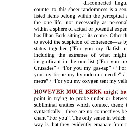
disconnected lingu
counter to this sheer randomness is a sen
listed items belong within the perceptual
the one life, not necessarily as persona
within a sphere of actual or potential ex
has Ilhan Berk sitting at its centre. Other 
to avoid the suspicion of coherence—as b
status together (“For you my flatfish 
including the extremes of what might
insignificant in the one list (“For you 
Crusades” / “For you my gas-tap” / “Fo
you my tissue my hypodermic needle” /
metre” / “For you my oxygen tent my yel
HOWEVER MUCH BERK might have
point in trying to probe under or between
subliminal entities which connect them; t
syntactically—there are no connectives be
chant “For you”. The only sense in which 
way is that they evidently emanate from t