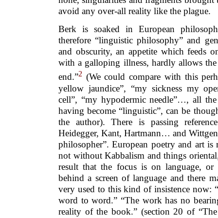
avoid any over-all reality like the plague.
Berk is soaked in European philosophy,
therefore “linguistic philosophy” and gen
and obscurity, an appetite which feeds o
with a galloping illness, hardly allows the
2
end.”
(We could compare with this perh
yellow jaundice”, “my sickness my o
cell”, “my hypodermic needle”…, all the
having become “linguistic”, can be though
the author). There is passing referenc
Heidegger, Kant, Hartmann… and Wittgenste
philosopher”. European poetry and art is 
not without Kabbalism and things oriental,
result that the focus is on language, or 
behind a screen of language and there ma
very used to this kind of insistence now: 
word to word.” “The work has no bearing o
reality of the book.” (section 20 of “Th