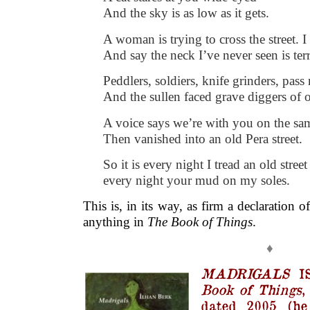
And the sky is as low as it gets.
A woman is trying to cross the street. I
And say the neck I’ve never seen is terr
Peddlers, soldiers, knife grinders, pass
And the sullen faced grave diggers of 
A voice says we’re with you on the sa
Then vanished into an old Pera street.
So it is every night I tread an old street
every night your mud on my soles.
This is, in its way, as firm a declaration 
anything in
The Book of Things
.
♦
MADRIGALS
I
Book of Things
,
dated 2005 (he