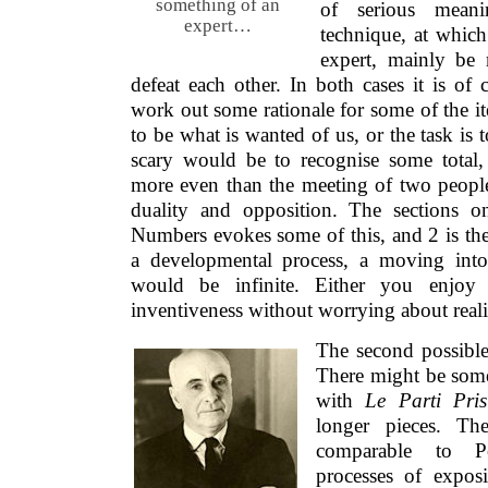
something of an
of serious meani
expert…
technique, at whic
expert, mainly be
defeat each other. In both cases it is of
work out some rationale for some of the i
to be what is wanted of us, or the task is 
scary would be to recognise some total, 
more even than the meeting of two people
duality and opposition. The sections 
Numbers evokes some of this, and 2 is ther
a developmental process, a moving into
would be infinite. Either you enjoy 
inventiveness without worrying about realit
The second possible
There might be some
with
Le Parti Pri
longer pieces. Th
comparable to Po
processes of expos