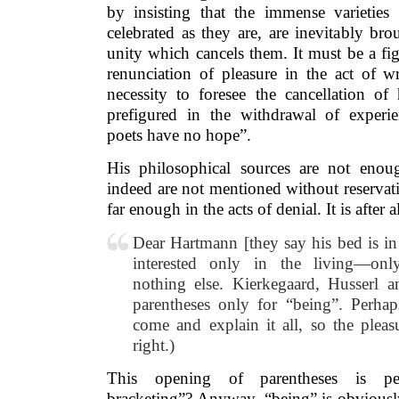
by insisting that the immense varieties
celebrated as they are, are inevitably br
unity which cancels them. It must be a fig
renunciation of pleasure in the act of wr
necessity to foresee the cancellation of
prefigured in the withdrawal of exper
poets have no hope”.
His philosophical sources are not enou
indeed are not mentioned without reservat
far enough in the acts of denial. It is after a
Dear Hartmann [they say his bed is in 
interested only in the living—o
nothing else. Kierkegaard, Husserl 
parentheses only for “being”. Perha
come and explain it all, so the pleas
right.)
This opening of parentheses is per
bracketing”? Anyway, “being” is obviously