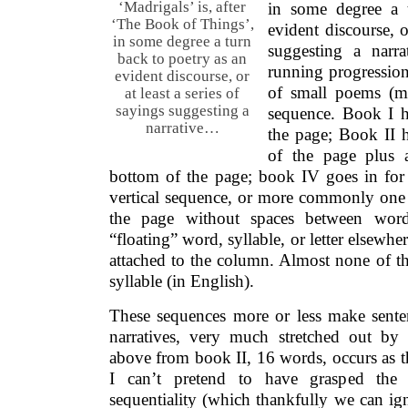
‘Madrigals’ is, after
in some degree a 
‘The Book of Things’,
evident discourse, or
in some degree a turn
suggesting a narra
back to poetry as an
running progression
evident discourse, or
of small poems (mo
at least a series of
sayings suggesting a
sequence. Book I h
narrative…
the page; Book II 
of the page plus a
bottom of the page; book IV goes in for v
vertical sequence, or more commonly one
the page without spaces between wor
“floating” word, syllable, or letter elsewh
attached to the column. Almost none of t
syllable (in English).
These sequences more or less make sente
narratives, very much stretched out by 
above from book II, 16 words, occurs as t
I can’t pretend to have grasped the 
sequentiality (which thankfully we can ign