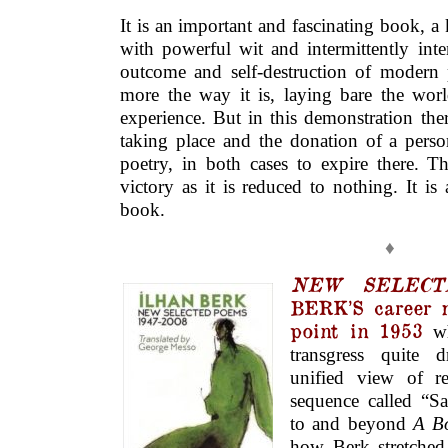
It is an important and fascinating book, 
with powerful wit and intermittently inte
outcome and self-destruction of modern 
more the way it is, laying bare the worl
experience. But in this demonstration there
taking place and the donation of a person
poetry, in both cases to expire there. Th
victory as it is reduced to nothing. It is
book.
♦
NEW SELECT
BERK’S career m
point in 1953
wh
transgress quite d
unified view of re
sequence called “Sa
to and beyond
A B
how Berk stretched 