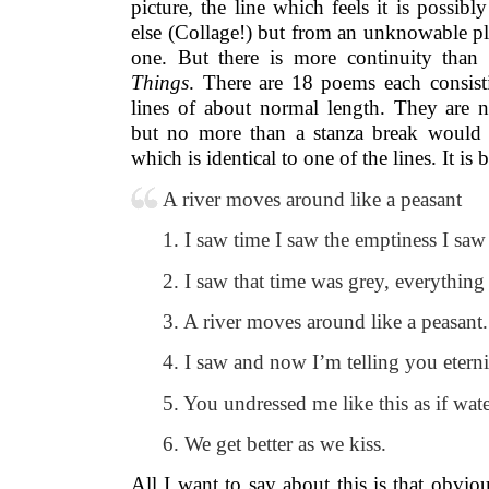
picture, the line which feels it is possib
else (Collage!) but from an unknowable pl
one. But there is more continuity tha
Things
. There are 18 poems each consist
lines of about normal length. They are 
but no more than a stanza break would 
which is identical to one of the lines. It i
A river moves around like a peasant
1. I saw time I saw the emptiness I saw
2. I saw that time was grey, everything 
3. A river moves around like a peasant.
4. I saw and now I’m telling you eterni
5. You undressed me like this as if wate
6. We get better as we kiss.
All I want to say about this is that obviou