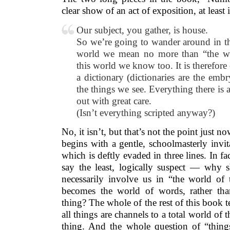
clear show of an act of exposition, at leas
Our subject, you gather, is house.
So we’re going to wander around in th
world we mean no more than “the wo
this world we know too. It is therefor
a dictionary (dictionaries are the embry
the things we see. Everything there is 
out with great care.
(Isn’t everything scripted anyway?)
No, it isn’t, but that’s not the point just 
begins with a gentle, schoolmasterly invit
which is deftly evaded in three lines. In fac
say the least, logically suspect — why s
necessarily involve us in “the world of
becomes the world of words, rather tha
thing? The whole of the rest of this book te
all things are channels to a total world of t
thing. And the whole question of “things