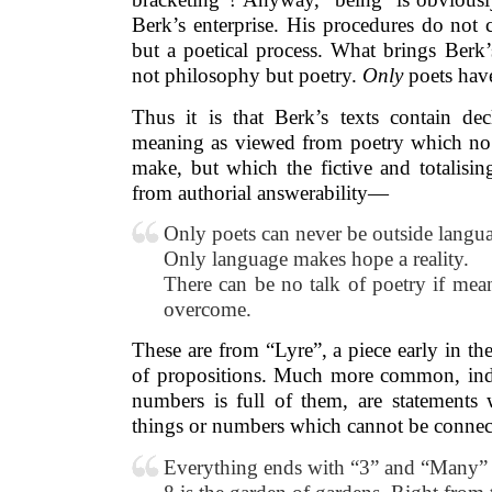
Berk’s enterprise. His procedures do not 
but a poetical process. What brings Berk’s
not philosophy but poetry.
Only
poets hav
Thus it is that Berk’s texts contain dec
meaning as viewed from poetry which no
make, but which the fictive and totalisin
from authorial answerability—
Only poets can never be outside langu
Only language makes hope a reality.
There can be no talk of poetry if mean
overcome.
These are from “Lyre”, a piece early in t
of propositions. Much more common, ind
numbers is full of them, are statements 
things or numbers which cannot be conne
Everything ends with “3” and “Many”