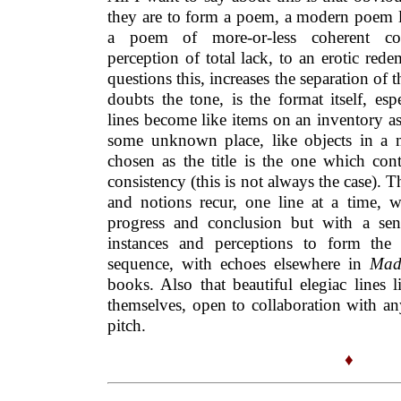
they are to form a poem, a modern poem l
a poem of more-or-less coherent co
perception of total lack, to an erotic red
questions this, increases the separation of 
doubts the tone, is the format itself, es
lines become like items on an inventory a
some unknown place, like objects in a 
chosen as the title is the one which cont
consistency (this is not always the case).
and notions recur, one line at a time, w
progress and conclusion but with a sen
instances and perceptions to form the 
sequence, with echoes elsewhere in
Mad
books. Also that beautiful elegiac lines 
themselves, open to collaboration with an
pitch.
♦