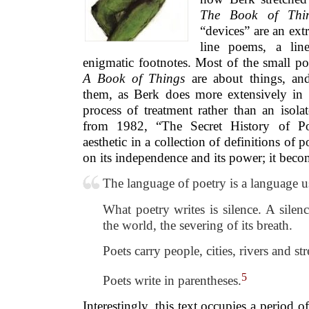
The Book of Thi
“devices” are an ext
line poems, a lin
enigmatic footnotes. Most of the small p
A Book of Things
are about things, and
them, as Berk does more extensively in t
process of treatment rather than an isola
from 1982, “The Secret History of Poe
aesthetic in a collection of definitions of 
on its independence and its power; it bec
The language of poetry is a language u
What poetry writes is silence. A silen
the world, the severing of its breath.
Poets carry people, cities, rivers and str
5
Poets write in parentheses.
Interestingly, this text occupies a period 