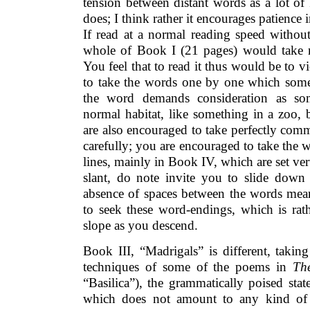
tension between distant words as a lot of
does; I think rather it encourages patience
If read at a normal reading speed without
whole of Book I (21 pages) would take 
You feel that to read it thus would be to v
to take the words one by one which some
the word demands consideration as so
normal habitat, like something in a zoo,
are also encouraged to take perfectly com
carefully; you are encouraged to take the w
lines, mainly in Book IV, which are set vert
slant, do note invite you to slide down
absence of spaces between the words mean
to seek these word-endings, which is rath
slope as you descend.
Book III, “Madrigals” is different, takin
techniques of some of the poems in
Th
“Basilica”), the grammatically poised state
which does not amount to any kind of f