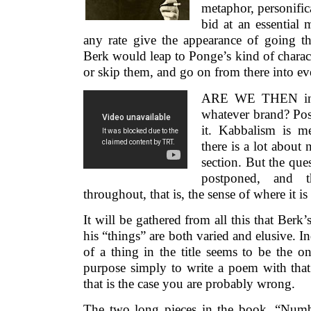
metaphor, personific
bid at an essential 
any rate give the appearance of going t
Berk would leap to Ponge’s kind of charact
or skip them, and go on from there into eve
ARE WE THEN invo
whatever brand? Poss
it. Kabbalism is m
there is a lot abou
section. But the ques
postponed, and t
throughout, that is, the sense of where it is 
It will be gathered from all this that Berk
his “things” are both varied and elusive.
of a thing in the title seems to be the o
purpose simply to write a poem with that 
that is the case you are probably wrong.
The two long pieces in the book, “Num