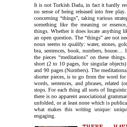
It is not Turkish Dada, in fact it hardly re
no sense of being released into free play.
concerning “things”, taking various strateg
something like the meaning or essence,
things. Whether it does locate anything lik
an open question. The “things” are not nece
noun seems to qualify: water, stones, gol
bra, sentences, book, numbers, house… It 
the pieces “meditations” on these things.
short (2 to 10 pages, for singular object
and 90 pages (Numbers). The meditational 
shorter pieces, is to go from the word fo
words, sentences, and phrases, related (or
stops. For each thing all sorts of linguisti
there is no apparent associational grammar 
unfolded, or at least none which is publical
what makes this writing unique: unique
engaging.
THERE HAVE