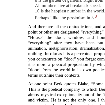
8 is the garden of gardens. Right from t
All numbers live at breakneck speed.
10 is the happiest number in the world
3
Perhaps I like the pessimism in 3
.
And there are all the contradictions, and 
point or other are designated “everything” 
“House” the door, window, and hous
“everything” after they have been put
animation, metaphorisation, dramatization,
nothing. Insofar as it is a perceptual prop
you concentrate on “door” you forget comp
it is more a poetical proposition by whi
“door” from the world in its own poetico
terms outshine their contexts.
At one point Berk quotes Blake, “Some a
This is the poetical company to which Ber
almost mystical exceptionality out of the fi
and victim. He is not the only one. I th