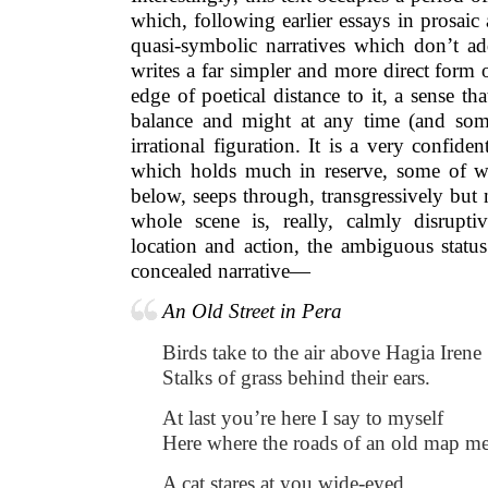
which, following earlier essays in prosai
quasi-symbolic narratives which don’t ad
writes a far simpler and more direct form
edge of poetical distance to it, a sense tha
balance and might at any time (and som
irrational figuration. It is a very confid
which holds much in reserve, some of wh
below, seeps through, transgressively but 
whole scene is, really, calmly disruptiv
location and action, the ambiguous status 
concealed narrative—
An Old Street in Pera
Birds take to the air above Hagia Irene
Stalks of grass behind their ears.
At last you’re here I say to myself
Here where the roads of an old map me
A cat stares at you wide-eyed