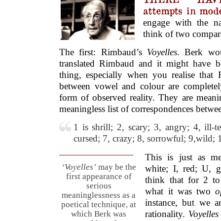
attempts in mod
engage with the na
think of two compar
The first: Rimbaud’s
Voyelles
. Berk wo
translated Rimbaud and it might have b
thing, especially when you realise that
between vowel and colour are complet
form of observed reality. They are meanin
meaningless list of correspondences betw
1 is shrill; 2, scary; 3, angry; 4, ill-
cursed; 7, crazy; 8, sorrowful; 9,wild; 
This is just as me
‘Voyelles’
may be the
white; I, red; U, 
first appearance of
think that for 2 t
serious
what it was two
o
meaninglessness as a
instance, but we a
poetical technique, at
rationality.
Voyelles
which Berk was