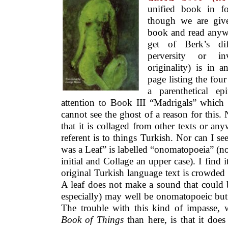
unified book in f
though we are giv
book and read anywhe
get of Berk’s dif
perversity or in
originality) is in 
page listing the fou
a parenthetical epi
attention to Book III “Madrigals” which 
cannot see the ghost of a reason for this. 
that it is collaged from other texts or any
referent is to things Turkish. Nor can I
was a Leaf” is labelled “onomatopoeia” (no
initial and Collage an upper case). I find it
original Turkish language text is crowded
A leaf does not make a sound that could 
especially) may well be onomatopoeic but 
The trouble with this kind of impasse
Book of Things
than here, is that it does