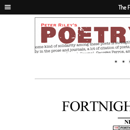
The F