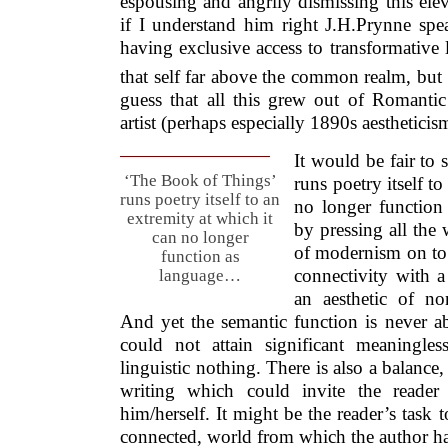
espousing and angrily dismissing this ele
if I understand him right J.H.Prynne spea
having exclusive access to transformative l
that self far above the common realm, but at
guess that all this grew out of Romantic 
artist (perhaps especially 1890s aestheticis
It would be fair to 
‘The Book of Things’
runs poetry itself to
runs poetry itself to an
no longer function
extremity at which it
by pressing all the 
can no longer
of modernism on to 
function as
connectivity with a
language…
an aesthetic of non
And yet the semantic function is never a
could not attain significant meaningle
linguistic nothing. There is also a balance
writing which could invite the reader
him/herself. It might be the reader’s task to
connected, world from which the author ha