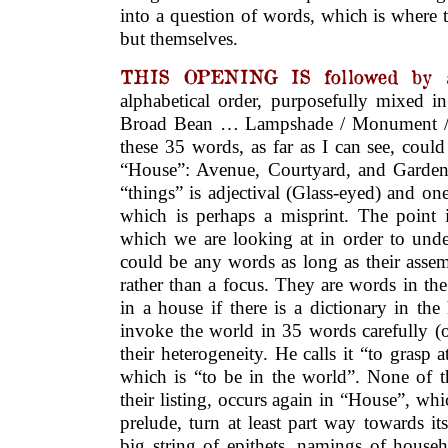
into a question of words, which is where 
but themselves.
THIS OPENING IS followed by 
alphabetical order, purposefully mixed i
Broad Bean … Lampshade / Monument /
these 35 words, as far as I can see, could 
“House”: Avenue, Courtyard, and Garden
“things” is adjectival (Glass-eyed) and o
which is perhaps a misprint. The point i
which we are looking at in order to unde
could be any words as long as their assem
rather than a focus. They are words in t
in a house if there is a dictionary in the
invoke the world in 35 words carefully (o
their heterogeneity. He calls it “to grasp 
which is “to be in the world”. None of t
their listing, occurs again in “House”, whic
prelude, turn at least part way towards it
big string of epithets, namings of househ