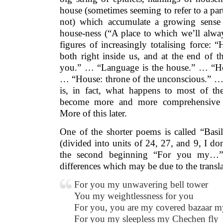
house (sometimes seeming to refer to a part
not) which accumulate a growing sense 
house-ness (“A place to which we’ll alwa
figures of increasingly totalising force:
both right inside us, and at the end of 
you.” … “Language is the house.” … “Hou
… “House: throne of the unconscious.” … 
is, in fact, what happens to most of th
become more and more comprehensive un
More of this later.
One of the shorter poems is called “Basili
(divided into units of 24, 27, and 9, I d
the second beginning “For you my…” 
differences which may be due to the translati
For you my unwavering bell tower
You my weightlessness for you
For you, you are my covered bazaar my
For you my sleepless my Chechen fly