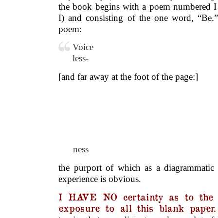
the book begins with a poem numbered I (
I) and consisting of the one word, “Be.
poem:
Voice
less-
[and far away at the foot of the page:]
.
.
.
ness
the purport of which as a diagrammatic m
experience is obvious.
I HAVE NO certainty as to the r
exposure to all this blank paper