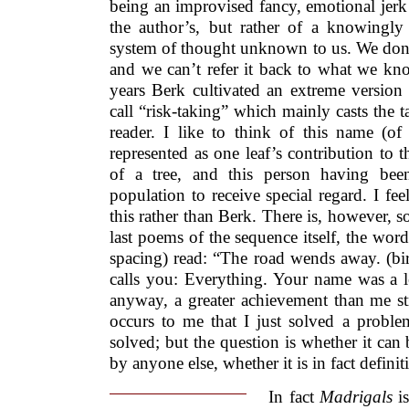
being an improvised fancy, emotional jerk
the author’s, but rather of a knowingly 
system of thought unknown to us. We don’
and we can’t refer it back to what we know
years Berk cultivated an extreme versio
call “risk-taking” which mainly casts the 
reader. I like to think of this name (
represented as one leaf’s contribution to 
of a tree, and this person having bee
population to receive special regard. I fee
this rather than Berk. There is, however, so
last poems of the sequence itself, the word
spacing) read: “The road wends away. (bir
calls you: Everything. Your name was a lea
anyway, a greater achievement than me str
occurs to me that I just solved a proble
solved; but the question is whether it can 
by anyone else, whether it is in fact definit
In fact
Madrigals
is