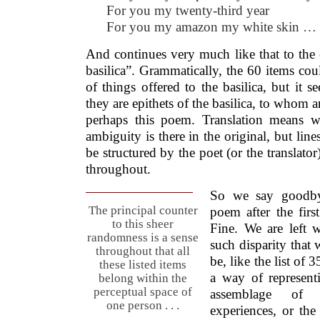
For you my twenty-third year
For you my amazon my white skin …
And continues very much like that to the
basilica”. Grammatically, the 60 items cou
of things offered to the basilica, but it 
they are epithets of the basilica, to whom 
perhaps this poem. Translation means 
ambiguity is there in the original, but line
be structured by the poet (or the translator
throughout.
So we say goodbye
The principal counter
poem after the first
to this sheer
Fine. We are left 
randomness is a sense
such disparity that
throughout that all
be, like the list of
these listed items
a way of represent
belong within the
perceptual space of
assemblage of 
one person . . .
experiences, or th