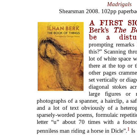
Madrigals
Shearsman 2008. 102pp paperba
A FIRST SI
Berk’s
The B
be a distur
prompting remarks 
this?” Scanning thr
lot of white space 
there at the top or 
other pages crammed
set vertically or dia
diagonal stokes ac
large figures or 
photographs of a spanner, a hairclip, a s
and a lot of text obviously of a heterog
sparsely-worded poems, formulaic repetiti
letter “u” about 70 times with a footn
1
penniless man riding a horse in Dicle”.
Is 