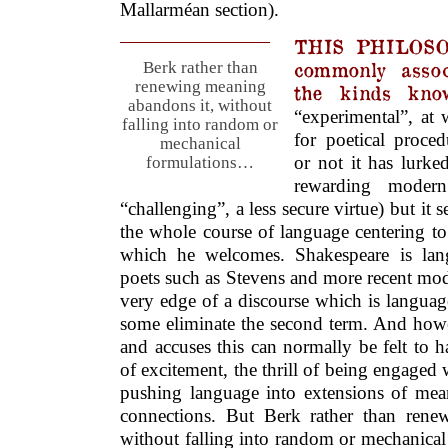
Mallarméan section).
THIS PHILOSO
commonly assoc
Berk rather than
renewing meaning
the kinds kno
abandons it, without
“experimental”, at w
falling into random or
for poetical proce
mechanical
or not it has lurk
formulations…
rewarding moder
“challenging”, a less secure virtue) but it
the whole course of language centering to 
which he welcomes. Shakespeare is lang
poets such as Stevens and more recent mod
very edge of a discourse which is languag
some eliminate the second term. And howe
and accuses this can normally be felt to 
of excitement, the thrill of being engaged 
pushing language into extensions of me
connections. But Berk rather than rene
without falling into random or mechanical