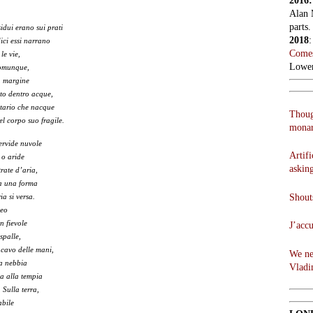
2016
Alan 
parts.
dui erano sui prati
2018
dici essi narrano
Comes
 le vie,
Lowen
comunque,
n margine
to dentro acque,
litario che nacque
Thoug
el corpo suo fragile.
monar
fervide nuvole
Artifi
 o aride
askin
rate d’aria,
ta una forma
Shouts
ia si versa.
veo
n fievole
J’acc
spalle,
 cavo delle mani,
We ne
la nebbia
Vladi
ua alla tempia
 Sulla terra,
abile