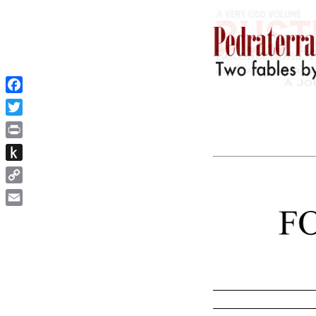
Facebook
Twitter
Print
Push
to
Copy
Kindle
Link
Email