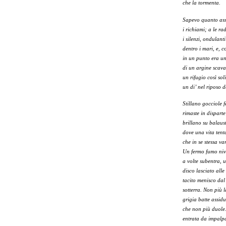
che la tormenta.
Sapevo quanto assi
i richiami; a le ra
i silenzi, ondulanti
dentro i mari, e, 
in un punto era u
di un argine scava
un rifugio così so
un di’ nel riposo d
Stillano gocciole 
rimaste in disparte
brillano su balaust
dove una vita ten
che in se stessa var
Un fermo fumo ni
a volte subentra, u
disco lasciato alle 
tacito menisco dal
sotterra. Non più 
grigia batte assid
che non più duole.
entrata da impalp