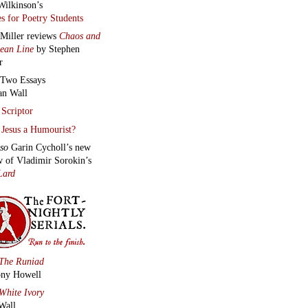
Wilkinson’s
s for Poetry Students
 Miller reviews
Chaos and
lean Line
by Stephen
r
Two Essays
an Wall
Scriptor
Jesus a Humourist?
lso
Garin Cycholl’s new
w of Vladimir Sorokin’s
Lard
The Runiad
ny Howell
White Ivory
Wall