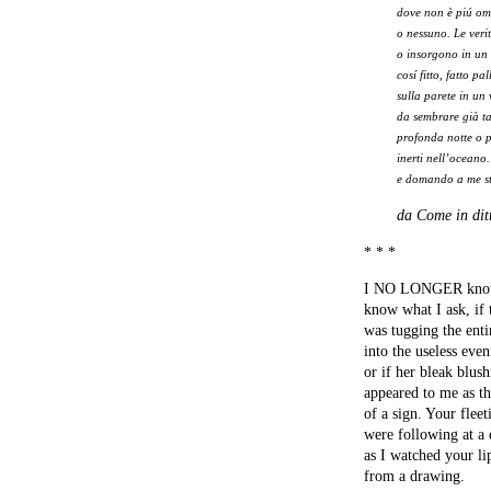
dove non è piú o
o nessuno. Le ver
o insorgono in un 
cosí fitto, fatto pa
sulla parete in un 
da sembrare già t
profonda notte o 
inerti nell’oceano.
e domando a me st
da Come in dit
* * *
I NO LONGER know,
know what I ask, if
was tugging the enti
into the useless even
or if her bleak blus
appeared to me as th
of a sign. Your fleet
were following at a 
as I watched your li
from a drawing.