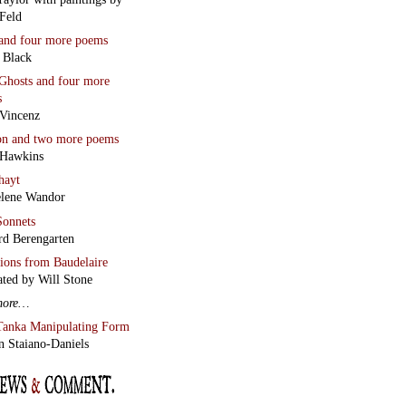
Feld
and four more poems
 Black
Ghosts
and four more
s
Vincenz
on
and two more poems
 Hawkins
hayt
lene Wandor
onnets
rd Berengarten
tions from Baudelaire
ated by Will Stone
more…
Tanka Manipulating Form
n Staiano-Daniels