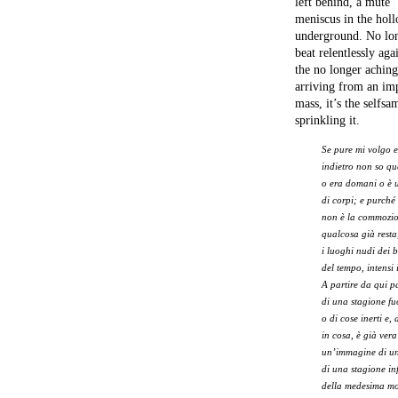
left behind, a mute
meniscus in the holl
underground. No lon
beat relentlessly aga
the no longer aching
arriving from an im
mass, it’s the selfs
sprinkling it.
Se pure mi volgo e
indietro non so qu
o era domani o è 
di corpi; e purché 
non è la commozio
qualcosa già resta
i luoghi nudi dei 
del tempo, intensi 
A partire da qui p
di una stagione fuo
o di cose inerti e, 
in cosa, è già vera
un’immagine di un
di una stagione i
della medesima mo