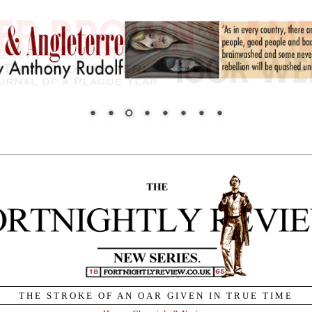
THE STROKE OF AN OAR GIVEN IN TRUE TIME