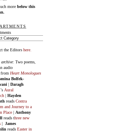
much more
below this
mn.
ARTMENTS
tments
ct the Editors
here.
 archive
:
Two poems,
an audio
, from
Heart Monologues
smina Bolfek-
vani
|
Daragh
n
’s
Aural
ych
|
Hayden
uth
reads
Contra
m and Journey to a
n Place
|
Anthony
ll
reads t
hree new
s
|
James
hlin
reads
Easter in