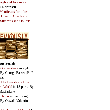
burgh and five more
r Robinson
Manifestos for a lost
, Dreamt Affections,
 Summits and Oblique
s
ous Serials
:
Golden-beak
in eight
. By George Basset (H. R.
n).
:
The Invention of the
rn World
in 18 parts. By
Macfarlane.
:
Helen
in three long
. By Oswald Valentine
t.