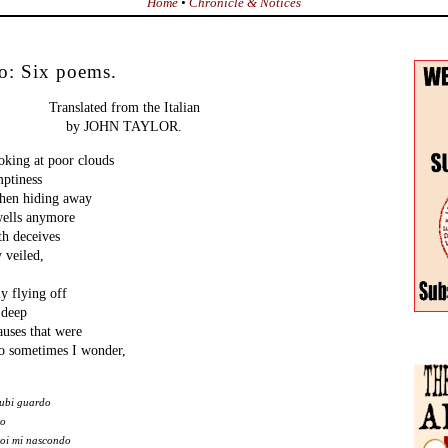
Home
•
Chronicle & Notices
o: Six poems.
Translated from the Italian
by JOHN TAYLOR.
ing at poor clouds
mptiness
then hiding away
ells anymore
th deceives
y veiled,
y flying off
 deep
auses that were
So sometimes I wonder,
nubi guardo
to
poi mi nascondo