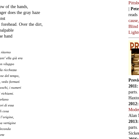
Pitts
ow of the hands,
|
Pete
ger does the gray haze
reads
inst
cause
 forehead. Over the dirt,
Blind
palpable
Light
ame hand
 ritorno
ant’ ella già era
un viluppo
la ricchezza
ne del tempo,
Previ
, vedo formati
2011
boschi, i numeri
parts
i richiami.
Haxto
arlano
2012
ri di essa
Mode
di cosa
Alan 
 l’origine,
2013
a vertigine
parts
nfeconda
Sicker
rte