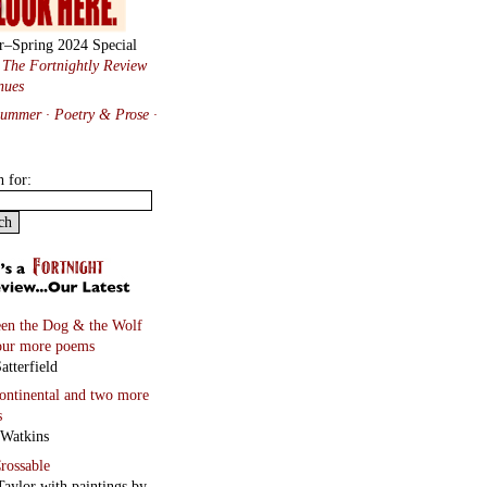
r–Spring 2024 Special
:
The Fortnightly Review
nues
Summer · Poetry & Prose
·
h for:
en the Dog & the Wolf
our more poems
atterfield
continental
and two more
s
 Watkins
rossable
Taylor with paintings by