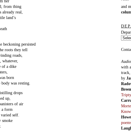
om her
and 
nd, from thing
colu
s already real,
ile land’s
DEP
death
Depar
 beckoning persisted
Conta
he roots they tell
winding roads,
d, whatever,
Audio
e of a dike
with 
ters,
track
 was born
by
Ja
e body was resting.
Rado
Bree
stilling drops
Tript
ied up,
Carr
anisters of air
Morte
t a form
Know
varied self.
Howe
wy smoke
poem
k
Laug