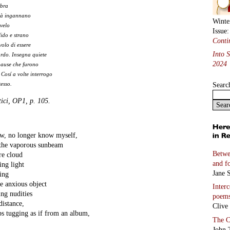
mbra
ità ingannano
Winte
velo
Issue
llido e strano
Conti
volo di essere
Into 
ardo. Insegna quiete
2024
pause che furono
 Cosí a volte interrogo
Searc
esso.
tici, OP1, p. 105.
 no longer know myself,
 the vaporous sunbeam
Betwe
re cloud
and f
ing light
Jane S
hing
e anxious object
Inter
ing nudities
poem
distance,
Clive
ps tugging as if from an album,
The C
John 