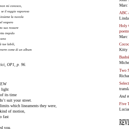
Marc 
 non mi conosco,
 se il raggio vaporoso
ABC
 insieme la nuvola
Linda
del vespero
Holy 
rto suo rossore
poem
tto trepido
Marc 
ivano
Coco
à tue labili,
Kitty
 trarre come di un album
Bashs
Miche
ici, OP1, p. 96.
Two S
Richa
Selec
REW
transl
 light
of its time
And 
n’t suit your street.
Five 
limits which lineaments they were,
Lucia
 kind of motion,
o fast
ed you.