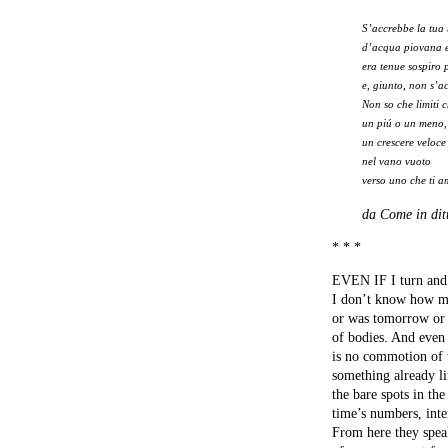
S’accrebbe la tua
d’acqua piovana 
era tenue sospiro 
e, giunto, non s’a
Non so che limiti 
un piú o un meno,
un crescere veloce
nel vano vuoto
verso uno che ti 
da Come in ditt
* * *
EVEN IF I turn and
I don’t know how m
or was tomorrow or i
of bodies. And even 
is no commotion of 
something already li
the bare spots in th
time’s numbers, int
From here they spea