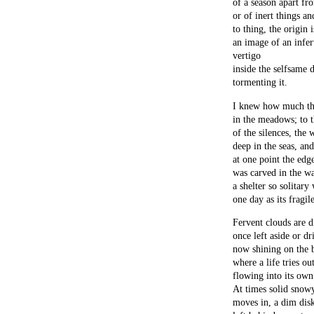
of a season apart fr
or of inert things a
to thing, the origin i
an image of an infert
vertigo
inside the selfsame 
tormenting it.
I knew how much the
in the meadows; to t
of the silences, the 
deep in the seas, an
at one point the edg
was carved in the wa
a shelter so solitary
one day as its fragil
Fervent clouds are di
once left aside or dr
now shining on the b
where a life tries ou
flowing into its own 
At times solid sno
moves in, a dim dis