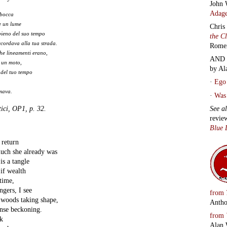
John 
Adage
 bocca
e un lume
Chris
pieno del suo tempo
the C
ccordava alla tua strada.
Rome
che lineamenti erano,
AND 
 un moto,
by Al
 del tuo tempo
·
Ego 
amava.
·
Was 
ici, OP1, p. 32.
See a
revie
Blue 
 return
uch she already was
s a tangle
if wealth
time,
ngers, I see
from
e woods taking shape,
Antho
ense beckoning.
from
k
Alan 