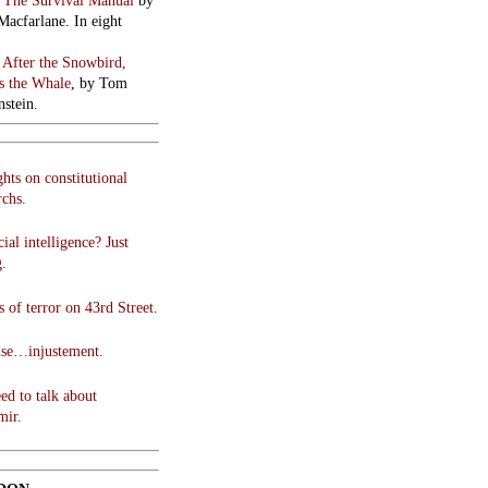
:
The Survival Manual
by
Macfarlane. In eight
:
After the Snowbird,
 the Whale
, by Tom
stein.
hts on constitutional
chs.
cial intelligence? Just
g.
 of terror on 43rd Street.
use…injustement.
ed to talk about
mir.