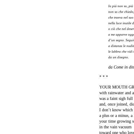
Io piú non so, piú
non so che chiedo,
che traeva nel suo
nella luce inutile 
o ciò che nel dese
a me apparve ogge
d’un segno. Segu
a distanza le nudit
le labbra che vidi
da un disegno.
da Come in ditt
* * *
YOUR MOUTH G
with rainwater and a
was a faint sigh full 
and, once joined, did
I don’t know which 
a plus or a minus, a
your time growing s
in the vain vacuum
toward one who lov