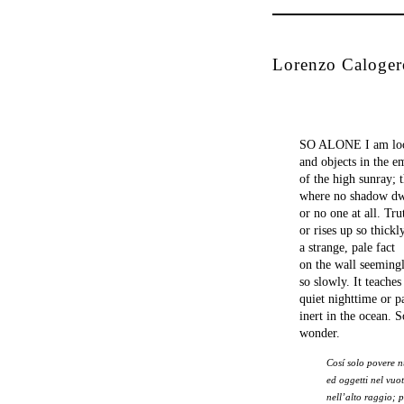
Lorenzo Caloger
SO ALONE I am look
and objects in the e
of the high sunray; 
where no shadow dw
or no one at all. Tru
or rises up so thickl
a strange, pale fact
on the wall seemingl
so slowly. It teaches
quiet nighttime or p
inert in the ocean. 
wonder.
Cosí solo povere 
ed oggetti nel vuo
nell’alto raggio; 