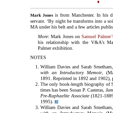
♦
is from Manchester. In his d
Mark Jones
servant. ‘By night he transforms into a soi
MA under his belt and a few articles publis
More
: Mark Jones on
Samuel Palmer’s
his relationship with the V&A’s M
Palmer exhibition.
NOTES
William Davies and Sarah Smetham
with an Introductory Memoir
, (M
1891. Reprinted in 1892 and 1902), 
The only book-length biography of S
times has been Susan P. Casteras,
Jam
Pre-Raphaelite Associate
(1821-1889)
1995).
William Davies and Sarah Smetham,