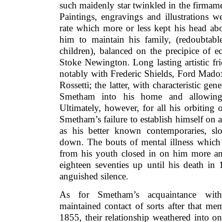
such maidenly star twinkled in the firmam
Paintings, engravings and illustrations 
rate which more or less kept his head ab
him to maintain his family, (redoubtabl
children), balanced on the precipice of e
Stoke Newington. Long lasting artistic fr
notably with Frederic Shields, Ford Mad
Rossetti; the latter, with characteristic ge
Smetham into his home and allowing
Ultimately, however, for all his orbiting 
Smetham’s failure to establish himself on 
as his better known contemporaries, s
down. The bouts of mental illness which 
from his youth closed in on him more and
eighteen seventies up until his death in 
anguished silence.
As for Smetham’s acquaintance with
maintained contact of sorts after that me
1855, their relationship weathered into one