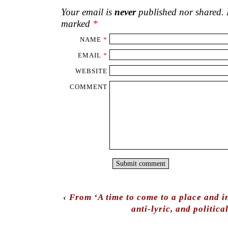
Your email is
never
published nor shared. R
marked
*
NAME
*
EMAIL
*
WEBSITE
COMMENT
‹
From ‘A time to come to a place and i
anti-lyric, and politica