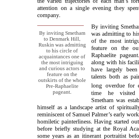
the varied trajectories of each man’s for
attention on a single evening they spen
company.
By inviting Smetha
By inviting Smetham
was admitting to his
to Denmark Hill,
of the most intrig
Ruskin was admitting
feature on the ou
to his circle of
Raphaelite pagean
acquaintances one of
along with his facil
the most intriguing
and curious actors to
have largely been 
feature on the
talents both as pa
outskirts of the whole
long overdue for cr
Pre-Raphaelite
pageant.
time he visited
Smetham was estab
himself as a landscape artist of spiritua
reminiscent of Samuel Palmer’s early work 
homiletic painterliness. Having started out
before briefly studying at the Royal A
some years as an itinerant portraitist bef