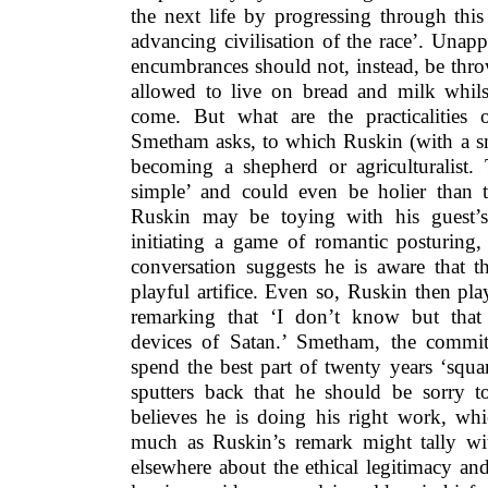
the next life by progressing through thi
advancing civilisation of the race’. Unap
encumbrances should not, instead, be thr
allowed to live on bread and milk whilst
come. But what are the practicalities 
Smetham asks, to which Ruskin (with a sm
becoming a shepherd or agriculturalist.
simple’ and could even be holier than th
Ruskin may be toying with his guest’s f
initiating a game of romantic posturing
conversation suggests he is aware that 
playful artifice. Even so, Ruskin then pl
remarking that ‘I don’t know but that
devices of Satan.’ Smetham, the commi
spend the best part of twenty years ‘squa
sputters back that he should be sorry to
believes he is doing his right work, whi
much as Ruskin’s remark might tally wi
elsewhere about the ethical legitimacy an