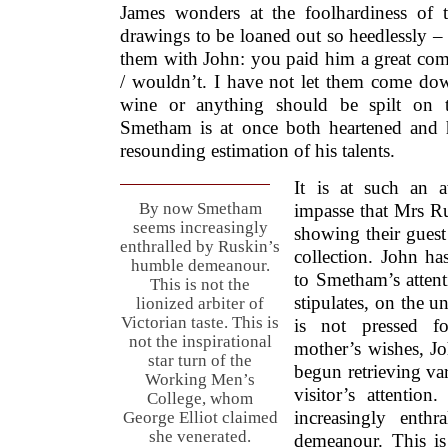
James wonders at the foolhardiness of t
drawings to be loaned out so heedlessly –
them with John: you paid him a great comp
/ wouldn’t. I have not let them come dow
wine or anything should be spilt on t
Smetham is at once both heartened and
resounding estimation of his talents.
It is at such an 
By now Smetham
impasse that Mrs Ru
seems increasingly
showing their guest
enthralled by Ruskin’s
collection. John ha
humble demeanour.
to Smetham’s attenti
This is not the
stipulates, on the u
lionized arbiter of
Victorian taste. This is
is not pressed f
not the inspirational
mother’s wishes, J
star turn of the
begun retrieving var
Working Men’s
visitor’s attenti
College, whom
increasingly enth
George Elliot claimed
she venerated.
demeanour. This is 