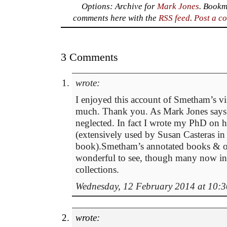
Options: Archive for
Mark Jones
. Bookm
comments here with the
RSS feed
.
Post a c
3 Comments
wrote:
I enjoyed this account of Smetham’s vi
much. Thank you. As Mark Jones says, 
neglected. In fact I wrote my PhD on 
(extensively used by Susan Casteras in
book).Smetham’s annotated books & ori
wonderful to see, though many now in
collections.
Wednesday, 12 February 2014 at 10:3
wrote: