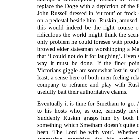
replace the Doge with a depiction of the 
John Russell dressed in ‘surtout’ or frock 
on a pedestal beside him. Ruskin, amused 
this would indeed be the right course o
ridiculous the world might think the sce
only problem he could foresee with produci
browed elder statesman worshipping a M
that ‘I could not do it for laughing’. Even s
way it must be done. If the finer poi
Victorians giggle are somewhat lost in such 
least, a sense here of both men feeling re
company to reframe and play with Ruski
usefully bait their authoritative claims.
Eventually it is time for Smetham to go. 
to his hosts who, as one, earnestly invi
Suddenly Ruskin grasps him by both 
something which Smetham doesn’t quite ca
been ‘The Lord be with you’. Whether 