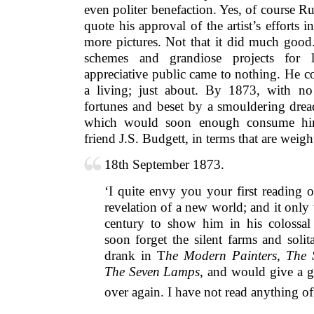
even politer benefaction. Yes, of course 
quote his approval of the artist’s efforts i
more pictures. Not that it did much good.
schemes and grandiose projects for 
appreciative public came to nothing. He c
a living; just about. By 1873, with no
fortunes and beset by a smouldering dread
which would soon enough consume him
friend J.S. Budgett, in terms that are weigh
18th September 1873.
‘I quite envy you your first reading 
revelation of a new world; and it only
century to show him in his colossal 
soon forget the silent farms and solit
drank in T
he Modern Painters, The 
The Seven Lamps
, and would give a go
over again. I have not read anything of 