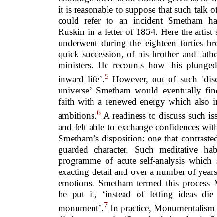
it is reasonable to suppose that such talk o
could refer to an incident Smetham ha
Ruskin in a letter of 1854. Here the artist 
underwent during the eighteen forties br
quick succession, of his brother and fat
ministers. He recounts how this plunge
5
inward life’.
However, out of such ‘disco
universe’ Smetham would eventually find
faith with a renewed energy which also in
6
ambitions.
A readiness to discuss such is
and felt able to exchange confidences with
Smetham’s disposition: one that contraste
guarded character. Such meditative hab
programme of acute self-analysis which 
exacting detail and over a number of years
emotions. Smetham termed this process 
he put it, ‘instead of letting ideas die
7
monument’.
In practice, Monumentalism 