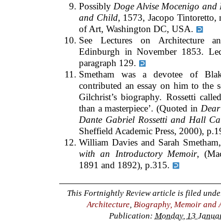
Possibly
Doge Alvise Mocenigo and 
and Child
, 1573, Jacopo Tintoretto,
of Art, Washington DC, USA.
See Lectures on Architecture an
Edinburgh in November 1853. Lect
paragraph 129.
Smetham was a devotee of Blake’
contributed an essay on him to the 
Gilchrist’s biography. Rossetti call
than a masterpiece’. (Quoted in
Dear 
Dante Gabriel Rossetti and Hall Ca
Sheffield Academic Press, 2000), p.1
William Davies and Sarah Smetham
with an Introductory Memoir
, (Ma
1891 and 1892), p.315.
This Fortnightly Review article is filed und
Architecture
,
Biography, Memoir and 
Publication:
Monday, 13 Januar