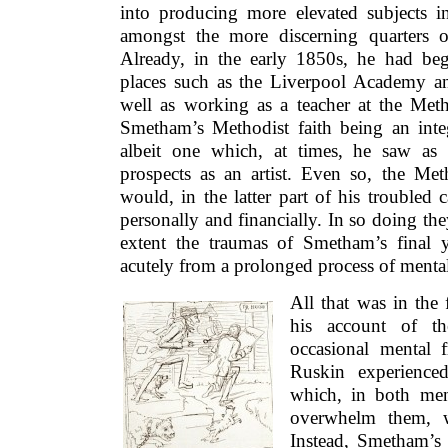
into producing more elevated subjects in
amongst the more discerning quarters o
Already, in the early 1850s, he had be
places such as the Liverpool Academy and
well as working as a teacher at the Meth
Smetham’s Methodist faith being an integ
albeit one which, at times, he saw as s
prospects as an artist. Even so, the Met
would, in the latter part of his troubled 
personally and financially. In so doing t
extent the traumas of Smetham’s final 
acutely from a prolonged process of mental
All that was in the
his account of th
occasional mental 
Ruskin experience
which, in both men
overwhelm them, w
Instead, Smetham’s 