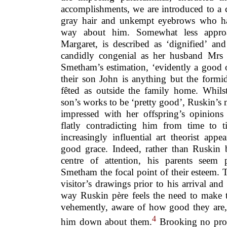
accomplishments, we are introduced to a 
gray hair and unkempt eyebrows who has
way about him. Somewhat less approa
Margaret, is described as ‘dignified’ and
candidly congenial as her husband Mrs R
Smetham’s estimation, ‘evidently a good o
their son John is anything but the formid
fêted as outside the family home. Whils
son’s works to be ‘pretty good’, Ruskin’s
impressed with her offspring’s opinion
flatly contradicting him from time to 
increasingly influential art theorist app
good grace. Indeed, rather than Ruskin b
centre of attention, his parents seem 
Smetham the focal point of their esteem.
visitor’s drawings prior to his arrival a
way Ruskin père feels the need to make th
vehemently, aware of how good they are, 
4
him down about them.
Brooking no prot