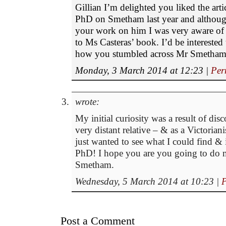
Gillian I’m delighted you liked the artic
PhD on Smetham last year and althoug
your work on him I was very aware of 
to Ms Casteras’ book. I’d be interested
how you stumbled across Mr Smetham
Monday, 3 March 2014 at 12:23
|
Per
wrote:
My initial curiosity was a result of dis
very distant relative – & as a Victoriani
just wanted to see what I could find & i
PhD! I hope you are you going to do
Smetham.
Wednesday, 5 March 2014 at 10:23
|
P
Post a Comment