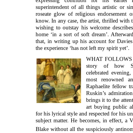
expressing contrition for his earlier
superintendent of all things artistic or 
roseate glow of religious endorsement o
know. In any case, the artist, thrilled with
wishing to outstay his welcome describes
home ‘in a sort of soft dream’. Afterwar
that, in writing up his account for Davies 
the experience ‘has not left my spirit yet’.
WHAT FOLLOWS 
story of how Sm
celebrated evening
most renowned and
Raphaelite fellow tr
Ruskin’s admiration 
brings it to the atte
art buying public a
for his lyrical style and respected for his
subject matter. He becomes, in effect, a 
Blake without all the suspiciously antinom