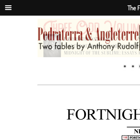
The F