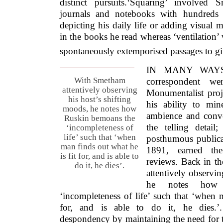
distinct pursuits.‘Squaring’ involved
journals and notebooks with hundreds 
depicting his daily life or adding visual ma
in the books he read whereas ‘ventilation’
spontaneously extemporised passages to giv
IN MANY WAYS, 
With Smetham
correspondent w
attentively observing
Monumentalist proje
his host’s shifting
his ability to min
moods, he notes how
ambience and conve
Ruskin bemoans the
the telling detail
‘incompleteness of
life’ such that ‘when
posthumous publicati
man finds out what he
1891, earned th
is fit for, and is able to
reviews. Back in t
do it, he dies’.
attentively observin
he notes how 
‘incompleteness of life’ such that ‘when 
for, and is able to do it, he dies.
despondency by maintaining the need for t