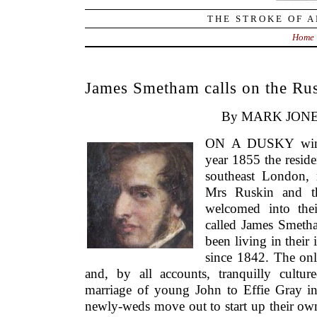
THE STROKE OF A
Home
James Smetham calls on the Rus
By MARK JONE
ON A DUSKY winter
year 1855 the resid
southeast London, 
Mrs Ruskin and th
welcomed into thei
called James Smeth
been living in their
since 1842. The only
and, by all accounts, tranquilly cultu
marriage of young John to Effie Gray i
newly-weds move out to start up their 