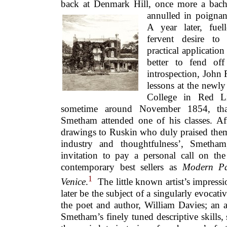
back at Denmark Hill, once more a bach
annulled in poignant
A year later, fuell
fervent desire to
practical application 
better to fend of
introspection, John 
lessons at the newl
College in Red Li
sometime around November 1854, that t
Smetham attended one of his classes. A
drawings to Ruskin who duly praised them f
industry and thoughtfulness’, Smetham
invitation to pay a personal call on the
contemporary best sellers as
Modern Pa
1
Venice
.
The little known artist’s impress
later be the subject of a singularly evocative
the poet and author, William Davies; an 
Smetham’s finely tuned descriptive skills, 