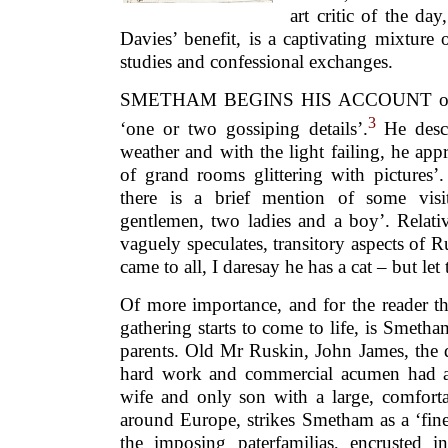
art critic of the da
Davies’ benefit, is a captivating mixture
studies and confessional exchanges.
SMETHAM BEGINS HIS ACCOUNT of the
3
‘one or two gossiping details’.
He descr
weather and with the light failing, he ap
of grand rooms glittering with pictures
there is a brief mention of some visit
gentlemen, two ladies and a boy’. Relati
vaguely speculates, transitory aspects of Ru
came to all, I daresay he has a cat – but let 
Of more importance, and for the reader th
gathering starts to come to life, is Smeth
parents. Old Mr Ruskin, John James, the 
hard work and commercial acumen had a
wife and only son with a large, comfort
around Europe, strikes Smetham as a ‘fine
the imposing paterfamilias, encrusted 