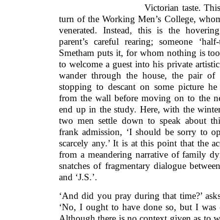
Victorian taste. This
turn of the Working Men’s College, whom
venerated. Instead, this is the hovering
parent’s careful rearing; someone ‘half-
Smetham puts it, for whom nothing is too 
to welcome a guest into his private artisti
wander through the house, the pair of 
stopping to descant on some picture he
from the wall before moving on to the nex
end up in the study. Here, with the winte
two men settle down to speak about th
frank admission, ‘I should be sorry to o
scarcely any.’ It is at this point that the 
from a meandering narrative of family dyn
snatches of fragmentary dialogue between
and ‘J.S.’.
‘And did you pray during that time?’ asks 
‘No, I ought to have done so, but I was 
Although there is no context given as to 