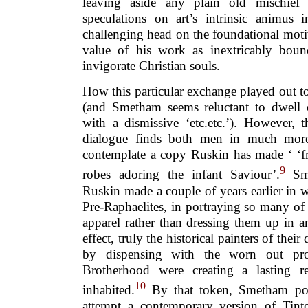
leaving aside any plain old mischief 
speculations on art’s intrinsic animus
challenging head on the foundational moti
value of his work as inextricably boun
invigorate Christian souls.
How this particular exchange played out t
(and Smetham seems reluctant to dwell 
with a dismissive ‘etc.etc.’). However, 
dialogue finds both men in much more 
contemplate a copy Ruskin has made ‘ ‘fr
9
robes adoring the infant Saviour’.
Sme
Ruskin made a couple of years earlier in 
Pre-Raphaelites, in portraying so many of
apparel rather than dressing them up in a
effect, truly the historical painters of their
by dispensing with the worn out pr
Brotherhood were creating a lasting r
10
inhabited.
By that token, Smetham pon
attempt a contemporary version of Tintor