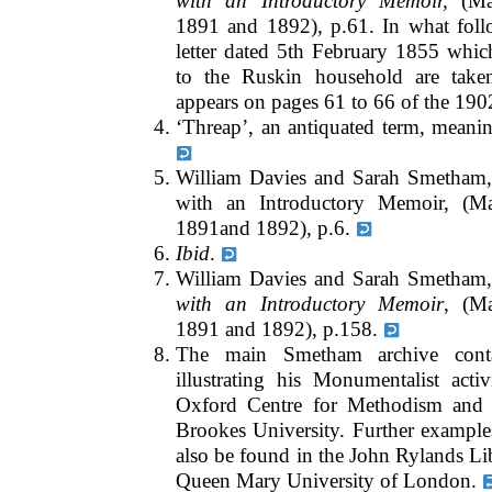
with an Introductory Memoir,
(Mac
1891 and 1892), p.61. In what follo
letter dated 5th February 1855 whic
to the Ruskin household are take
appears on pages 61 to 66 of the 190
‘Threap’, an antiquated term, meaning
William Davies and Sarah Smetham,
with an Introductory Memoir, (M
1891and 1892), p.6.
Ibid
.
William Davies and Sarah Smetham
with an Introductory Memoir
, (M
1891 and 1892), p.158.
The main Smetham archive conta
illustrating his Monumentalist acti
Oxford Centre for Methodism and 
Brookes University. Further example
also be found in the John Rylands Li
Queen Mary University of London.