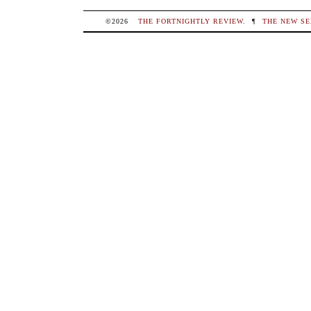
©2026
THE FORTNIGHTLY REVIEW
.
¶
THE NEW SE