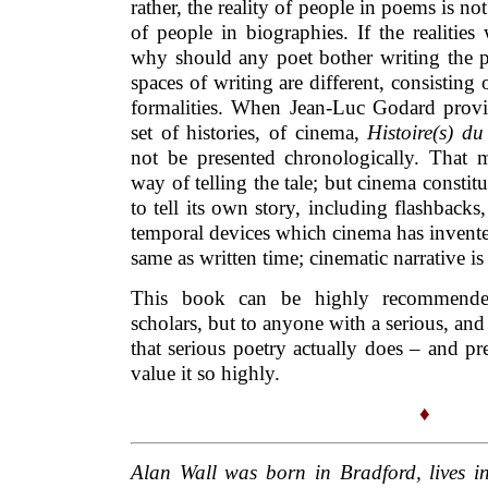
rather, the reality of people in poems is not 
of people in biographies. If the realities
why should any poet bother writing the p
spaces of writing are different, consisting 
formalities. When Jean-Luc Godard provid
set of histories, of cinema,
Histoire(s) d
not be presented chronologically. That
way of telling the tale; but cinema constit
to tell its own story, including flashbacks,
temporal devices which cinema has invente
same as written time; cinematic narrative is a
This book can be highly recommende
scholars, but to anyone with a serious, and p
that serious poetry actually does – and pr
value it so highly.
♦
Alan Wall was born in Bradford, lives i