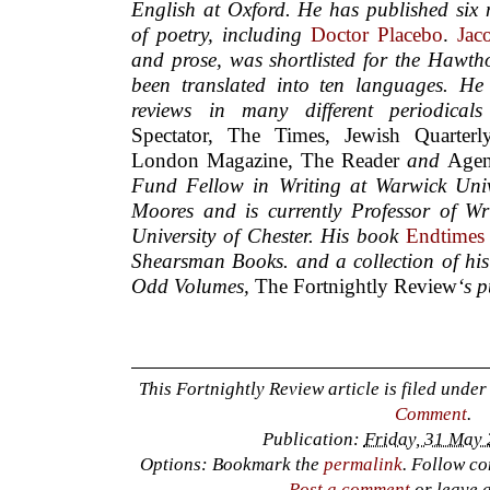
English at Oxford. He has published six n
of poetry, including
Doctor Placebo
.
Jac
and prose, was shortlisted for the Hawth
been translated into ten languages. He
reviews in many different periodical
Spectator, The Times, Jewish Quarter
London Magazine, The Reader
and
Age
Fund Fellow in Writing at Warwick Univ
Moores and is currently Professor of Wri
University of Chester.
His book
Endtimes
Shearsman Books.
and a collection of his
Odd Volumes,
The Fortnightly Review
‘s 
This Fortnightly Review article is filed unde
Comment
.
Publication:
Friday, 31 May 
Options: Bookmark the
permalink
. Follow c
Post a comment
or leave 