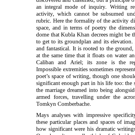
an integral mode of inquiry. Writing re
activity, which cannot be subsumed und
rubric. Here the formality of the activity di
space, and in terms of poetry the dimensi
dome that Kubla Khan decrees might be the
to get to its groundplan and its elevation. 
and fantastical. It is rooted to the groun
at the same time that it floats on water an
Caliban and Ariel; its zone is the re
Impossible extremities sometimes represent
poet’s space of writing, though one shoul
significant enough part in his life too: th
the marriage dreamed into being alongside
armed forces, travelling under the acr
Tomkyn Comberbache.
Mays analyses with impressive specificit
these particular places and spaces of ima
how significant were his dramatic writing