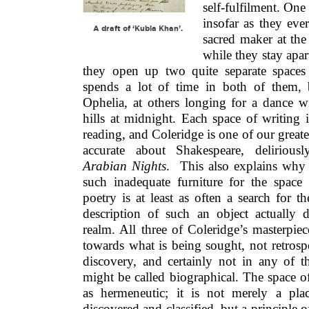
self-fulfilment. One
insofar as they ever
A draft of ‘Kubla Khan’.
sacred maker at th
while they stay apar
they open up two quite separate spaces
spends a lot of time in both of them,
Ophelia, at others longing for a dance w
hills at midnight. Each space of writing 
reading, and Coleridge is one of our greates
accurate about Shakespeare, delirious
Arabian Nights
. This also explains why 
such inadequate furniture for the space 
poetry is at least as often a search for th
description of such an object actually d
realm. All three of Coleridge’s masterpie
towards what is being sought, not retrosp
discovery, and certainly not in any of t
might be called biographical. The space of 
as hermeneutic; it is not merely a pl
discovered and classified, but a principle o