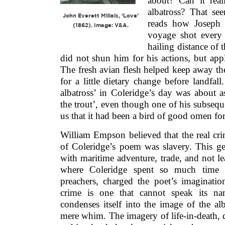
about? Can it rea
albatross? That see
John Everett Millais, ‘Love’
reads how Joseph
(1862). Image: V&A.
voyage shot every 
hailing distance of 
did not shun him for his actions, but app
The fresh avian flesh helped keep away the
for a little dietary change before landfall
albatross’ in Coleridge’s day was about 
the trout’, even though one of his subseque
us that it had been a bird of good omen for
William Empson believed that the real cr
of Coleridge’s poem was slavery. This ge
with maritime adventure, trade, and not lea
where Coleridge spent so much time w
preachers, charged the poet’s imaginati
crime is one that cannot speak its na
condenses itself into the image of the alb
mere whim. The imagery of life-in-death, 