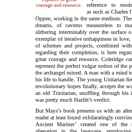
reference to mode
courage and resource.
as such as Charles
Oppen, working in the same medium. The
dreams, of caverns measureless to ma
slithering interminably over the surface of
exemplar of iterative unhappiness in love,
of schemes and projects, combined with
regarding their completion, is here regar
great courage and resource. Coleridge c
represent the perfect vulgar notion of the 
the archangel ruined. A man with a mind to
his life to handle. The young Unitarian fi
revolutionary hopes finally, accepts the wa
an old Trinitarian, snuffling through his 
was pretty much Hazlitt’s verdict.
But Mays’s book presents us with an altern
reader at least found exhilaratingly convi
Ancient Mariner’ created one of the m
alienation in the language, employi