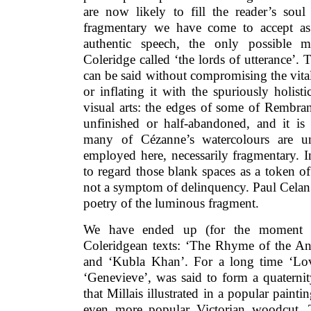
are now likely to fill the reader’s soul
fragmentary we have come to accept as
authentic speech, the only possible 
Coleridge called ‘the lords of utterance’. 
can be said without compromising the vita
or inflating it with the spuriously holisti
visual arts: the edges of some of Rembran
unfinished or half-abandoned, and it is
many of Cézanne’s watercolours are un
employed here, necessarily fragmentary. 
to regard those blank spaces as a token of
not a symptom of delinquency. Paul Celan’s
poetry of the luminous fragment.
We have ended up (for the moment a
Coleridgean texts: ‘The Rhyme of the Anc
and ‘Kubla Khan’. For a long time ‘Lov
‘Genevieve’, was said to form a quaterni
that Millais illustrated in a popular pain
even more popular Victorian woodcut. 