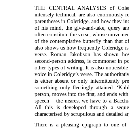
THE CENTRAL ANALYSES of Coleridg
intensely technical, are also enormously 
parentheses in Coleridge, and how they in
of his mind, the give-and-take, query an
often constitute the verse, whose movemen
of the contemplative butterfly than that 
also shows us how frequently Coleridge is
verse. Roman Jakobson has shown how
second-person address, is commoner in po
other types of writing. It is also noticeable
voice in Coleridge’s verse. The authoritati
is either absent or only intermittently pr
something only fleetingly attained. ‘Kubl
person, moves into the first, and ends with 
speech – the nearest we have to a Bacchi
All this is developed through a sequen
characterised by scrupulous and detailed 
There is a pleasing epigraph to one of t