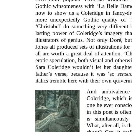
Gothic winsomeness with ‘La Belle Dame
now to show us a Coleridge in fancy-d
more unexpectedly Gothic quality of ‘
‘Christabel’ do something very different in
lasting power of Coleridge’s imagery tha
illustrators of genius. Not only Doré, 
Jones all produced sets of illustrations fo
all are worth a great deal of attention. ‘C
erotic speculation, both visual and otherwi
Sara Coleridge wouldn’t let her daught
father’s verse, because it was ‘so
sensu
italics tremble here with their own quiver
And ambivalence
Coleridge, which is
one he ever consci
in this poet is oft
is simultaneously
What, after all, is 