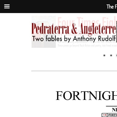
The F