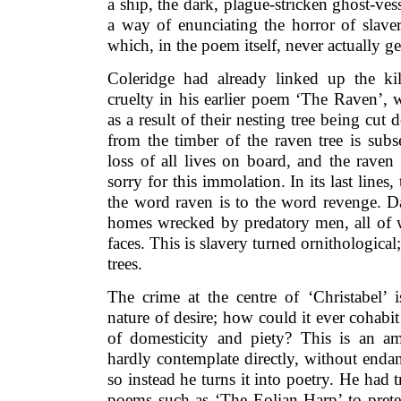
a ship, the dark, plague-stricken ghost-ves
a way of enunciating the horror of slaver
which, in the poem itself, never actually ge
Coleridge had already linked up the ki
cruelty in his earlier poem ‘The Raven’, 
as a result of their nesting tree being cut
from the timber of the raven tree is sub
loss of all lives on board, and the raven
sorry for this immolation. In its last line
the word raven is to the word revenge. Da
homes wrecked by predatory men, all of
faces. This is slavery turned ornithological
trees.
The crime at the centre of ‘Christabel’ i
nature of desire; how could it ever cohab
of domesticity and piety? This is an a
hardly contemplate directly, without endan
so instead he turns it into poetry. He had t
poems such as ‘The Eolian Harp’ to preten