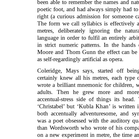
been able to remember the names and natur
poetic foot, and had always simply had to t
right (a curious admission for someone call
The form we call syllabics is effectively 
metres, deliberately ignoring the natur
language in order to fulfil an entirely arb
in strict numeric patterns. In the hands
Moore and Thom Gunn the effect can be r
as self-regardingly artificial as opera.
Coleridge, Mays says, started off bei
certainly knew all his metres, each type
wrote a brilliant mnemonic for children, w
adults. Then he grew more and more 
accentual-stress side of things its head.
‘Christabel’ but ‘Kubla Khan’ is written i
both accentually adventuresome, and synt
was a poet obsessed with the auditory qua
than Wordsworth who wrote of his compa
on a new experiment in metre, the time a