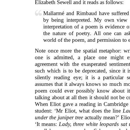
Elizabeth Sewell and it reads as follows:
Mallarmé and Rimbaud have suffered 
by being interpreted. My own view 
interpretation of a poem is evidence 
the nature of poetry. All one can as
world of the poem, and permission to 
Note once more the spatial metaphor: wri
one is admitted, a place one might e
agreement with the exasperated sentiment.
such which is to be deprecated, since it 
silently reading eye; it is a particular 
assumes that it always knows so much mo
poem could ever possibly know about its
talking about at all then it should not be 
When Eliot gave a reading in Cambridge
student: ‘Mr Eliot, what does the line
Lad
under the juniper tree
actually mean?’ Elio
‘It means:
Lady, three white leopards sat 