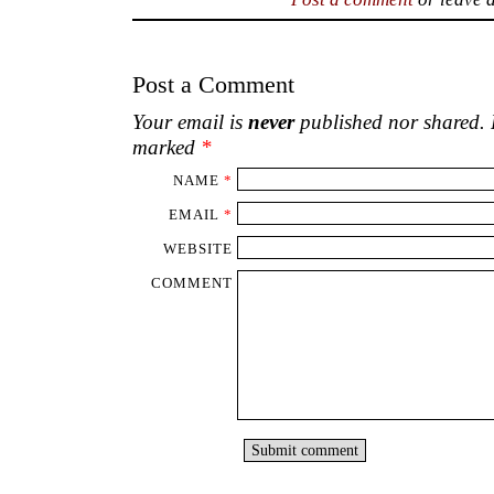
Post a Comment
Your email is
never
published nor shared. R
marked
*
NAME
*
EMAIL
*
WEBSITE
COMMENT