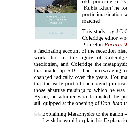
old principle of s
‘Kubla Khan’ he fo
poetic imagination w
matched.
This study, by J.C.
Coleridge editor who
Princeton
Poetical 
a fascinating account of the reception hist
work, but of the figure of Coleridge
theologian, and Coleridge the metaphysic
that made up STC. The interweaving of
changed radically over the years. For m
that the early poet of such vivid promise
those abstruse musings to which he was 
Byron, an admirer who facilitated the pu
still quipped at the opening of
Don Juan
th
Explaining Metaphysics to the nation 
I wish he would explain his Explanati