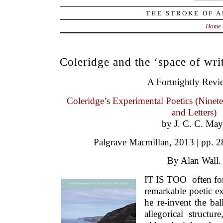
THE STROKE OF A
Home
Coleridge and the ‘space of wri
A Fortnightly Revi
Coleridge’s Experimental Poetics (Ninet
and Letters)
by J. C. C. May
Palgrave Macmillan, 2013 | pp. 2
By Alan Wall.
IT IS TOO often for
remarkable poetic ex
he re-invent the bal
allegorical structur