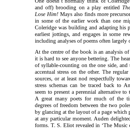
One doesn’t normally think of Coleridge 
and off) brooding on a play entitled
The
Lose Him!
Mays also finds more precursors
in some of the earlier work than one m
Coleridge was building and adapting his 
earliest jottings, and engages in some re
including analyses of poems often largely
At the centre of the book is an analysis 
it is hard to see anyone bettering. The hear
of syllable-counting on the one side, an
accentual stress on the other. The regular
sources, or at least nod respectfully towa
stress schemas can be traced back to A
seem to present a perennial alternative to 
A great many poets for much of the ti
degrees of freedom between the two poles
by glancing at the layout of a page which 
at any particular moment. Auden delighted 
forms. T. S. Eliot revealed in ‘The Music 