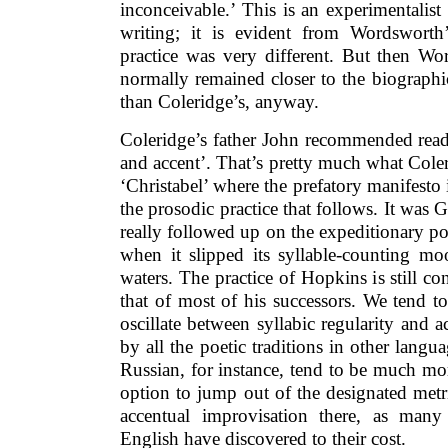
inconceivable.’ This is an experimentalist
writing; it is evident from Wordsworth
practice was very different. But then Wo
normally remained closer to the biograph
than Coleridge’s, anyway.
Coleridge’s father John recommended read
and accent’. That’s pretty much what Cole
‘Christabel’ where the prefatory manifesto 
the prosodic practice that follows. It wa
really followed up on the expeditionary poss
when it slipped its syllable-counting m
waters. The practice of Hopkins is still co
that of most of his successors. We tend to
oscillate between syllabic regularity and a
by all the poetic traditions in other lang
Russian, for instance, tend to be much m
option to jump out of the designated metr
accentual improvisation there, as many 
English have discovered to their cost.