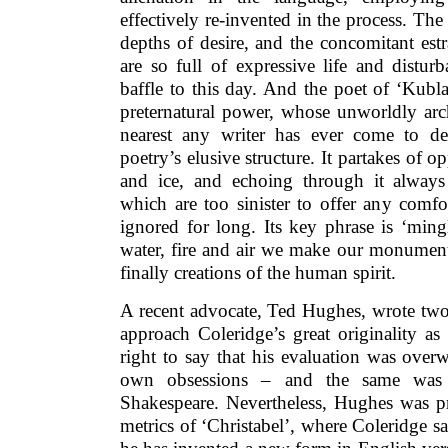
effectively re-invented in the process. The
depths of desire, and the concomitant est
are so full of expressive life and distur
baffle to this day. And the poet of ‘Kubl
preternatural power, whose unworldly arch
nearest any writer has ever come to de
poetry’s elusive structure. It partakes of o
and ice, and echoing through it always 
which are too sinister to offer any comf
ignored for long. Its key phrase is ‘ming
water, fire and air we make our monuments
finally creations of the human spirit.
A recent advocate, Ted Hughes, wrote two 
approach Coleridge’s great originality as
right to say that his evaluation was over
own obsessions – and the same was 
Shakespeare. Nevertheless, Hughes was pr
metrics of ‘Christabel’, where Coleridge sa