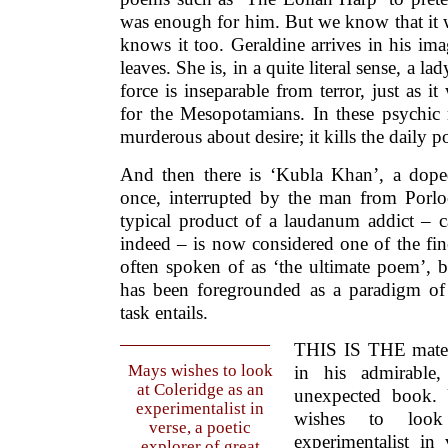
was enough for him. But we know that it 
knows it too. Geraldine arrives in his ima
leaves. She is, in a quite literal sense, a la
force is inseparable from terror, just as it
for the Mesopotamians. In these psychic 
murderous about desire; it kills the daily pos
And then there is ‘Kubla Khan’, a dope
once, interrupted by the man from Porl
typical product of a laudanum addict – c
indeed – is now considered one of the fine
often spoken of as ‘the ultimate poem’, b
has been foregrounded as a paradigm of 
task entails.
THIS IS THE materi
Mays wishes to look
in his admirable,
at Coleridge as an
unexpected book.
experimentalist in
wishes to loo
verse, a poetic
experimentalist in
explorer of great