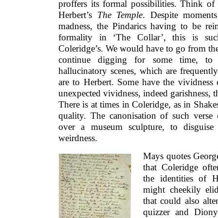
proffers its formal possibilities. Think o
Herbert’s
The Temple
. Despite moments 
madness, the Pindarics having to be rein
formality in ‘The Collar’, this is su
Coleridge’s. We would have to go from the
continue digging for some time, to 
hallucinatory scenes, which are frequently
are to Herbert. Some have the vividness o
unexpected vividness, indeed garishness, th
There is at times in Coleridge, as in Shake
quality. The canonisation of such verse 
over a museum sculpture, to disguise 
weirdness.
Mays quotes George
that Coleridge oft
the identities of
might cheekily eli
that could also alte
quizzer and Dionys