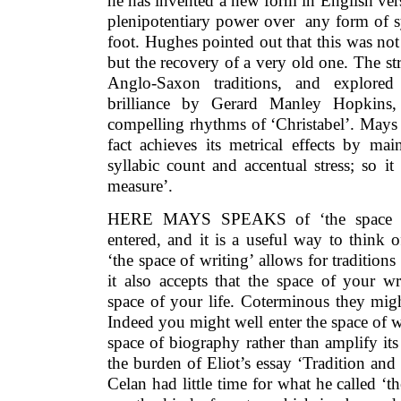
he has invented a new form in English vers
plenipotentiary power over any form of sy
foot. Hughes pointed out that this was no
but the recovery of a very old one. The str
Anglo-Saxon traditions, and explored
brilliance by Gerard Manley Hopkins,
compelling rhythms of ‘Christabel’. Mays 
fact achieves its metrical effects by ma
syllabic count and accentual stress; so it
measure’.
HERE MAYS SPEAKS of ‘the space of 
entered, and it is a useful way to think 
‘the space of writing’ allows for tradition
it also accepts that the space of your wr
space of your life. Coterminous they migh
Indeed you might well enter the space of wr
space of biography rather than amplify it
the burden of Eliot’s essay ‘Tradition and 
Celan had little time for what he called ‘t