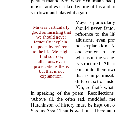
parallel manoeuvre, when Schumann had p
music, and was asked by one of his audito
sat down and played it again.
Mays is particularl
Mays is particularly
should never fatuo
good on insisting that
reference to the l
we should never
allusions, even pro
fatuously ‘explain’
not explanation. N
the poem by reference
and content of an
to the life. We might
find sources,
what is in the scene 
allusions, even
is structured. All 
provocations there,
constitute their o
but that is not
that is impermissib
explanation.
different set of histo
‘Oh, so that’s what i
in speaking of the poem ‘Recollections
‘Above all, the often sad, muddled, me
Hutchinson of history must be kept out o
Sara as Asra.’ That is well put. There are