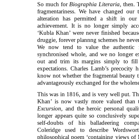
So much for
Biographia Literaria
, then. 
fragmentariness. We have changed our t
alteration has permitted a shift in our
achievement. It is no longer simply acce
‘Kubla Khan’ were never finished becaus
druggie, forever plannng schemes he neve
We now tend to value the authentic 
synchronised whole, and we no longer exp
out and trim its margins simply to fil
expectations. Charles Lamb’s precocity h
know not whether the fragmental beauty t
advantageously exchanged for the wholeness
This was in 1816, and is very well put. T
Khan’ is now vastly more valued than t
Excursion
, and the heroic personal quali
longer appears quite so conclusively supe
self-doubts of his balladeering com
Coleridge used to describe Wordswor
philosophical poem ‘containing views of 