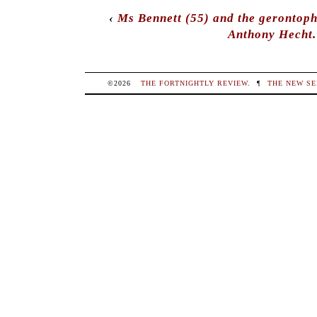
‹
Ms Bennett (55) and the gerontoph
Anthony Hecht.
©2026
THE FORTNIGHTLY REVIEW
.
¶
THE NEW SE