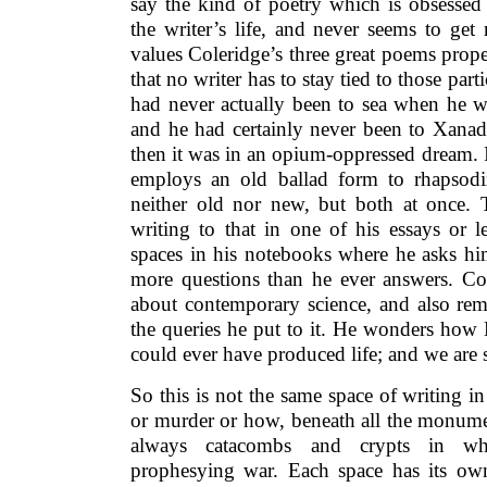
say the kind of poetry which is obsessed 
the writer’s life, and never seems to ge
values Coleridge’s three great poems prop
that no writer has to stay tied to those parti
had never actually been to sea when he wr
and he had certainly never been to Xanad
then it was in an opium-oppressed dream. 
employs an old ballad form to rhapsodi
neither old nor new, but both at once. T
writing to that in one of his essays or l
spaces in his notebooks where he asks hi
more questions than he ever answers. C
about contemporary science, and also re
the queries he put to it. He wonders how 
could ever have produced life; and we are s
So this is not the same space of writing i
or murder or how, beneath all the monument
always catacombs and crypts in whi
prophesying war. Each space has its ow