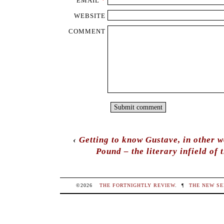
EMAIL
*
WEBSITE
COMMENT
‹
Getting to know Gustave, in other w
Pound – the literary infield of 
©2026
THE FORTNIGHTLY REVIEW
.
¶
THE NEW SE