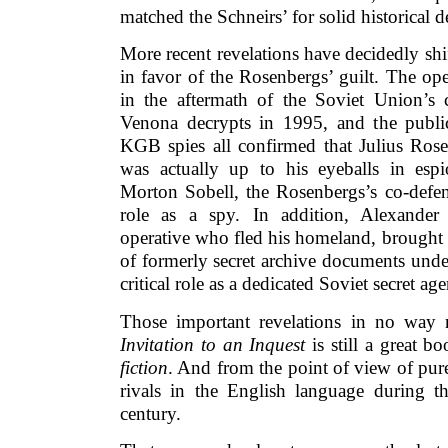
matched the Schneirs’ for solid historical d
More recent revelations have decidedly shi
in favor of the Rosenbergs’ guilt. The op
in the aftermath of the Soviet Union’s c
Venona decrypts in 1995, and the publi
KGB spies all confirmed that Julius Ros
was actually up to his eyeballs in espi
Morton Sobell, the Rosenbergs’s co-defen
role as a spy. In addition, Alexander
operative who fled his homeland, brought 
of formerly secret archive documents unde
critical role as a dedicated Soviet secret age
Those important revelations in no way 
Invitation to an Inquest
is still a great b
fiction
. And from the point of view of pur
rivals in the English language during t
century.