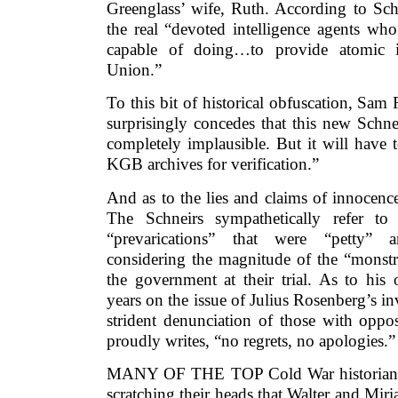
Greenglass’ wife, Ruth. According to Sch
the real “devoted intelligence agents wh
capable of doing…to provide atomic i
Union.”
To this bit of historical obfuscation, Sam
surprisingly concedes that this new Schne
completely implausible. But it will have 
KGB archives for verification.”
And as to the lies and claims of innocenc
The Schneirs sympathetically refer to
“prevarications” that were “petty” an
considering the magnitude of the “monstr
the government at their trial. As to his
years on the issue of Julius Rosenberg’s 
strident denunciation of those with oppo
proudly writes, “no regrets, no apologies.”
MANY OF THE TOP Cold War historians i
scratching their heads that Walter and Mir