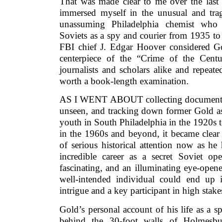
That was made clear to me over the last 
immersed myself in the unusual and trag
unassuming Philadelphia chemist who d
Soviets as a spy and courier from 1935 t
FBI chief J. Edgar Hoover considered G
centerpiece of the “Crime of the Cent
journalists and scholars alike and repea
worth a book-length examination.
AS I WENT ABOUT collecting documents,
unseen, and tracking down former Gold ass
youth in South Philadelphia in the 1920s 
in the 1960s and beyond, it became clear
of serious historical attention now as h
incredible career as a secret Soviet ope
fascinating, and an illuminating eye-opene
well-intended individual could end up i
intrigue and a key participant in high stak
Gold’s personal account of his life as a 
behind the 30-foot walls of Holmes