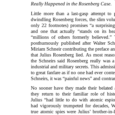
Really Happened in the Rosenberg Case
.
Little more than a last-gasp attempt to 
dwindling Rosenberg forces, the slim vol
only 22 footnotes) promises “a surprising
and one that actually “stands on its h
“millions of others formerly believed.
posthumously published after Walter Schn
Miriam Schneir contributing the preface an
that Julius Rosenberg lied. As most reas
the Schneirs said Rosenberg really was a 
industrial and military secrets. This admis
to great fanfare as if no one had ever conte
Schneirs, it was “painful news” and contrar
No sooner have they made their belated
they return to their familiar role of hist
Julius “had little to do with atomic esp
had vigorously trumpeted for decades, W
true atomic spies were Julius’ brother-in