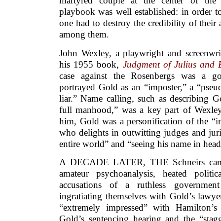
martyred couple at the center of the 
playbook was well established: in order t
one had to destroy the credibility of their
among them.
John Wexley, a playwright and screenwrit
his 1955 book,
Judgment of Julius and 
case against the Rosenbergs was a g
portrayed Gold as an “imposter,” a “pseud
liar.” Name calling, such as describing G
full manhood,” was a key part of Wexle
him, Gold was a personification of the “i
who delights in outwitting judges and jur
entire world” and “seeing his name in head
A DECADE LATER, THE Schneirs came 
amateur psychoanalysis, heated politi
accusations of a ruthless governmen
ingratiating themselves with Gold’s lawy
“extremely impressed” with Hamilton’s 
Gold’s sentencing hearing and the “stag