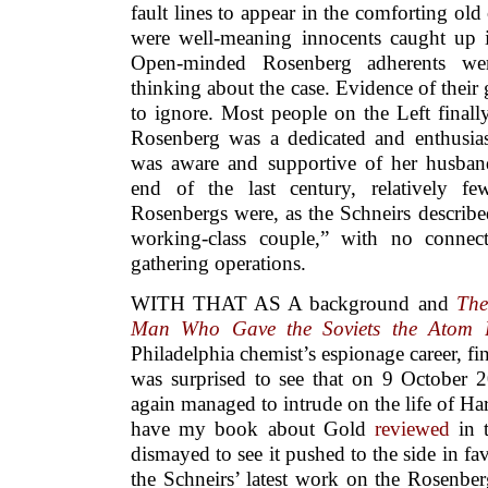
fault lines to appear in the comforting old
were well-meaning innocents caught up i
Open-minded Rosenberg adherents wer
thinking about the case. Evidence of thei
to ignore. Most people on the Left finally
Rosenberg was a dedicated and enthusias
was aware and supportive of her husband’
end of the last century, relatively f
Rosenbergs were, as the Schneirs describ
working-class couple,” with no connect
gathering operations.
WITH THAT AS A background and
The
Man Who Gave the Soviets the Atom
Philadelphia chemist’s espionage career, fi
was surprised to see that on 9 October 
again managed to intrude on the life of Har
have my book about Gold
reviewed
in 
dismayed to see it pushed to the side in fa
the Schneirs’ latest work on the Rosenbe