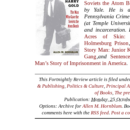
Soviets the Atom 
by Yale. He is 
Pennsylvania Crime
(at Temple Universi
and incarceration. 
Acres of Skin:
Holmesburg Prison
Story Man: Junior 
Gang
,
and
Sentenc
Man’s Story of Imprisonment in America
.
This Fortnightly Review article is filed und
& Publishing
,
Politics & Culture
,
Principal A
of Books
,
The pre
Publication:
Monday, 25 Octobe
Options: Archive for
Allen M. Hornblum
. B
comments here with the
RSS feed
.
Post a c