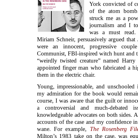
York convicted of co
of the atom bomb.
struck me as a powe
journalism and I t
was a must read. 
Miriam Schneir, persuasively argued that
were an innocent, progressive coupl
Communist, FBI-inspired witch hunt and th
“weirdly twisted creature” named Harr
appointed finger man who fabricated a hig
them in the electric chair.
Young, impressionable, and unschooled i
my admiration for the book would remain
course, I was aware that the guilt or inn
a controversial and much-debated i
knowledgeable advocates on both sides. As
accounts of the case and my confidence in
wane. For example,
The Rosenberg Fil
Milton’s 1983 take on the case, was equ