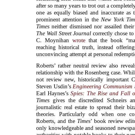
after so many years to trot out a completely
one as equally biased and inaccurate as t
prominent attention in the
New York Tim
Times
neither dismissed nor assailed their 
The Wall Street Journal
correctly chose t
C. Moynihan
wrote
that the book “mak
reaching historical truth, instead offerin
unconvincing attempt at personal redempti
Roberts’ rather neutral review also revea
relationship with the Rosenberg case. While
not review new, historically important C
Steven Usdin’s
Engineering Communism
Earl Haynes’s
Spies: The Rise and Fall 
Times
gives the discredited Schneirs an
journalistic real estate to spread their bi
theories. Particularly odd when one co
Roberts, and the
Times
’ book review edit
only knowledgeable and seasoned newspa
authorities with notable books to their nam