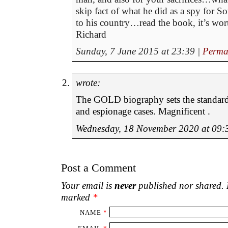
skip fact of what he did as a spy for 
to his country…read the book, it’s wort
Richard
Sunday, 7 June 2015 at 23:39
|
Perma
wrote:
The GOLD biography sets the standard
and espionage cases. Magnificent .
Wednesday, 18 November 2020 at 09:
Post a Comment
Your email is
never
published nor shared. R
marked
*
NAME
*