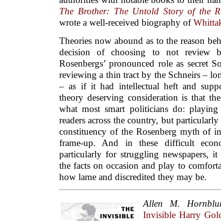
The Brother: The Untold Story of the 
wrote a well-received biography of
Whitta
Theories now abound as to the reason be
decision of choosing to not review b
Rosenbergs’ pronounced role as secret Sov
reviewing a thin tract by the Schneirs – 
– as if it had intellectual heft and sup
theory deserving consideration is that t
what most smart politicians do: playing 
readers across the country, but particularl
constituency of the Rosenberg myth of 
frame-up. And in these difficult econ
particularly for struggling newspapers, i
the facts on occasion and play to comfort
how lame and discredited they may be.
Allen M. Hornbl
Invisible Harry G