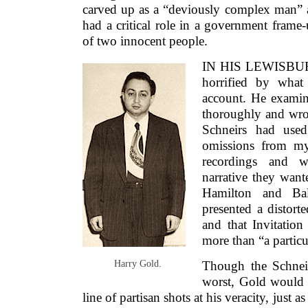
carved up as a “deviously complex man” a
had a critical role in a government frame-
of two innocent people.
IN HIS LEWISBUR
horrified by what
account. He exami
thoroughly and wrot
Schneirs had used
omissions from m
recordings and wr
narrative they want
Hamilton and Bal
presented a distorte
and that Invitatio
more than “a particu
Harry Gold.
Though the Schneir
worst, Gold would s
line of partisan shots at his veracity, just