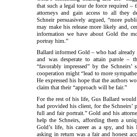
that such a legal tour de force required – 
attorneys and gain access to all they de
Schneir persuasively argued, “more publi
may make his release more likely and, cer
information we have about Gold the mo
portray him.”
Ballard informed Gold – who had already 
and was desperate to attain parole – 
“favorably impressed” by the Schneirs’ s
cooperation might “lead to more sympatheti
He expressed his hope that the authors wo
claim that their “approach will be fair.”
For the rest of his life, Gus Ballard would
had provided his client, for the Schneirs’
full and fair portrait.” Gold and his attor
help the Schneirs, affording them a uni
Gold’s life, his career as a spy, and his
asking in return was a fair and honest ac