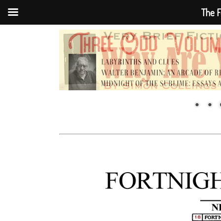
The F