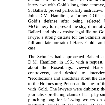
interviews with Gold’s long time attorney
S. Ballard, proved particularly instructive
John D.M. Hamilton, a former GOP chai
Gold’s defense after being selected
McGranery to represent the shy, diminuti
Ballard and his extensive legal file on Go
lawyer’s strong distaste for the Schneirs a
full and fair portrait of Harry Gold” an
case.
The Schneirs had approached Ballard an
D.M. Hamilton, in 1961 with a request.
about the Rosenbergs, viewed Harry
controversy, and desired to intervi
“recollections and anecdotes about the ca
to the Holmesburg Prison audiotapes of the
with Gold. The lawyers were dubious; the
journalists proffering claims of fair play s
punching bag for left-wing writers on 