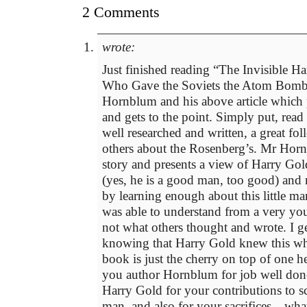
2 Comments
wrote:
Just finished reading “The Invisible 
Who Gave the Soviets the Atom Bomb
Hornblum and his above article which p
and gets to the point. Simply put, read
well researched and written, a great fo
others about the Rosenberg’s. Mr Hornb
story and presents a view of Harry Gold
(yes, he is a good man, too good) and
by learning enough about this little m
was able to understand from a very yo
not what others thought and wrote. I ge
knowing that Harry Gold knew this whi
book is just the cherry on top of one h
you author Hornblum for job well don
Harry Gold for your contributions to s
man, and also for your sacrifices…what