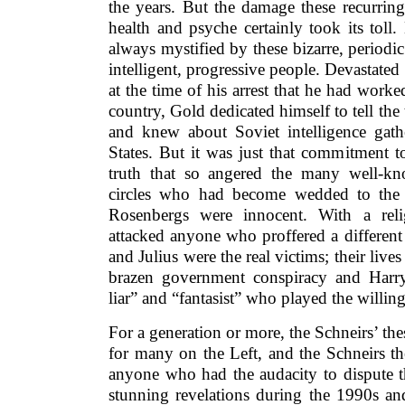
the years. But the damage these recurring
health and psyche certainly took its toll
always mystified by these bizarre, period
intelligent, progressive people. Devastate
at the time of his arrest that he had work
country, Gold dedicated himself to tell the 
and knew about Soviet intelligence gathe
States. But it was just that commitment 
truth that so angered the many well-kn
circles who had become wedded to the b
Rosenbergs were innocent. With a relig
attacked anyone who proffered a different
and Julius were the real victims; their liv
brazen government conspiracy and Harry
liar” and “fantasist” who played the willin
For a generation or more, the Schneirs’ thes
for many on the Left, and the Schneirs th
anyone who had the audacity to dispute t
stunning revelations during the 1990s an