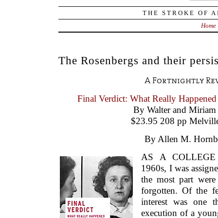
THE STROKE OF A
Home
The Rosenbergs and their persis
A Fortnightly Re
Final Verdict: What Really Happened
By Walter and Miriam
$23.95 208 pp Melvill
By Allen M. Hornb
AS A COLLEGE 
1960s, I was assigne
the most part were
forgotten. Of the f
interest was one t
execution of a you