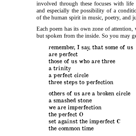
involved through these focuses with life 
and especially the possibility of a conditi
of the human spirit in music, poetry, and ju
Each poem has its own zone of attention, 
but spoken from the inside. So you may ge
remember, I say, that some of us
are perfect
those of us who are three
a trinity
a perfect circle
three steps to perfection
others of us are a broken circle
a smashed stone
we are imperfection
the perfect O
set against the imperfect C
the common time