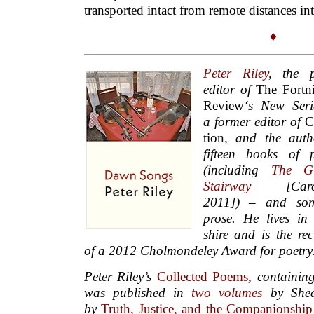
transported intact from remote distances int
♦
Peter Riley
, the p
editor of
The Fortn
Review
‘s New Seri
a
former editor of
C
tion
, and the au­th
fif­teen books of po
(in­clud­ing
The Gla
Stair­way
[Car­ca
2011]) – and so
prose.
He lives in
shire and is the rec
of a 2012 Cholmondeley Award for poetry
Peter Riley’s
Collected Poems
, containin
was published in
two
volumes
by Shea
by
Truth, Justice, and the Companionshi