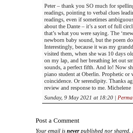
Peter – thank you SO much for spellin
readings, pointing to verbal clues leadi
readings, even if sometimes ambiguous
about the Dante – it’s a sort of full circ
that’s what you were saying. The ‘mewi
newborn baby sound, but the poem does
Interestingly, because it was my grand
visited them, when she was 10 days ol
on my lap, and her breathing let out sm
sounds, a perfect fifth. And lo! Now sh
piano student at Oberlin. Prophetic or 
coincidence. Or serendipity. Thanks ag
review and response to me. Michelene
Sunday, 9 May 2021 at 18:20
|
Perma
Post a Comment
Your email is
never
published nor shared. R