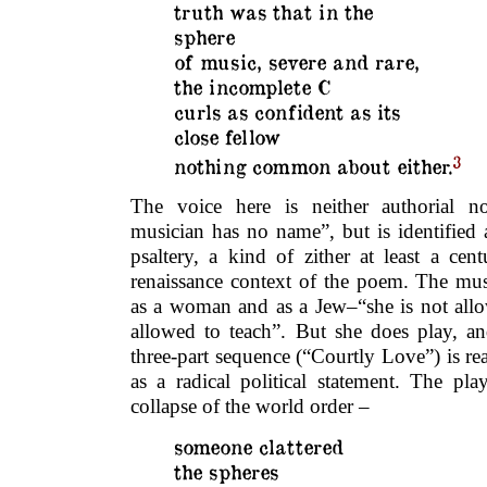
truth was that in the
sphere
of music, severe and rare,
the incomplete C
curls as confident as its
close fellow
3
nothing common about either.
The voice here is neither authorial no
musician has no name”, but is identified 
psaltery, a kind of zither at least a cen
renaissance context of the poem. The musi
as a woman and as a Jew–“she is not allo
allowed to teach”. But she does play, an
three-part sequence (“Courtly Love”) is rea
as a radical political statement. The pl
collapse of the world order –
someone clattered
the spheres