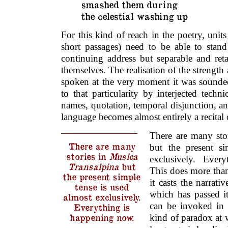
smashed them during
the celestial washing up
For this kind of reach in the poetry, units
short passages) need to be able to stand
continuing address but separable and ret
themselves. The realisation of the strength
spoken at the very moment it was sounded,
to that particularity by interjected techni
names, quotation, temporal disjunction, an
language becomes almost entirely a recital
There are many sto
There are many
but the present si
stories in
Musica
exclusively. Ever
Transalpina
but
This does more tha
the present simple
it casts the narrat
tense is used
which has passed i
almost exclusively.
can be invoked in 
Everything is
kind of paradox at
happening now.