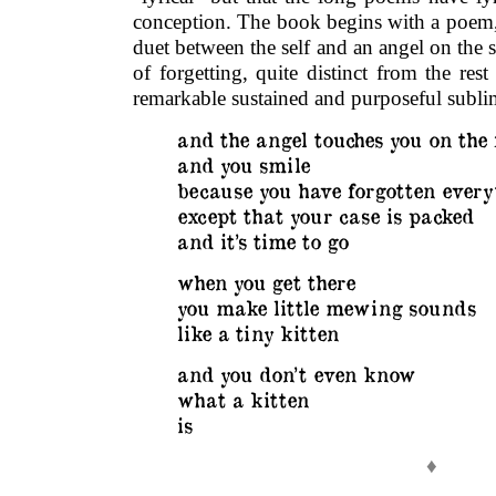
conception. The book begins with a poem, 
duet between the self and an angel on the s
of forgetting, quite distinct from the res
remarkable sustained and purposeful sublim
and the angel touches you on the
and you smile
because you have forgotten every
except that your case is packed
and it’s time to go
when you get there
you make little mewing sounds
like a tiny kitten
and you don’t even know
what a kitten
is
♦