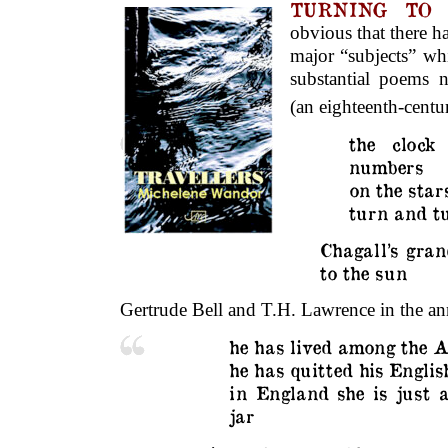
TURNING T
obvious that there 
major “subjects” wh
substantial poems 
(an eighteenth-cent
the clock
numbers
on the star
turn and t
Chagall’s gran
to the sun
Gertrude Bell and T.H. Lawrence in the an
he has lived among the 
he has quitted his Englis
in England she is just
jar