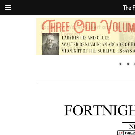
The F