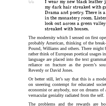
I wear my new black leather j
my dark hair streaked with gr
Drama and poetry. There is a
in the monastery room. Liste
look out across a green valley
streaked with houses.
The modernity which I sensed on first op
probably American, thinking of the break-u
Pound, Williams and others. There might 
rather think of European poetical usages in
language are placed into the text grammat
reliance on fracture as the poem’s sou
Reverdy or David Jones.
Or better still, let’s say that this is a mo
on sneering contempt for educated society,
economist or anybody, nor on dreams of a
vernacular geniality radiated from the self.
The problems and the rewards are both