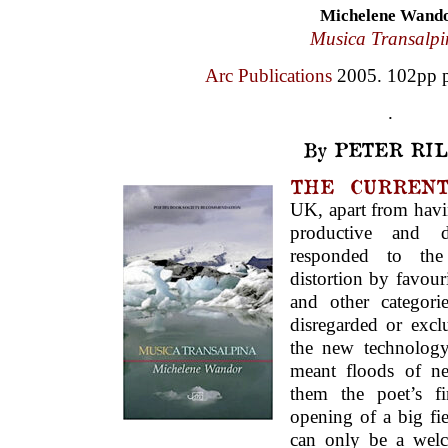
Michelene Wand
Musica Transalpi
Arc Publications
2005. 102pp p
.
By PETER RIL
THE CURRENT
UK, apart from havi
productive and di
responded to the 
distortion by favou
and other categor
disregarded or exc
the new technolog
meant floods of n
them the poet’s f
opening of a big fie
can only be a wel