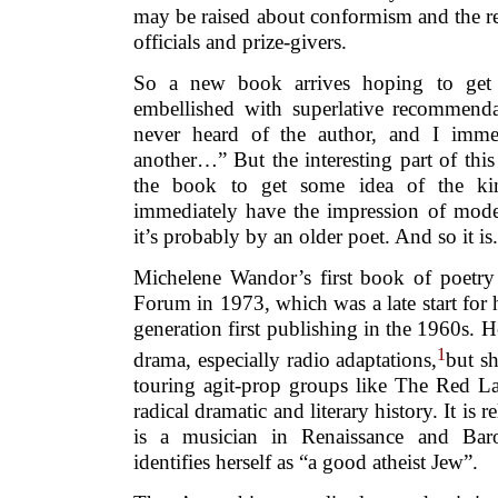
may be raised about conformism and the rel
officials and prize-givers.
So a new book arrives hoping to get r
embellished with superlative recommendat
never heard of the author, and I imme
another…” But the interesting part of this 
the book to get some idea of the kin
immediately have the impression of moder
it’s probably by an older poet. And so it is.
Michelene Wandor’s first book of poetry
Forum in 1973, which was a late start for 
generation first publishing in the 1960s. H
1
drama, especially radio adaptations,
but s
touring agit-prop groups like The Red L
radical dramatic and literary history. It is r
is a musician in Renaissance and Bar
identifies herself as “a good atheist Jew”.