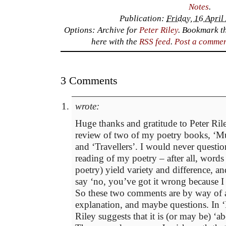
Notes
.
Publication:
Friday, 16 April
Options: Archive for
Peter Riley
. Bookmark t
here with the
RSS feed
.
Post a comme
3 Comments
wrote:
Huge thanks and gratitude to Peter Rile
review of two of my poetry books, ‘Mu
and ‘Travellers’. I would never questio
reading of my poetry – after all, words 
poetry) yield variety and difference, a
say ‘no, you’ve got it wrong because I 
So these two comments are by way of a 
explanation, and maybe questions. In ‘
Riley suggests that it is (or may be) ‘ab