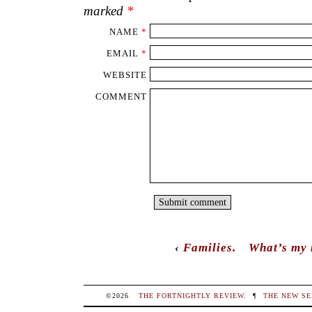
marked
*
NAME
*
EMAIL
*
WEBSITE
COMMENT
‹
Families.
What’s my
©2026
THE FORTNIGHTLY REVIEW
.
¶
THE NEW SE