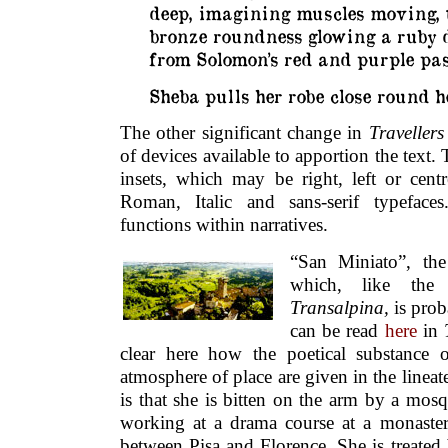
deep, imagining muscles moving, 
bronze roundness glowing a ruby 
from Solomon’s red and purple pa
Sheba pulls her robe close round h
The other significant change in
Travellers
of devices available to apportion the text.
insets, which may be right, left or centr
Roman, Italic and sans-serif typefaces
functions within narratives.
“San Miniato”, th
which, like th
Transalpina,
is prob
can be read
here
in
clear here how the poetical substance o
atmosphere of place are given in the lineate
is that she is bitten on the arm by a mos
working at a drama course at a monastery
between Pisa and Florence. She is treated