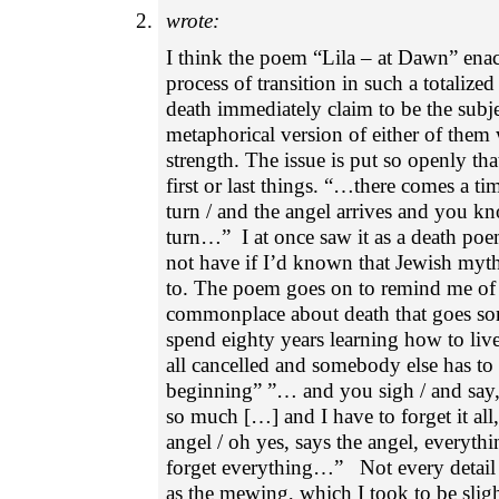
wrote:
I think the poem “Lila – at Dawn” ena
process of transition in such a totalized
death immediately claim to be the subj
metaphorical version of either of the
strength. The issue is put so openly tha
first or last things. “…there comes a ti
turn / and the angel arrives and you kn
turn…” I at once saw it as a death po
not have if I’d known that Jewish myth
to. The poem goes on to remind me of 
commonplace about death that goes so
spend eighty years learning how to live
all cancelled and somebody else has to
beginning” ”… and you sigh / and sa
so much […] and I have to forget it all
angel / oh yes, says the angel, everyth
forget everything…” Not every detail f
as the mewing, which I took to be slig