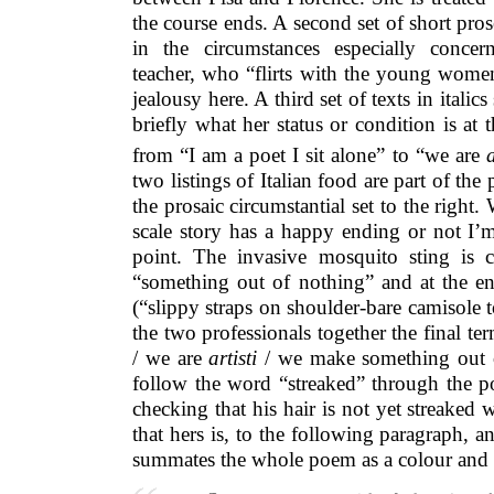
the course ends. A second set of short prose 
in the circumstances especially conce
teacher, who “flirts with the young women
jealousy here. A third set of texts in italics 
briefly what her status or condition is at t
from “I am a poet I sit alone” to “we are
a
two listings of Italian food are part of the
the prosaic circumstantial set to the right.
scale story has a happy ending or not I’m
point. The invasive mosquito sting is ch
“something out of nothing” and at the
(“slippy straps on shoulder-bare camisole 
the two professionals together the final te
/ we are
artisti
/ we make something out o
follow the word “streaked” through the
checking that his hair is not yet streaked 
that hers is, to the following paragraph, a
summates the whole poem as a colour an