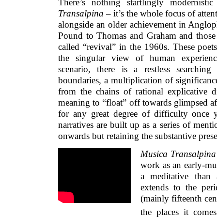
There’s nothing startlingly modernisti
Transalpina
– it’s the whole focus of atte
alongside an older achievement in Anglop
Pound to Thomas and Graham and those 
called “revival” in the 1960s. These poet
the singular view of human experience
scenario, there is a restless searching
boundaries, a multiplication of significanc
from the chains of rational explicative d
meaning to “float” off towards glimpsed af
for any great degree of difficulty once 
narratives are built up as a series of ment
onwards but retaining the substantive prese
Musica Transalpina
work as an early-mus
a meditative than 
extends to the peri
(mainly fifteenth ce
the places it comes