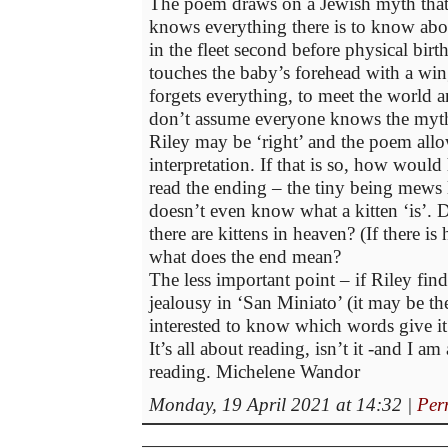
The poem draws on a Jewish myth that
knows everything there is to know abo
in the fleet second before physical birth
touches the baby’s forehead with a win
forgets everything, to meet the world a
don’t assume everyone knows the myt
Riley may be ‘right’ and the poem allo
interpretation. If that is so, how would
read the ending – the tiny being mews l
doesn’t even know what a kitten ‘is’. 
there are kittens in heaven? (If there is 
what does the end mean?
The less important point – if Riley fi
jealousy in ‘San Miniato’ (it may be the
interested to know which words give it
It’s all about reading, isn’t it -and I am
reading. Michelene Wandor
Monday, 19 April 2021 at 14:32
|
Per