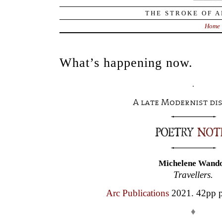
THE STROKE OF A
Home
What’s happening now.
.
A late Modernist di
Michelene Wand
Travellers.
Arc Publications
2021. 42pp p
♦