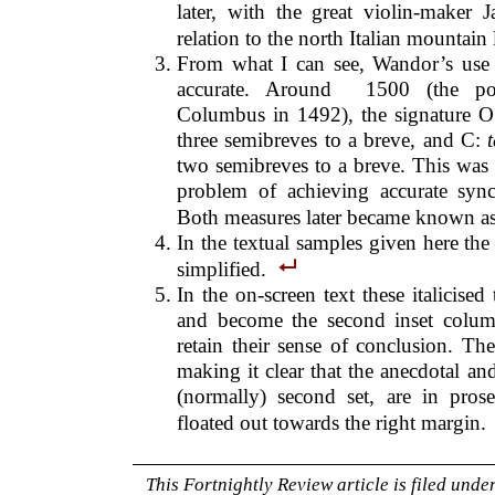
later, with the great violin-maker 
relation to the north Italian mountain
From what I can see, Wandor’s use 
accurate. Around 1500 (the poem
Columbus in 1492), the signature 
three semibreves to a breve, and C:
two semibreves to a breve. This was 
problem of achieving accurate syn
Both measures later became known a
In the textual samples given here th
simplified.
In the on-screen text these italicised 
and become the second inset column
retain their sense of conclusion. The
making it clear that the anecdotal and
(normally) second set, are in pros
floated out towards the right margin.
This Fortnightly Review article is filed unde