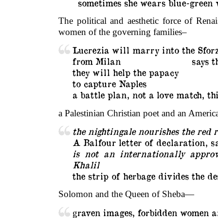
sometimes she wears blue-green v
The political and aesthetic force of Ren
women of the governing families–
Lucrezia will marry into the Sfor
from Milan
…………………….
says t
they will help the papacy
to capture Naples
a battle plan, not a love match, t
a Palestinian Christian poet and an Ameri
the nightingale nourishes the red r
A Balfour letter of declaration, s
is not an internationally appro
Khalil
the strip of herbage divides the d
Solomon and the Queen of Sheba—
raven images, forbidden women 
g