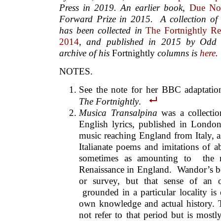
Press in 2019. An earlier book,
Due No
Forward Prize in 2015.
A collection of 
has been collected in
The Fortnightly Re
2014
, and published in 2015 by Odd 
archive of his
Fortnightly
columns is
here
.
NOTES.
See the note for her BBC adaptati
The Fortnightly
.
Musica Transalpina
was a collectio
English lyrics, published in Londo
music reaching England from Italy, a
Italianate poems and imitations of 
sometimes as amounting to the ra
Renaissance in England. Wandor’s bo
or survey, but that sense of an o
grounded in a particular locality is
own knowledge and actual history
not refer to that period but is most