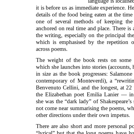
language is localise
it is before us as immediate experience. He
details of the food being eaten at the time 
one of several methods of keeping the 
anchored on real time and place. There is a
the writing, especially on the principal th
which is emphasised by the repetition 
across poems.
The weight of the book rests on some 
which she launches into stories (accounts, h
in size as the book progresses: Salamone
contemporary of Monteverdi), a “rewriti
Benvenuto Cellini, and the longest, at 22 
the Elizabethan poet Emilia Lanier — inc
she was the “dark lady” of Shakespeare’s
not come near summarising the poems, whic
other directions under their own impetus.
There are also short and more personal p
“lyrical” but that the long poems have lyri