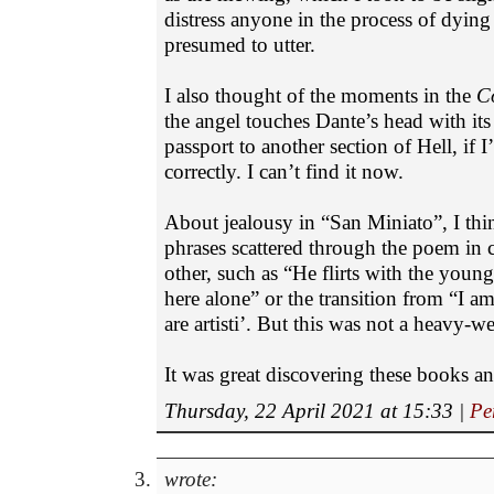
distress anyone in the process of dyin
presumed to utter.
I also thought of the moments in the
C
the angel touches Dante’s head with its
passport to another section of Hell, if 
correctly. I can’t find it now.
About jealousy in “San Miniato”, I thin
phrases scattered through the poem in c
other, such as “He flirts with the youn
here alone” or the transition from “I am
are artisti’. But this was not a heavy-we
It was great discovering these books a
Thursday, 22 April 2021 at 15:33
|
Pe
wrote: