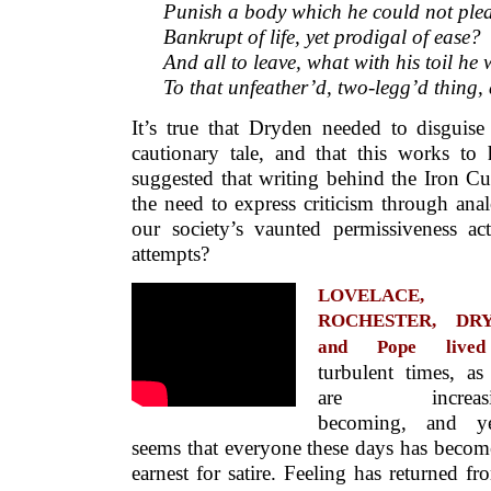
Punish a body which he could not plea
Bankrupt of life, yet prodigal of ease?
And all to leave, what with his toil he
To that unfeather’d, two-legg’d thing
It’s true that Dryden needed to disguise 
cautionary tale, and that this works to 
suggested that writing behind the Iron C
the need to express criticism through an
our society’s vaunted permissiveness ac
attempts?
LOVELACE,
ROCHESTER, DR
and Pope lived
turbulent times, as
are increasi
becoming, and ye
seems that everyone these days has becom
earnest for satire. Feeling has returned fr