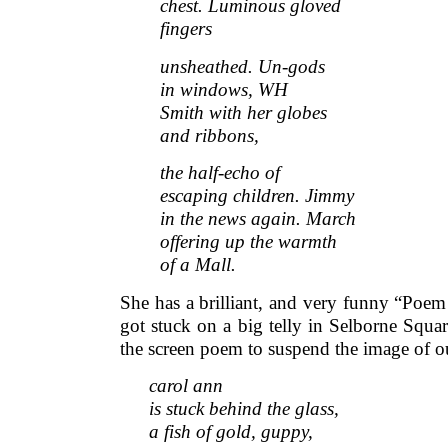
chest. Luminous gloved
fingers
unsheathed. Un-gods
in windows, WH
Smith with her globes
and ribbons,
the half-echo of
escaping children. Jimmy
in the news again. March
offering up the warmth
of a Mall.
She has a brilliant, and very funny “Poe
got stuck on a big telly in Selborne Squa
the screen poem to suspend the image of our
carol ann
is stuck behind the glass,
a fish of gold, guppy,