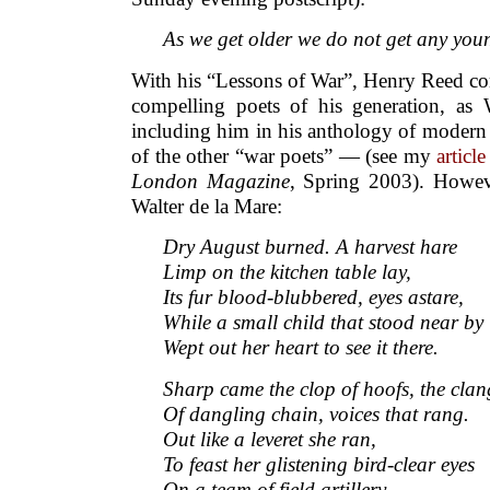
As we get older we do not get any yo
With his “Lessons of War”, Henry Reed co
compelling poets of his generation, as
including him in his anthology of modern 
of the other “war poets” — (see my
article
London Magazine
, Spring 2003). Howev
Walter de la Mare:
Dry August burned. A harvest hare
Limp on the kitchen table lay,
Its fur blood-blubbered, eyes astare,
While a small child that stood near by
Wept out her heart to see it there.
Sharp came the clop of hoofs, the clan
Of dangling chain, voices that rang.
Out like a leveret she ran,
To feast her glistening bird-clear eyes
On a team of field artillery,