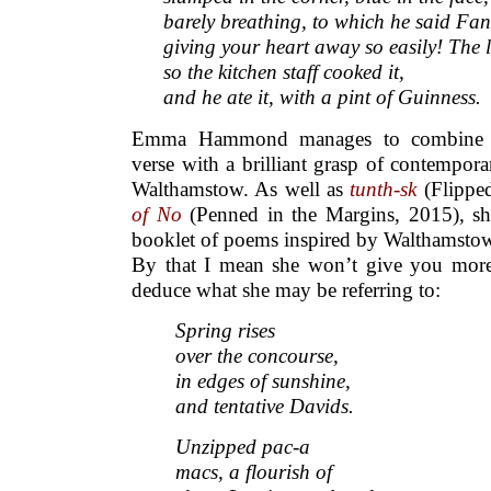
barely breathing, to which he said Fan
giving your heart away so easily! The 
so the kitchen staff cooked it,
and he ate it, with a pint of Guinness.
Emma Hammond manages to combine a 
verse with a brilliant grasp of contemporar
Walthamstow. As well as
tunth-sk
(Flippe
of No
(Penned in the Margins, 2015), sh
booklet of poems inspired by Walthamstow 
By that I mean she won’t give you more
deduce what she may be referring to:
Spring rises
over the concourse,
in edges of sunshine,
and tentative Davids.
Unzipped pac-a
macs, a flourish of