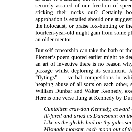
securely assured of our freedom of speech
sticking their necks out? Certainly bo
approbation is entailed should one suggest 
the holocaust, or praise fox-hunting or the
fourteen-year-old might gain from some pl
an older mentor.
But self-censorship can take the barb or the
Plomer’s poem quoted earlier might be dee
an art of invective there is no reason w
passage whilst deploring its sentiment. 
“flytings” — verbal competitions in whic
heaping abuse of all sorts on each other, 
William Dunbar and Walter Kennedy, execr
Here is one verse flung at Kennedy by Du
Cuntbitten crawdon Kennedy, coward o
Ill-fared and dried as Danesman on the
Like as the gledds had on thy gules sn
Mismade monster, each moon out of th