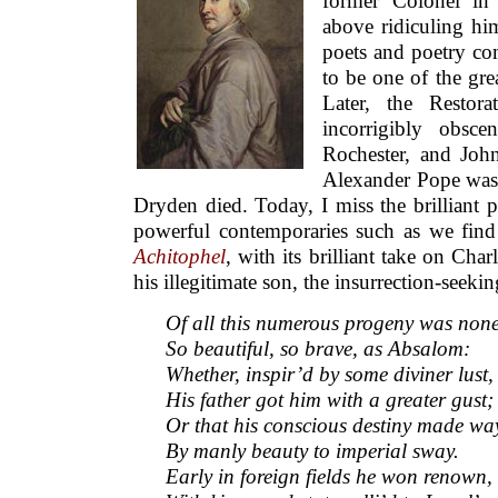
former Colonel in
above ridiculing hi
poets and poetry co
to be one of the grea
Later, the Restor
incorrigibly obsc
Rochester, and Joh
Alexander Pope was 
Dryden died. Today, I miss the brilliant 
powerful contemporaries such as we fin
Achitophel
, with its brilliant take on Char
his illegitimate son, the insurrection-se
Of all this numerous progeny was non
So beautiful, so brave, as Absalom:
Whether, inspir’d by some diviner lust,
His father got him with a greater gust;
Or that his conscious destiny made wa
By manly beauty to imperial sway.
Early in foreign fields he won renown,