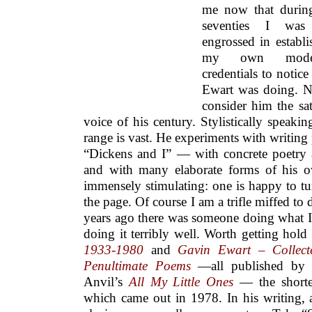
me now that durin
seventies I was
engrossed in establi
my own moder
credentials to notic
Ewart was doing. 
consider him the sat
voice of his century. Stylistically speakin
range is vast. He experiments with writing
“Dickens and I” — with concrete poetry a
and with many elaborate forms of his o
immensely stimulating: one is happy to tu
the page. Of course I am a trifle miffed to 
years ago there was someone doing what I
doing it terribly well. Worth getting hold
1933-1980
and
Gavin Ewart – Collec
Penultimate Poems
—all published by H
Anvil’s
All My Little Ones
— the shorte
which came out in 1978. In his writing, at