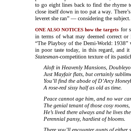
to go eight lines back to find the rhyme to 
close itself down in too pat a way. There’s
leveret she ran” — considering the subject.
for s
ONE ALSO NOTICES how the targets
in terms of what may deemed correct or i
“The Playboy of the Demi-World: 1938” w
in poor taste today, in this regard, and i
Statesman
-competition texture of its pastic
Aloft in Heavenly Mansions, Doubley
Just Mayfair flats, but certainly sublim
You’ll find the abode of D’Arcy Hone
A rose-red sissy half as old as time.
Peace cannot age him, and no war can
The genial tenant of those cosy rooms,
He’s lived there always and he lives there
Perennial pansy, hardiest of blooms.
There you’ll encounter aunts of either s