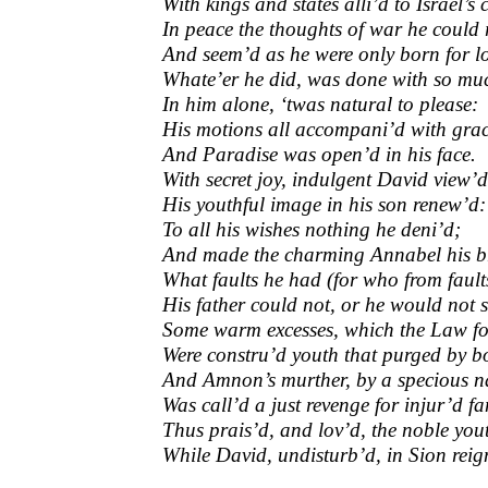
With kings and states alli’d to Israel’s
In peace the thoughts of war he could
And seem’d as he were only born for l
Whate’er he did, was done with so mu
In him alone, ‘twas natural to please:
His motions all accompani’d with grac
And Paradise was open’d in his face.
With secret joy, indulgent David view’d
His youthful image in his son renew’d:
To all his wishes nothing he deni’d;
And made the charming Annabel his b
What faults he had (for who from faults
His father could not, or he would not s
Some warm excesses, which the Law fo
Were constru’d youth that purged by bo
And Amnon’s murther, by a specious 
Was call’d a just revenge for injur’d f
Thus prais’d, and lov’d, the noble you
While David, undisturb’d, in Sion reig