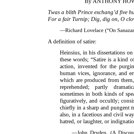
By ANTHONY HO
Twas a blith Prince exchang’d five 
For a fair Turnip; Dig, dig on, O cl
—Richard Lovelace (“On Sanazar
A definition of satire:
Heinsius, in his dissertations o
these words; “Satire is a kind o
action, invented for the purg
human vices, ignorance, and err
which are produced from them, 
reprehended; partly dramatic
sometimes in both kinds of spea
figuratively, and occultly; cons
chiefly in a sharp and pungent m
also, in a facetious and civil wa
hatred, or laughter, or indignat
—John Dryden, (A Discour