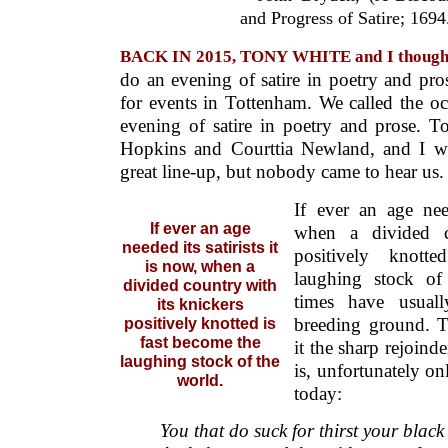
and Progress of Satire; 1694
BACK IN 2015, TONY WHITE and I thoug
do an evening of satire in poetry and p
for events in Tottenham. We called the o
evening of satire in poetry and prose. 
Hopkins and Courttia Newland, and I wo
great line-up, but nobody came to hear us.
If ever an age need
If ever an age
when a divided c
needed its satirists it
positively knott
is now, when a
laughing stock of
divided country with
times have usuall
its knickers
breeding ground. T
positively knotted is
fast become the
it the sharp rejoin
laughing stock of the
is, unfortunately on
world.
today:
You that do suck for thirst your black