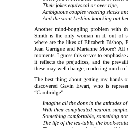
Their jokes equivocal or over-ripe,
Ambiguous couples wearing slacks and
And the stout Lesbian knocking out h
Another mind-boggling problem with thi
Smith is the only woman in it, out of s
where are the likes of Elizabeth Bishop, 
Jean Garrigue and Marianne Moore? All 
moments. I guess this serves to emphasise 
it reflects the prejudices, and the prevail
these may well change, rendering much of 
The best thing about getting my hands on
discovered Gavin Ewart, who is repres
“Cambridge”:
Imagine all the dons in the attitudes o
With their complicated neurotic simplic
Something comfortable, something not 
The life of the tea-table, the book-scatt