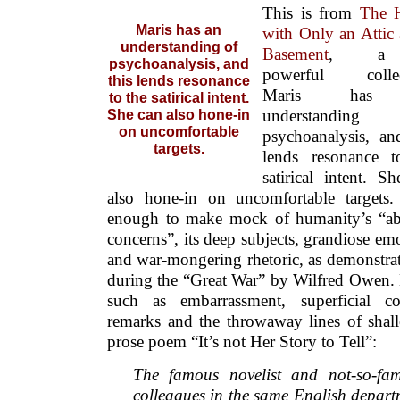
This is from
The 
Maris has an
with Only an Attic
understanding of
Basement
, a v
psychoanalysis, and
powerful collec
this lends resonance
Maris has
to the satirical intent.
understandin
She can also hone-in
on uncomfortable
psychoanalysis, an
targets.
lends resonance t
satirical intent. S
also hone-in on uncomfortable targets.
enough to make mock of humanity’s “ab
concerns”, its deep subjects, grandiose em
and war-mongering rhetoric, as demonstrat
during the “Great War” by Wilfred Owen. 
such as embarrassment, superficial com
remarks and the throwaway lines of shall
prose poem “It’s not Her Story to Tell”:
The famous novelist and not-so-fa
colleagues in the same English depart