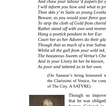
And chaw your labour’d papers for y
I will inform you how and what to pr
Then skin y’ in Satin as young Lovela
Beware, as you would your fierce gues
To strip the cloth of Gold from cheris
Rather stand off with awe and revere
Hang a poetick pendant in her Ear.
Court her as her Adorers do their gla
Though that as much of a true Subst
Whilst all the gall from your wild ink
The beauteous Sweets of Vertue’s Chee
And in your Livery let her be known,
As poor and tattered as in her own.
(On Sanazar’s being honoured w
the Clarissimi of Venice, for co
of The City. A SATYRE)
Though so impover
that he was obliged