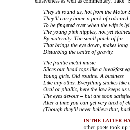
elusiveness as well as commentary. Take “S
They sit round us, hot from the Motor 
They’ll carry home a pack of coloured
To be fingered over when the wife is ly
The young pink nipples, not yet staine
By maternity. The small patch of fur
That brings the eye down, makes long 
Disturbing the centre of gravity.
The frantic metal music
Slices our head-tops like a breakfast eg
Young girls. Old routine. A business
Like any other. Everything shakes like a 
Oral or phallic, here the law keeps us v
The eyes devour – but are soon satisfie
After a time you can get very tired of c
(Though they’ll never believe that, bac
IN THE LATTER HALF
other poets took up t