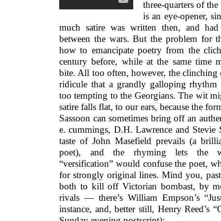
three-quarters of the
is an eye-opener, si
much satire was written then, and had
between the wars. But the problem for the
how to emancipate poetry from the cliché
century before, while at the same time
bite. All too often, however, the clinching 
ridicule that a grandly galloping rhythm
too tempting to the Georgians. The wit mi
satire falls flat, to our ears, because the fo
Sassoon can sometimes bring off an authenti
e. cummings, D.H. Lawrence and Stevie Sm
taste of John Masefield prevails (a brill
poet), and the rhyming lets the w
“versification” would confuse the poet, w
for strongly original lines. Mind you, past
both to kill off Victorian bombast, by m
rivals — there’s William Empson’s “Ju
instance, and, better still, Henry Reed’s
Sunday evening postscript):