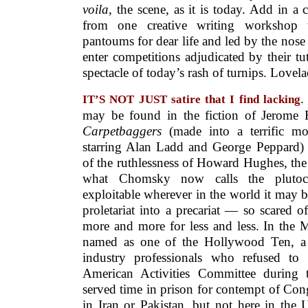
voila
, the scene, as it is today. Add in a 
from one creative writing workshop 
pantoums for dear life and led by the nose 
enter competitions adjudicated by their t
spectacle of today’s rash of turnips. Lovel
.
IT’S NOT JUST satire that I find lacking
may be found in the fiction of Jerome
Carpetbaggers
(made into a terrific m
starring Alan Ladd and George Peppard) 
of the ruthlessness of Howard Hughes, the 
what Chomsky now calls the plutocr
exploitable wherever in the world it may 
proletariat into a precariat — so scared of
more and more for less and less. In the
named as one of the Hollywood Ten, a g
industry professionals who refused to
American Activities Committee during 
served time in prison for contempt of Con
in Iran or Pakistan, but not here in the 