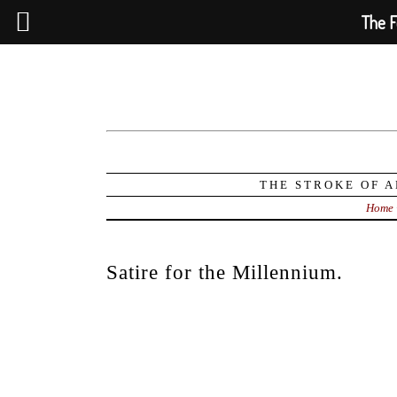
The F
THE STROKE OF A
Home
Satire for the Millennium.