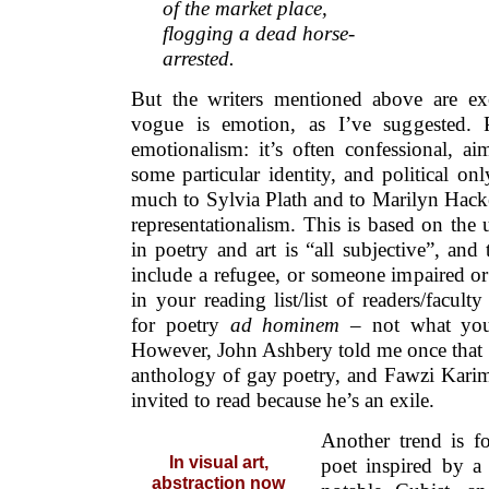
of the market place,
flogging a dead horse-
arrested.
But the writers mentioned above are ex
vogue is emotion, as I’ve suggested. 
emotionalism: it’s often confessional, a
some particular identity, and political onl
much to Sylvia Plath and to Marilyn Hacker
representationalism. This is based on the 
in poetry and art is “all subjective”, and 
include a refugee, or someone impaired o
in your reading list/list of readers/facul
for poetry
ad hominem
– not what you
However, John Ashbery told me once that h
anthology of gay poetry, and Fawzi Karim 
invited to read because he’s an exile.
Another trend is fo
In visual art,
poet inspired by a
abstraction now