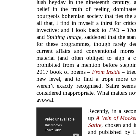
lush heyday in the nineteenth century, 
belief in the truth of feeling dominate
bourgeois bohemian society that ties the ar
all that, I find in myself a thirst for cri
invective; and I look back to
TW3
–
Tha
and
Spitting Image
, saddened that the sta
for these programmes, though rarely de
current affairs and conventional mores t
material (and often obliged to sign a co
prohibited from a mention before steppi
2017 book of poems –
From Inside
– tried
new level, and to find a trope more cr
weren’t exactly recognised. Satire see
considered inappropriate. What matters now 
avowal.
Recently, in a sec
up
A Vein of Mocker
Satire
, chosen and 
and published by 