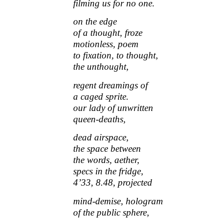
filming us for no one.
on the edge
of a thought, froze
motionless, poem
to fixation, to thought,
the unthought,
regent dreamings of
a caged sprite.
our lady of unwritten
queen-deaths,
dead airspace,
the space between
the words, aether,
specs in the fridge,
4’33, 8.48, projected
mind-demise, hologram
of the public sphere,