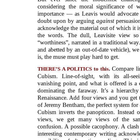
considering the moral significance of 
importance — as Leavis would advocate
doubt upon by arguing
against
persuasion
acknowledge the material out of which it is 
the words. The dull, Leavisite view so 
“worthiness”, narrated in a traditional way
and abetted by an out-of-date vehicle), w
is, the muse must play hard to get.
Compare lin
THERE’S A POLITICS to this
.
Cubism. Line-of-sight, with its all-se
vanishing point, and what is offered is a 
dominating the faraway. It’s a hierarchy
Renaissance. Add four views and you get t
of Jeremy Bentham, the perfect system for ov
Cubism inverts the panopticon. Instead of
views, we get many views of the sam
confusion. A possible cacophony. A clash
interesting contemporary writing acknowl