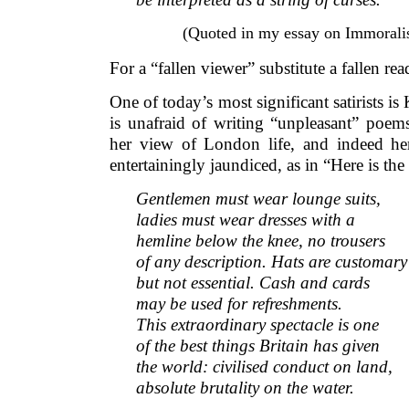
(Quoted in my essay on Immoral
For a “fallen viewer” substitute a fallen rea
One of today’s most significant satirists i
is unafraid of writing “unpleasant” poem
her view of London life, and indeed he
entertainingly jaundiced, as in “Here is the 
Gentlemen must wear lounge suits,
ladies must wear dresses with a
hemline below the knee, no trousers
of any description. Hats are customary
but not essential. Cash and cards
may be used for refreshments.
This extraordinary spectacle is one
of the best things Britain has given
the world: civilised conduct on land,
absolute brutality on the water.