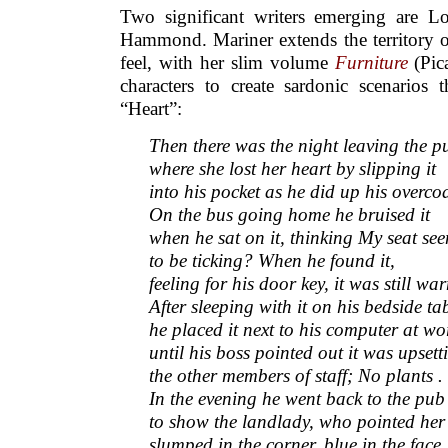
Two significant writers emerging are 
Hammond. Mariner extends the territory
feel, with her slim volume
Furniture
(Pic
characters to create sardonic scenarios 
“Heart”:
Then there was the night leaving the p
where she lost her heart by slipping it
into his pocket as he did up his overcoa
On the bus going home he bruised it
when he sat on it, thinking My seat se
to be ticking? When he found it,
feeling for his door key, it was still wa
After sleeping with it on his bedside ta
he placed it next to his computer at wo
until his boss pointed out it was upsett
the other members of staff; No plants . 
In the evening he went back to the pub
to show the landlady, who pointed her
slumped in the corner, blue in the face,