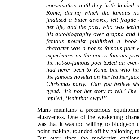
conversation until they both landed a
Rome, during which the famous nov
finalised a bitter divorce, felt fragi
her life, and the poet, who was feelin
his autobiography over grappa and i
famous novelist published a boo
character was a not-so-famous poet 
experiences as the not-so-famous po
the not-so-famous poet texted an even
had never been to Rome but who ha
the famous novelist on her leather jac
Christmas party. ‘Can you believe sh
typed. ‘It’s not her story to tell.’ Th
replied, ‘Isn’t that awful!’
Maris maintains a precarious equilibri
elusiveness. One of the weakening charact
was that it was too willing to bludgeon t
point-making, rounded off by galloping r
But ever since the modernist challen