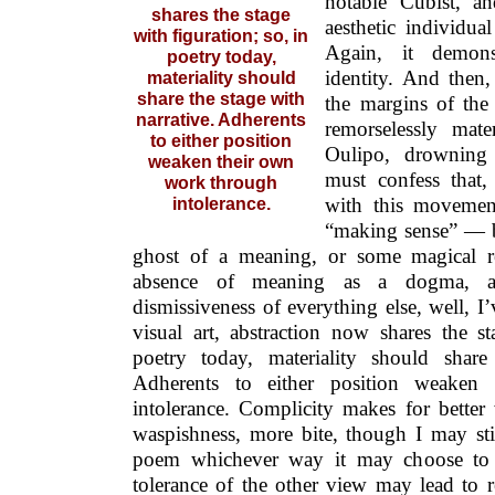
notable Cubist, a
shares the stage
aesthetic individu
with figuration; so, in
Again, it demons
poetry today,
identity. And then,
materiality should
share the stage with
the margins of the 
narrative. Adherents
remorselessly mate
to either position
Oulipo, drowning 
weaken their own
must confess that,
work through
with this movemen
intolerance.
“making sense” — b
ghost of a meaning, or some magical r
absence of meaning as a dogma, a
dismissiveness of everything else, well, I’
visual art, abstraction now shares the st
poetry today, materiality should share
Adherents to either position weaken
intolerance. Complicity makes for bette
waspishness, more bite, though I may sti
poem whichever way it may choose to 
tolerance of the other view may lead to 