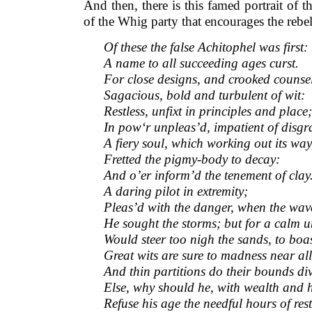
And then, there is this famed portrait of t
of the Whig party that encourages the rebe
Of these the false Achitophel was first:
A name to all succeeding ages curst.
For close designs, and crooked counsels
Sagacious, bold and turbulent of wit:
Restless, unfixt in principles and place;
In pow‘r unpleas’d, impatient of disgr
A fiery soul, which working out its way
Fretted the pigmy-body to decay:
And o’er inform’d the tenement of clay
A daring pilot in extremity;
Pleas’d with the danger, when the wav
He sought the storms; but for a calm un
Would steer too nigh the sands, to boas
Great wits are sure to madness near all
And thin partitions do their bounds di
Else, why should he, with wealth and 
Refuse his age the needful hours of res