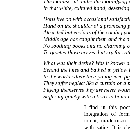
The manuscript under the magnifying 
In that white, cultured hand, deserving 
Dons live on with occasional satisfacti
Hand on the shoulder of a promising p
Attracted but envious of the coming y
Middle age has caught them and the n
No soothing books and no charming 
To quieten those nerves that cry for sat
What was their desire? Was it known an
Behind the lines and bathed in yellow
In the world where their young men f
They suffer neglect like a curtain or a p
Pitying themselves they are never wou
Suffering quietly with a book in hand 
I find in this po
integration of for
intent, modernism 
with satire. It is cl