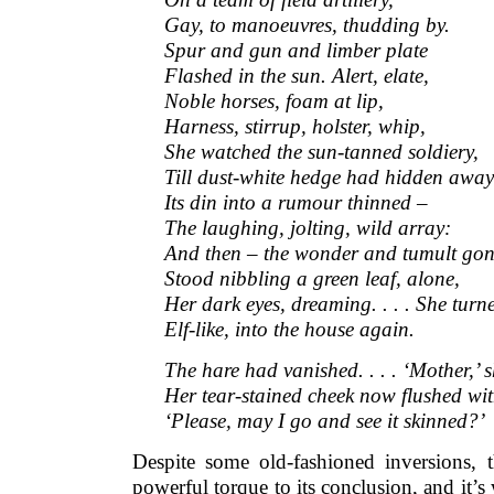
Gay, to manoeuvres, thudding by.
Spur and gun and limber plate
Flashed in the sun. Alert, elate,
Noble horses, foam at lip,
Harness, stirrup, holster, whip,
She watched the sun-tanned soldiery,
Till dust-white hedge had hidden away
Its din into a rumour thinned –
The laughing, jolting, wild array:
And then – the wonder and tumult gon
Stood nibbling a green leaf, alone,
Her dark eyes, dreaming. . . . She turn
Elf-like, into the house again.
The hare had vanished. . . . ‘Mother,’ s
Her tear-stained cheek now flushed wit
‘Please, may I go and see it skinned?’
Despite some old-fashioned inversions,
powerful torque to its conclusion, and it’s