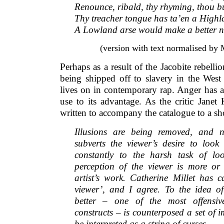
Renounce, ribald, thy rhyming, thou bu
Thy treacher tongue has ta’en a Highl
A Lowland arse would make a better n
(version with text normalised by
Perhaps as a result of the Jacobite rebell
being shipped off to slavery in the West I
lives on in contemporary rap. Anger has a
use to its advantage. As the critic Janet
written to accompany the catalogue to a s
Illusions are being removed, and 
subverts the viewer’s desire to look
constantly to the harsh task of lo
perception of the viewer is more or l
artist’s work. Catherine Millet has ca
viewer’, and I agree. To the idea o
better – one of the most offensiv
constructs – is counterposed a set of 
be interpreted as a string of curses.