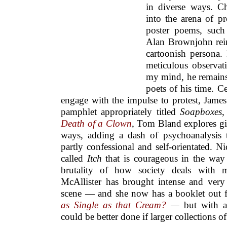
in diverse ways. C
into the arena of pr
poster poems, such
Alan Brownjohn rein
cartoonish persona.
meticulous observati
my mind, he remains 
poets of his time. C
engage with the impulse to protest, Jame
pamphlet appropriately titled
Soapboxes
,
Death of a Clown
, Tom Bland explores giv
ways, adding a dash of psychoanalysis 
partly confessional and self-orientated. 
called
Itch
that is courageous in the way i
brutality of how society deals with m
McAllister has brought intense and very 
scene — and she now has a booklet out
as Single as that Cream?
—
but with al
could be better done if larger collections o