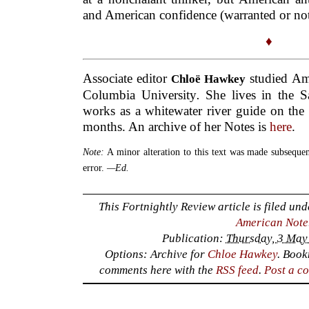
and American confidence (warranted or not
♦
Associate editor
studied Ame
Chloë Hawkey
Columbia University
.
She lives in the S
works as a whitewater river guide on the
months. An archive of her Notes is
here
.
Note:
A minor alteration to this text was made subsequent
error.
—Ed.
This Fortnightly Review article is filed un
American Note
Publication:
Thursday, 3 May
Options: Archive for
Chloe Hawkey
. Boo
comments here with the
RSS feed
.
Post a c