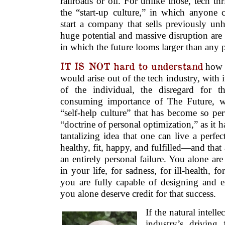
railroads or oil. For unlike those, tech t
the “start-up culture,” in which anyone
start a company that sells previously un
huge potential and massive disruption are
in which the future looms larger than any pr
IT IS NOT hard to understand
how t
would arise out of the tech industry, with 
of the individual, the disregard for th
consuming importance of The Future, wo
“self-help culture” that has become so per
“doctrine of personal optimization,” as it h
tantalizing idea that one can live a perfe
healthy, fit, happy, and fulfilled—and that an
an entirely personal failure. You alone are
in your life, for sadness, for ill-health, fo
you are fully capable of designing and ex
you alone deserve credit for that success.
If the natural intell
industry’s driving f