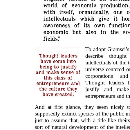
world of economic production,
with itself, organically, one 
intellectuals which give it h
awareness of its own functio
economic but also in the soc
fields.”
To adopt Gramsci’s
Thought leaders
describe thought
have come into
intellectuals of the 
being to justify
universe centered o
and make sense of
corporations and 
this class of
Thought leaders 
entrepreneurs and
the culture they
justify and make
have created.
entrepreneurs and th
And at first glance, they seem nicely to
supposedly extinct species of the public i
just to assume that, with a title like thei
sort of natural development of the intellec