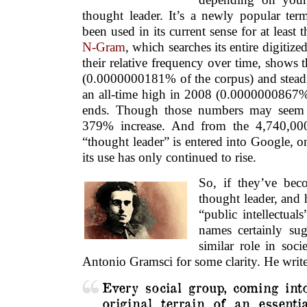
thought leader. It’s a newly popular ter
been used in its current sense for at least 
N-Gram
, which searches its entire digitiz
their relative frequency over time, shows 
(0.0000000181% of the corpus) and steadi
an all-time high in 2008 (0.0000000867
ends. Though those numbers may seem a
379% increase. And from the 4,740,000
“thought leader” is entered into Google, o
its use has only continued to rise.
So, if they’ve bec
thought leader, and 
“public intellectual
names certainly sug
similar role in soc
Antonio Gramsci for some clarity. He write
Every social group, coming int
original terrain of an essenti