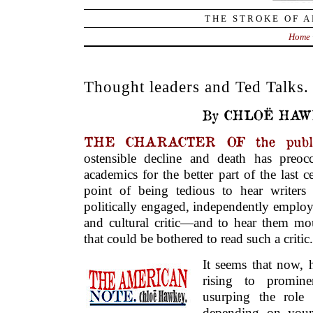
THE STROKE OF A
Home
Thought leaders and Ted Talks.
By CHLOË HAW
THE CHARACTER OF the public
ostensible decline and death has preoccu
academics for the better part of the last 
point of being tedious to hear writers
politically engaged, independently employ
and cultural critic—and to hear them mou
that could be bothered to read such a critic.
It seems that now, 
rising to promine
usurping the role o
depending on your 