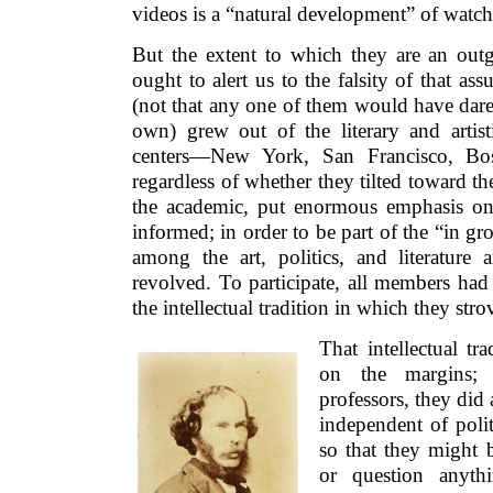
videos is a “natural development” of watc
But the extent to which they are an outg
ought to alert us to the falsity of that ass
(not that any one of them would have dared 
own) grew out of the literary and artisti
centers—New York, San Francisco, Bost
regardless of whether they tilted toward th
the academic, put enormous emphasis on
informed; in order to be part of the “in g
among the art, politics, and literature 
revolved. To participate, all members had
the intellectual tradition in which they strov
That intellectual tr
on the margins; a
professors, they did 
independent of polit
so that they might b
or question anyth