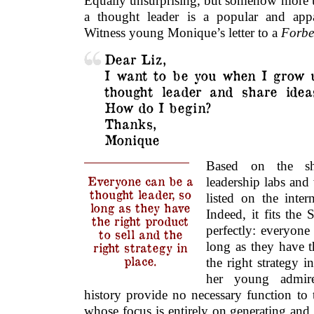
Equally unsurprising, but somehow more u
a thought leader is a popular and appa
Witness young Monique’s letter to a
Forbe
Dear Liz,
I want to be you when I grow u
thought leader and share idea
How do I begin?
Thanks,
Monique
Based on the sh
Everyone can be a
leadership labs an
thought leader, so
listed on the inte
long as they have
Indeed, it fits the 
the right product
perfectly: everyone
to sell and the
long as they have t
right strategy in
place.
the right strategy i
her young admire
history provide no necessary function to 
whose focus is entirely on generating and 