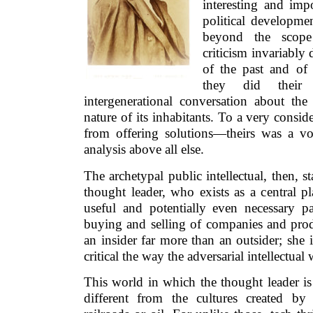
interesting and imp
political developmen
beyond the scope 
criticism invariably
of the past and of 
they did their
intergenerational conversation about th
nature of its inhabitants. To a very consid
from offering solutions—theirs was a v
analysis above all else.
The archetypal public intellectual, then, st
thought leader, who exists as a central pl
useful and potentially even necessary p
buying and selling of companies and prod
an insider far more than an outsider; she 
critical the way the adversarial intellectual 
This world in which the thought leader i
different from the cultures created by