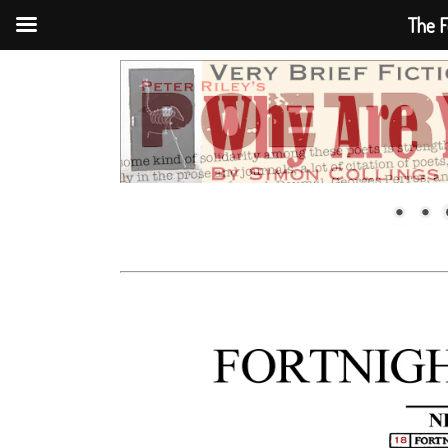
The F