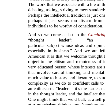
The work that we associate with a life of
debating, asking, striving to meet standar
Perhaps the intellectual tradition is just o
perhaps it just seems too distant from
individuals to be worthy of consideration.
And so we come at last to the
Cambridg
“thought leader”: “a
particular subject whose ideas and opini
especially in business.” And we are lef
American it is that we welcome thought l
object to the elitism and remoteness of in
very educated person whose interests are s
that involve careful thinking and mental
much value to history and literature, to s
complexity as we do to confident calls to 
an enthusiastic “leader”—it’s the leader, n
in the thought leader, and the intellect tha
One might think that we’d balk at a self-
at a nonchalant thinker, but American ant