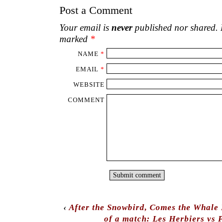
Post a Comment
Your email is
never
published nor shared. R
marked
*
NAME
*
EMAIL
*
WEBSITE
COMMENT
‹
After the Snowbird, Comes the Whale P
of a match: Les Herbiers vs 