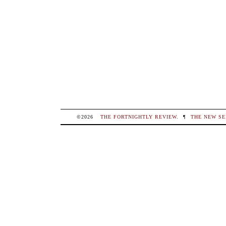
©2026
THE FORTNIGHTLY REVIEW
.
¶
THE NEW SE