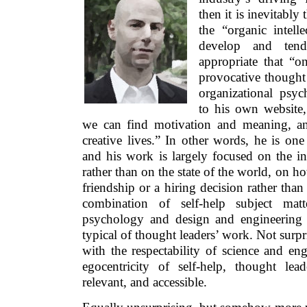
then it is inevitably
the “organic intelle
develop and tend
appropriate that “o
provocative thought
organizational psyc
to his own website
we can find motivation and meaning, a
creative lives.” In other words, he is on
and his work is largely focused on the int
rather than on the state of the world, on h
friendship or a hiring decision rather than
combination of self-help subject ma
psychology and design and engineering 
typical of thought leaders’ work. Not surpris
with the respectability of science and en
egocentricity of self-help, thought lea
relevant, and accessible.