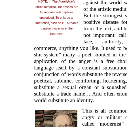
against the world w
NOTE: In
The Fortnightly’s
online template, illustrations are
of the artistic medi
thumbnails with captions
But the strongest s
embedded. To enlarge an
positive distaste f
illustration, click on it. To read a
from the text, and h
caption, hover over the
not important: call
illustration.
face, authority,
commerce, anything you like. It used to be 
shit system” many a poet shouted in the
application of the anger is a free choi
language itself by a constant substitutio
conjunction of words substitute the reverse
poetical, sublime, comforting, heartening
substitute a sexual organ or a squashed
substitute a trade name… And often enou
world substitute an identity.
This is all commo
angry or militant 
called “modernist” (