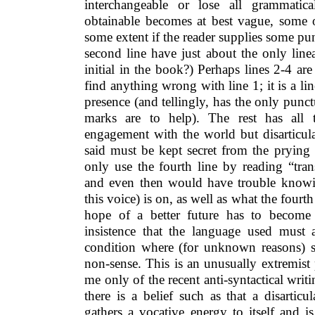
interchangeable or lose all grammatic
obtainable becomes at best vague, some o
some extent if the reader supplies some p
second line have just about the only line
initial in the book?) Perhaps lines 2-4 are 
find anything wrong with line 1; it is a li
presence (and tellingly, has the only pun
marks are to help). The rest has all 
engagement with the world but disarticula
said must be kept secret from the prying 
only use the fourth line by reading “tran
and even then would have trouble knowi
this voice) is on, as well as what the fourt
hope of a better future has to become
insistence that the language used must
condition where (for unknown reasons) s
non-sense. This is an unusually extremist
me only of the recent anti-syntactical writ
there is a belief such as that a disartic
gathers a vocative energy to itself and i