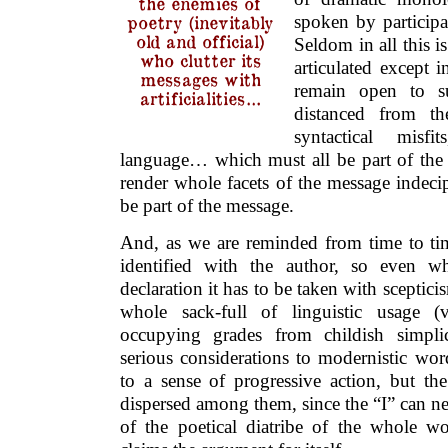
the enemies of
spoken by participan
poetry (inevitably
old and official)
Seldom in all this is
who clutter its
articulated except 
messages with
remain open to s
artificialities…
distanced from the
syntactical misf
language… which must all be part of the 
render whole facets of the message indeci
be part of the message.
And, as we are reminded from time to tim
identified with the author, so even w
declaration it has to be taken with sceptici
whole sack-full of linguistic usage (v
occupying grades from childish simpli
serious considerations to modernistic wor
to a sense of progressive action, but the
dispersed among them, since the “I” can nev
of the poetical diatribe of the whole wo