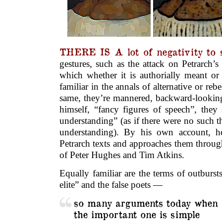
THERE IS A lot of negativity to 
gestures, such as the attack on Petrarch’s 
which whether it is authorially meant or 
familiar in the annals of alternative or rebe
same, they’re mannered, backward-looking,
himself, “fancy figures of speech”, they 
understanding” (as if there were no such th
understanding). By his own account, h
Petrarch texts and approaches them through 
of Peter Hughes and Tim Atkins.
Equally familiar are the terms of outbursts
elite” and the false poets —
so many arguments today when
the important one is simple