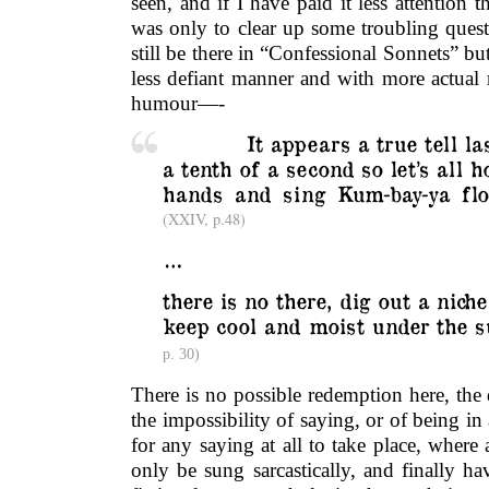
seen, and if I have paid it less attention t
was only to clear up some troubling quest
still be there in “Confessional Sonnets” bu
less defiant manner and with more actual 
humour—-
………….
It appears a true tell la
a tenth of a second so let’s all h
hands and sing Kum-bay-ya flo
(XXIV, p.48)
…
there is no there, dig out a niche 
keep cool and moist under the 
p. 30)
There is no possible redemption here, the 
the impossibility of saying, or of being in
for any saying at all to take place, where 
only be sung sarcastically, and finally h