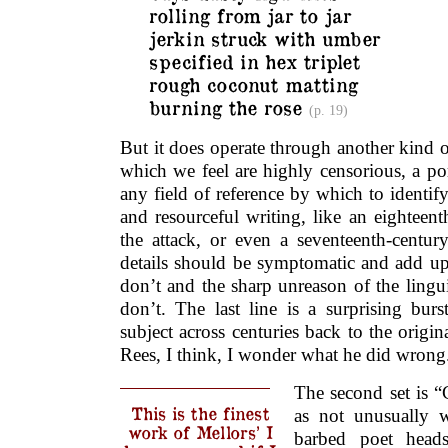
rolling from jar to jar
jerkin struck with umber
specified in hex triplet
rough coconut matting
burning the rose
(p. 19)
But it does operate through another kind o
which we feel are highly censorious, a po
any field of reference by which to identify 
and resourceful writing, like an eighteent
the attack, or even a seventeenth-century
details should be symptomatic and add up
don’t and the sharp unreason of the lingu
don’t. The last line is a surprising bur
subject across centuries back to the orig
Rees, I think, I wonder what he did wrong
The second set is “
This is the finest
as not unusually 
work of Mellors’ I
barbed poet hea