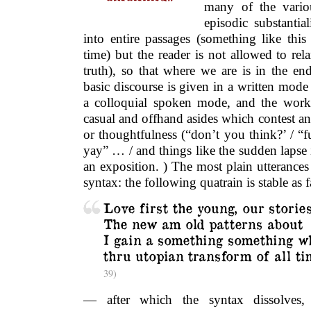
many of the vario
episodic substanti
into entire passages (something like thi
time) but the reader is not allowed to rel
truth), so that where we are is in the en
basic discourse is given in a written mod
a colloquial spoken mode, and the work 
casual and offhand asides which contest an
or thoughtfulness (“don’t you think?’ / “
yay” … / and things like the sudden lapse i
an exposition. ) The most plain utterances
syntax: the following quatrain is stable a
Love first the young, our storie
The new am old patterns about
I gain a something something w
thru utopian transform of all t
39)
— after which the syntax dissolves,