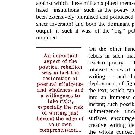
against which these militants pitted themse
hated “institutions” such as the poetry 
been extensively pluralised and politicised
sheer inversion) and both the dominant
output, if such it was, of the “big’’ pu
modified.
On the other hand
An important
rebels in such matt
aspect of the
reach of poetry — th
poetical rebellion
totalised zones of 
was in fact the
writing — and the 
restoration of
deployment of figu
poetical effulgence
and wholeness and
the text, which can
a willingness to
into an immense c
take risks,
instant; such possib
especially the risk
submergence und
of writing just
beyond the edge of
surfaces encourag
your own
creative writing d
comprehension…
the whole concept 