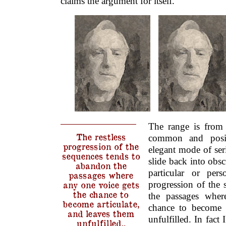
claims the argument for itself.
The range is from 
The restless
common and posit
progression of the
elegant mode of ser
sequences tends to
slide back into obs
abandon the
particular or pers
passages where
progression of the
any one voice gets
the chance to
the passages wher
become articulate,
chance to become a
and leaves them
unfulfilled. In fac
unfulfilled..