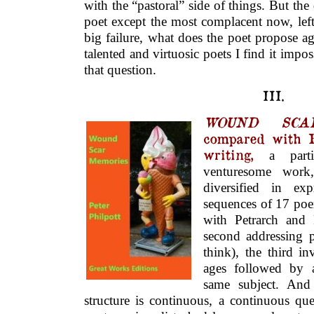
with the “pastoral” side of things. But the
poet except the most complacent now, left f
big failure, what does the poet propose ag
talented and virtuosic poets I find it impo
that question.
III.
WOUND SCA
compared with Pe
writing,
a partic
venturesome work
diversified in ex
sequences of 17 poem
with Petrarch and 
second addressing 
think), the third i
ages followed by a
same subject. And
structure is continuous, a continuous qu