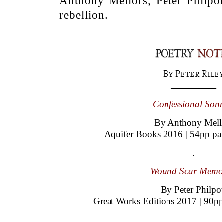
Anthony Mellors, Peter Philpot
rebellion.
.
By Peter Riley
.
Confessional Sonn
By Anthony Mell
Aquifer Books 2016 | 54pp pa
.
Wound Scar Memo
By Peter Philpo
Great Works Editions 2017 | 90p
.