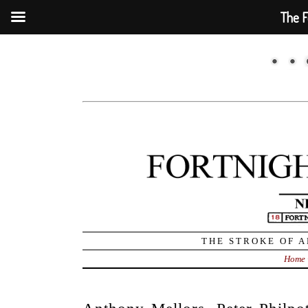
The F
THE STROKE OF A
Home