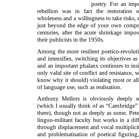
poetry. For an impo
rebellion was in fact the restoration 
wholeness and a willingness to take risks, e
just beyond the edge of your own compr
centuries, after the acute shrinkage impo
their publicists in the 1950s.
Among the more resilient poetico-revoluti
and intensifies, switching its objectives as
and an important phalanx continues to insis
only valid site of conflict and resistance,
know why it should) violating most or al
of language use, such as realisation.
Anthony Mellors is obviously deeply se
(which I usually think of as “Cambridge” 
there), though not as deeply as some. Peter
linguo-militant faculty but works in a dif
through displacement and vocal multiplicity
and problematisation of poetical figurin