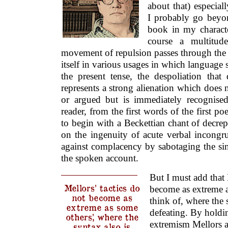
about that) especial
I probably go beyon
book in my character
course a multitud
movement of repulsion passes through the 
itself in various usages in which language
the present tense, the despoliation that
represents a strong alienation which does
or argued but is immediately recognise
reader, from the first words of the first 
to begin with a Beckettian chant of decrepi
on the ingenuity of acute verbal incongr
against complacency by sabotaging the sin
the spoken account.
But I must add that 
Mellors’ tactics do
become as extreme a
not become as
think of, where the 
extreme as some
defeating. By holdi
others’, where the
extremism Mellors ass
syntax also is