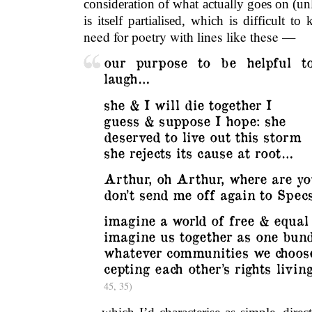
consideration of what actually goes on (unl
is itself partialised, which is difficult 
need for poetry with lines like these —
our purpose to be helpful t
laugh…
she & I will die together I
guess & suppose I hope: she
deserved to live out this storm
she rejects its cause at root…
Arthur, oh Arthur, where are yo
don’t send me off again to Spe
imagine a world of free & equal
imagine us together as one bund
whatever communities we choose
cepting each other’s rights livi
45, 35)