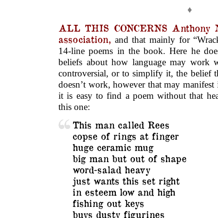
♦
ALL THIS CONCERNS Anthony
association,
and that mainly for “Wracks
14-line poems in the book. Here he do
beliefs about how language may work w
controversial, or to simplify it, the belie
doesn’t work, however that may manifest i
it is easy to find a poem without that he
this one:
This man called Rees
copse of rings at finger
huge ceramic mug
big man but out of shape
word-salad heavy
just wants this set right
in esteem low and high
fishing out keys
buys dusty figurines