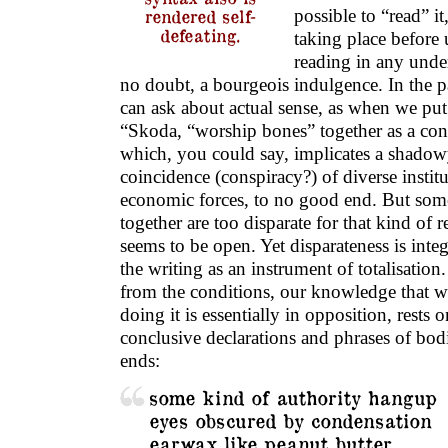
possible to “read” it
rendered self-
defeating.
taking place before 
reading in any unde
no doubt, a bourgeois indulgence. In the 
can ask about actual sense, as when we put
“Skoda, “worship bones” together as a con
which, you could say, implicates a shadow
coincidence (conspiracy?) of diverse institu
economic forces, to no good end. But some
together are too disparate for that kind of
seems to be open. Yet disparateness is inte
the writing as an instrument of totalisation.
from the conditions, our knowledge that w
doing it is essentially in opposition, rests 
conclusive declarations and phrases of bod
ends:
some kind of authority hangup
eyes obscured by condensation
earwax like peanut butter.