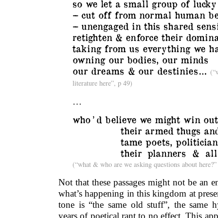
so we let a small group of lucky
– cut off from normal human be
– unengaged in this shared sensi
retighten & enforce their domin
taking from us everything we h
owning our bodies, our minds
our dreams & our destinies…
(“
literature here”, p 49)
…
who ’ d believe we might win out
___________
their armed thugs and
___________
tame poets, politician
___________
their planners & all
(“what & who are we asking questions about here?”
Not that these passages might not be an en
what’s happening in this kingdom at prese
tone is “the same old stuff”, the same hy
years of poetical rant to no effect. This app