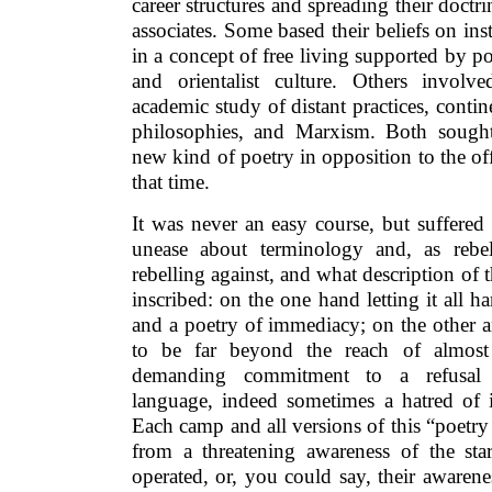
career structures and spreading their doctr
associates. Some based their beliefs on ins
in a concept of free living supported by po
and orientalist culture. Others invol
academic study of distant practices, contine
philosophies, and Marxism. Both sought
new kind of poetry in opposition to the off
that time.
It was never an easy course, but suffered 
unease about terminology and, as rebel
rebelling against, and what description of 
inscribed: on the one hand letting it all h
and a poetry of immediacy; on the other an
to be far beyond the reach of almos
demanding commitment to a refusal 
language, indeed sometimes a hatred of i
Each camp and all versions of this “poetry
from a threatening awareness of the star
operated, or, you could say, their awarene