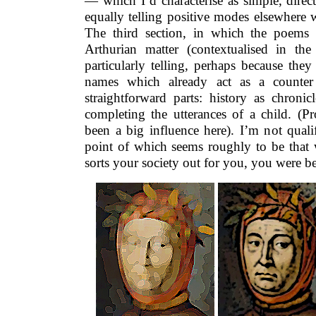
— which I’d characterise as simple, direct
equally telling positive modes elsewhere 
The third section, in which the poems
Arthurian matter (contextualised in th
particularly telling, perhaps because they
names which already act as a counter 
straightforward parts: history as chroni
completing the utterances of a child. (P
been a big influence here). I’m not quali
point of which seems roughly to be that 
sorts your society out for you, you were bett