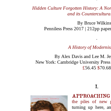
Hidden Culture Forgotten History: A No
and its Countercultura
By Bruce Wilkin
Penniless Press 2017 | 212pp pape
.
A History of Modernis
By Alex Davis and Lee M. Jen
New York: Cambridge University Press 
£
56.45
$
70.68
I.
APPROACHING
the piles of new 
turning up here, a