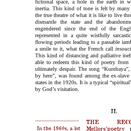
fictional space, a hole in the earth in 
inertia. This kind of tone is felt by many
the true theatre of what it is like to live t
dismantle the state and the abandonme
engendered since the end of the Engli
represented in a quite wistfully sarcas
flowing periods leading to a passable iam
a smile to it, what the French call
insouc
This kind of distancing and palliative ineb
able to redeem this kind of poetry from 
ultimately despair. The song “Kumbaya”, 
by here”, was found among the ex-slave 
states in the 1920s. It is a typical “spiritua
by God’s visitation.
II.
THE RECO
In the 1960s, a lot
Mellors’poetry