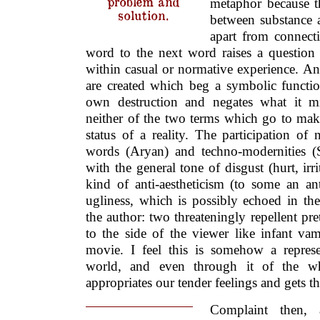
problem and
metaphor because t
solution.
between substance 
apart from connect
word to the next word raises a questio
within casual or normative experience. An
are created which beg a symbolic functio
own destruction and negates what it m
neither of the two terms which go to mak
status of a reality. The participation of 
words (Aryan) and techno-modernities (
with the general tone of disgust (hurt, irri
kind of anti-aestheticism (to some an ant
ugliness, which is possibly echoed in th
the author: two threateningly repellent pret
to the side of the viewer like infant vam
movie. I feel this is somehow a repres
world, and even through it of the w
appropriates our tender feelings and gets th
Complaint then, at