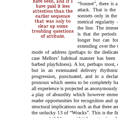
have seen, and if I
“Sonnet”, there is a
have paid it less
attack. That is the
attention than the
sonnets only in the
earlier sequence
that was only to
metrical regularity
clear up some
the line. The immed
troubling questions
is that the period
of attitude.
longer but can fo
extending over the 
mode of address (perhaps to the dedicat
case Mellors’ habitual manner has been
barbed playfulness). A lot, perhaps most, 
but in an extenuated delivery rhythmic
progression, punctuated, and in a declare
pronoun which seems to be completely b
all experience is projected as anonymously 
a play of absurdity which however enmesh
reader opportunities for recognition and 
structural implications such as that there a
the unlucky 13 of “Wracks”. This is the f