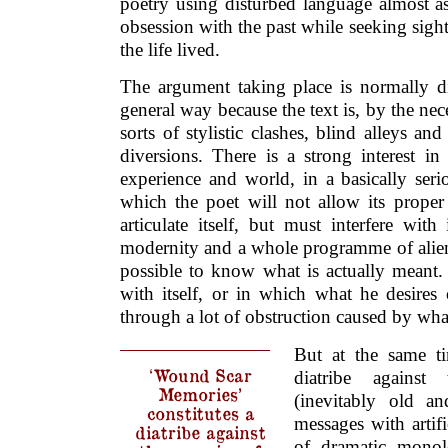
poetry using disturbed language almost a
obsession with the past while seeking sight 
the life lived.
The argument taking place is normally di
general way because the text is, by the necess
sorts of stylistic clashes, blind alleys an
diversions. There is a strong interest i
experience and world, in a basically seri
which the poet will not allow its proper 
articulate itself, but must interfere with
modernity and a whole programme of alienat
possible to know what is actually meant. It
with itself, or in which what he desires 
through a lot of obstruction caused by wha
But at the same ti
‘Wound Scar
diatribe agains
Memories’
(inevitably old an
constitutes a
messages with artific
diatribe against
of dramatic monol