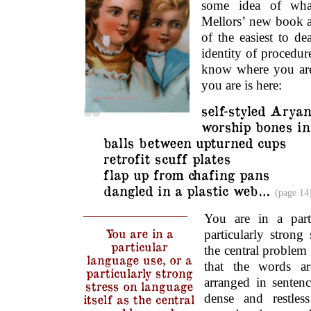
some idea of wha
Mellors’ new book at
of the easiest to de
identity of procedur
know where you are
you are is here:
self-styled Arya
worship bones in
balls between upturned cups
retrofit scuff plates
flap up from chafing pans
dangled in a plastic web…
(page 14
You are in a part
You are in a
particularly strong 
particular
the central proble
language use, or a
that the words ar
particularly strong
arranged in senten
stress on language
dense and restles
itself as the central