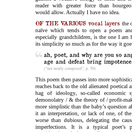
reader with greater force than bourgeo
would allow. Actually I have no idea.
OF THE VARIOUS vocal layers
the 
naïve which tends to open a poem and 
especially grandchildren, is the one I am h
its simplicity so much as for the way it goe
ah, poet, and why are you so an
age and defeat bring impotence
(“not neatly composed”, p. 50)
This poem then passes into more sophistic
reaches back to the old alienated poetical a
hag of ideology, so-called economic s
demonolatry / & the theory of / profit-mak
more simplistic than the baby’s question ab
it an interpretation, or lack of one, of th
worse than dubious, delegating the caus
imperfections. It is a typical poet’s 