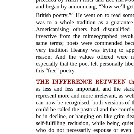
and began by announcing, “Now we’ll get b
3
British poetry.”
He went on to read some
was to a whole tradition as a guarantee 
Americanising others had disqualified
invective from the mimeographed revol
same terms; poets were commended beca
very tradition Heaney was trying to app
reason. And the values offered were no
especially that the poet felt personally li
this “free” poetry.
THE DIFFERENCE BETWEEN thes
as less and less important, and the star
represent more and more irrelevant, as well
can now be recognised, both versions of t
could be called the pastoral and the courtly
be in decline, or hanging on like grim de
self-fulfilling reclusion, while being qu
who do not necessarily espouse or even 