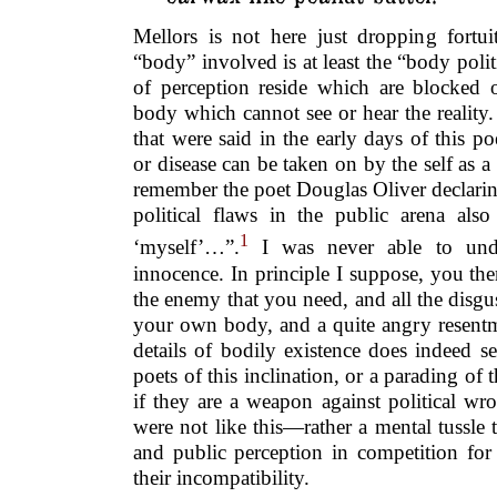
Mellors is not here just dropping fortui
“body” involved is at least the “body polit
of perception reside which are blocked or
body which cannot see or hear the reality. I
that were said in the early days of this po
or disease can be taken on by the self as a 
remember the poet Douglas Oliver declari
political flaws in the public arena also
1
‘myself’…”.
I was never able to unde
innocence. In principle I suppose, you th
the enemy that you need, and all the disgus
your own body, and a quite angry resentm
details of bodily existence does indeed 
poets of this inclination, or a parading of 
if they are a weapon against political w
were not like this—rather a mental tussle
and public perception in competition for
their incompatibility.