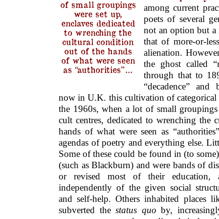
of small groupings
among current prac
were set up,
poets of several gen
enclaves dedicated
not an option but a 
to wrenching the
cultural condition
that of more-or-less
out of the hands
alienation. Howeve
of what were seen
the ghost called 
as “authorities”…
through that to 189
“decadence” and b
now in U.K. this cultivation of categorical
the 1960s, when a lot of small groupings
cult centres, dedicated to wrenching the c
hands of what were seen as “authorities”
agendas of poetry and everything else. Littl
Some of these could be found in (to some)
(such as Blackburn) and were bands of dis
or revised most of their education,
independently of the given social stru
and self-help. Others inhabited places l
subverted the
status quo
by, increasingly