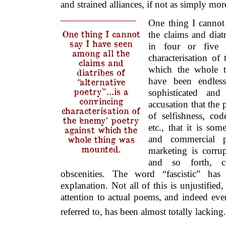
and strained alliances, if not as simply mo
One thing I cannot
One thing I cannot
the claims and diatr
say I have seen
in four or five 
among all the
characterisation of
claims and
which the whole 
diatribes of
have been endless
“alternative
poetry”…is a
sophisticated and
convincing
accusation that the 
characterisation of
of selfishness, cod
the ‘enemy’ poetry
etc., that it is so
against which the
whole thing was
and commercial po
mounted.
marketing is corrup
and so forth, c
obscenities. The word “fascistic” has
explanation. Not all of this is unjustified
attention to actual poems, and indeed even
referred to, has been almost totally lacking.