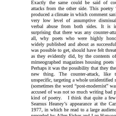
Exactly the same could be said of cou
attacks from the other side. This poetry
produced a climate in which comment san
very low level of assumptive dismissa
verbal abuse from both sides. It is i
surprising that there was any counter-att
all, why poets who were highly hono
widely published and about as successful
was possible to get, should have felt threa
as they evidently did, by the contents of 
mimeographed magazines housing poets w
Perhaps it was the possibility that they t
new thing. The counter-attack, like t
unspecific, targeting a whole unidentifie
(sometimes the word “post-modernist” wa
accused of was not so much writing bad p
kind of poetry. I think that quite a few
Seamus Heaney’s appearance at the Cam
1977, in which he read to a large audience
preceded by Allen Fisher and Lee Harwo