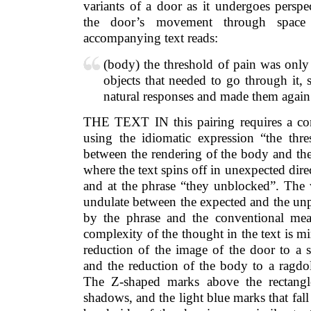
variants of a door as it undergoes perspe
the door’s movement through space
accompanying text reads:
(body) the threshold of pain was only a
objects that needed to go through it,
natural responses and made them again
THE TEXT IN this pairing requires a co
using the idiomatic expression “the thre
between the rendering of the body and the
where the text spins off in unexpected dire
and at the phrase “they unblocked”. The 
undulate between the expected and the unp
by the phrase and the conventional me
complexity of the thought in the text is mi
reduction of the image of the door to a s
and the reduction of the body to a ragdo
The Z-shaped marks above the rectangle
shadows, and the light blue marks that fall i