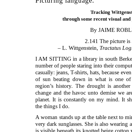
Picturing language.
Tracking Wittgens
through some recent visual and 
By JAIME ROBL
2.141 The picture is 
– L. Wittgenstein,
Tractatus Log
I AM SITTING in a library in south Berke
number of people staring into their comput
casually: jeans, T-shirts, hats, because ev
of sun beating down in what is one of 
region’s history. The drought is another
change and the havoc unto demise we are
planet. It is constantly on my mind. It s
the things I do.
A woman stands up at the table next to mi
very dark sunglasses. She is also wearing a
is visible beneath its knotted beige cotton