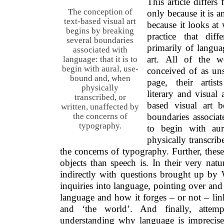
This article differs
The conception of
only because it is a
text-based visual art
because it looks at 
begins by breaking
practice that di
several boundaries
primarily of languag
associated with
art. All of the w
language: that it is to
begin with aural, use-
conceived of as un
bound and, when
page, their artis
physically
literary and visual 
transcribed, or
based visual art b
written, unaffected by
boundaries associat
the concerns of
typography.
to begin with au
physically transcrib
the concerns of typography. Further, thes
objects than speech is. In their very natu
indirectly with questions brought up by W
inquiries into language, pointing over and 
language and how it forges – or not – lin
and ‘the world’. And finally, attem
understanding why language is imprecise 