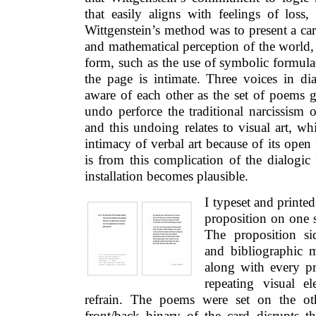
that easily aligns with feelings of loss,
Wittgenstein’s method was to present a care
and mathematical perception of the world, 
form, such as the use of symbolic formul
the page is intimate. Three voices in di
aware of each other as the set of poems g
undo perforce the traditional narcissism
and this undoing relates to visual art, w
intimacy of verbal art because of its open 
is from this complication of the dialogic 
installation becomes plausible.
I typeset and printe
proposition on one s
The proposition si
and bibliographic m
along with every pr
repeating visual e
refrain. The poems were set on the ot
front/back binary of the card disrupts 