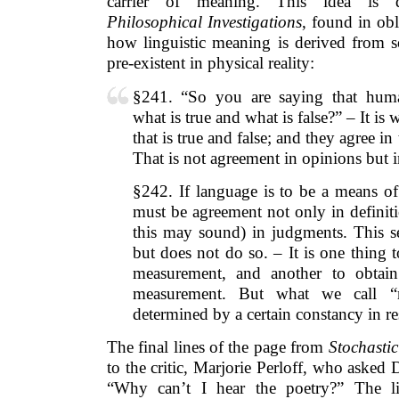
carrier of meaning. This idea is de
Philosophical Investigations
, found in obl
how linguistic meaning is derived from so
pre-existent in physical reality:
§241. “So you are saying that hum
what is true and what is false?” – It i
that is true and false; and they agree i
That is not agreement in opinions but i
§242. If language is to be a means o
must be agreement not only in definiti
this may sound) in judgments. This se
but does not do so. – It is one thing 
measurement, and another to obtain 
measurement. But what we call “m
determined by a certain constancy in r
The final lines of the page from
Stochastic
to the critic, Marjorie Perloff, who asked
“Why can’t I hear the poetry?” The lin