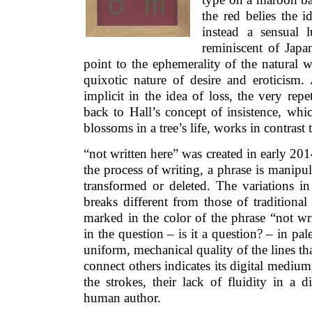
the red belies the i
instead a sensual l
reminiscent of Japan
point to the ephemerality of the natural w
quixotic nature of desire and eroticism
implicit in the idea of loss, the very rep
back to Hall’s concept of insistence, whic
blossoms in a tree’s life, works in contrast t
“not written here” was created in early 2014
the process of writing, a phrase is manipul
transformed or deleted. The variations in
breaks different from those of traditional 
marked in the color of the phrase “not wr
in the question – is it a question? – in pa
uniform, mechanical quality of the lines t
connect others indicates its digital medium,
the strokes, their lack of fluidity in a d
human author.