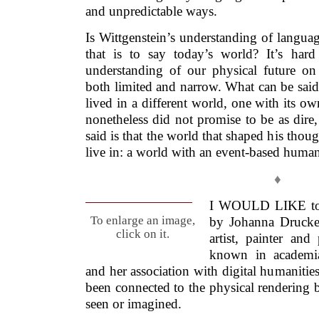
and unpredictable ways.
Is Wittgenstein’s understanding of languag
that is to say today’s world? It’s hard
understanding of our physical future on 
both limited and narrow. What can be said
lived in a different world, one with its o
nonetheless did not promise to be as dire
said is that the world that shaped his thou
live in: a world with an event-based human
♦
I WOULD LIKE to lo
To enlarge an image,
by Johanna Drucke
click on it.
artist, painter an
known in academia
and her association with digital humanities
been connected to the physical rendering 
seen or imagined.