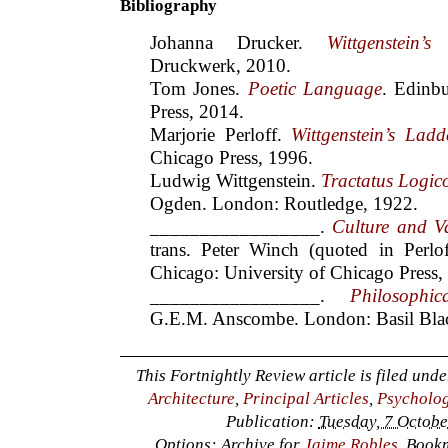
Bibliography
Johanna Drucker.
Wittgenstein’s
Druckwerk, 2010.
Tom Jones.
Poetic Language
. Edinb
Press, 2014.
Marjorie Perloff.
Wittgenstein’s Ladd
Chicago Press, 1996.
Ludwig Wittgenstein.
Tractatus Logic
Ogden. London: Routledge, 1922.
_________________.
Culture and V
trans. Peter Winch (quoted in Perlo
Chicago: University of Chicago Press,
_________________.
Philosophic
G.E.M. Anscombe. London: Basil Blac
This Fortnightly Review article is filed und
Architecture
,
Principal Articles
,
Psycholog
Publication:
Tuesday, 7 Octobe
Options: Archive for
Jaime Robles
. Book