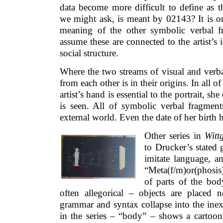
data become more difficult to define as 
we might ask, is meant by 02143? It is on
meaning of the other symbolic verbal f
assume these are connected to the artist’s 
social structure.
Where the two streams of visual and verba
from each other is in their origins. In all of
artist’s hand is essential to the portrait, s
is seen. All of symbolic verbal fragment
external world. Even the date of her birth 
Other series in
Witt
to Drucker’s stated 
imitate language, an
“Meta(f/m)or(phosi
of parts of the bo
often allegorical – objects are placed 
grammar and syntax collapse into the inex
in the series – “body” – shows a carto