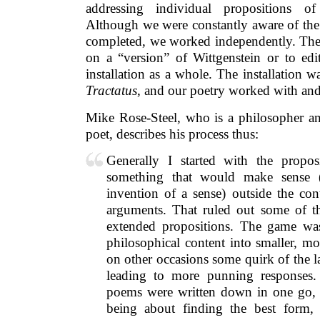
addressing individual propositions o
Although we were constantly aware of the
completed, we worked independently. Ther
on a “version” of Wittgenstein or to edi
installation as a whole. The installation w
Tractatus
, and our poetry worked with and 
Mike Rose-Steel, who is a philosopher an
poet, describes his process thus:
Generally I started with the propos
something that would make sense 
invention of a sense) outside the con
arguments. That ruled out some of t
extended propositions. The game was
philosophical content into smaller, m
on other occasions some quirk of the 
leading to more punning responses.
poems were written down in one go, 
being about finding the best form