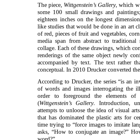
The piece,
Wittgenstein’s Gallery
, which w
some 100 small drawings and paintings;
eighteen inches on the longest dimension
like studies that would be done in an art cl
of red, pieces of fruit and vegetables, cor
media span from abstract to traditional r
collage. Each of these drawings, which com
renderings of the same object newly conf
accompanied by text. The text rather tha
conceptual. In 2010 Drucker converted the
According to Drucker, the series “is an inv
of words and images interrogating the ill
order to foreground the elements of 
(
Wittgenstein’s Gallery
. Introduction, 
attempts to unloose the idea of visual art
that has dominated the plastic arts for c
time trying to “force images to imitate la
asks, “How to conjugate an image?” Ho
word?”