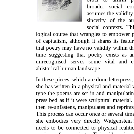
broader social co
assumes the validity
sincerity of the a
social contexts. Th
logical course that wrangles to empower p
of capitalism, although it shares its featu
that poetry may have no validity within thi
time suggesting that poetry exists as 
unrecognised serves some vital and et
ahistorical human landscape.
In these pieces, which are done letterpress
she has written in a physical and material
type the poems are set in and manipulati
press bed as if it were sculptural material.
then re-unfastens, manipulates and reprints
This process can occur once or several time
she embodies very directly Wittgenstein’
needs to be connected to physical realiti