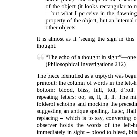
of the object (it looks rectangular to 
—but what I perceive in the dawning 
property of the object, but an internal 
other objects.
It is almost as if ‘seeing the sign in thi
thought.
“The echo of a thought in sight”—one 
(Philosophical Investigations 212)
The piece identified as a triptych was begu
printout: the column of words in the left-
bottom: blood, bliss, full, foll, d’roll
repeating letters: oo, ss, ll, ll, ll. The 
folderol echoing and mocking the precedin
suggesting an antique spelling. Later, Hall
replacing – which is to say, converting o
observer holds the words of the left-
immediately in sight – blood to bleed, bliss t