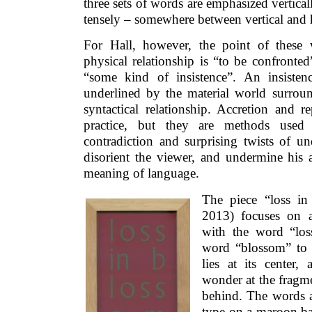
three sets of words are emphasized verticall
tensely – somewhere between vertical and 
For Hall, however, the point of these 
physical relationship is “to be confronte
“some kind of insistence”. An insisten
underlined by the material world surroun
syntactical relationship. Accretion and re
practice, but they are methods used 
contradiction and surprising twists of u
disorient the viewer, and undermine his 
meaning of language.
The piece “loss in
2013) focuses on a
with the word “los
word “blossom” to r
lies at its center,
wonder at the fragme
behind. The words ar
type on a maroon b