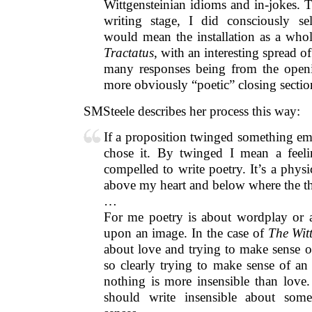
Wittgensteinian idioms and in-jokes. 
writing stage, I did consciously sel
would mean the installation as a whol
Tractatus
, with an interesting spread o
many responses being from the openi
more obviously “poetic” closing sectio
SMSteele describes her process this way:
If a proposition twinged something em
chose it. By twinged I mean a feeli
compelled to write poetry. It’s a phys
above my heart and below where the thy
…
For me poetry is about wordplay or a
upon an image. In the case of
The Witt
about love and trying to make sense of
so clearly trying to make sense of an
nothing is more insensible than love.
should write insensible about some