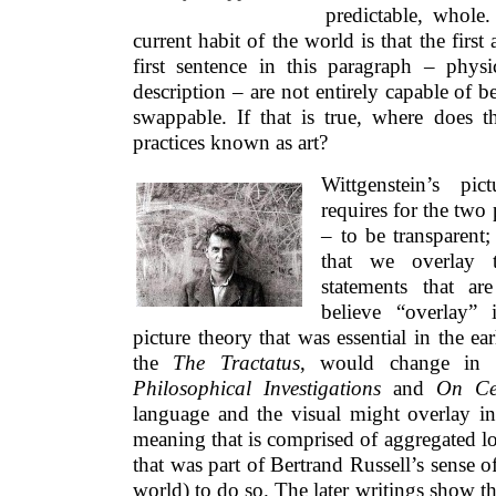
predictable, whole
current habit of the world is that the firs
first sentence in this paragraph – physi
description – are not entirely capable of b
swappable. If that is true, where does t
practices known as art?
Wittgenstein’s pi
requires for the two 
– to be transparent;
that we overlay 
statements that ar
believe “overlay”
picture theory that was essential in the ea
the
The Tractatus
, would change in h
Philosophical Investigations
and
On Cer
language and the visual might overlay in 
meaning that is comprised of aggregated lo
that was part of Bertrand Russell’s sense of
world) to do so. The later writings show th