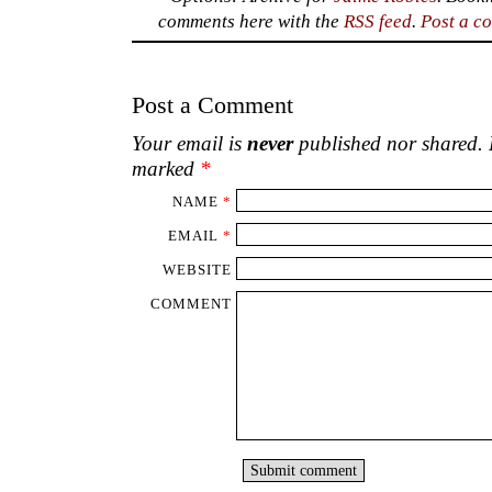
comments here with the
RSS feed
.
Post a c
Post a Comment
Your email is
never
published nor shared. R
marked
*
NAME
*
EMAIL
*
WEBSITE
COMMENT