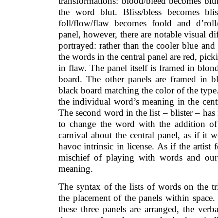
transformations: blood/bleed becomes blur
the word blut. Bliss/bless becomes blist
foll/flow/flaw becomes foold and d’roll/
panel, however, there are notable visual d
portrayed: rather than the cooler blue and 
the words in the central panel are red, pick
in flaw. The panel itself is framed in bl
board. The other panels are framed in b
black board matching the color of the type. 
the individual word’s meaning in the centr
The second word in the list – blister – ha
to change the word with the addition of 
carnival about the central panel, as if it 
havoc intrinsic in license. As if the artist
mischief of playing with words and our n
meaning.
The syntax of the lists of words on the t
the placement of the panels within space
these three panels are arranged, the verb