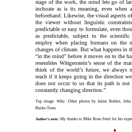
stage of the work, the mind lets go of la
inchoate as is its meaning, even when 
beforehand. Likewise, the visual aspects o
the viewer without linguistic constraint
predictable or easy to formulate, even tho
as predictable, subject to the scientifi
employ when placing humans on the mo
changes of climate. But what happens in th
“in the mind” before it moves on to the han
resembles Wittgenstein’s sense of the ma
think of the world’s future, we always m
reach if it keeps going in the direction we
does not occur to us that its path is not 
constantly changing direction.”
Top image: Wiki. Other photos by Jaime Robles, John 
Burke-Trees.
My thanks to Mike Rose-Steel for his expe
Author’s note:
♦