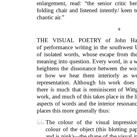
enlargement, read: “the senior critic he
folding chair and listened intently/ keen t
chaotic air.”
♦
THE VISUAL POETRY of John Hall,
of performance writing in the southwest
of isolated words, whose escape from the 
meaning into question. Every word, in a w
heightens the dissonance between the wor
or how we hear them interiorly as we 
representation. Although his work does n
there is much that is reminiscent of Witt
work, and much of this takes place in the 
aspects of words and the interior resonan
places this more generally thus:
The colour of the visual impressio
colour of the object (this blotting p
and is pink)—the shape of the visual i