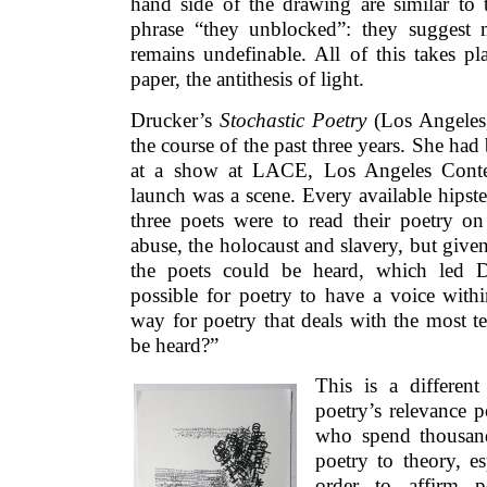
hand side of the drawing are similar to 
phrase “they unblocked”: they suggest 
remains undefinable. All of this takes pl
paper, the antithesis of light.
Drucker’s
Stochastic Poetry
(Los Angeles
the course of the past three years. She had 
at a show at LACE, Los Angeles Conte
launch was a scene. Every available hipst
three poets were to read their poetry on
abuse, the holocaust and slavery, but give
the poets could be heard, which led Dr
possible for poetry to have a voice withi
way for poetry that deals with the most te
be heard?”
This is a differen
poetry’s relevance 
who spend thousand
poetry to theory, es
order to affirm p