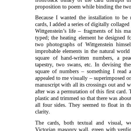
proposition to poem while binding the two
Because I wanted the installation to be
cards, I added a series of digitally collage
Wittgenstein’s life – fragments of his ma
typed; the heating element he designed fo
two photographs of Wittgenstein himse
improbable elements in the natural world 
square of hand-written numbers, a peac
tapestry, two swans, etc. In devising th
square of numbers – something I read a
appealed to me visually – superimposed on
manuscript with all its crossings out and w
after was a permutation of this first card.
plastic and trimmed so that there was about
all four sides. They seemed to float in t
clarity.
The cards, both textual and visual, w
Victorian masonry wall, green with verdig