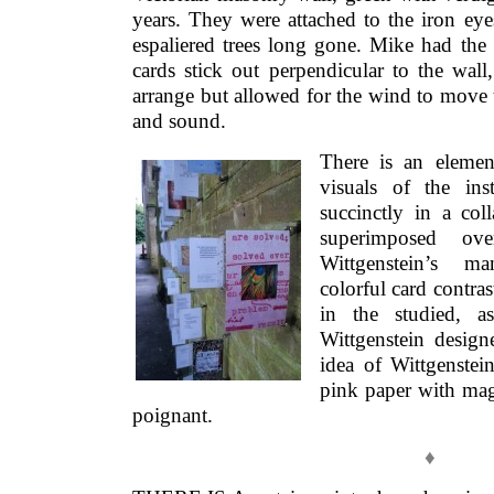
years. They were attached to the iron ey
espaliered trees long gone. Mike had the 
cards stick out perpendicular to the wal
arrange but allowed for the wind to move t
and sound.
There is an elemen
visuals of the inst
succinctly in a col
superimposed o
Wittgenstein’s ma
colorful card contras
in the studied, a
Wittgenstein designe
idea of Wittgenste
pink paper with mag
poignant.
♦