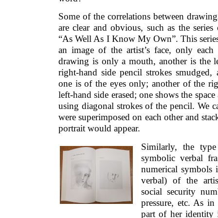
Some of the correlations between drawings
are clear and obvious, such as the series o
“As Well As I Know My Own”. This series 
an image of the artist’s face, only each 
drawing is only a mouth, another is the le
right-hand side pencil strokes smudged, 
one is of the eyes only; another of the rig
left-hand side erased; one shows the space 
using diagonal strokes of the pencil. We c
were superimposed on each other and stack
portrait would appear.
Similarly, the typ
symbolic verbal fr
numerical symbols i
verbal) of the artis
social security nu
pressure, etc. As in
part of her identity