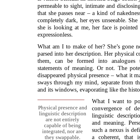
permeable to sight, intimate and disclosing
that she passes near – a kind of nakednes
completely dark, her eyes unseeable. She l
she is looking at me, her face is pointed
expressionless.
What am I to make of her? She’s gone n
parsed into her description. Her physical c
them, can be formed into analogues 
statements of meaning. Or not. The pot
disappeared physical presence – what it m
sways through my mind, separate from th
and its windows, evaporating like the histo
What I want to poi
Physical presence and
convergence of det
linguistic description
linguistic descript
are not entirely
and meaning. Perso
capable of being
such a nexus is defi
integrated, nor are
a coherent, that i
they swappable.