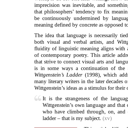
imprecision was inevitable, and somethin
that philosophers’ tendency to fix meani
be continuously undermined by languag
meaning defined by concrete as opposed to
The idea that language is necessarily tie
both visual and verbal artists, and Witt
fluidity of linguistic meaning aligns with 
of contemporary poetry. This article add
that strive to connect visual arts and langu
is in some ways a continuation of the 
Wittgenstein’s Ladder
(1998), which addr
many literary writers in the later decades 
Wittgenstein’s ideas as a stimulus for their
It is the strangeness of the langua
Wittgenstein’s own language and that o
who have climbed through, on, and o
ladder – that is my subject.
(xv)