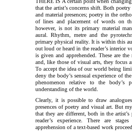
THERE IS A certain point when changing fr
that the artist’s concerns shift. Both poetr
and material presences; poetry in the ortho
of lines and placement of words on the
however, is not its primary material mani
aural. Rhythm, metre and the pyrotechn
primary physical reality. It is within this
out loud or heard in the reader’s interior 
is given and apprehended. These are the 
and, like those of visual arts, they focus 
To accept the idea of our world being limi
deny the body’s sensual experience of th
phenomenon relative to the body’s pe
understanding of the world.
Clearly, it is possible to draw analogue
presences of poetry and visual art. But m
that they are different, both in the artist’
reader’s experience. There are stages
apprehension of a text-based work proceeds