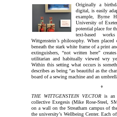
Originally a birth
digital, is easily ad
example, Byrne H
University of Exet
potential place for 
text-based work
Wittgenstein’s philosophy. When placed
beneath the stark white frame of a print and
extinguishers, “not written here” create
utilitarian and habitually viewed wry 
Within this setting what occurs is somet
describes as being “as beautiful as the ch
board of a sewing machine and an umbrell
♦
THE WITTGENSTEIN VECTOR
is an i
collective Exegesis (Mike Rose-Steel, SM
on a wall on the Streatham campus of the
the university’s Wellbeing Center. Each o