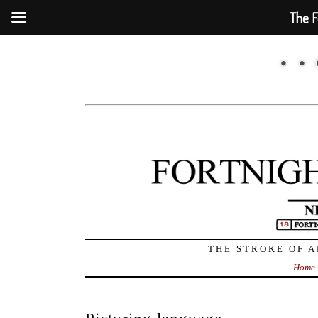
The F
THE STROKE OF A
Home