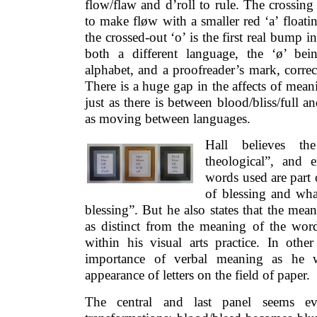
flow/flaw and d’roll to rule. The crossing 
to make fløw with a smaller red ‘a’ floati
the crossed-out ‘o’ is the first real bump i
both a different language, the ‘ø’ be
alphabet, and a proofreader’s mark, corre
There is a huge gap in the affects of mea
just as there is between blood/bliss/full an
as moving between languages.
Hall believes t
theological”, and e
words used are part o
of blessing and wha
blessing”. But he also states that the mea
as distinct from the meaning of the wor
within his visual arts practice. In othe
importance of verbal meaning as he wr
appearance of letters on the field of paper.
The central and last panel seems ev