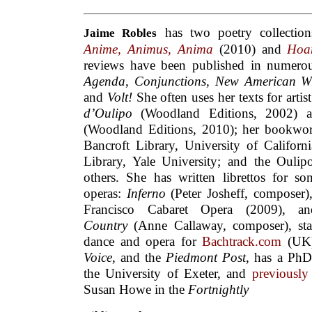
has two poetry collectio
Jaime
Robles
Anime, Animus, Anima
(2010) and
Hoa
reviews have been published in numero
Agenda
,
Conjunctions, New American Wri
and
Volt!
She often uses her texts for arti
d’Oulipo
(Woodland Editions, 2002)
(Woodland Editions, 2010); her bookworks
Bancroft Library, University of Californ
Library, Yale University; and the Ouli
others. She has written librettos for s
operas:
Inferno
(Peter Josheff, composer
Francisco Cabaret Opera (2009), an
Country
(Anne Callaway, composer), st
dance and opera for
Bachtrack.com
(UK
Voice
, and the
Piedmont Post
, has a PhD
the University of Exeter, and
previously
Susan Howe in the
Fortnightly