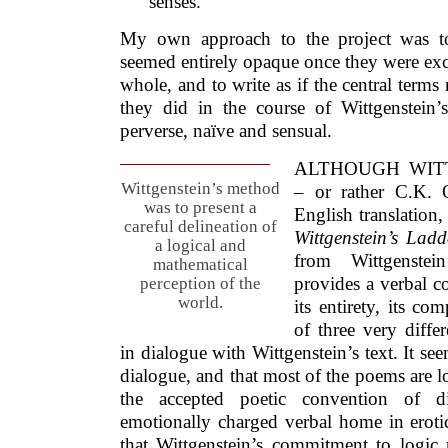
senses.
My own approach to the project was to
seemed entirely opaque once they were ex
whole, and to write as if the central term
they did in the course of Wittgenstein
perverse, naïve and sensual.
ALTHOUGH WITT
Wittgenstein’s method
– or rather C.K. 
was to present a
English translation,
careful delineation of
Wittgenstein’s Ladd
a logical and
from Wittgenste
mathematical
provides a verbal co
perception of the
world.
its entirety, its c
of three very differ
in dialogue with Wittgenstein’s text. It see
dialogue, and that most of the poems are 
the accepted poetic convention of d
emotionally charged verbal home in erotic
that Wittgenstein’s commitment to logic 