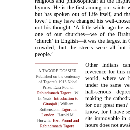
religious and philosophical; all the inspi
hymns. He is the first among our saints w
but has spoken out of Life itself, and t
love.’ I may have changed his well-cho
not his thought. ‘A little while ago he w
one of our churches—we of the Brah
‘church’ in English—it was the largest in 
crowded, but the streets were all but 
people.’
Other Indians c
A TAGORE DOSSIER.
reverence for this
Published on the centenary
world, where we hi
of Tagore’s 1913 Nobel
under the same ve
Prize. Ezra Pound:
half-serious dep
Rabindranath Tagore
| W.
making the cathedr
B. Yeats:
Introduction to
Gitanjali
| William
for our great men?
Rothenstein:
Tagore in
know, for I have s
London
| Harold M.
sits immovable in 
Hurwitz:
Ezra Pound and
hours does not awak
Rabindranath Tagore
|