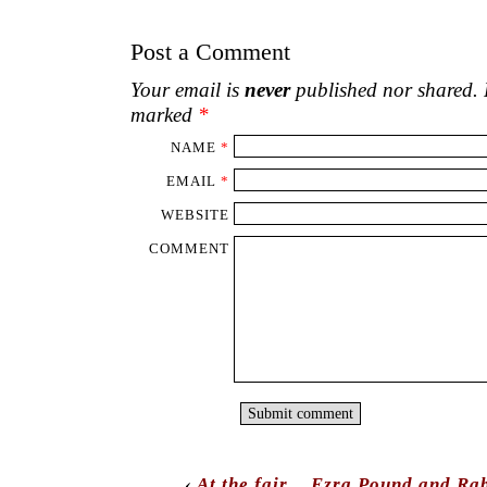
Post a Comment
Your email is
never
published nor shared. R
marked
*
NAME
*
EMAIL
*
WEBSITE
COMMENT
‹
At the fair.
Ezra Pound and Rab