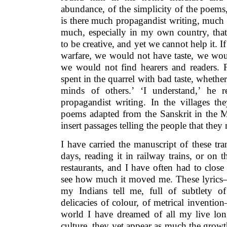
abundance, of the simplicity of the poems
is there much propagandist writing, much 
much, especially in my own country, that
to be creative, and yet we cannot help it. I
warfare, we would not have taste, we wo
we would not find hearers and readers. F
spent in the quarrel with bad taste, whethe
minds of others.’ ‘I understand,’ he 
propagandist writing. In the villages th
poems adapted from the Sanskrit in the M
insert passages telling the people that they 
I have carried the manuscript of these tr
days, reading it in railway trains, or on
restaurants, and I have often had to close
see how much it moved me. These lyrics— 
my Indians tell me, full of subtlety of
delicacies of colour, of metrical inventio
world I have dreamed of all my live lo
culture, they yet appear as much the grow