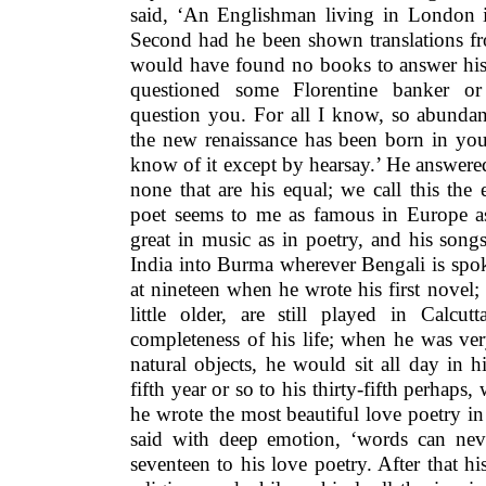
said, ‘An Englishman living in London i
Second had he been shown translations fr
would have found no books to answer his
questioned some Florentine banker o
question you. For all I know, so abundant
the new renaissance has been born in you
know of it except by hearsay.’
He answered
none that are his equal; we call this th
poet seems to me as famous in Europe a
great in music as in poetry, and his song
India into Burma wherever Bengali is spo
at nineteen when he wrote his first novel
little older, are still played in Calc
completeness of his life; when he was v
natural objects, he would sit all day in 
fifth year or so to his thirty-fifth perhaps
he wrote the most beautiful love poetry i
said with deep emotion, ‘words can nev
seventeen to his love poetry. After that hi