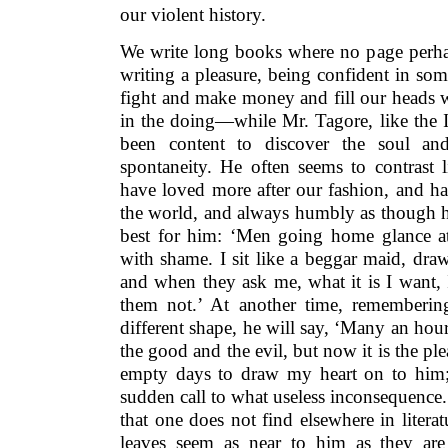
our violent history.
We write long books where no page perha
writing a pleasure, being confident in som
fight and make money and fill our heads w
in the doing—while Mr. Tagore, like the Ind
been content to discover the soul and
spontaneity. He often seems to contrast 
have loved more after our fashion, and h
the world, and always humbly as though h
best for him: ‘Men going home glance a
with shame. I sit like a beggar maid, dra
and when they ask me, what it is I want,
them not.’ At another time, rememberin
different shape, he will say, ‘Many an hour 
the good and the evil, but now it is the pl
empty days to draw my heart on to him
sudden call to what useless inconsequence.
that one does not find elsewhere in litera
leaves seem as near to him as they are