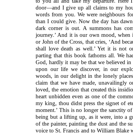
to you all and take my departure. Here 
door—and I give up all claims to my hous
words from you. We were neighbours for
than I could give. Now the day has dawne
dark corner is out. A summons has co
journey.’ And it is our own mood, when i
or John of the Cross, that cries, ‘And becau
shall love death as well.’ Yet it is not 
parting that this book fathoms all. We h
God, hardly it may be that we believed i
upon our life we discover, in our expl
woods, in our delight in the lonely places 
claim that we have made, unavailingly 
loved, the emotion that created this insid
heart unbidden even as one of the com
my king, thou didst press the signet of e
moment.’ This is no longer the sanctity of 
being but a lifting up, as it were, into a 
of the painter, painting the dust and the s
voice to St. Francis and to William Blake