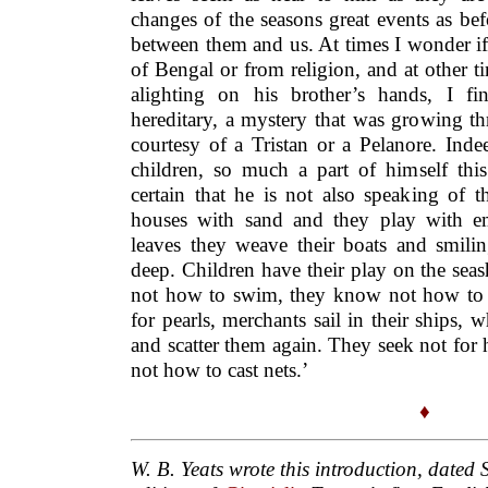
changes of the seasons great events as be
between them and us. At times I wonder if h
of Bengal or from religion, and at other 
alighting on his brother’s hands, I fi
hereditary, a mystery that was growing th
courtesy of a Tristan or a Pelanore. Ind
children, so much a part of himself this
certain that he is not also speaking of t
houses with sand and they play with em
leaves they weave their boats and smilin
deep. Children have their play on the se
not how to swim, they know not how to ca
for pearls, merchants sail in their ships, 
and scatter them again. They seek not for
not how to cast nets.’
♦
W. B. Yeats wrote this introduction, dated 