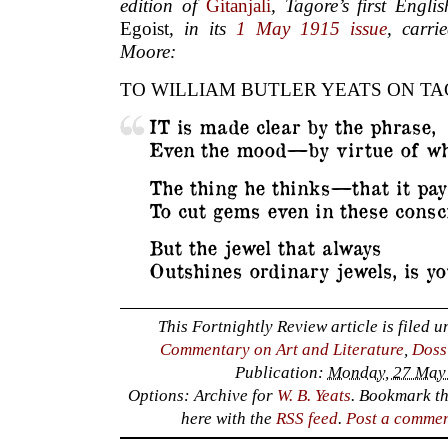
edition of
Gitanjali
, Tagore’s first Engli
Egoist
, in its
1 May 1915 issue
, carr
Moore:
TO WILLIAM BUTLER YEATS ON T
IT is made clear by the phrase,
Even the mood—by virtue of wh
The thing he thinks—that it pay
To cut gems even in these consci
But the jewel that always
Outshines ordinary jewels, is yo
This Fortnightly Review article is filed 
Commentary on Art and Literature
,
Doss
Publication:
Monday, 27 May 
Options: Archive for
W. B. Yeats
. Bookmark t
here with the
RSS feed
.
Post a comme