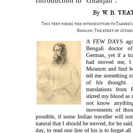
Introduction to ‘Gitanjali’.
By W. B. YEAT
This text forms the introduction to Tagore’s
English. The etext of
Gitanj
A FEW DAYS ago I 
Bengali doctor o
German, yet if a tr
had moved me, I 
Museum and find bo
tell me something of
of his thought. 
translations from
stirred my blood as n
not know anything
movements of thou
possible, if some Indian traveller will no
natural that I should be moved, for he said
day, to read one line of his is to forget all