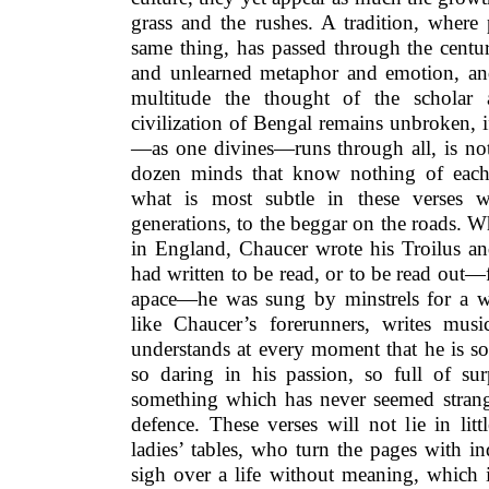
grass and the rushes. A tradition, where 
same thing, has passed through the centur
and unlearned metaphor and emotion, and
multitude the thought of the scholar 
civilization of Bengal remains unbroken,
—as one divines—runs through all, is not
dozen minds that know nothing of each
what is most subtle in these verses 
generations, to the beggar on the roads. 
in England, Chaucer wrote his Troilus an
had written to be read, or to be read out
apace—he was sung by minstrels for a w
like Chaucer’s forerunners, writes mus
understands at every moment that he is s
so daring in his passion, so full of sur
something which has never seemed strange
defence. These verses will not lie in lit
ladies’ tables, who turn the pages with i
sigh over a life without meaning, which 