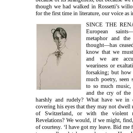
though we had walked in Rossetti’s will
for the first time in literature, our voice as
SINCE THE RENAI
European saints—
metaphor and the g
thought—has ceased
know that we must 
and we are acc
weariness or exaltat
forsaking; but how
much poetry, seen s
to so much music, 
and the cry of the 
harshly and rudely? What have we in
covering his eyes that they may not dwell 
of Switzerland, or with the violent
Revelations? We would, if we might, find,
of courtesy. ‘I have got my leave. Bid me 