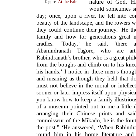
nature of God. Hi
Tagore:
At the Fair
.
would sometimes sit
day; once, upon a river, he fell into co
beauty of the landscape, and the rowers w
they could continue their journey.’ He t
family and how for generations great 
cradles. ‘Today,’ he said, ‘there 
Abanindranath Tagore, who are arti
Rabindranath’s brother, who is a great phi
from the boughs and climb on to his knee
his hands.’ I notice in these men’s thoug
and meaning as though they held that doc
must not believe in the moral or intelle
sooner or later impress itself upon physical
you know how to keep a family illustrious
of a museum pointed out to me a little
arranging their Chinese prints and sai
connoisseur of the Mikado, he is the four
the post.” ‘He answered, ‘When Rabindr
round him in his home literature and 