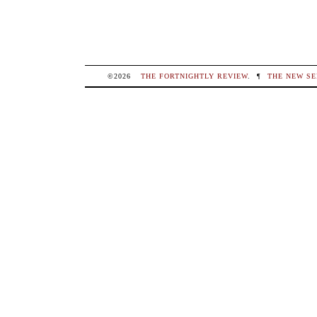
©2026
THE FORTNIGHTLY REVIEW
.
¶
THE NEW SE