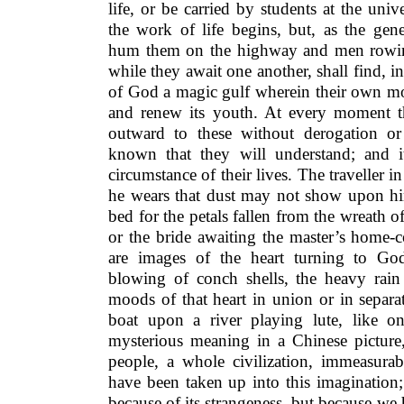
life, or be carried by students at the univ
the work of life begins, but, as the gener
hum them on the highway and men rowing
while they await one another, shall find, 
of God a magic gulf wherein their own mo
and renew its youth. At every moment th
outward to these without derogation or
known that they will understand; and it 
circumstance of their lives. The traveller i
he wears that dust may not show upon him
bed for the petals fallen from the wreath of
or the bride awaiting the master’s home-
are images of the heart turning to God
blowing of conch shells, the heavy rain 
moods of that heart in union or in separa
boat upon a river playing lute, like on
mysterious meaning in a Chinese pictur
people, a whole civilization, immeasurab
have been taken up into this imagination
because of its strangeness, but because w