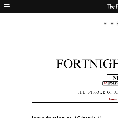
The F
THE STROKE OF A
Home