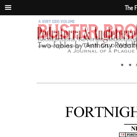
The F