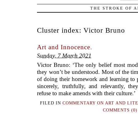
THE STROKE OF A
Cluster index:
Victor Bruno
Art and Innocence.
Sunday, 7 March 2021
Victor Bruno: ‘The only belief most mode
they won’t be understood. Most of the time
of doing their homework and learning to p
sincerely, truthfully, and relevantly, the
refuse to make amends with their culture.’
FILED IN
COMMENTARY ON ART AND LIT
COMMENTS (0)