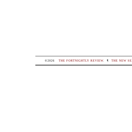
©2026
THE FORTNIGHTLY REVIEW
.
¶
THE NEW SE