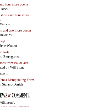
and four more poems
 Black
Ghosts
and four more
s
Vincenz
on
and two more poems
 Hawkins
hayt
lene Wandor
onnets
rd Berengarten
tions from Baudelaire
ated by Will Stone
more…
Tanka Manipulating Form
n Staiano-Daniels
Wilkinson’s
s for Poetry Students