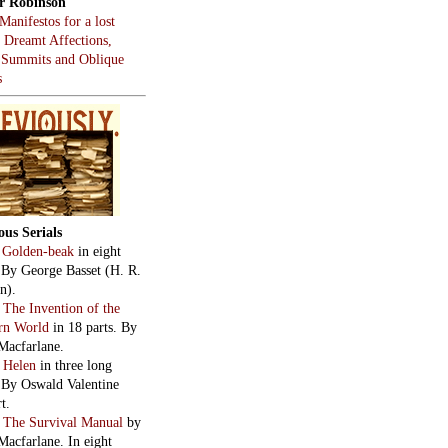
r Robinson
Manifestos for a lost
, Dreamt Affections,
 Summits and Oblique
s
ous Serials
:
Golden-beak
in eight
. By George Basset (H. R.
n).
:
The Invention of the
rn World
in 18 parts. By
Macfarlane.
:
Helen
in three long
. By Oswald Valentine
t.
:
The Survival Manual
by
Macfarlane. In eight