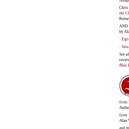
Chris
the C
Rome
AND 
by Al
·
Ego 
·
Was 
See a
revie
Blue 
from
Antho
from
Alan 
and 