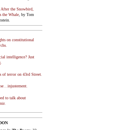
:
After the Snowbird,
 the Whale
, by Tom
stein.
hts on constitutional
chs.
cial intelligence? Just
g.
 of terror on 43rd Street.
use…injustement.
ed to talk about
mir.
DON