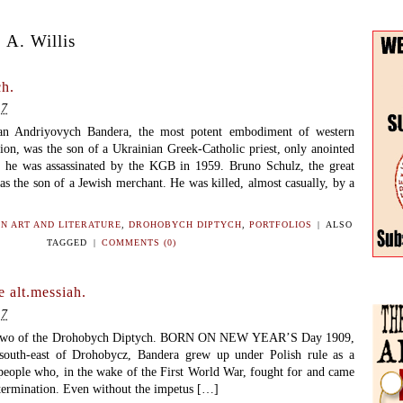
 A. Willis
h.
17
pan Andriyovych Bandera, the most potent embodiment of western
ion, was the son of a Ukrainian Greek-Catholic priest, only anointed
t he was assassinated by the KGB in 1959. Bruno Schulz, the great
 was the son of a Jewish merchant. He was killed, almost casually, by a
N ART AND LITERATURE
,
DROHOBYCH DIPTYCH
,
PORTFOLIOS
|
ALSO
TAGGED
|
COMMENTS (0)
 alt.messiah.
17
two of the Drohobych Diptych. BORN ON NEW YEAR’S Day 1909,
 south-east of Drohobycz, Bandera grew up under Polish rule as a
eople who, in the wake of the First World War, fought for and came
etermination. Even without the impetus […]