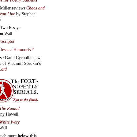
 Miller reviews
Chaos and
lean Line
by Stephen
r
Two Essays
an Wall
Scriptor
Jesus a Humourist?
lso
Garin Cycholl’s new
w of Vladimir Sorokin’s
Lard
The Runiad
ny Howell
White Ivory
Wall
much more
below this