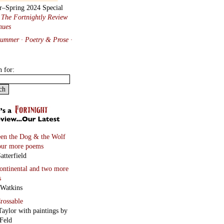
r–Spring 2024 Special
:
The Fortnightly Review
nues
Summer · Poetry & Prose
·
h for:
en the Dog & the Wolf
our more poems
atterfield
continental
and two more
s
 Watkins
rossable
Taylor with paintings by
Feld