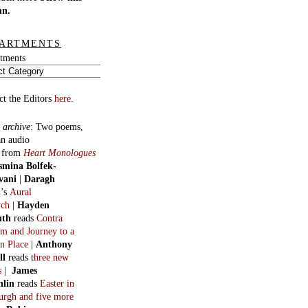
mn.
ARTMENTS
tments
ct the Editors
here.
 archive
:
Two poems,
an audio
, from
Heart Monologues
smina Bolfek-
vani
|
Daragh
n
’s
Aural
ych
|
Hayden
uth
reads
Contra
m and Journey to a
n Place
|
Anthony
ll
reads t
hree new
s
|
James
hlin
reads
Easter in
burgh and five more