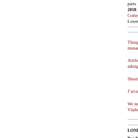
parts.
2018
Comes
Lowen
Thoug
monar
Artifi
askin
Shouts
J’acc
We ne
Vladi
LON