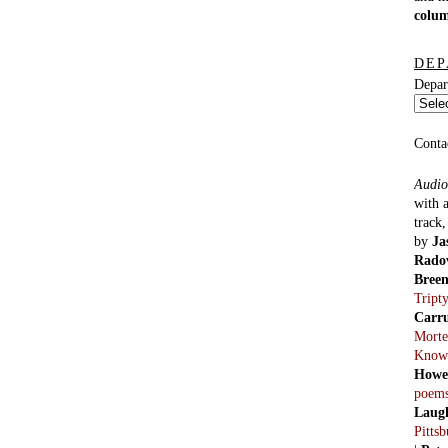
colu
DEP
Depar
Conta
Audio
with 
track
by
Ja
Rado
Bree
Tript
Carr
Morte
Know
Howe
poem
Laug
Pitts