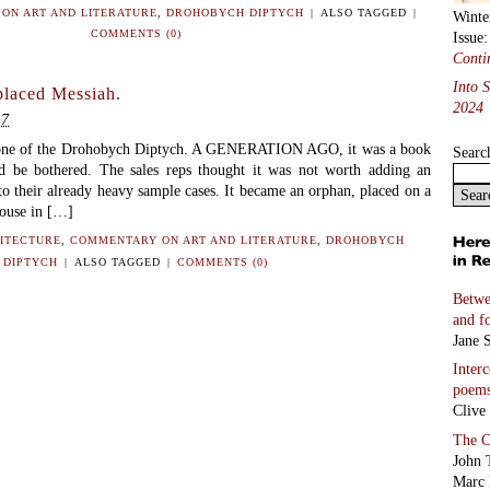
ON ART AND LITERATURE
,
DROHOBYCH DIPTYCH
|
ALSO TAGGED
|
Winte
COMMENTS (0)
Issue
Conti
Into 
placed Messiah.
2024
17
one of the Drohobych Diptych. A GENERATION AGO, it was a book
Searc
 be bothered. The sales reps thought it was not worth adding an
o their already heavy sample cases. It became an orphan, placed on a
house in […]
ITECTURE
,
COMMENTARY ON ART AND LITERATURE
,
DROHOBYCH
DIPTYCH
|
ALSO TAGGED
|
COMMENTS (0)
Betwe
and f
Jane S
Inter
poem
Clive
The C
John 
Marc 