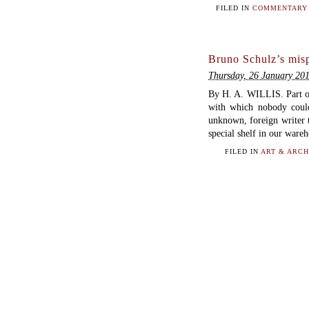
FILED IN
COMMENTARY 
Bruno Schulz’s mis
Thursday, 26 January 20
By H. A. WILLIS. Part 
with which nobody could
unknown, foreign writer t
special shelf in our ware
FILED IN
ART & ARCH