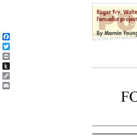
Facebook
Twitter
Print
Push
to
Copy
Kindle
Link
Email