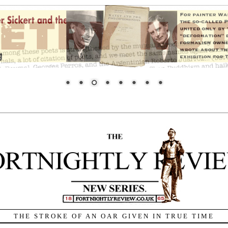
THE STROKE OF AN OAR GIVEN IN TRUE TIME