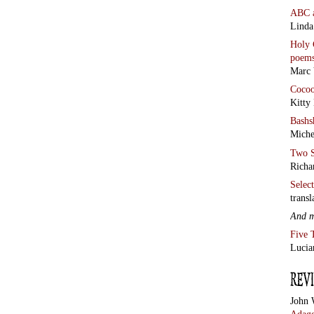
ABC
Linda
Holy 
poem
Marc 
Coco
Kitty
Bashs
Miche
Two S
Richa
Selec
transl
And 
Five 
Lucia
John 
Adage