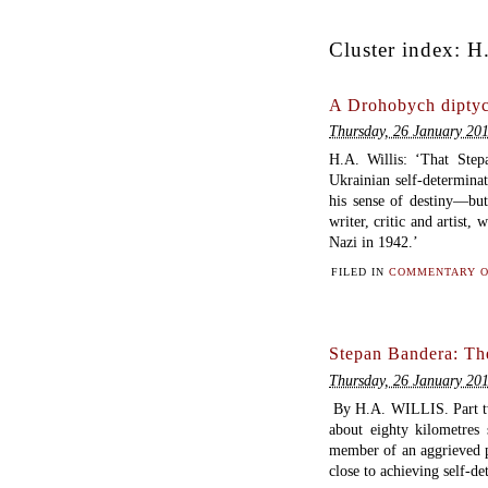
Cluster index:
H.
A Drohobych diptyc
Thursday, 26 January 20
H.A. Willis: ‘That Ste
Ukrainian self-determinat
his sense of destiny—bu
writer, critic and artist,
Nazi in 1942.’
FILED IN
COMMENTARY O
Stepan Bandera: The
Thursday, 26 January 20
By H.A. WILLIS. Part 
about eighty kilometres
member of an aggrieved p
close to achieving self-d