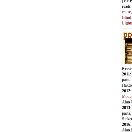
|
Pete
reads
cause
Blind
Light
Previ
2011
parts
Haxto
2012
Mode
Alan 
2013
parts
Sicker
2016
Alan 