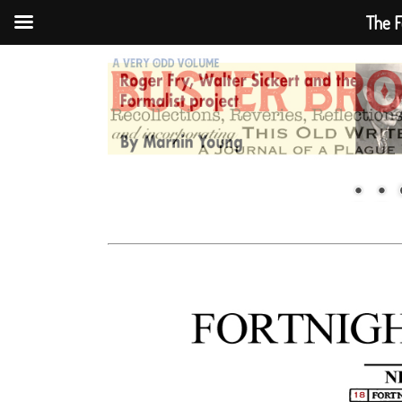
The F