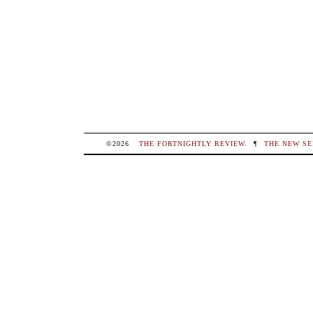
©2026
THE FORTNIGHTLY REVIEW
.
¶
THE NEW SE