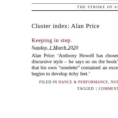
THE STROKE OF A
Cluster index:
Alan Price
Keeping in step.
Sunday, 1 March 2020
Alan Price: ‘Anthony Howell has chosen 
discursive style – he says so on the book’
that his own “omelette” contained an exce
begins to develop itchy feet.’
FILED IN
DANCE & PERFORMANCE
,
NO
TAGGED
|
COMMENT