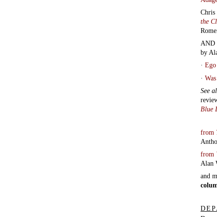
DEP
Depar
Conta
Audio
with 
track
by
Ja
Rado
Bree
Tript
Carr
Morte
Know
Howe
poem
Laug
Pitts
|
Pete
reads
cause