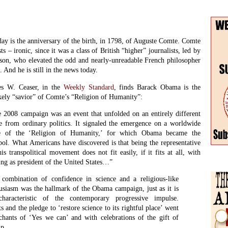
hants of ‘Yes we can’ and with celebrations of the gift of
ip.
Winte
etched was Comte’s plan to establish an organized sect with
Issue
nd calendar of Positivist saints. His movement in fact never
Conti
 the intellectual elites. But even here Comte’s thought may
Into 
 first appears, as he envisaged an initial period of syncretism in
2024
stian sects would adopt the fundamental premises of the new
icially becoming part of it. What better describes the theology
Searc
ry liberal churches whose full energy in 2008 went into
bama?
s undoing, at least in the minds of those who had first supported him
 John Morley, an early editor of the
Fortnightly
. Advocating an
lace for science was one thing, but building a cult around his personal
 else. Besides, many mainstream Christian “sects” would find their
Betwe
relevance without Comte, his religion, his peculiar calendar, and his
and f
irl, Clothilde de Vaux.
Jane S
ween Obama and Comte goes remains to be seen. Comte is now nearly
Inter
deas he championed still survive and, in some forms, even flourish.
poem
ial.
Clive
clear when Comte turns 214. And 2012, of course, is an American
The C
John 