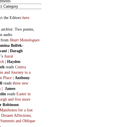
 Summits and Oblique
s
ous Serials
:
Golden-beak
in eight
. By George Basset (H. R.
n).
:
The Invention of the
rn World
in 18 parts. By
Macfarlane.
:
Helen
in three long
. By Oswald Valentine
t.
:
The Survival Manual
by
Macfarlane. In eight
:
After the Snowbird,
 the Whale
, by Tom
stein.
hts on constitutional
chs.