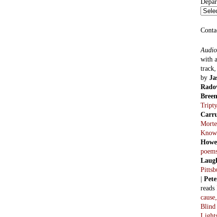
Blind
Light
Previ
2011
parts
Haxto
2012
Mode
Alan 
2013
parts
Sicker
2016
Alan 
parts.
2018
Comes
Lowen
Thoug
monar