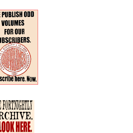
r–Spring 2024 Special
:
The Fortnightly Review
nues
Summer · Poetry & Prose
·
h for:
en the Dog & the Wolf
our more poems
atterfield
continental
and two more
s
 Watkins
rossable
Taylor with paintings by