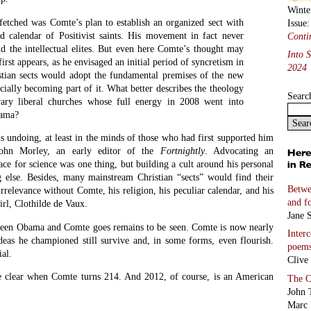
Marc 
ABC
Linda
opy
Email
ink
Holy 
e
poem
Marc 
Coco
Kitty
Bashs
Miche
Two S
Richa
Selec
transl
And 
Five 
Lucia