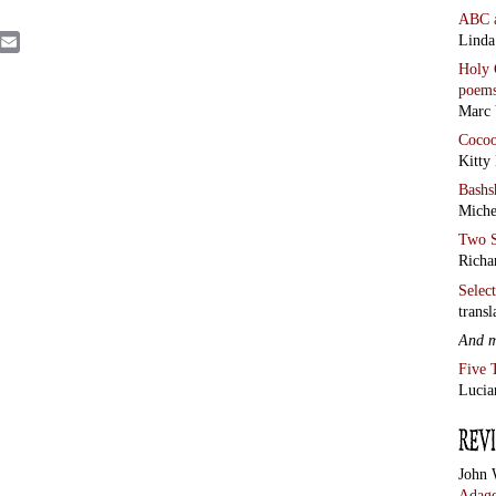
John 
Adage
Chris
the C
Rome
AND 
by Al
·
Ego 
·
Was 
See a
revie
Blue 
from
Antho
from
Alan 
and 
colu