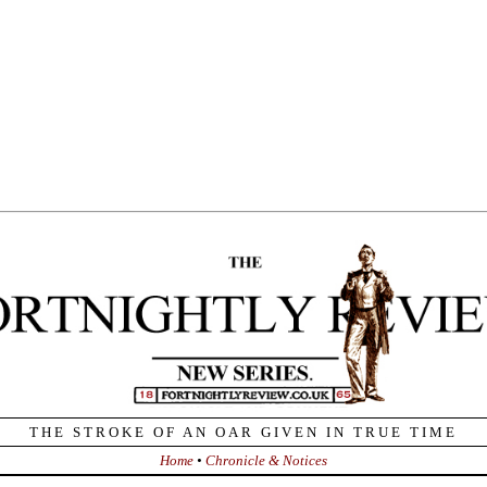
Home
•
Chronicle & Notices
is the anniversary of the birth, in 1798, of Auguste Comte. Comte
sts – ironic, since it was a class of British “higher” journalists, led by
on, who elevated the odd and nearly-unreadable French philosopher
 And he is still in the news today.
es W. Ceaser, in the
Weekly Standard
, finds Barack Obama is the
kely “savior” of Comte’s “Religion of Humanity”:
 2008 campaign was an event that unfolded on an entirely different
e from ordinary politics. It signaled the emergence on a worldwide
le of the ‘Religion of Humanity,’ for which Obama became the
ol. What Americans have discovered is that being the representative
his transpolitical movement does not fit easily, if it fits at all, with
ing as president of the United States…”
combination of confidence in science and a religious-like
usiasm was the hallmark of the Obama campaign, just as it is
haracteristic of the contemporary progressive impulse.
 and the pledge to ‘restore science to its rightful place’ went