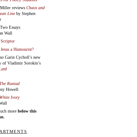
ARTMENTS
tments
ct the Editors
here.
 archive
:
Two poems,
an audio
, from
Heart Monologues
smina Bolfek-
vani
|
Daragh
n
’s
Aural
ych
|
Hayden
uth
reads
Contra
m and Journey to a
n Place
|
Anthony
ll
reads t
hree new
s
|
James
hlin
reads
Easter in
burgh and five more
r Robinson
Manifestos for a lost
, Dreamt Affections,