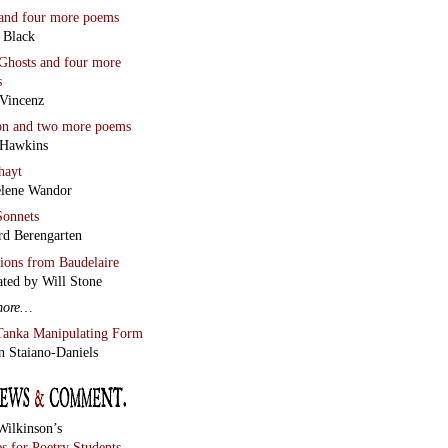
Wilkinson’s
s for Poetry Students
 Miller reviews
Chaos and
lean Line
by Stephen
r
Two Essays
an Wall
Scriptor
Jesus a Humourist?
lso
Garin Cycholl’s new
w of Vladimir Sorokin’s
Lard
The Runiad
ny Howell
White Ivory
Wall
much more
below this
mn.