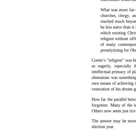
Facebook
Twitter
Print
Push
C
to
L
Kindl