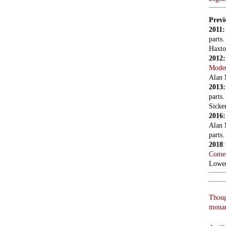
Artifi
askin
Shouts
J’acc
We ne
Vladi
LON
Read
Holco
Hale,
entry 
refres
0208 
Poet
listin
Shear