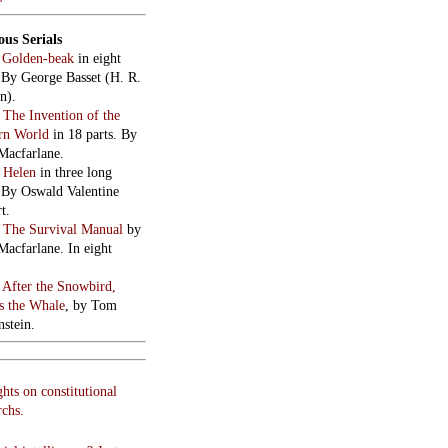
cial intelligence? Just
g.
 of terror on 43rd Street.
use…injustement.
ed to talk about
mir.
DON
ings in The Room
: 33
mbe Road, Tottenham
 London N17 9AS – £5
plus donation for
hments. All enquiries:
801 8577
ry London
: Current
gs
here.
sman readings
: 7:30pm