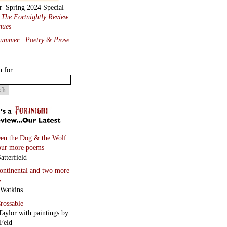
Feld
and four more poems
 Black
Ghosts
and four more
s
Vincenz
on
and two more poems
 Hawkins
hayt
lene Wandor
onnets
rd Berengarten
tions from Baudelaire
ated by Will Stone
more…
Tanka Manipulating Form
n Staiano-Daniels