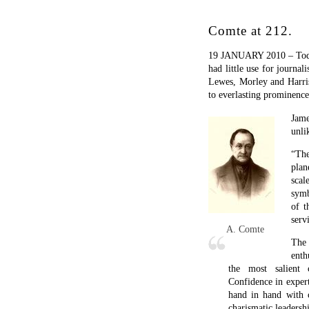
hand in hand with c
charismatic leadersh
What was more far-f
churches, clergy, a
reached much beyond
be less naïve than it
which existing Chri
religion without off
of many contempora
proselytizing for O
Comte’s “religion” was hi
so eagerly, especially
intellectual primacy of p
obsessions was something
own means of achieving ir
veneration of his dream-g
How far the parallel bet
forgotten. Many of the i
Others now seem just triv
The answer may be more 
election year.