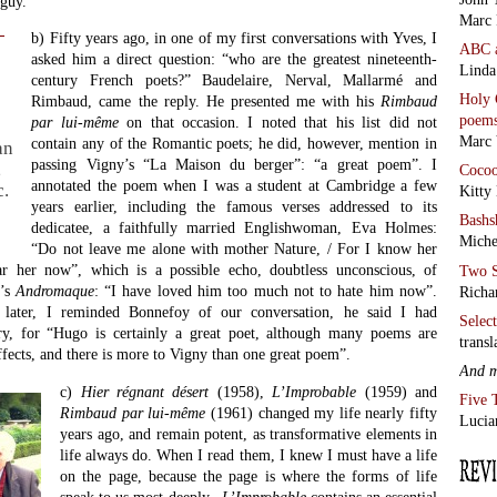
guy.
Marc 
b) Fifty years ago, in one of my first conversations with Yves, I
ABC
asked him a direct question: “who are the greatest nineteenth-
Linda
century French poets?” Baudelaire, Nerval, Mallarmé and
Holy 
Rimbaud, came the reply. He presented me with his
Rimbaud
poem
par lui-même
on that occasion. I noted that his list did not
Marc 
contain any of the Romantic poets; he did, however, mention in
an
passing Vigny’s “La Maison du berger”: “a great poem”. I
,
Coco
annotated the poem when I was a student at Cambridge a few
c.
Kitty
years earlier, including the famous verses addressed to its
Bashs
dedicatee, a faithfully married Englishwoman, Eva Holmes:
Miche
“Do not leave me alone with mother Nature, / For I know her
ar her now”, which is a possible echo, doubtless unconscious, of
Two S
e’s
Andromaque
: “I have loved him too much not to hate him now”.
Richa
later, I reminded Bonnefoy of our conversation, he said I had
Selec
ry, for “Hugo is certainly a great poet, although many poems are
transl
fects, and there is more to Vigny than one great poem”.
And 
c)
Hier régnant désert
(1958),
L’Improbable
(1959) and
Five 
Rimbaud
par lui-même
(1961) changed my life nearly fifty
Lucia
years ago, and remain potent, as transformative elements in
life always do. When I read them, I knew I must have a life
on the page, because the page is where the forms of life
speak to us most deeply.
L’Improbable
contains an essential