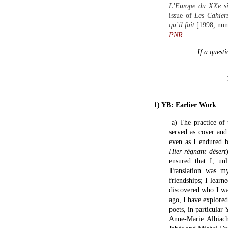
L’Europe du XXe si
issue of
Les Cahier
qu’il fait
[1998, numb
PNR
.
If a questi
1) YB: Earlier Work
a) The practice of 
served as cover and
even as I endured b
Hier régnant désert
ensured that I, un
Translation was m
friendships; I lear
discovered who I wa
ago, I have explore
poets, in particular
Anne-Marie Albiac