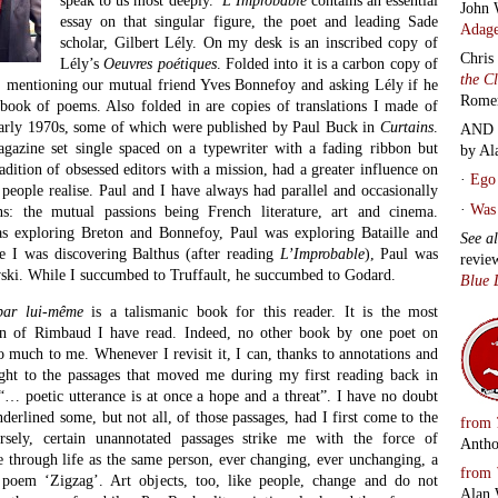
John 
essay on that singular figure, the poet and leading Sade
Adage
scholar, Gilbert Lély. On my desk is an inscribed copy of
Chris
Lély’s
Oeuvres poétiques
. Folded into it is a carbon copy of
the C
m, mentioning our mutual friend Yves Bonnefoy and asking Lély if he
Rome
ook of poems. Also folded in are copies of translations I made of
early 1970s, some of which were published by Paul Buck in
Curtains
.
AND 
agazine set single spaced on a typewriter with a fading ribbon but
by Al
radition of obsessed editors with a mission, had a greater influence on
·
Ego 
 people realise. Paul and I have always had parallel and occasionally
·
Was 
ns: the mutual passions being French literature, art and cinema.
as exploring Breton and Bonnefoy, Paul was exploring Bataille and
See a
e I was discovering Balthus (after reading
L’Improbable
), Paul was
revie
ski. While I succumbed to Truffault, he succumbed to Godard.
Blue 
par lui-même
is a talismanic book for this reader. It is the most
on of Rimbaud I have read. Indeed, no other book by one poet on
 much to me. Whenever I revisit it, I can, thanks to annotations and
ight to the passages that moved me during my first reading back in
“… poetic utterance is at once a hope and a threat”. I have no doubt
derlined some, but not all, of those passages, had I first come to the
from
sely, certain unannotated passages strike me with the force of
Antho
 through life as the same person, ever changing, ever unchanging, a
from
oem ‘Zigzag’. Art objects, too, like people, change and do not
Alan 