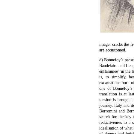
image, cracks the f
are accustomed.
d) Bonnefoy’s prose 
Baudelaire and Leop
enflammée” in the fin
is, to simplify, b
excarnations born of
one of Bonnefoy’s 
translation is at la
tension is brought 
journey. Italy and i
Borromini and Berni
search for the key 
reductiveness to a s
idealisation of what 
of dogma and fetish