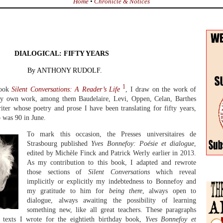
Home
•
Chronicle & Notices
DIALOGICAL: FIFTY YEARS
By ANTHONY RUDOLF.
1
book
Silent Conversations: A Reader’s Life
, I draw on the work of
 my own work, among them Baudelaire, Levi, Oppen, Celan, Barthes
iter whose poetry and prose I have been translating for fifty years,
 was 90 in June.
To mark this occasion, the Presses universitaires de
Strasbourg published
Yves Bonnefoy: Poésie et dialogue
,
edited by Michèle Finck and Patrick Werly earlier in 2013.
As my contribution to this book, I adapted and rewrote
those sections of
Silent Conversations
which reveal
implicitly or explicitly my indebtedness to Bonnefoy and
my gratitude to him for
being there
, always open to
dialogue, always awaiting the possibility of learning
something new, like all great teachers. These paragraphs
d texts I wrote for the eightieth birthday book,
Yves Bonnefoy et