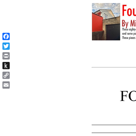
Facebook
Twitter
Print
Push
to
Copy
Kindle
Link
Email