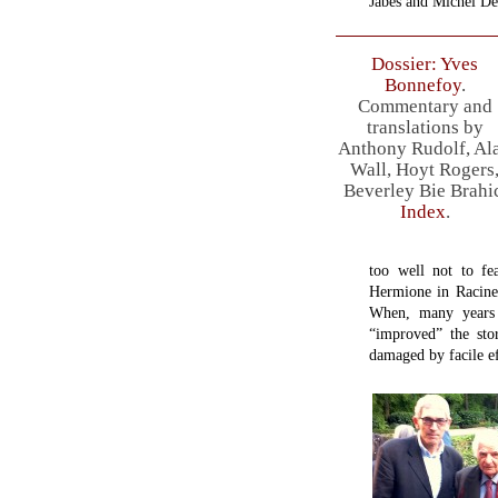
Jabès and Michel De
Dossier: Yves
Bonnefoy
.
Commentary and
translations by
Anthony Rudolf, Al
Wall, Hoyt Rogers
Beverley Bie Brahi
Index
.
too well not to fe
Hermione in Racin
When, many years 
“improved” the sto
damaged by facile ef