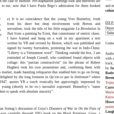
 in the case of mobiles. Pre-Raphaelite paintings look and therefore are
nt to me, now that I have Paula Rego’s admiration for them hooked
and 
colu
e) It is no coincidence that the young Yves Bonnefoy, fresh
DEP
from his short but deep involvement with Breton and
e
Depar
surrealism, took the title of his little magazine
La Revolution la
s
Nuit
from a painting by Ernst, that connoisseur of oneiric chaos.
e
I have framed and hung on a wall in my apartment a text
Conta
written by YB and revised by Breton, which was published and
signed by twenty Surrealists, protesting the war in Indo-China:
’
“Liberty is a Vietnamese word”. Thinking outside the box, I am
Audio
reminded of Joseph Cornell, who combined found objects with
with 
collage: this “puritan constructivist” (in the phrase of Robert
track
Hughes) took his own possessions and, combining them with
by
Ja
a market, made haunting reliquaries that enabled him to go on living.
Rado
delighted by the long footnote in
Qu’est-ce que la littérature?
where
Bree
 1947, quotes YB a touch ironically but approvingly, impressed by
Tript
e young (shortly to be ex-) surrealist expressed: Bonnefoy’s “name
Carr
him to speak with absolute sincerity”.
Morte
Know
Howe
poem
san Sontag’s discussion of Goya’s
Disasters of War
in
On the Pain of
Laug
way carefully through YB’s book on the Black Paintings,
Goya
, a