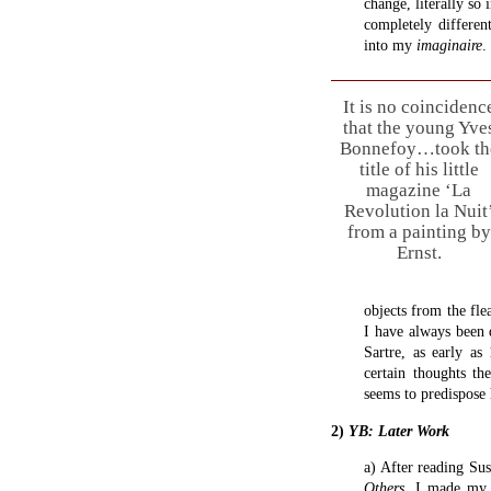
change, literally so
completely differe
into my
imaginaire
.
It is no coincidenc
that the young Yve
Bonnefoy…took th
title of his little
magazine ‘La
Revolution la Nuit
from a painting by
Ernst.
objects from the fle
I have always been 
Sartre, as early as
certain thoughts th
seems to predispose 
2)
YB: Later Work
a) After reading Su
Others
, I made my 