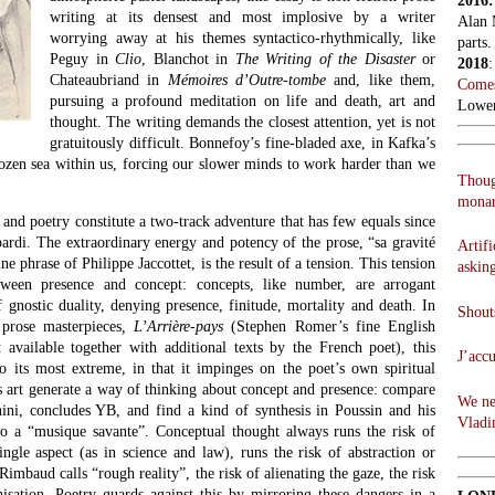
2016
writing at its densest and most implosive by a writer
Alan 
worrying away at his themes syntactico-rhythmically, like
parts.
Peguy in
Clio
, Blanchot in
The Writing of the Disaster
or
2018
Chateaubriand in
Mémoires d’Outre-tombe
and, like them,
Comes
pursuing a profound meditation on life and death, art and
Lowen
thought. The writing demands the closest attention, yet is not
gratuitously difficult. Bonnefoy’s fine-bladed axe, in Kafka’s
rozen sea within us, forcing our slower minds to work harder than we
Thoug
monar
and poetry constitute a two-track adventure that has few equals since
ardi. The extraordinary energy and potency of the prose, “sa gravité
Artifi
e phrase of Philippe Jaccottet, is the result of a tension. This tension
askin
etween presence and concept: concepts, like number, are arrogant
 gnostic duality, denying presence, finitude, mortality and death. In
Shouts
prose masterpieces
, L’Arrière-pays
(Stephen Romer’s fine English
st available together with additional texts by the French poet), this
J’acc
to its most extreme, in that it impinges on the poet’s own spiritual
ts art generate a way of thinking about concept and presence: compare
We ne
ni, concludes YB, and find a kind of synthesis in Poussin and his
Vladi
to a “musique savante”. Conceptual thought always runs the risk of
ingle aspect (as in science and law), runs the risk of abstraction or
Rimbaud calls “rough reality”, the risk of alienating the gaze, the risk
isation. Poetry guards against this by mirroring these dangers in a