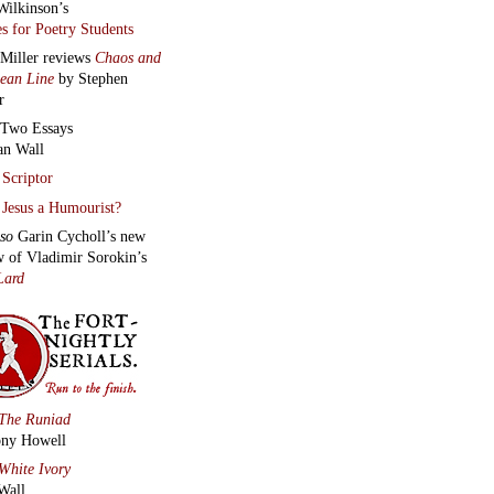
Wilkinson’s
s for Poetry Students
 Miller reviews
Chaos and
lean Line
by Stephen
r
Two Essays
an Wall
Scriptor
Jesus a Humourist?
lso
Garin Cycholl’s new
w of Vladimir Sorokin’s
Lard
The Runiad
ny Howell
White Ivory
Wall