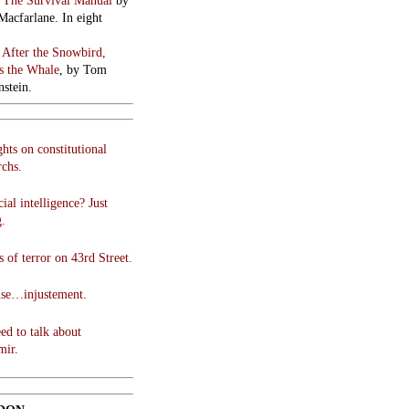
:
The Survival Manual
by
Macfarlane. In eight
:
After the Snowbird,
 the Whale
, by Tom
stein.
hts on constitutional
chs.
cial intelligence? Just
g.
 of terror on 43rd Street.
use…injustement.
ed to talk about
mir.