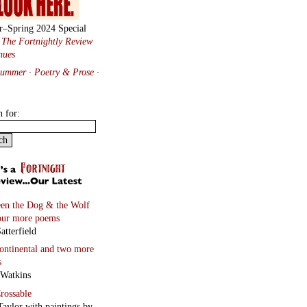
r–Spring 2024 Special
:
The Fortnightly Review
nues
Summer · Poetry & Prose
·
h for:
en the Dog & the Wolf
our more poems
atterfield
continental
and two more
s
 Watkins
rossable
Taylor with paintings by