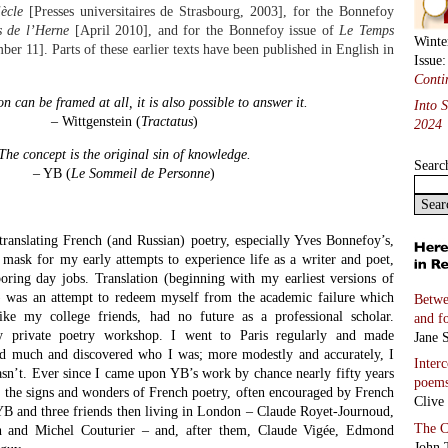
ècle
[Presses universitaires de Strasbourg, 2003], for the Bonnefoy
s de l’Herne
[April 2010], and for the Bonnefoy issue of
Le Temps
Winte
er 11]. Parts of these earlier texts have been published in English in
Issue
Conti
on can be framed at all, it is also possible to answer it.
Into 
– Wittgenstein (
Tractatus
)
2024
The concept is the original sin of knowledge.
Searc
– YB (
Le Sommeil de Personne
)
translating French (and Russian) poetry, especially Yves Bonnefoy’s,
 mask for my early attempts to experience life as a writer and poet,
oring day jobs. Translation (beginning with my earliest versions of
) was an attempt to redeem myself from the academic failure which
Betwe
like my college friends, had no future as a professional scholar.
and f
y private poetry workshop. I went to Paris regularly and made
Jane S
ned much and discovered who I was; more modestly and accurately, I
Inter
sn’t. Ever since I came upon YB’s work by chance nearly fifty years
poem
d the signs and wonders of French poetry, often encouraged by French
Clive
 YB and three friends then living in London – Claude Royet-Journoud,
The C
h and Michel Couturier – and, after them, Claude Vigée, Edmond
John 