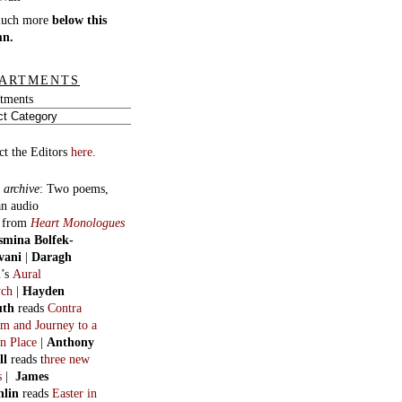
much more
below this
mn.
ARTMENTS
tments
ct the Editors
here.
 archive
:
Two poems,
an audio
, from
Heart Monologues
smina Bolfek-
vani
|
Daragh
n
’s
Aural
ych
|
Hayden
uth
reads
Contra
m and Journey to a
n Place
|
Anthony
ll
reads t
hree new
s
|
James
hlin
reads
Easter in