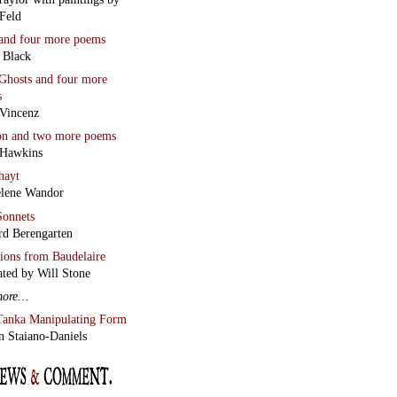
Feld
and four more poems
 Black
Ghosts
and four more
s
Vincenz
on
and two more poems
 Hawkins
hayt
lene Wandor
onnets
rd Berengarten
tions from Baudelaire
ated by Will Stone
more…
Tanka Manipulating Form
n Staiano-Daniels