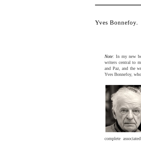
Yves Bonnefoy.
Note:
In my new 
writers central to
and Paz, and the wr
Yves Bonnefoy, who
complete associate