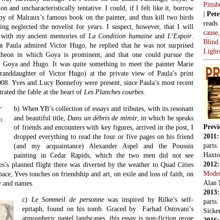
Pitts
n and uncharacteristically tentative. I could, if I felt like it, borrow
|
Pete
opy of Malraux’s famous book on the painter, and thus kill two birds
reads
ng neglected the novelist for years. I suspect, however, that I will
cause
ed with my ancient memories of
La Condition humaine
and
L’Espoir
.
Blind
t Paula admired Victor Hugo, he replied that he was not surprised
Light
heon in which Goya is prominent, and that one could pursue the
 Goya and Hugo. It was quite something to meet the painter Marie
randdaughter of Victor Hugo) at the private view of Paula’s print
08. Yves and Lucy Bonnefoy were present, since Paula’s most recent
strated the fable at the heart of
Les Planches courbes
.
b) When YB’s collection of essays and tributes, with its resonant
and beautiful title,
Dans un débris de miroir
, in which he speaks
n
Previ
of friends and encounters with key figures, arrived in the post, I
2011
dropped everything to read the four or five pages on his friend
parts
(and my acquaintance) Alexander Aspel and the Poussin
Haxto
painting in Cedar Rapids, which the two men did not see
2012
es’s planned flight there was diverted by the weather to Quad Cities
Mode
pace, Yves touches on friendship and art, on exile and loss of faith, on
Alan 
 and names.
2013
c)
Le Sommeil de personne
was inspired by Rilke’s self-
parts
epitaph, found on his tomb. Graced by Farhad Ostovani’s
Sicker
atmospheric pastel landscapes, this essay is non-fiction prose