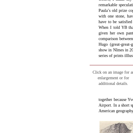
remarkable speculatio
Paula’s old prize c
with one stone, havi
have to be satisfi
When I told YB tha
given her own pant
comparison between
Hugo (great-great-g
show in Nîmes in 20
series of prints illlu
Click on an image for a
enlargement or for
additional details.
together because Yv
Airport. In a short s
American geography