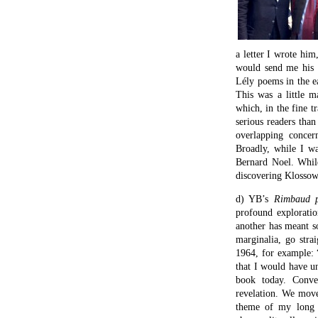
a letter I wrote hi
would send me his b
Lély poems in the 
This was a little m
which, in the fine t
serious readers than
overlapping concer
Broadly, while I w
Bernard Noel. Whil
discovering Klossow
d) YB’s
Rimbaud
profound explorati
another has meant so
marginalia, go stra
1964, for example: 
that I would have un
book today. Conver
revelation. We move
theme of my long p