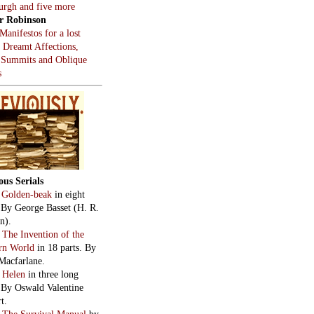
burgh and five more
r Robinson
Manifestos for a lost
, Dreamt Affections,
 Summits and Oblique
s
ous Serials
:
Golden-beak
in eight
. By George Basset (H. R.
n).
:
The Invention of the
rn World
in 18 parts. By
Macfarlane.
:
Helen
in three long
. By Oswald Valentine
t.