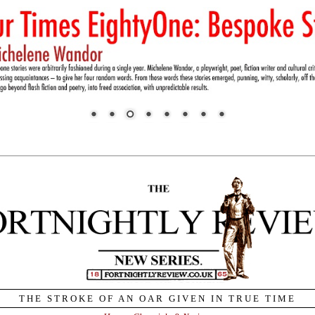
THE STROKE OF AN OAR GIVEN IN TRUE TIME