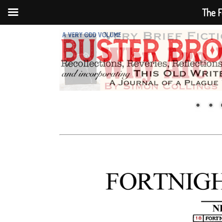
The F