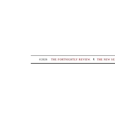
©2026
THE FORTNIGHTLY REVIEW
.
¶
THE NEW SE