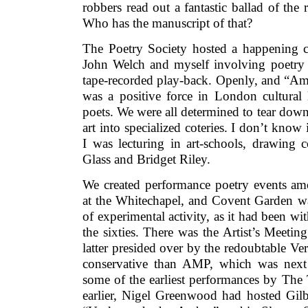
robbers read out a fantastic ballad of the 
Who has the manuscript of that?
The Poetry Society hosted a happening 
John Welch and myself involving poetry 
tape-recorded play-back. Openly, and “Ame
was a positive force in London cultural l
poets. We were all determined to tear down 
art into specialized coteries. I don’t know
I was lecturing in art-schools, drawing 
Glass and Bridget Riley.
We created performance poetry events amo
at the Whitechapel, and Covent Garden was
of experimental activity, as it had been wi
the sixties. There was the Artist’s Meetin
latter presided over by the redoubtable V
conservative than AMP, which was next
some of the earliest performances by The T
earlier, Nigel Greenwood had hosted Gil