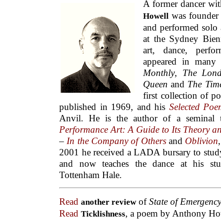
A former dancer wit
was founder 
Howell
and performed solo 
at the Sydney Bienn
art, dance, perfo
appeared in many 
Monthly
,
The Lon
Queen
and
The Time
first collection of 
published in 1969, and his
Selected Poe
Anvil. He is the author of a seminal
Performance Art: A Guide to Its Theory a
–
In the Company of Others
and
Oblivion
2001 he received a LADA bursary to study
and now teaches the dance at his stu
Tottenham Hale.
Read
of
State of Emergenc
another review
Read
, a poem by Anthony Ho
Ticklishness