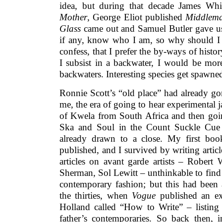
idea, but during that decade James Whi
Mother
, George Eliot published
Middlem
Glass
came out and Samuel Butler gave 
if any, know who I am, so why should I 
confess, that I prefer the by-ways of histo
I subsist in a backwater, I would be more
backwaters. Interesting species get spawned
Ronnie Scott’s “old place” had already go
me, the era of going to hear experimental j
of Kwela from South Africa and then goin
Ska and Soul in the Count Suckle Cue 
already drawn to a close. My first bo
published, and I survived by writing artic
articles on avant garde artists – Robert 
Sherman, Sol Lewitt – unthinkable to find s
contemporary fashion; but this had been 
the thirties, when
Vogue
published an ex
Holland called “How to Write” – listing 
father’s contemporaries. So back then