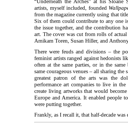
“Underneath the Arches” at his Sloane 
artists, myself included, founded
Wallpap
from the magazine currently using that titl
Six of them could contribute to any one is
the issue together, and the contribution h
art. The cover was cut from rolls of actual
Amikam Toren, Susan Hiller, and Anthon
There were feuds and divisions – the pol
feminist artists ranged against hedonists l
often at the same parties, or in the same
same courageous venues – all sharing the s
greatest patron of the arts was the do
performance art companies to live in the 
create living artworks that would become 
Europe and America. It enabled people to
were putting together.
Frankly, as I recall it, that half-decade was