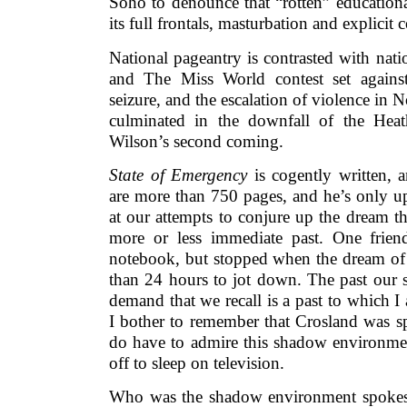
Soho to denounce that “rotten” education
its full frontals, masturbation and explicit 
National pageantry is contrasted with nati
and The Miss World contest set against o
seizure, and the escalation of violence in N
culminated in the downfall of the Hea
Wilson’s second coming.
State of Emergency
is cogently written, 
are more than 750 pages, and he’s only u
at our attempts to conjure up the dream tha
more or less immediate past. One frien
notebook, but stopped when the dream of 
than 24 hours to jot down. The past our 
demand that we recall is a past to which 
I bother to remember that Crosland was s
do have to admire this shadow environm
off to sleep on television.
Who was the shadow environment spokes