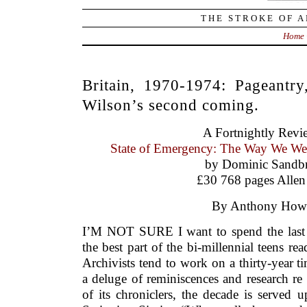
THE STROKE OF A
Home
Britain, 1970-1974: Pageantry
Wilson’s second coming.
A Fortnightly Revi
State of Emergency: The Way We Wer
by Dominic Sandb
£30 768 pages Allen
By Anthony Howe
I’M NOT SURE I want to spend the last 
the best part of the bi-millennial teens re
Archivists tend to work on a thirty-year t
a deluge of reminiscences and research re
of its chroniclers, the decade is served 