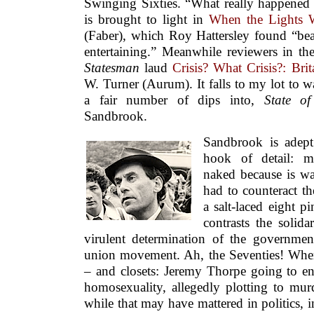
Swinging Sixties. “What really happened t
is brought to light in
When the Lights 
(Faber), which Roy Hattersley found “bea
entertaining.” Meanwhile reviewers in t
Statesman
laud
Crisis? What Crisis?: Bri
W. Turner (Aurum). It falls to my lot to wa
a fair number of dips into,
State o
Sandbrook.
Sandbrook is adept
hook of detail: m
naked because is w
had to counteract th
a salt-laced eight p
contrasts the solida
virulent determination of the government
union movement. Ah, the Seventies! When 
– and closets: Jeremy Thorpe going to en
homosexuality, allegedly plotting to murd
while that may have mattered in politics, in