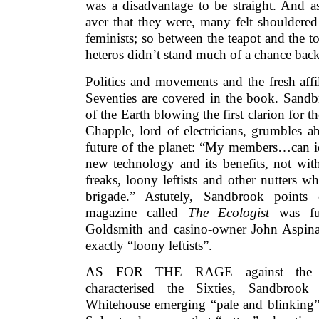
was a disadvantage to be straight. And 
aver that they were, many felt shouldere
feminists; so between the teapot and the t
heteros didn’t stand much of a chance back
Politics and movements and the fresh affi
Seventies are covered in the book. Sandb
of the Earth blowing the first clarion for 
Chapple, lord of electricians, grumbles ab
future of the planet: “My members…can id
new technology and its benefits, not with
freaks, loony leftists and other nutters 
brigade.” Astutely, Sandbrook points 
magazine called
The Ecologist
was fu
Goldsmith and casino-owner John Aspina
exactly “loony leftists”.
AS FOR THE RAGE against the pe
characterised the Sixties, Sandbrook 
Whitehouse emerging “pale and blinking” 