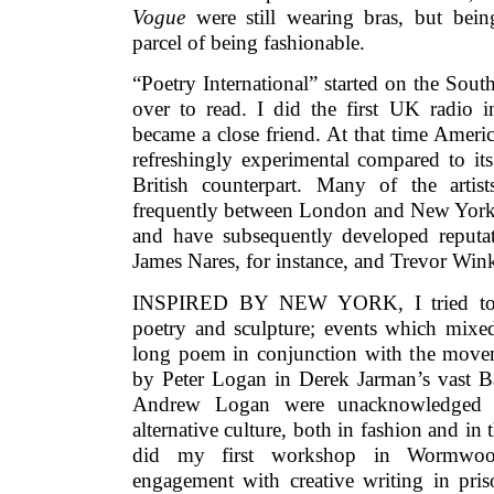
Vogue
were still wearing bras, but being
parcel of being fashionable.
“Poetry International” started on the So
over to read. I did the first UK radio 
became a close friend. At that time Americ
refreshingly experimental compared to it
British counterpart. Many of the arti
frequently between London and New York. 
and have subsequently developed reputat
James Nares, for instance, and Trevor Wink
INSPIRED BY NEW YORK, I tried to or
poetry and sculpture; events which mixed 
long poem in conjunction with the moveme
by Peter Logan in Derek Jarman’s vast B
Andrew Logan were unacknowledged h
alternative culture, both in fashion and in t
did my first workshop in Wormwoo
engagement with creative writing in pris