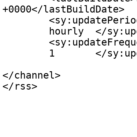
+0000</lastBuildDate>

	<sy:updatePeriod>

	hourly	</sy:updatePeriod>

	<sy:updateFrequency>

	1	</sy:updateFrequency>

</channel>
