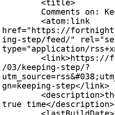
	<title>

	Comments on: Keeping in step.	</title>

	<atom:link 
href="https://fortnight
ing-step/feed/" rel="sel
type="application/rss+x
	<link>https://fortnightlyreview.co.uk/2020
/03/keeping-step/?
utm_source=rss&#038;utm
gn=keeping-step</link>

	<description>the stroke of an oar given in 
true time</description>

	<lastBuildDate>Sun, 01 Mar 2020 18:52:39 