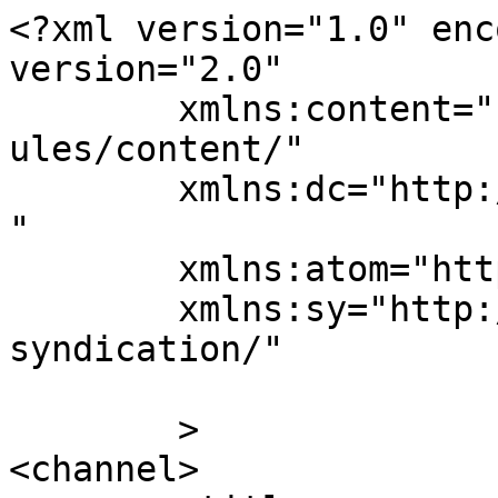
<?xml version="1.0" enc
version="2.0"

	xmlns:content="http://purl.org/rss/1.0/mod
ules/content/"

	xmlns:dc="http://purl.org/dc/elements/1.1/
"

	xmlns:atom="http://www.w3.org/2005/Atom"

	xmlns:sy="http://purl.org/rss/1.0/modules/
syndication/"

	>

<channel>
