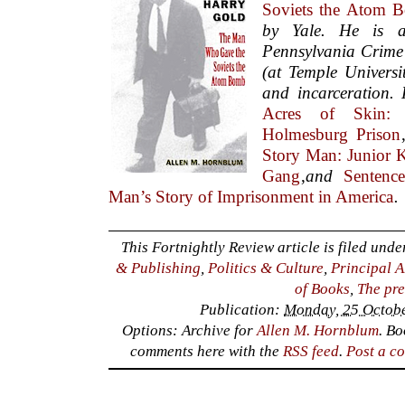
Soviets the Atom 
by Yale. He is 
Pennsylvania Crime
(at Temple Universi
and incarceration. 
Acres of Skin:
Holmesburg Prison
Story Man: Junior 
Gang
,
and
Sentenc
Man’s Story of Imprisonment in America
.
This Fortnightly Review article is filed und
& Publishing
,
Politics & Culture
,
Principal A
of Books
,
The pre
Publication:
Monday, 25 Octobe
Options: Archive for
Allen M. Hornblum
. B
comments here with the
RSS feed
.
Post a c