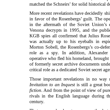
matched the Schneirs’ for solid historical d
More recent revelations have decidedly shi
in favor of the Rosenbergs’ guilt. The op
in the aftermath of the Soviet Union’s c
Venona decrypts in 1995, and the publi
KGB spies all confirmed that Julius Ros
was actually up to his eyeballs in espi
Morton Sobell, the Rosenbergs’s co-defen
role as a spy. In addition, Alexander
operative who fled his homeland, brought 
of formerly secret archive documents unde
critical role as a dedicated Soviet secret age
Those important revelations in no way 
Invitation to an Inquest
is still a great b
fiction
. And from the point of view of pur
rivals in the English language during t
century.