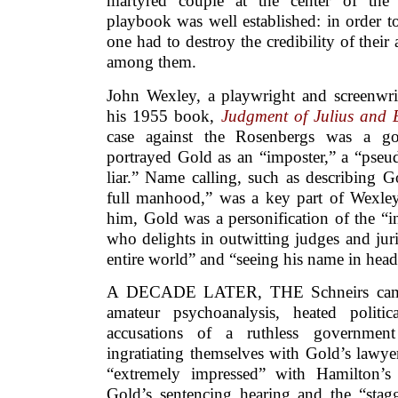
martyred couple at the center of the 
playbook was well established: in order t
one had to destroy the credibility of their
among them.
John Wexley, a playwright and screenwrit
his 1955 book,
Judgment of Julius and 
case against the Rosenbergs was a g
portrayed Gold as an “imposter,” a “pseud
liar.” Name calling, such as describing G
full manhood,” was a key part of Wexle
him, Gold was a personification of the “i
who delights in outwitting judges and jur
entire world” and “seeing his name in head
A DECADE LATER, THE Schneirs came 
amateur psychoanalysis, heated politi
accusations of a ruthless governmen
ingratiating themselves with Gold’s lawy
“extremely impressed” with Hamilton’s 
Gold’s sentencing hearing and the “stag