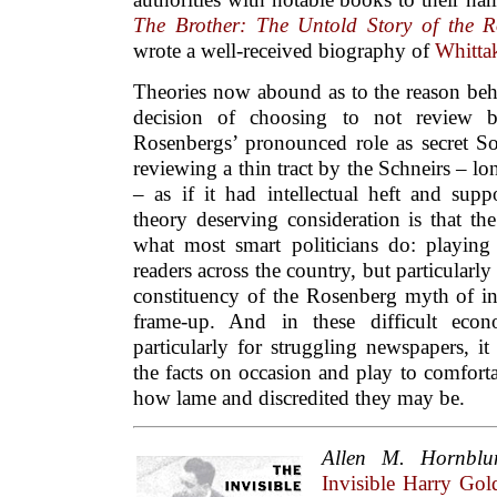
The Brother: The Untold Story of the 
wrote a well-received biography of
Whitta
Theories now abound as to the reason be
decision of choosing to not review b
Rosenbergs’ pronounced role as secret Sov
reviewing a thin tract by the Schneirs – 
– as if it had intellectual heft and sup
theory deserving consideration is that t
what most smart politicians do: playing 
readers across the country, but particularl
constituency of the Rosenberg myth of 
frame-up. And in these difficult econ
particularly for struggling newspapers, i
the facts on occasion and play to comfort
how lame and discredited they may be.
Allen M. Hornbl
Invisible Harry G