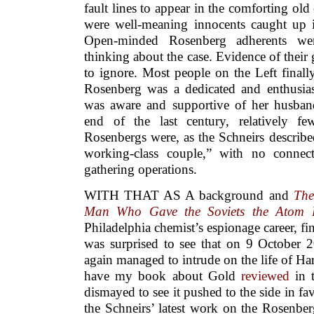
fault lines to appear in the comforting old
were well-meaning innocents caught up i
Open-minded Rosenberg adherents wer
thinking about the case. Evidence of thei
to ignore. Most people on the Left finally
Rosenberg was a dedicated and enthusias
was aware and supportive of her husband’
end of the last century, relatively f
Rosenbergs were, as the Schneirs describ
working-class couple,” with no connect
gathering operations.
WITH THAT AS A background and
The
Man Who Gave the Soviets the Atom
Philadelphia chemist’s espionage career, fi
was surprised to see that on 9 October 
again managed to intrude on the life of Har
have my book about Gold
reviewed
in 
dismayed to see it pushed to the side in fa
the Schneirs’ latest work on the Rosenbe