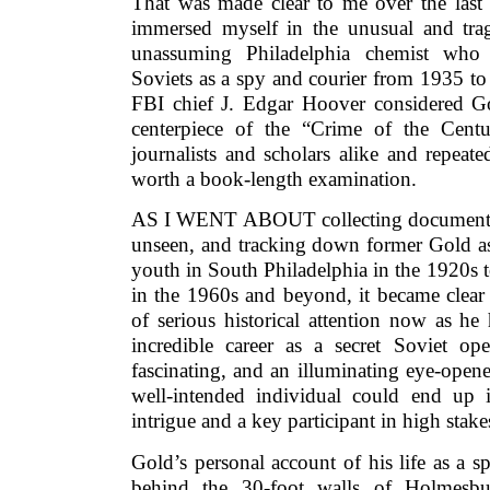
That was made clear to me over the last 
immersed myself in the unusual and trag
unassuming Philadelphia chemist who d
Soviets as a spy and courier from 1935 t
FBI chief J. Edgar Hoover considered G
centerpiece of the “Crime of the Cent
journalists and scholars alike and repea
worth a book-length examination.
AS I WENT ABOUT collecting documents,
unseen, and tracking down former Gold ass
youth in South Philadelphia in the 1920s 
in the 1960s and beyond, it became clear
of serious historical attention now as h
incredible career as a secret Soviet ope
fascinating, and an illuminating eye-opene
well-intended individual could end up i
intrigue and a key participant in high stak
Gold’s personal account of his life as a 
behind the 30-foot walls of Holmes