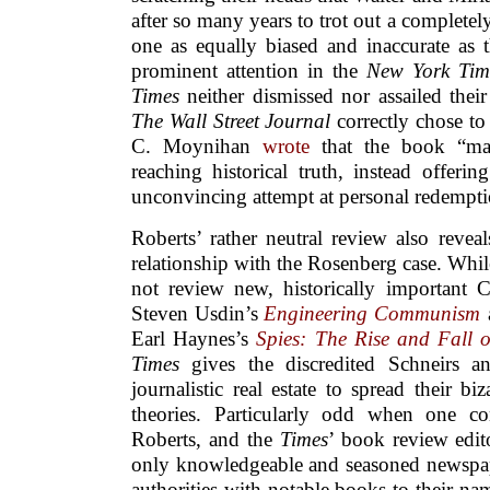
after so many years to trot out a completely
one as equally biased and inaccurate as t
prominent attention in the
New York Tim
Times
neither dismissed nor assailed their 
The Wall Street Journal
correctly chose t
C. Moynihan
wrote
that the book “mak
reaching historical truth, instead offerin
unconvincing attempt at personal redempti
Roberts’ rather neutral review also revea
relationship with the Rosenberg case. While
not review new, historically important C
Steven Usdin’s
Engineering Communism
Earl Haynes’s
Spies: The Rise and Fall 
Times
gives the discredited Schneirs an
journalistic real estate to spread their bi
theories. Particularly odd when one co
Roberts, and the
Times
’ book review edit
only knowledgeable and seasoned newspa
authorities with notable books to their nam