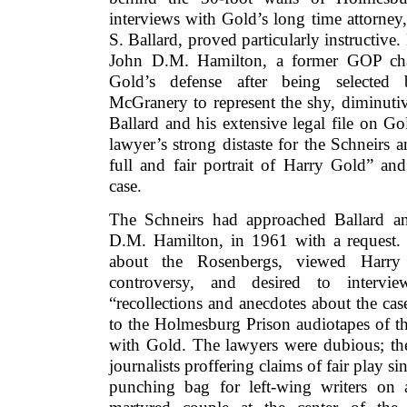
interviews with Gold’s long time attorney
S. Ballard, proved particularly instructive
John D.M. Hamilton, a former GOP chai
Gold’s defense after being selected
McGranery to represent the shy, diminuti
Ballard and his extensive legal file on Go
lawyer’s strong distaste for the Schneirs a
full and fair portrait of Harry Gold” an
case.
The Schneirs had approached Ballard an
D.M. Hamilton, in 1961 with a request.
about the Rosenbergs, viewed Harry
controversy, and desired to intervi
“recollections and anecdotes about the ca
to the Holmesburg Prison audiotapes of the
with Gold. The lawyers were dubious; the
journalists proffering claims of fair play s
punching bag for left-wing writers on 