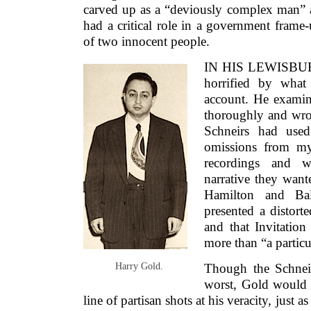
carved up as a “deviously complex man” a
had a critical role in a government frame-
of two innocent people.
IN HIS LEWISBUR
horrified by what
account. He exami
thoroughly and wrot
Schneirs had used
omissions from m
recordings and wr
narrative they want
Hamilton and Bal
presented a distorte
and that Invitatio
more than “a particu
Harry Gold.
Though the Schneir
worst, Gold would s
line of partisan shots at his veracity, just