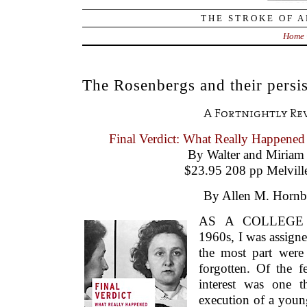
THE STROKE OF A
Home
The Rosenbergs and their persis
A Fortnightly Re
Final Verdict: What Really Happened
By Walter and Miriam
$23.95 208 pp Melvill
By Allen M. Hornb
AS A COLLEGE 
1960s, I was assigne
the most part were
forgotten. Of the f
interest was one t
execution of a you