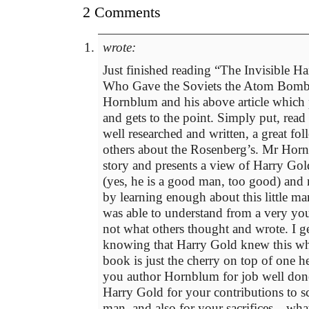
2 Comments
wrote:
Just finished reading “The Invisible 
Who Gave the Soviets the Atom Bomb
Hornblum and his above article which p
and gets to the point. Simply put, read
well researched and written, a great fo
others about the Rosenberg’s. Mr Hornb
story and presents a view of Harry Gold
(yes, he is a good man, too good) and
by learning enough about this little m
was able to understand from a very yo
not what others thought and wrote. I ge
knowing that Harry Gold knew this whi
book is just the cherry on top of one h
you author Hornblum for job well don
Harry Gold for your contributions to s
man, and also for your sacrifices…what