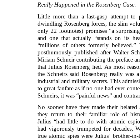
Really Happened in the Rosenberg Case
.
Little more than a last-gasp attempt to 
dwindling Rosenberg forces, the slim vol
only 22 footnotes) promises “a surprising
and one that actually “stands on its h
“millions of others formerly believed.
posthumously published after Walter Schn
Miriam Schneir contributing the preface an
that Julius Rosenberg lied. As most reas
the Schneirs said Rosenberg really was a 
industrial and military secrets. This admis
to great fanfare as if no one had ever conte
Schneirs, it was “painful news” and contrar
No sooner have they made their belated
they return to their familiar role of hist
Julius “had little to do with atomic esp
had vigorously trumpeted for decades, W
true atomic spies were Julius’ brother-in