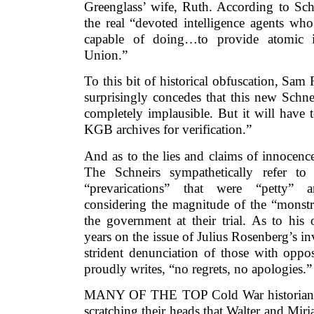
Greenglass’ wife, Ruth. According to Sch
the real “devoted intelligence agents wh
capable of doing…to provide atomic i
Union.”
To this bit of historical obfuscation, Sam
surprisingly concedes that this new Schne
completely implausible. But it will have 
KGB archives for verification.”
And as to the lies and claims of innocenc
The Schneirs sympathetically refer to
“prevarications” that were “petty” an
considering the magnitude of the “monstr
the government at their trial. As to his
years on the issue of Julius Rosenberg’s 
strident denunciation of those with oppo
proudly writes, “no regrets, no apologies.”
MANY OF THE TOP Cold War historians i
scratching their heads that Walter and Mir