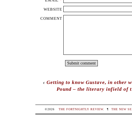
EMAIL
*
WEBSITE
COMMENT
‹
Getting to know Gustave, in other w
Pound – the literary infield of 
©2026
THE FORTNIGHTLY REVIEW
.
¶
THE NEW SE