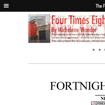
The F