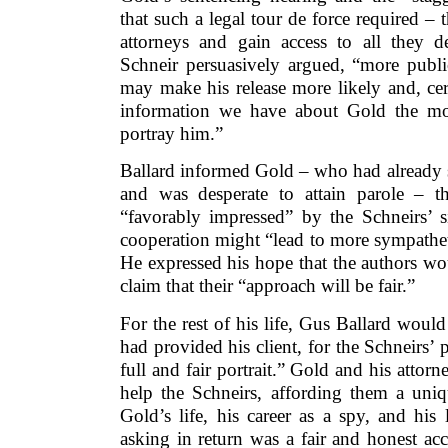
that such a legal tour de force required – 
attorneys and gain access to all they de
Schneir persuasively argued, “more publi
may make his release more likely and, cer
information we have about Gold the mo
portray him.”
Ballard informed Gold – who had already 
and was desperate to attain parole – 
“favorably impressed” by the Schneirs’ s
cooperation might “lead to more sympatheti
He expressed his hope that the authors wo
claim that their “approach will be fair.”
For the rest of his life, Gus Ballard would
had provided his client, for the Schneirs’
full and fair portrait.” Gold and his attor
help the Schneirs, affording them a uni
Gold’s life, his career as a spy, and his
asking in return was a fair and honest ac