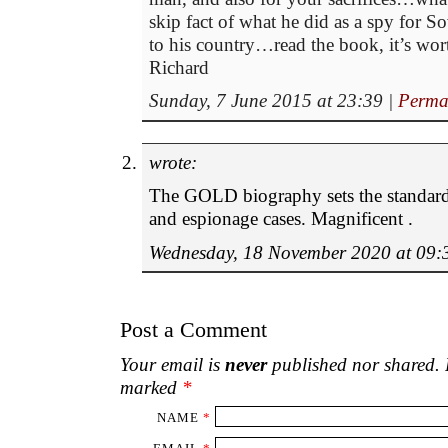
skip fact of what he did as a spy for 
to his country…read the book, it’s wort
Richard
Sunday, 7 June 2015 at 23:39
|
Perma
wrote:
The GOLD biography sets the standard
and espionage cases. Magnificent .
Wednesday, 18 November 2020 at 09:
Post a Comment
Your email is
never
published nor shared. R
marked
*
NAME
*