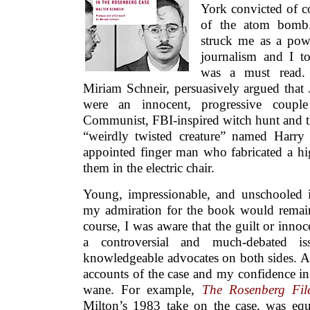
York convicted of co
of the atom bomb.
struck me as a powe
journalism and I t
was a must read. 
Miriam Schneir, persuasively argued that
were an innocent, progressive coupl
Communist, FBI-inspired witch hunt and th
“weirdly twisted creature” named Harr
appointed finger man who fabricated a hig
them in the electric chair.
Young, impressionable, and unschooled i
my admiration for the book would remain
course, I was aware that the guilt or inn
a controversial and much-debated i
knowledgeable advocates on both sides. As
accounts of the case and my confidence in
wane. For example,
The Rosenberg Fil
Milton’s 1983 take on the case, was equ