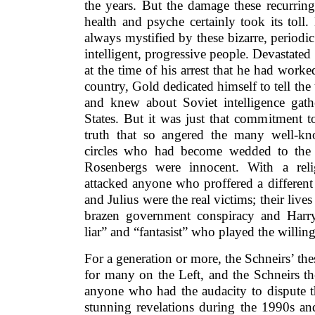
the years. But the damage these recurring
health and psyche certainly took its toll
always mystified by these bizarre, period
intelligent, progressive people. Devastate
at the time of his arrest that he had work
country, Gold dedicated himself to tell the 
and knew about Soviet intelligence gathe
States. But it was just that commitment 
truth that so angered the many well-kn
circles who had become wedded to the b
Rosenbergs were innocent. With a relig
attacked anyone who proffered a different
and Julius were the real victims; their liv
brazen government conspiracy and Harry
liar” and “fantasist” who played the willin
For a generation or more, the Schneirs’ thes
for many on the Left, and the Schneirs th
anyone who had the audacity to dispute t
stunning revelations during the 1990s an